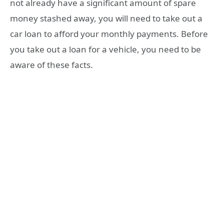
not already have a significant amount of spare
money stashed away, you will need to take out a
car loan to afford your monthly payments. Before
you take out a loan for a vehicle, you need to be
aware of these facts.