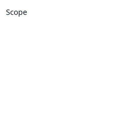
Scope