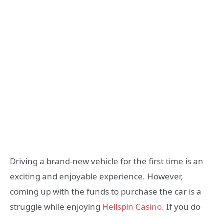
Driving a brand-new vehicle for the first time is an
exciting and enjoyable experience. However,
coming up with the funds to purchase the car is a
struggle while enjoying
Hellspin Casino
. If you do