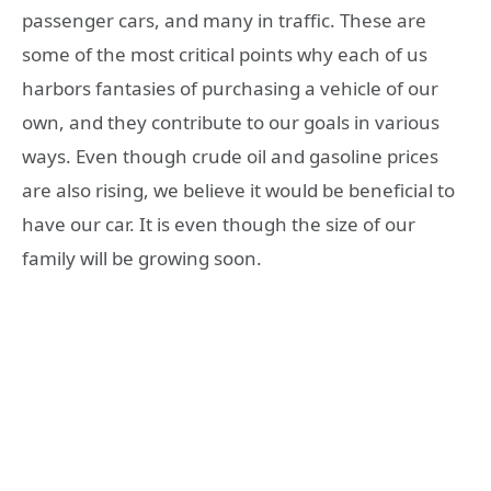
passenger cars, and many in traffic. These are
some of the most critical points why each of us
harbors fantasies of purchasing a vehicle of our
own, and they contribute to our goals in various
ways. Even though crude oil and gasoline prices
are also rising, we believe it would be beneficial to
have our car. It is even though the size of our
family will be growing soon.