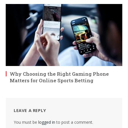
Why Choosing the Right Gaming Phone
Matters for Online Sports Betting
LEAVE A REPLY
You must be
logged in
to post a comment.