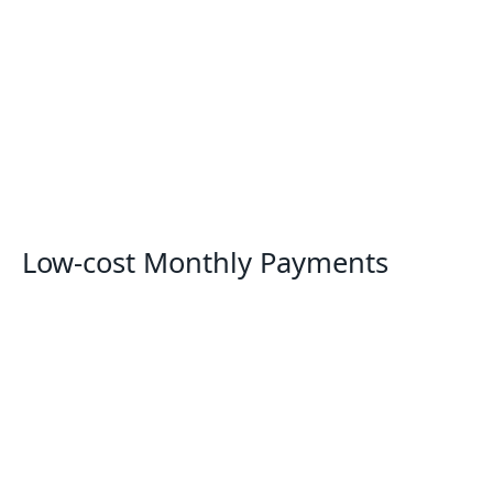
Low-cost Monthly Payments