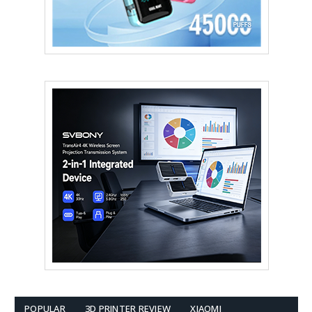
POPULAR
3D PRINTER REVIEW
XIAOMI