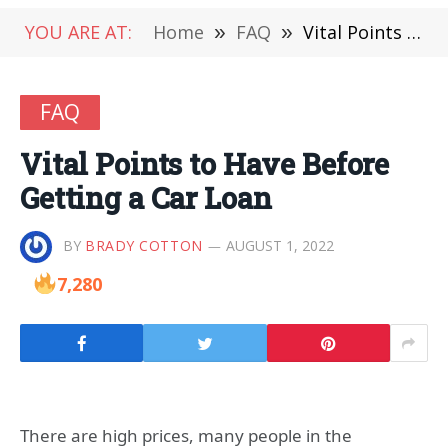
YOU ARE AT:
Home
»
FAQ
»
Vital Points to Have Before Getting a Car Loan
FAQ
Vital Points to Have Before
Getting a Car Loan
BY
BRADY COTTON
AUGUST 1, 2022
7,280
There are high prices, many people in the