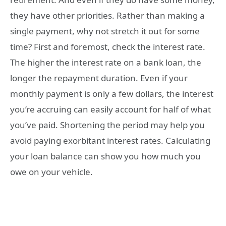
they have other priorities. Rather than making a
single payment, why not stretch it out for some
time? First and foremost, check the interest rate.
The higher the interest rate on a bank loan, the
longer the repayment duration. Even if your
monthly payment is only a few dollars, the interest
you’re accruing can easily account for half of what
you’ve paid. Shortening the period may help you
avoid paying exorbitant interest rates. Calculating
your loan balance can show you how much you
owe on your vehicle.