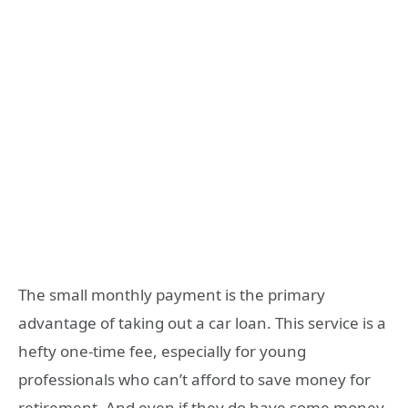
The small monthly payment is the primary
advantage of taking out a car loan. This service is a
hefty one-time fee, especially for young
professionals who can’t afford to save money for
retirement. And even if they do have some money,