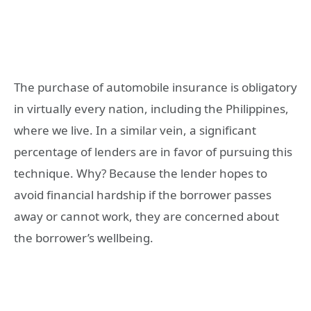
The purchase of automobile insurance is obligatory
in virtually every nation, including the Philippines,
where we live. In a similar vein, a significant
percentage of lenders are in favor of pursuing this
technique. Why? Because the lender hopes to
avoid financial hardship if the borrower passes
away or cannot work, they are concerned about
the borrower’s wellbeing.