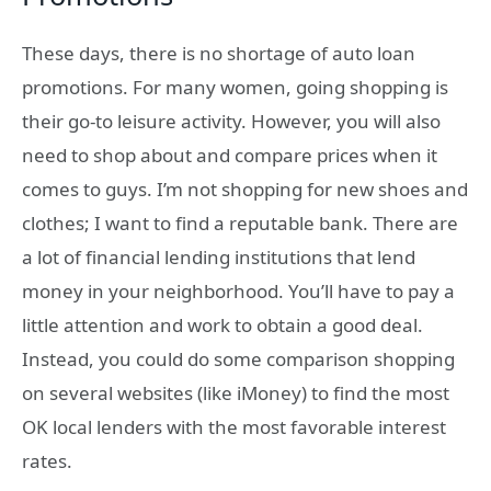
These days, there is no shortage of auto loan
promotions. For many women, going shopping is
their go-to leisure activity. However, you will also
need to shop about and compare prices when it
comes to guys. I’m not shopping for new shoes and
clothes; I want to find a reputable bank. There are
a lot of financial lending institutions that lend
money in your neighborhood. You’ll have to pay a
little attention and work to obtain a good deal.
Instead, you could do some comparison shopping
on several websites (like iMoney) to find the most
OK local lenders with the most favorable interest
rates.