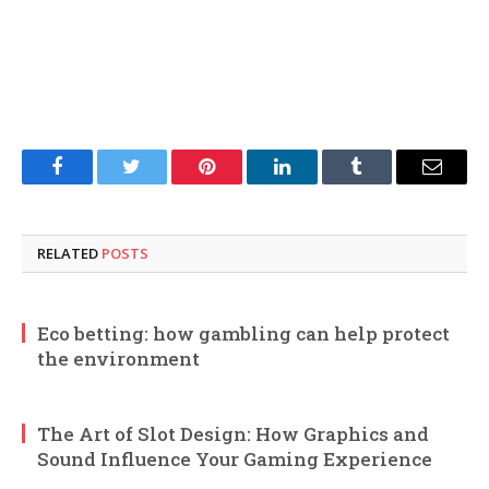
Facebook
Twitter
Pinterest
LinkedIn
Tumblr
Email
RELATED
POSTS
Eco betting: how gambling can help protect
the environment
The Art of Slot Design: How Graphics and
Sound Influence Your Gaming Experience