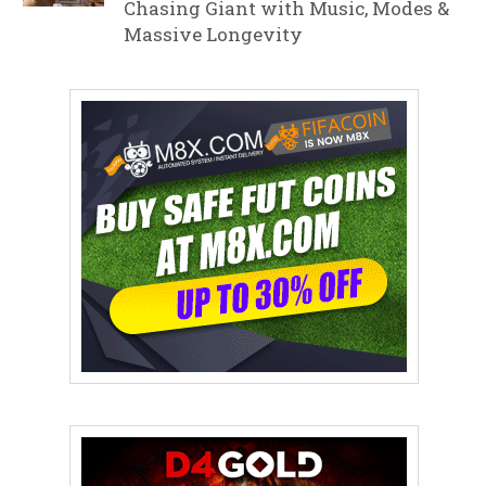
Chasing Giant with Music, Modes &
Massive Longevity