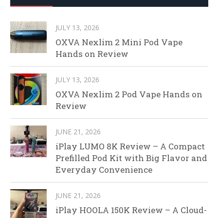
JULY 13, 2026
OXVA Nexlim 2 Mini Pod Vape
Hands on Review
JULY 13, 2026
OXVA Nexlim 2 Pod Vape Hands on
Review
JUNE 21, 2026
iPlay LUMO 8K Review – A Compact
Prefilled Pod Kit with Big Flavor and
Everyday Convenience
JUNE 21, 2026
iPlay HOOLA 150K Review – A Cloud-