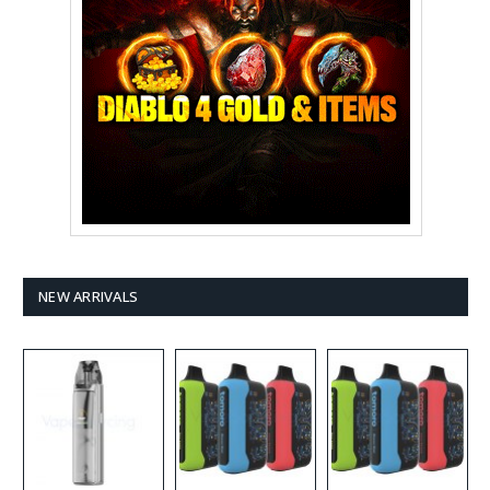
NEW ARRIVALS