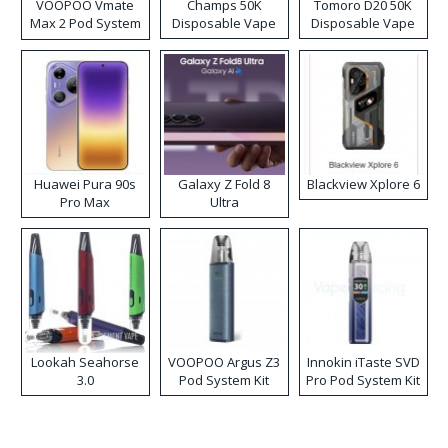
VOOPOO Vmate
Champs 50K
Tomoro D20 50K
Max 2 Pod System
Disposable Vape
Disposable Vape
Kit
Huawei Pura 90s
Galaxy Z Fold 8
Blackview Xplore 6
Pro Max
Ultra
Lookah Seahorse
VOOPOO Argus Z3
Innokin iTaste SVD
3.0
Pod System Kit
Pro Pod System Kit