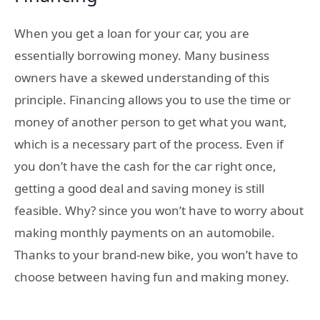
When you get a loan for your car, you are
essentially borrowing money. Many business
owners have a skewed understanding of this
principle. Financing allows you to use the time or
money of another person to get what you want,
which is a necessary part of the process. Even if
you don’t have the cash for the car right once,
getting a good deal and saving money is still
feasible. Why? since you won’t have to worry about
making monthly payments on an automobile.
Thanks to your brand-new bike, you won’t have to
choose between having fun and making money.