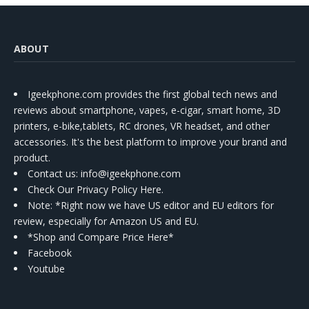
ABOUT
Igeekphone.com provides the first global tech news and
reviews about smartphone, vapes, e-cigar, smart home, 3D
printers, e-bike,tablets, RC drones, VR headset, and other
accessories. It's the best platform to improve your brand and
product.
Contact us
: info@igeekphone.com
Check Our Privacy Policy Here.
Note: *Right now we have US editor and EU editors for
review, especially for Amazon US and EU.
*Shop and Compare Price Here*
Facebook
Youtube