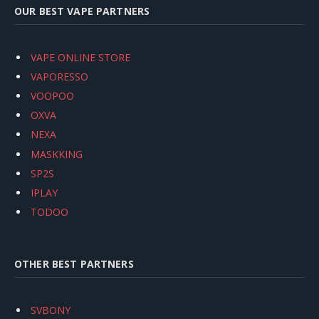
OUR BEST VAPE PARTNERS
VAPE ONLINE STORE
VAPORESSO
VOOPOO
OXVA
NEXA
MASKKING
SP2S
IPLAY
TODOO
OTHER BEST PARTNERS
SVBONY