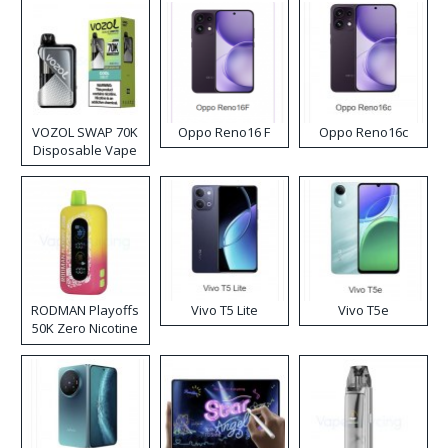
VOZOL SWAP 70K
Oppo Reno16 F
Oppo Reno16c
Disposable Vape
RODMAN Playoffs
Vivo T5 Lite
Vivo T5e
50K Zero Nicotine
Disposable Vape