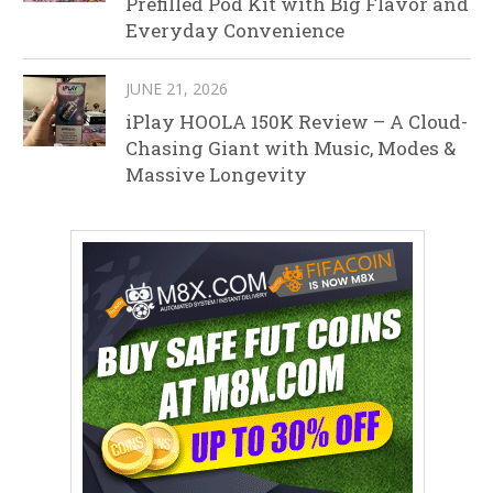
Prefilled Pod Kit with Big Flavor and
Everyday Convenience
JUNE 21, 2026
iPlay HOOLA 150K Review – A Cloud-
Chasing Giant with Music, Modes &
Massive Longevity