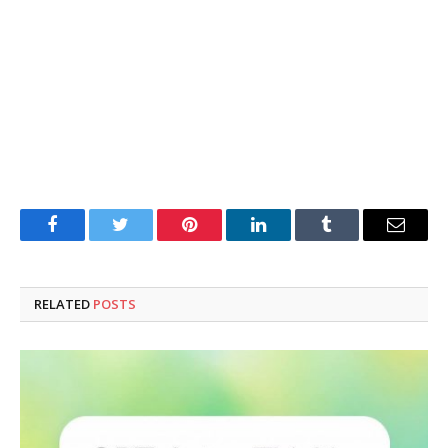
Facebook
Twitter
Pinterest
LinkedIn
Tumblr
Email
RELATED
POSTS