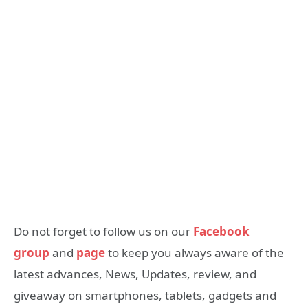
Do not forget to follow us on our
Facebook
group
and
page
to keep you always aware of the
latest advances, News, Updates, review, and
giveaway on smartphones, tablets, gadgets and