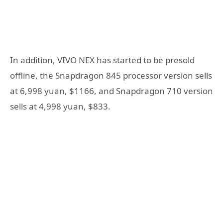
In addition, VIVO NEX has started to be presold
offline, the Snapdragon 845 processor version sells
at 6,998 yuan, $1166, and Snapdragon 710 version
sells at 4,998 yuan, $833.