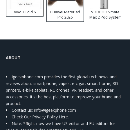
Vivo X Fold 6
Huawei MatePad
VOOPOO Vmate
Pro 2026
Max 2 Pod System
Kit
ABOUT
Igeekphone.com provides the first global tech news and
reviews about smartphone, vapes, e-cigar, smart home, 3D
printers, e-bike,tablets, RC drones, VR headset, and other
accessories. It's the best platform to improve your brand and
product.
Contact us
: info@igeekphone.com
Check Our Privacy Policy Here.
Note: *Right now we have US editor and EU editors for