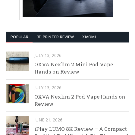
POPULAR
3D PRINTER REVIEW
XIAOMI
JULY 13, 2026
OXVA Nexlim 2 Mini Pod Vape
Hands on Review
JULY 13, 2026
OXVA Nexlim 2 Pod Vape Hands on
Review
JUNE 21, 2026
iPlay LUMO 8K Review – A Compact