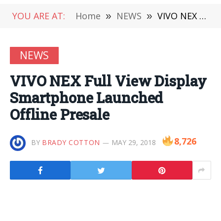
YOU ARE AT:
Home
»
NEWS
»
VIVO NEX Full View Display Smartphone Launched Offline Presale
NEWS
VIVO NEX Full View Display
Smartphone Launched
Offline Presale
8,726
BY
BRADY COTTON
MAY 29, 2018