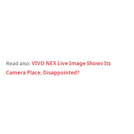
Read also:
VIVO NEX Live Image Shows Its
Camera Place, Disappointed?