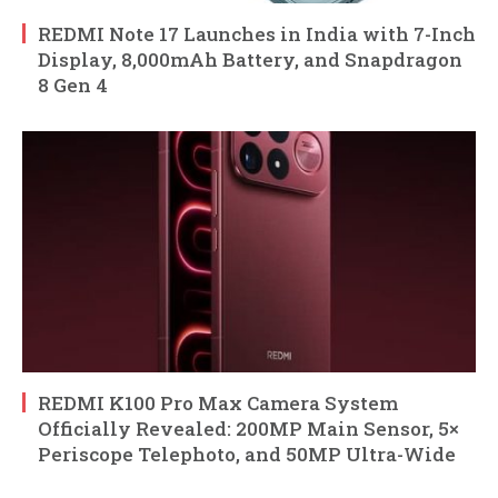
REDMI Note 17 Launches in India with 7-Inch
Display, 8,000mAh Battery, and Snapdragon
8 Gen 4
REDMI K100 Pro Max Camera System
Officially Revealed: 200MP Main Sensor, 5×
Periscope Telephoto, and 50MP Ultra-Wide