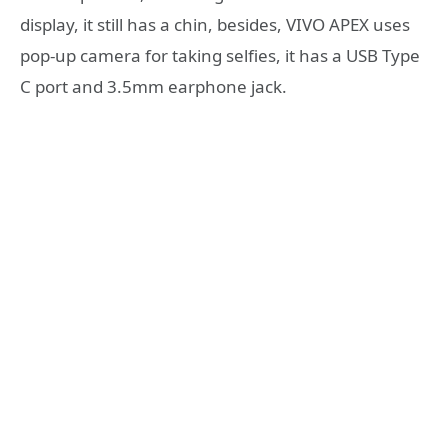
display, it still has a chin, besides, VIVO APEX uses
pop-up camera for taking selfies, it has a USB Type
C port and 3.5mm earphone jack.