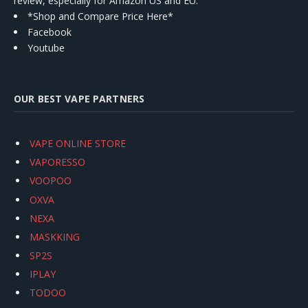
review, especially for Amazon US and EU.
*Shop and Compare Price Here*
Facebook
Youtube
OUR BEST VAPE PARTNERS
VAPE ONLINE STORE
VAPORESSO
VOOPOO
OXVA
NEXA
MASKKING
SP2S
IPLAY
TODOO