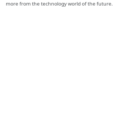
more from the technology world of the future.