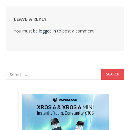
LEAVE A REPLY
You must be
logged in
to post a comment.