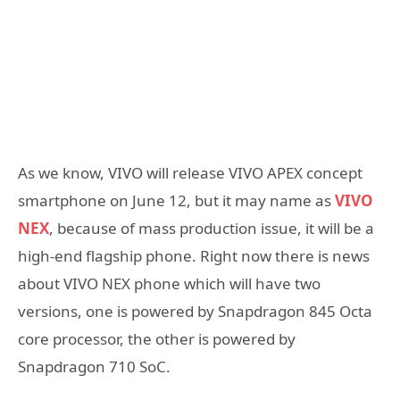
As we know, VIVO will release VIVO APEX concept
smartphone on June 12, but it may name as
VIVO
NEX
, because of mass production issue, it will be a
high-end flagship phone. Right now there is news
about VIVO NEX phone which will have two
versions, one is powered by Snapdragon 845 Octa
core processor, the other is powered by
Snapdragon 710 SoC.