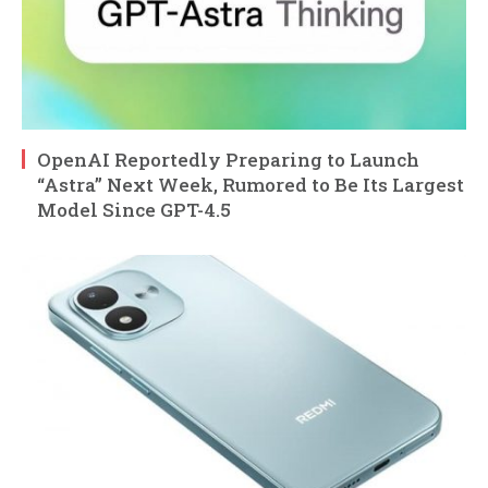
OpenAI Reportedly Preparing to Launch
“Astra” Next Week, Rumored to Be Its Largest
Model Since GPT-4.5