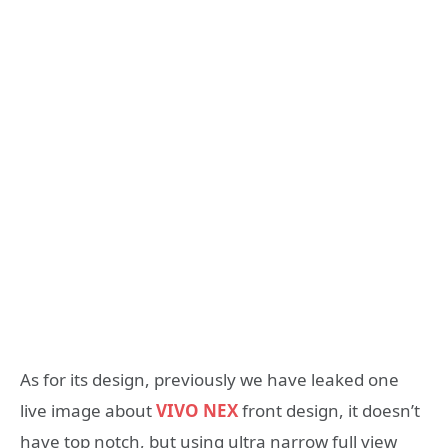
As for its design, previously we have leaked one
live image about
VIVO NEX
front design, it doesn’t
have top notch, but using ultra narrow full view