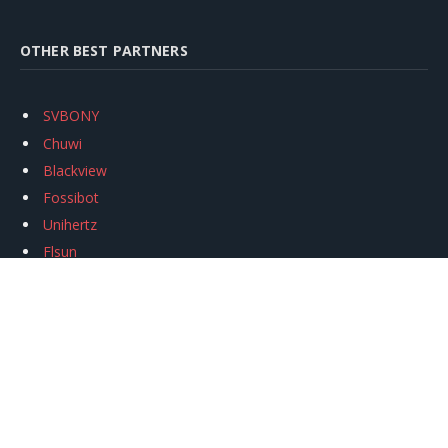
OTHER BEST PARTNERS
SVBONY
Chuwi
Blackview
Fossibot
Unihertz
Flsun
Anycubic
Xtool
Oukitel
Mukkpet Ebike
Ugreen