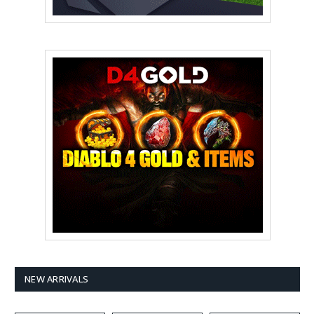
NEW ARRIVALS