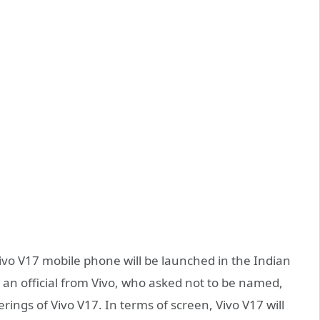
Vivo V17 mobile phone will be launched in the Indian
an official from Vivo, who asked not to be named,
erings of Vivo V17. In terms of screen, Vivo V17 will