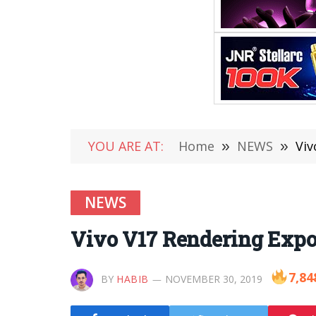
YOU ARE AT:
Home
»
NEWS
»
Viv
NEWS
Vivo V17 Rendering Expo
7,84
BY
HABIB
NOVEMBER 30, 2019