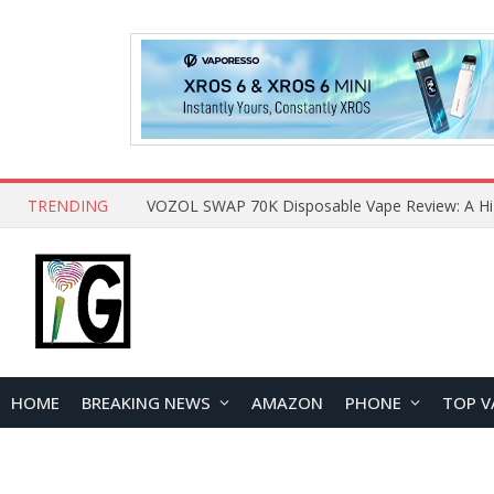
TRENDING
HOME
BREAKING NEWS
AMAZON
PHONE
TOP V