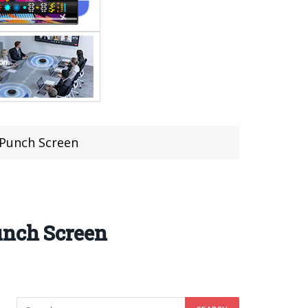
 Punch Screen
unch Screen