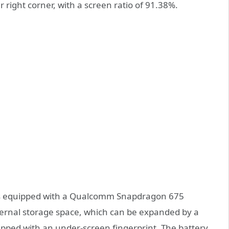
right corner, with a screen ratio of 91.38%.
 is equipped with a Qualcomm Snapdragon 675
ernal storage space, which can be expanded by a
uipped with an under-screen fingerprint. The battery