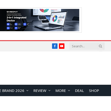
Facebook
YouTube
E BRAND 2026
REVIEW
MORE
DEAL
SHOP