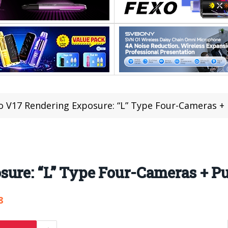
o V17 Rendering Exposure: “L” Type Four-Cameras +
sure: “L” Type Four-Cameras + P
8