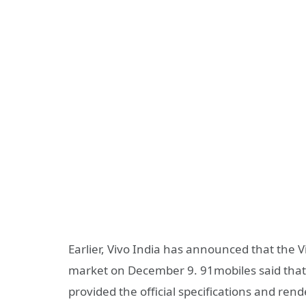
Earlier, Vivo India has announced that the 
market on December 9. 91mobiles said that 
provided the official specifications and rend