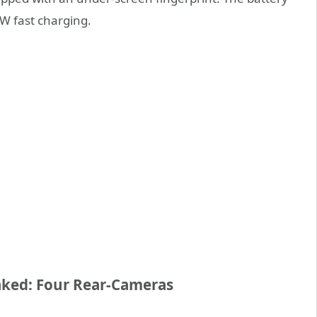
W fast charging.
aked: Four Rear-Cameras