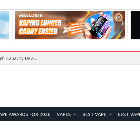
VOZOL SWAP 70K Disposable Vape Review: A High-Capacity Device Designed for Maximum Variety
APE AWARDS FOR 2026
VAPES
BEST VAPE
BEST VAP