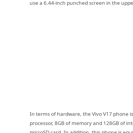
use a 6.44-inch punched screen in the upper 
In terms of hardware, the Vivo V17 phone
processor, 8GB of memory and 128GB of int
microSD card. In addition, this phone is eq