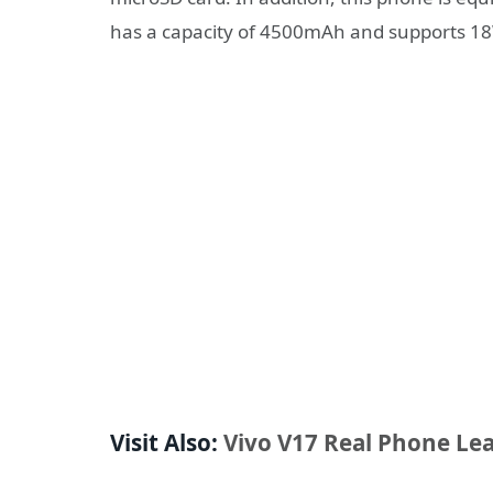
has a capacity of 4500mAh and supports 18
Visit Also:
Vivo V17 Real Phone Le