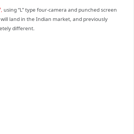
7
,
using “L” type four-camera and punched screen
 will land in the Indian market, and previously
tely different.