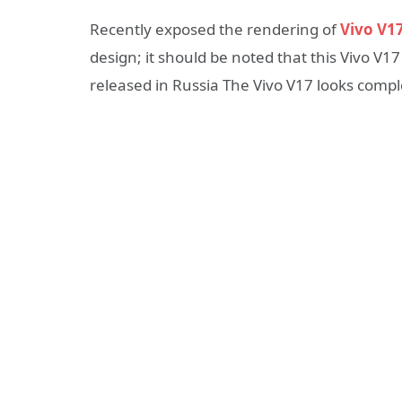
Recently exposed the rendering of
Vivo V1
design; it should be noted that this Vivo V17
released in Russia The Vivo V17 looks comple