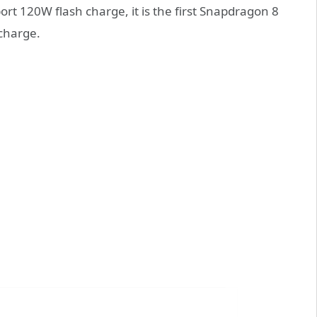
rt 120W flash charge, it is the first Snapdragon 8
charge.