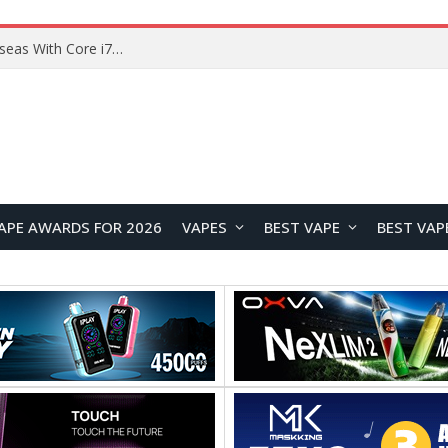
Lenovo ThinkBook Plus G7 Auto Twist Launches Overseas With Electric Hinge and 14-Inch OLED Display
APE AWARDS FOR 2026
VAPES
BEST VAPE
BEST VAP