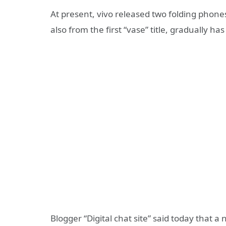
At present, vivo released two folding phones,
also from the first “vase” title, gradually h
Blogger “Digital chat site” said today that 