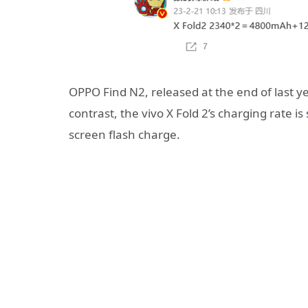
OPPO Find N2, released at the end of last y
contrast, the vivo X Fold 2’s charging rate is
screen flash charge.