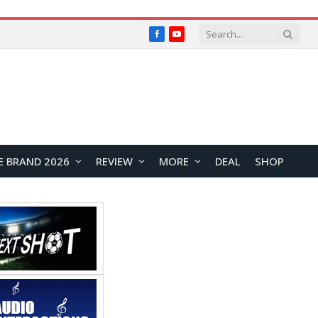
Facebook
YouTube
E BRAND 2026
REVIEW
MORE
DEAL
SHOP