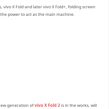
 vivo X Fold and later vivo X Fold+, folding screen
as the power to act as the main machine.
a new generation of
vivo X Fold 2
is in the works, will