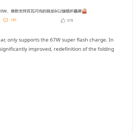
ear, only supports the 67W super flash charge. In
 significantly improved, redefinition of the folding