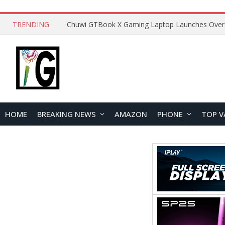
TRENDING
HOME
BREAKING NEWS
AMAZON
PHONE
TOP V