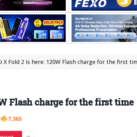
o X Fold 2 is here: 120W Flash charge for the first ti
W Flash charge for the first time
7,365
nterest