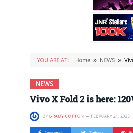
YOU ARE AT:
Home
»
NEWS
»
Viv
NEWS
Vivo X Fold 2 is here: 120
BY
BRADY COTTON
FEBRUARY 21, 2023
Facebook
Twitter
Pi