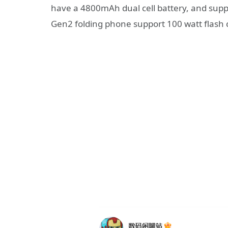
have a 4800mAh dual cell battery, and suppo
Gen2 folding phone support 100 watt flash 