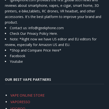
reviews about smartphone, vapes, e-cigar, smart home, 3D
printers, e-bike,tablets, RC drones, VR headset, and other
accessories. It's the best platform to improve your brand and
product.
Contact us
: info@igeekphone.com
Check Our Privacy Policy Here.
Note: *Right now we have US editor and EU editors for
review, especially for Amazon US and EU.
*Shop and Compare Price Here*
Facebook
Youtube
OUR BEST VAPE PARTNERS
VAPE ONLINE STORE
VAPORESSO
VOOPOO