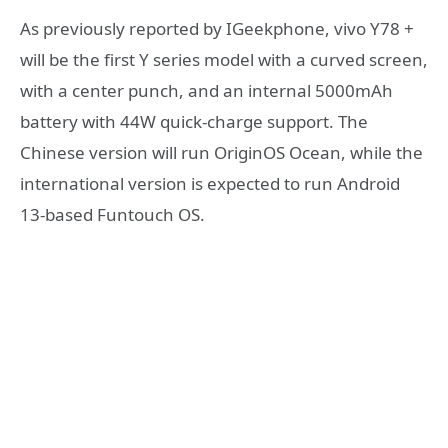
As previously reported by IGeekphone, vivo Y78 +
will be the first Y series model with a curved screen,
with a center punch, and an internal 5000mAh
battery with 44W quick-charge support. The
Chinese version will run OriginOS Ocean, while the
international version is expected to run Android
13-based Funtouch OS.