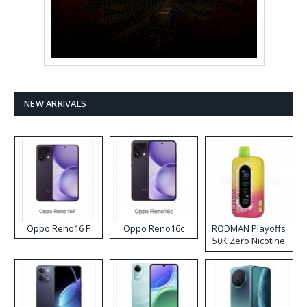
NEW ARRIVALS
Oppo Reno16 F
Oppo Reno16c
RODMAN Playoffs
50K Zero Nicotine
Disposable Vape