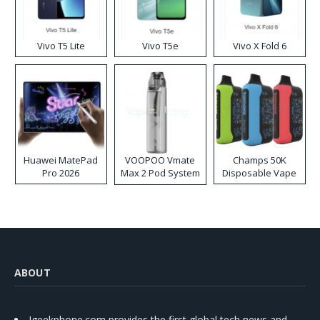
Vivo T5 Lite
Vivo T5e
Vivo X Fold 6
Huawei MatePad
VOOPOO Vmate
Champs 50K
Pro 2026
Max 2 Pod System
Disposable Vape
Kit
ABOUT
Igeekphone.com provides the first global tech news and