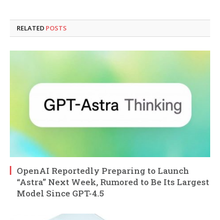
RELATED
POSTS
OpenAI Reportedly Preparing to Launch
“Astra” Next Week, Rumored to Be Its Largest
Model Since GPT-4.5