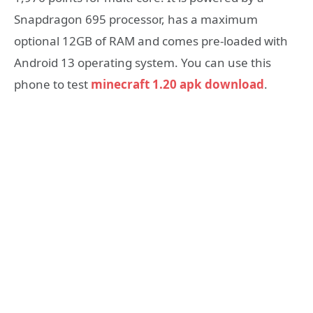
Snapdragon 695 processor, has a maximum
optional 12GB of RAM and comes pre-loaded with
Android 13 operating system. You can use this
phone to test
minecraft 1.20 apk download
.