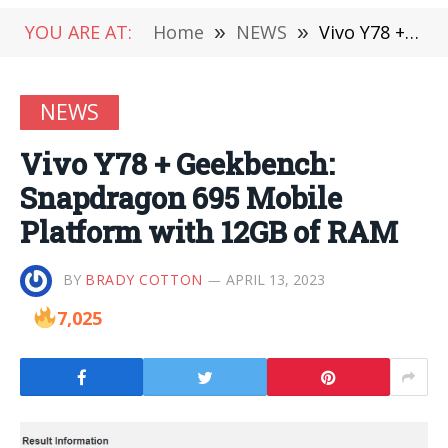
YOU ARE AT:
Home
»
NEWS
»
Vivo Y78 + Geekbench: Snapdragon 695 Mobile Platform with 12GB of RAM
NEWS
Vivo Y78 + Geekbench:
Snapdragon 695 Mobile
Platform with 12GB of RAM
BY
BRADY COTTON
APRIL 13, 2023
7,025