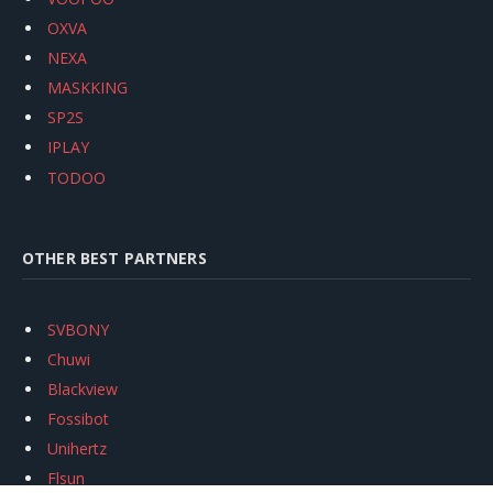
OXVA
NEXA
MASKKING
SP2S
IPLAY
TODOO
OTHER BEST PARTNERS
SVBONY
Chuwi
Blackview
Fossibot
Unihertz
Flsun