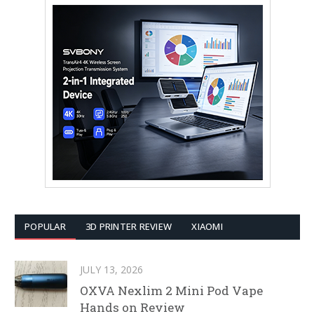
POPULAR
3D PRINTER REVIEW
XIAOMI
JULY 13, 2026
OXVA Nexlim 2 Mini Pod Vape
Hands on Review