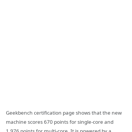
Geekbench certification page shows that the new
machine scores 670 points for single-core and
1,976 points for multi-core. It is powered by a