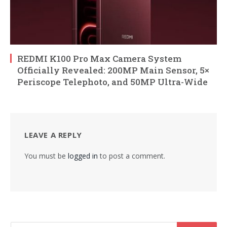
REDMI K100 Pro Max Camera System
Officially Revealed: 200MP Main Sensor, 5×
Periscope Telephoto, and 50MP Ultra-Wide
LEAVE A REPLY
You must be
logged in
to post a comment.