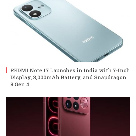
REDMI Note 17 Launches in India with 7-Inch
Display, 8,000mAh Battery, and Snapdragon
8 Gen 4