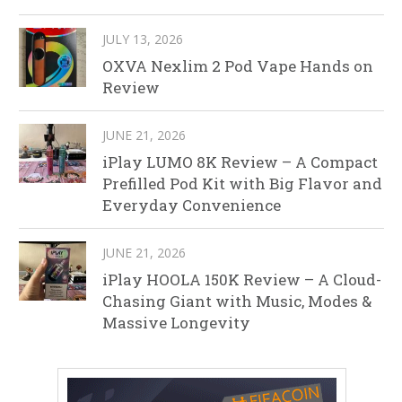
JULY 13, 2026
OXVA Nexlim 2 Pod Vape Hands on
Review
JUNE 21, 2026
iPlay LUMO 8K Review – A Compact
Prefilled Pod Kit with Big Flavor and
Everyday Convenience
JUNE 21, 2026
iPlay HOOLA 150K Review – A Cloud-
Chasing Giant with Music, Modes &
Massive Longevity