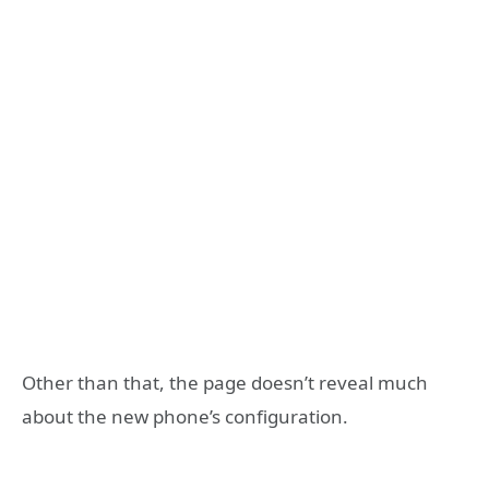
Other than that, the page doesn’t reveal much
about the new phone’s configuration.