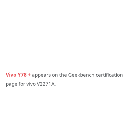
Vivo Y78 +
appears on the Geekbench certification
page for vivo V2271A.