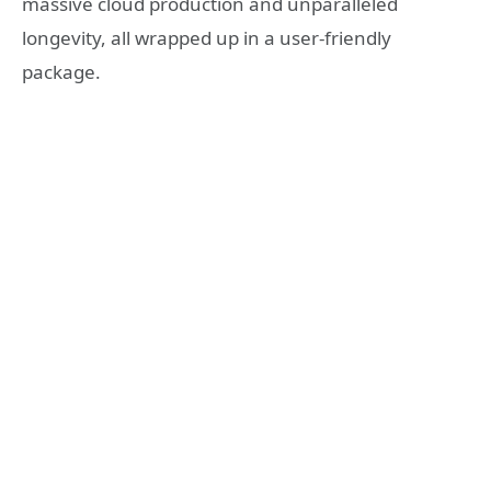
massive cloud production and unparalleled
longevity, all wrapped up in a user-friendly
package.