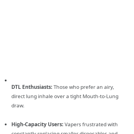
DTL Enthusiasts:
Those who prefer an airy,
direct lung inhale over a tight Mouth-to-Lung
draw.
High-Capacity Users:
Vapers frustrated with
constantly replacing smaller disposables and