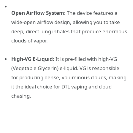
Open Airflow System:
The device features a
wide-open airflow design, allowing you to take
deep, direct lung inhales that produce enormous
clouds of vapor.
High-VG E-Liquid:
It is pre-filled with high-VG
(Vegetable Glycerin) e-liquid. VG is responsible
for producing dense, voluminous clouds, making
it the ideal choice for DTL vaping and cloud
chasing.