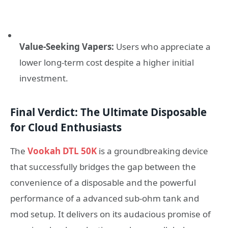
Value-Seeking Vapers:
Users who appreciate a
lower long-term cost despite a higher initial
investment.
Final Verdict: The Ultimate Disposable
for Cloud Enthusiasts
The
Vookah DTL 50K
is a groundbreaking device
that successfully bridges the gap between the
convenience of a disposable and the powerful
performance of a advanced sub-ohm tank and
mod setup. It delivers on its audacious promise of