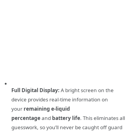
Full Digital Display:
A bright screen on the
device provides real-time information on
your
remaining e-liquid
percentage
and
battery life
. This eliminates all
guesswork, so you’ll never be caught off guard