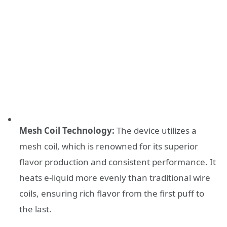
Mesh Coil Technology:
The device utilizes a
mesh coil, which is renowned for its superior
flavor production and consistent performance. It
heats e-liquid more evenly than traditional wire
coils, ensuring rich flavor from the first puff to
the last.