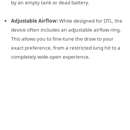
by an empty tank or dead battery.
Adjustable Airflow:
While designed for DTL, the
device often includes an adjustable airflow ring.
This allows you to fine-tune the draw to your
exact preference, from a restricted lung hit to a
completely wide-open experience.