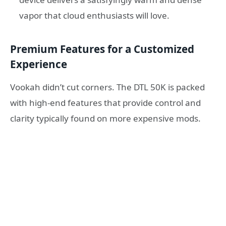
vapor that cloud enthusiasts will love.
Premium Features for a Customized
Experience
Vookah didn’t cut corners. The DTL 50K is packed
with high-end features that provide control and
clarity typically found on more expensive mods.