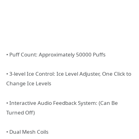
• Puff Count: Approximately 50000 Puffs
• 3-level Ice Control: Ice Level Adjuster, One Click to
Change Ice Levels
• Interactive Audio Feedback System: (Can Be
Turned Off)
• Dual Mesh Coils