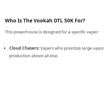
Who Is The Vookah DTL 50K For?
This powerhouse is designed for a specific vaper:
Cloud Chasers:
Vapers who prioritize large vapor
production above all else.