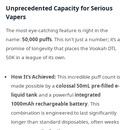
Unprecedented Capacity for Serious
Vapers
The most eye-catching feature is right in the
name:
50,000 puffs
. This isn’t just a number; it’s a
promise of longevity that places the Vookah DTL
50K in a league of its own.
How It’s Achieved:
This incredible puff count is
made possible by a
colossal 50mL pre-filled e-
liquid tank
and a powerful
integrated
1000mAh rechargeable battery
. This
combination is engineered to last significantly
longer than standard disposables, often weeks