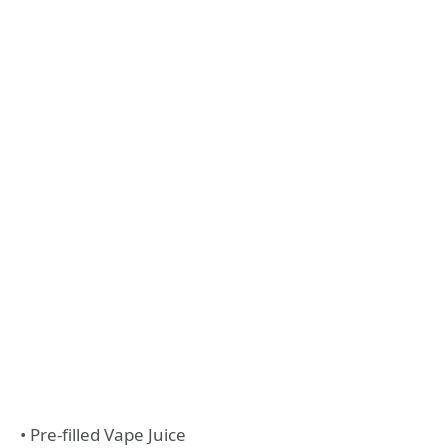
• Pre-filled Vape Juice