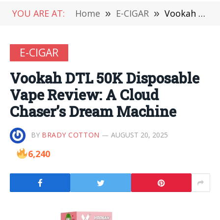
YOU ARE AT:
Home
»
E-CIGAR
»
Vookah DTL 50K Disposable Vape Review: A Cloud Chaser’s Dream Machine
E-CIGAR
Vookah DTL 50K Disposable
Vape Review: A Cloud
Chaser’s Dream Machine
BY
BRADY COTTON
AUGUST 20, 2025
6,240