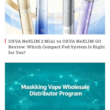
OXVA NeXLIM 2 Mini vs OXVA NeXLIM GO
Review: Which Compact Pod System Is Right
for You?