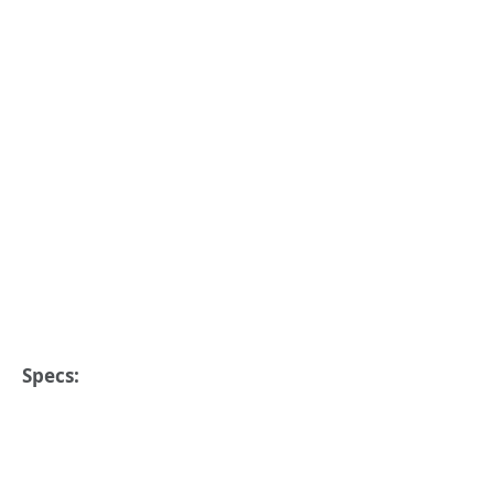
Specs: