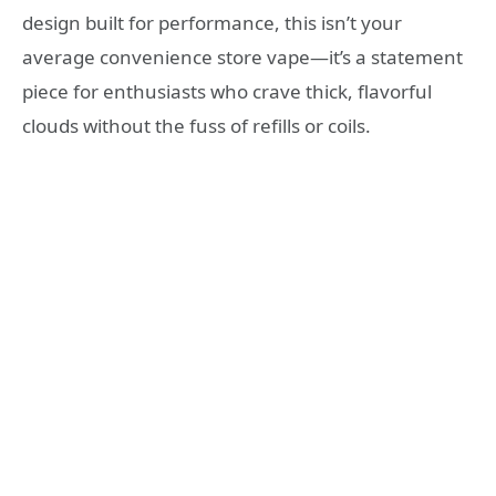
design built for performance, this isn’t your
average convenience store vape—it’s a statement
piece for enthusiasts who crave thick, flavorful
clouds without the fuss of refills or coils.