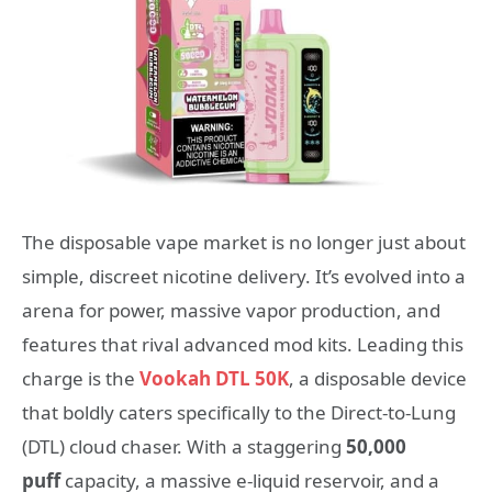
The disposable vape market is no longer just about
simple, discreet nicotine delivery. It’s evolved into a
arena for power, massive vapor production, and
features that rival advanced mod kits. Leading this
charge is the
Vookah DTL 50K
, a disposable device
that boldly caters specifically to the Direct-to-Lung
(DTL) cloud chaser. With a staggering
50,000
puff
capacity, a massive e-liquid reservoir, and a