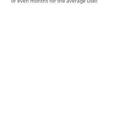
or even months for the average user.