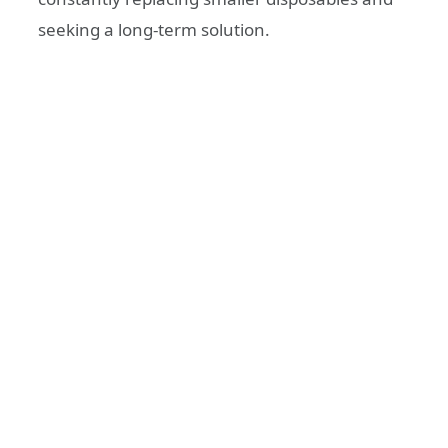
seeking a long-term solution.