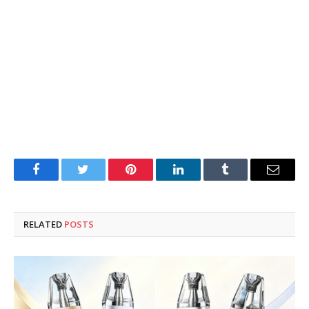
Facebook
Twitter
Pinterest
LinkedIn
Tumblr
Email
RELATED
POSTS