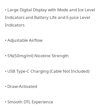
• Large Digital Display with Mode and Ice Level
Indicators and Battery Life and E-juice Level
Indicators
• Adjustable Airflow
• 5%(50mg/ml) Nicotine Strength
• USB Type-C Charging (Cable Not Included)
• Draw-Activated
• Smooth DTL Experience