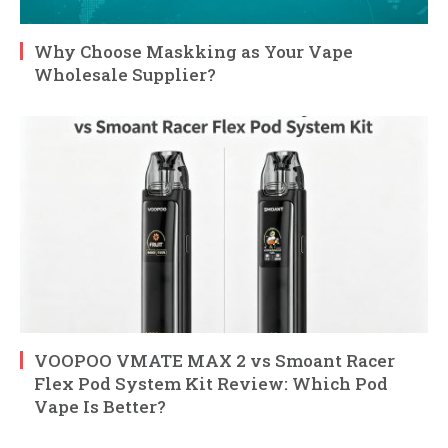
Why Choose Maskking as Your Vape
Wholesale Supplier?
VOOPOO VMATE MAX 2 vs Smoant Racer
Flex Pod System Kit Review: Which Pod
Vape Is Better?