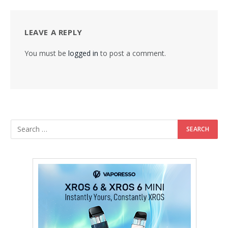
LEAVE A REPLY
You must be
logged in
to post a comment.