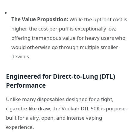
The Value Proposition:
While the upfront cost is
higher, the cost-per-puff is exceptionally low,
offering tremendous value for heavy users who
would otherwise go through multiple smaller
devices.
Engineered for Direct-to-Lung (DTL)
Performance
Unlike many disposables designed for a tight,
cigarette-like draw, the Vookah DTL 50K is purpose-
built for a airy, open, and intense vaping
experience.