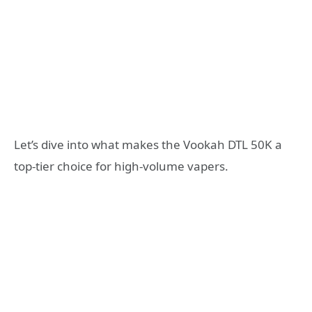
Let’s dive into what makes the Vookah DTL 50K a
top-tier choice for high-volume vapers.