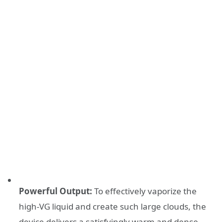
Powerful Output:
To effectively vaporize the
high-VG liquid and create such large clouds, the
device delivers a satisfyingly warm and dense