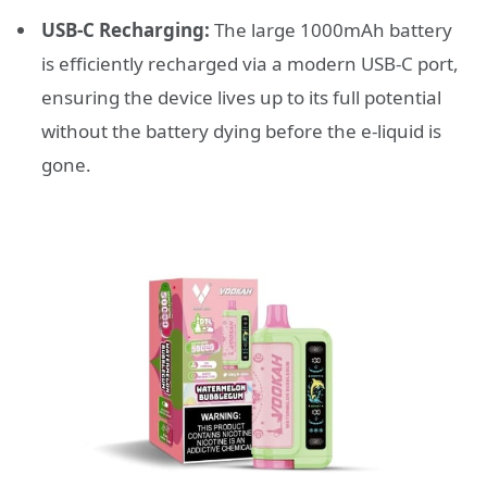
USB-C Recharging:
The large 1000mAh battery
is efficiently recharged via a modern USB-C port,
ensuring the device lives up to its full potential
without the battery dying before the e-liquid is
gone.