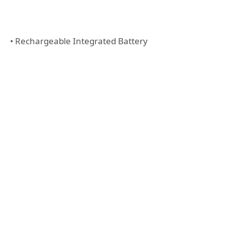
• Rechargeable Integrated Battery