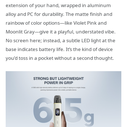
extension of your hand, wrapped in aluminum
alloy and PC for durability. The matte finish and
rainbow of color options—like Violet Pink and
Moonlit Gray—give it a playful, understated vibe.
No screen here; instead, a subtle LED light at the
base indicates battery life. It’s the kind of device
you’d toss in a pocket without a second thought.