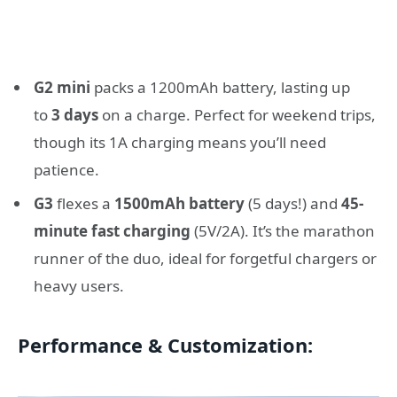
G2 mini
packs a 1200mAh battery, lasting up
to
3 days
on a charge. Perfect for weekend trips,
though its 1A charging means you’ll need
patience.
G3
flexes a
1500mAh battery
(5 days!) and
45-
minute fast charging
(5V/2A). It’s the marathon
runner of the duo, ideal for forgetful chargers or
heavy users.
Performance & Customization
: