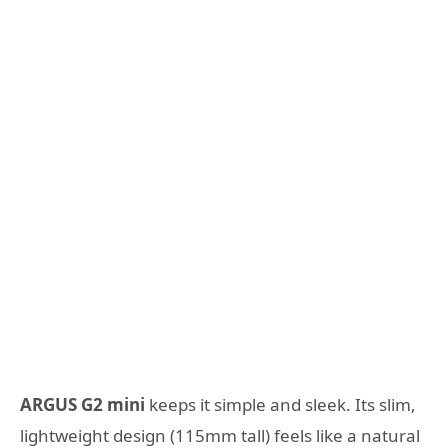
ARGUS G2 mini
keeps it simple and sleek. Its slim,
lightweight design (115mm tall) feels like a natural