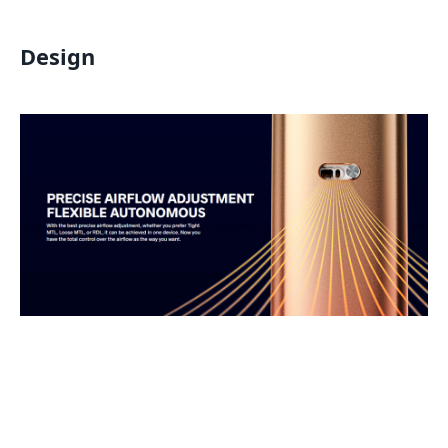
Design