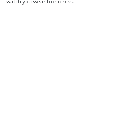
watch you wear to impress.