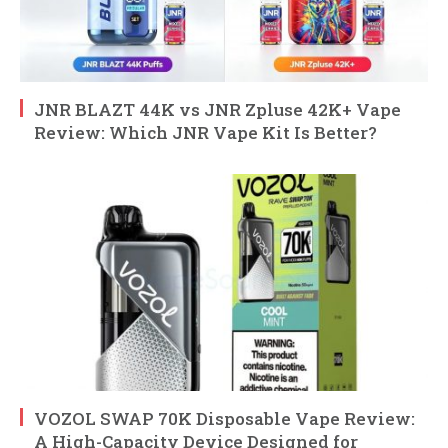
JNR BLAZT 44K vs JNR Zpluse 42K+ Vape
Review: Which JNR Vape Kit Is Better?
VOZOL SWAP 70K Disposable Vape Review:
A High-Capacity Device Designed for