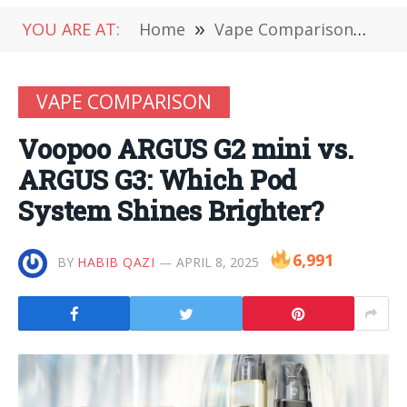
YOU ARE AT:
Home
»
Vape Comparison
»
Vo
VAPE COMPARISON
Voopoo ARGUS G2 mini vs.
ARGUS G3: Which Pod
System Shines Brighter?
6,991
BY
HABIB QAZI
APRIL 8, 2025