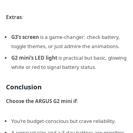
Extras
:
G3’s screen
is a game-changer: check battery,
toggle themes, or just admire the animations.
G2 mini’s LED light
is practical but basic, glowing
white or red to signal battery status.
Conclusion
Choose the ARGUS G2 mini if
:
You’re budget-conscious but crave reliability.
A compact size and a 3-day battery are priorities.