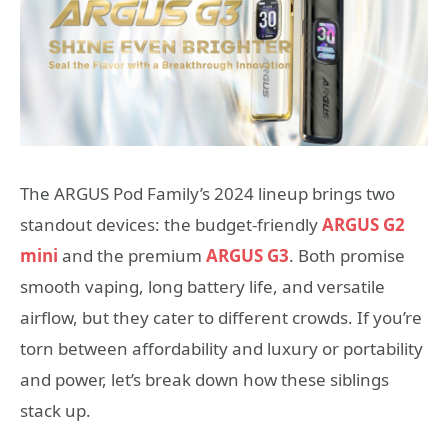
The ARGUS Pod Family’s 2024 lineup brings two
standout devices: the budget-friendly
ARGUS G2
mini
and the premium
ARGUS G3
. Both promise
smooth vaping, long battery life, and versatile
airflow, but they cater to different crowds. If you’re
torn between affordability and luxury or portability
and power, let’s break down how these siblings
stack up.