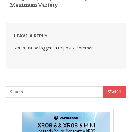
Maximum Variety
LEAVE A REPLY
You must be
logged in
to post a comment.