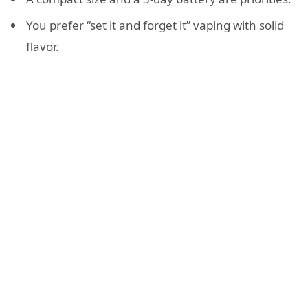
You prefer “set it and forget it” vaping with solid
flavor.