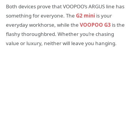
Both devices prove that VOOPOO’s ARGUS line has
something for everyone. The
G2 mini
is your
everyday workhorse, while the
VOOPOO G3
is the
flashy thoroughbred. Whether you’re chasing
value or luxury, neither will leave you hanging.