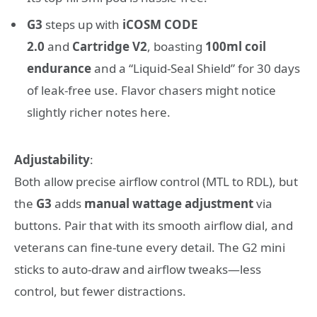
G3
steps up with
iCOSM CODE
2.0
and
Cartridge V2
, boasting
100ml coil
endurance
and a “Liquid-Seal Shield” for 30 days
of leak-free use. Flavor chasers might notice
slightly richer notes here.
Adjustability
:
Both allow precise airflow control (MTL to RDL), but
the
G3
adds
manual wattage adjustment
via
buttons. Pair that with its smooth airflow dial, and
veterans can fine-tune every detail. The G2 mini
sticks to auto-draw and airflow tweaks—less
control, but fewer distractions.