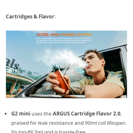
Cartridges & Flavor
:
G2 mini
uses the
ARGUS Cartridge Flavor 2.0
,
praised for leak resistance and 90ml coil lifespan.
Its top-fill 3ml pod is hassle-free.