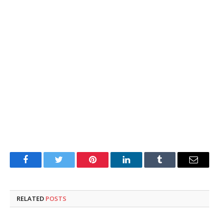
Facebook
Twitter
Pinterest
LinkedIn
Tumblr
Email
RELATED
POSTS