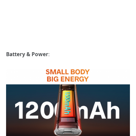
Battery & Power
: