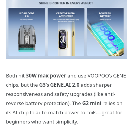
Both hit
30W max power
and use VOOPOO’s GENE
chips, but the
G3’s GENE.AI 2.0
adds sharper
responsiveness and safety upgrades (like anti-
reverse battery protection). The
G2 mini
relies on
its AI chip to auto-match power to coils—great for
beginners who want simplicity.