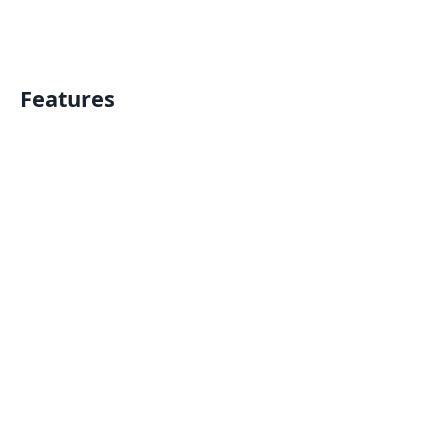
Features