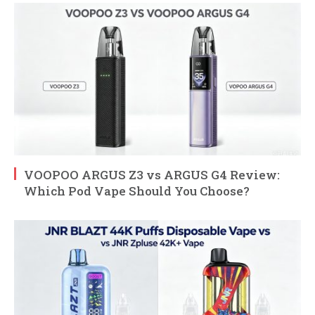
VOOPOO ARGUS Z3 vs ARGUS G4 Review:
Which Pod Vape Should You Choose?