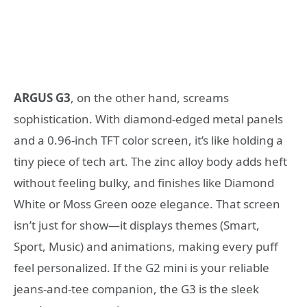
ARGUS G3
, on the other hand, screams
sophistication. With diamond-edged metal panels
and a 0.96-inch TFT color screen, it’s like holding a
tiny piece of tech art. The zinc alloy body adds heft
without feeling bulky, and finishes like Diamond
White or Moss Green ooze elegance. That screen
isn’t just for show—it displays themes (Smart,
Sport, Music) and animations, making every puff
feel personalized. If the G2 mini is your reliable
jeans-and-tee companion, the G3 is the sleek