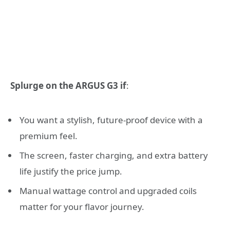
Splurge on the ARGUS G3 if
:
You want a stylish, future-proof device with a
premium feel.
The screen, faster charging, and extra battery
life justify the price jump.
Manual wattage control and upgraded coils
matter for your flavor journey.