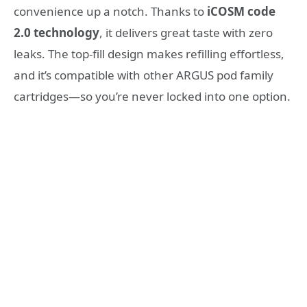
convenience up a notch. Thanks to
iCOSM code
2.0 technology
, it delivers great taste with zero
leaks. The top-fill design makes refilling effortless,
and it’s compatible with other ARGUS pod family
cartridges—so you’re never locked into one option.