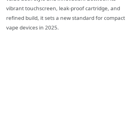
vibrant touchscreen, leak-proof cartridge, and
refined build, it sets a new standard for compact
vape devices in 2025.