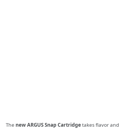
The
new ARGUS Snap Cartridge
takes flavor and