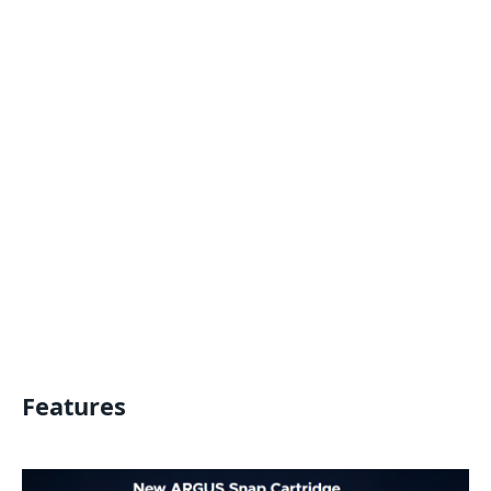
Features