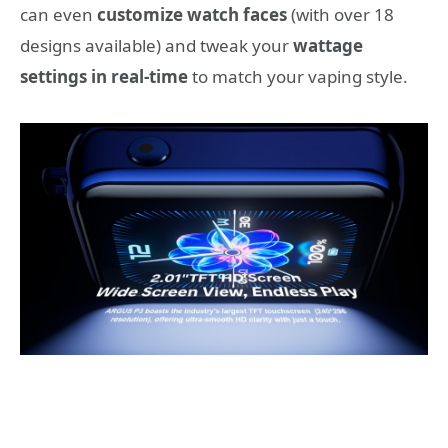
can even
customize watch faces
(with over 18
designs available) and tweak your
wattage
settings in real-time
to match your vaping style.