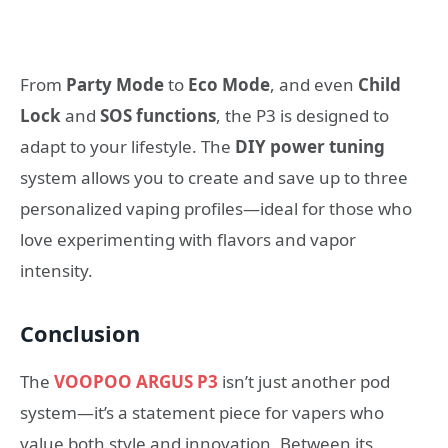
From
Party Mode
to
Eco Mode
, and even
Child
Lock
and
SOS functions
, the P3 is designed to
adapt to your lifestyle. The
DIY power tuning
system allows you to create and save up to three
personalized vaping profiles—ideal for those who
love experimenting with flavors and vapor
intensity.
Conclusion
The
VOOPOO ARGUS P3
isn’t just another pod
system—it’s a statement piece for vapers who
value both style and innovation. Between its