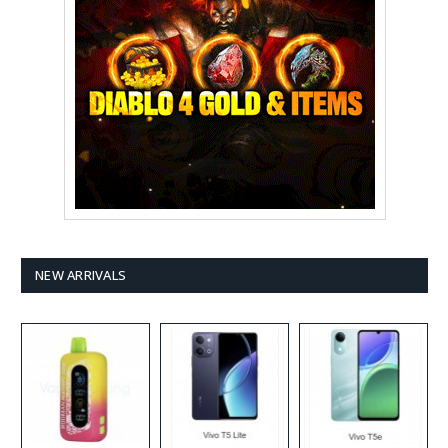
NEW ARRIVALS