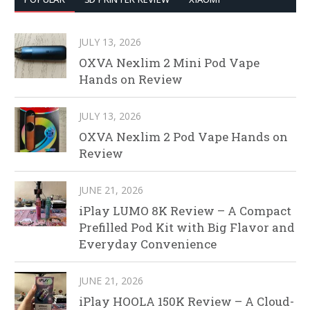
JULY 13, 2026
OXVA Nexlim 2 Mini Pod Vape
Hands on Review
JULY 13, 2026
OXVA Nexlim 2 Pod Vape Hands on
Review
JUNE 21, 2026
iPlay LUMO 8K Review – A Compact
Prefilled Pod Kit with Big Flavor and
Everyday Convenience
JUNE 21, 2026
iPlay HOOLA 150K Review – A Cloud-