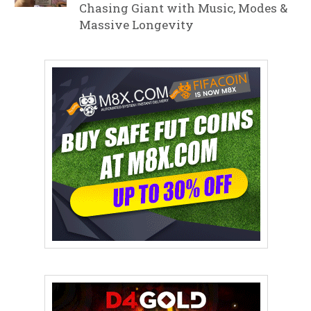
Chasing Giant with Music, Modes &
Massive Longevity