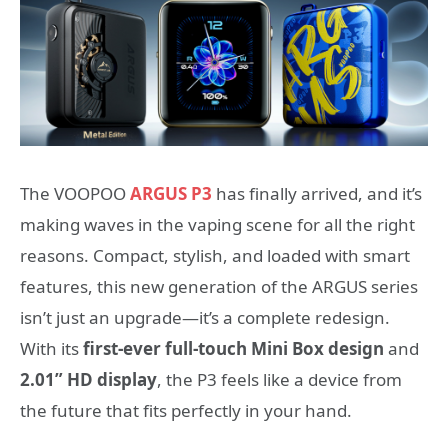
The VOOPOO
ARGUS P3
has finally arrived, and it’s
making waves in the vaping scene for all the right
reasons. Compact, stylish, and loaded with smart
features, this new generation of the ARGUS series
isn’t just an upgrade—it’s a complete redesign.
With its
first-ever full-touch Mini Box design
and
2.01” HD display
, the P3 feels like a device from
the future that fits perfectly in your hand.