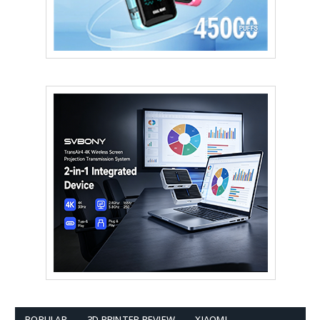
POPULAR
3D PRINTER REVIEW
XIAOMI