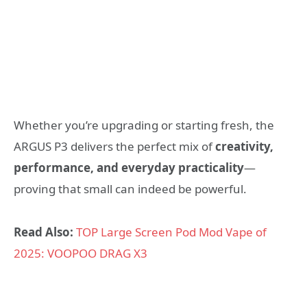
Whether you’re upgrading or starting fresh, the
ARGUS P3 delivers the perfect mix of
creativity,
performance, and everyday practicality
—
proving that small can indeed be powerful.
Read Also:
TOP Large Screen Pod Mod Vape of
2025: VOOPOO DRAG X3