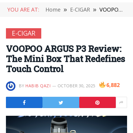
YOU ARE AT:
Home
»
E-CIGAR
»
VOOPOO ARGUS P3 Review: The Mini Box That Redefines Touch Control
E-CIGAR
VOOPOO ARGUS P3 Review:
The Mini Box That Redefines
Touch Control
6,882
BY
HABIB QAZI
OCTOBER 30, 2025