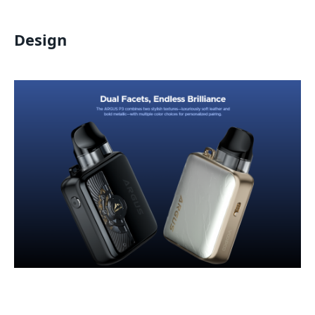
Design