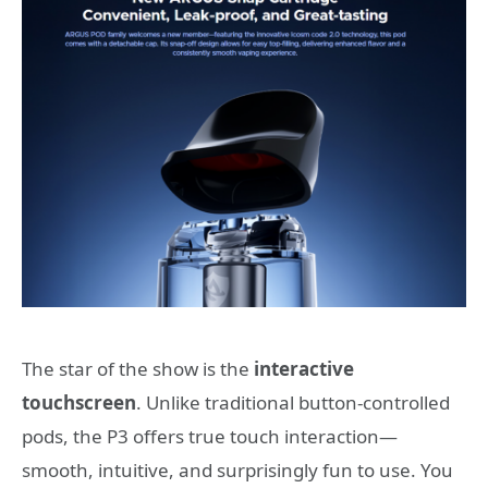
The star of the show is the
interactive
touchscreen
. Unlike traditional button-controlled
pods, the P3 offers true touch interaction—
smooth, intuitive, and surprisingly fun to use. You