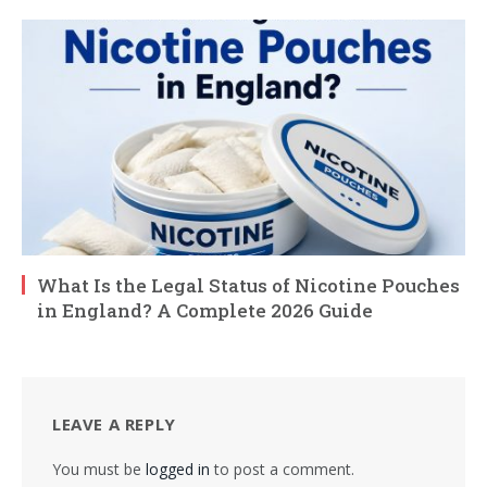
What Is the Legal Status of Nicotine Pouches
in England? A Complete 2026 Guide
LEAVE A REPLY
You must be
logged in
to post a comment.