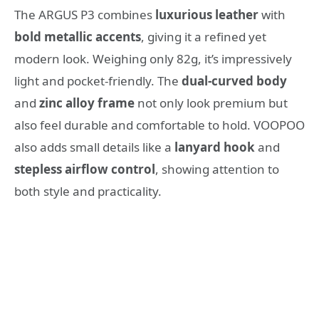
The ARGUS P3 combines
luxurious leather
with
bold metallic accents
, giving it a refined yet
modern look. Weighing only 82g, it’s impressively
light and pocket-friendly. The
dual-curved body
and
zinc alloy frame
not only look premium but
also feel durable and comfortable to hold. VOOPOO
also adds small details like a
lanyard hook
and
stepless airflow control
, showing attention to
both style and practicality.