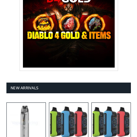
NEW ARRIVALS