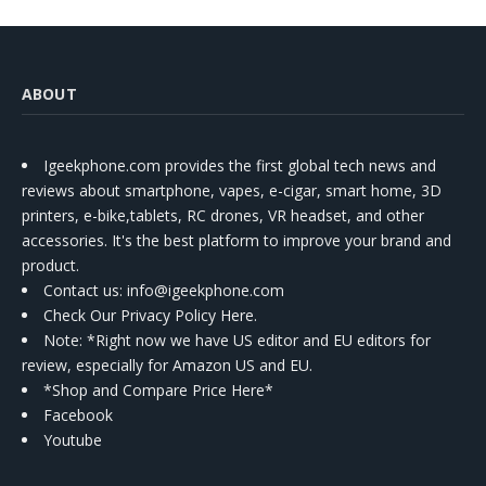
ABOUT
Igeekphone.com provides the first global tech news and
reviews about smartphone, vapes, e-cigar, smart home, 3D
printers, e-bike,tablets, RC drones, VR headset, and other
accessories. It's the best platform to improve your brand and
product.
Contact us
: info@igeekphone.com
Check Our Privacy Policy Here.
Note: *Right now we have US editor and EU editors for
review, especially for Amazon US and EU.
*Shop and Compare Price Here*
Facebook
Youtube