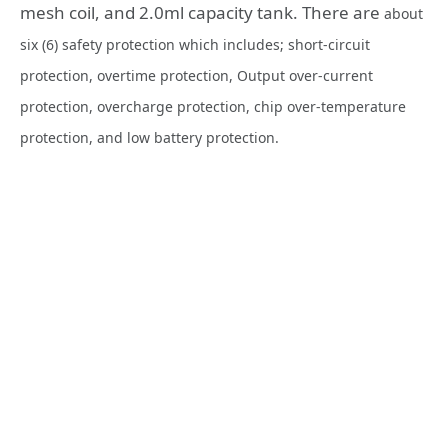
mesh coil, and 2.0ml capacity tank. There are
about
six (6) safety protection which includes; short-circuit
protection, overtime protection, Output over-current
protection, overcharge protection, chip over-temperature
protection, and low battery protection.