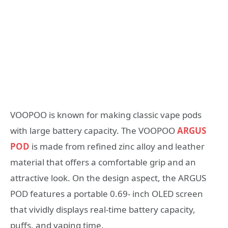
VOOPOO is known for making classic vape pods
with large battery capacity. The VOOPOO
ARGUS
POD
is made from refined zinc alloy and leather
material that offers a comfortable grip and an
attractive look. On the design aspect, the ARGUS
POD features a portable 0.69- inch OLED screen
that vividly displays real-time battery capacity,
puffs, and vaping time.