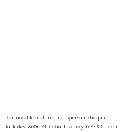
The notable features and specs on this pod
includes; 800mAh in-built battery, 0.5/ 3.0- ohm