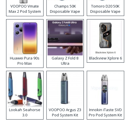
VOOPOO Vmate
Champs 50K
Tomoro D20 50K
Max 2 Pod System
Disposable Vape
Disposable Vape
Kit
Huawei Pura 90s
Galaxy Z Fold 8
Blackview Xplore 6
Pro Max
Ultra
Lookah Seahorse
VOOPOO Argus Z3
Innokin iTaste SVD
3.0
Pod System Kit
Pro Pod System Kit