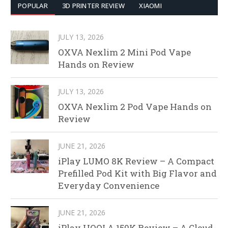
POPULAR
3D PRINTER REVIEW
XIAOMI
JULY 13, 2026
OXVA Nexlim 2 Mini Pod Vape
Hands on Review
JULY 13, 2026
OXVA Nexlim 2 Pod Vape Hands on
Review
JUNE 21, 2026
iPlay LUMO 8K Review – A Compact
Prefilled Pod Kit with Big Flavor and
Everyday Convenience
JUNE 21, 2026
iPlay HOOLA 150K Review – A Cloud-