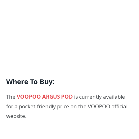
Where To Buy:
The
VOOPOO ARGUS POD
is currently available
for a pocket-friendly price on the VOOPOO official
website.