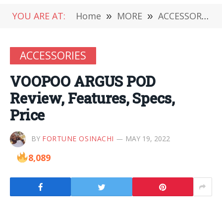
YOU ARE AT:
Home
»
MORE
»
ACCESSORIES
ACCESSORIES
VOOPOO ARGUS POD
Review, Features, Specs,
Price
BY
FORTUNE OSINACHI
MAY 19, 2022
8,089