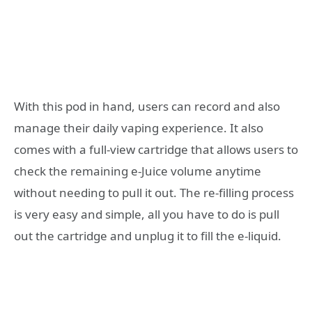
With this pod in hand, users can record and also
manage their daily vaping experience. It also
comes with a full-view cartridge that allows users to
check the remaining e-Juice volume anytime
without needing to pull it out. The re-filling process
is very easy and simple, all you have to do is pull
out the cartridge and unplug it to fill the e-liquid.