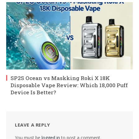
SP2S Ocean vs Maskking Roki X 18K
Disposable Vape Review: Which 18,000 Puff
Device Is Better?
LEAVE A REPLY
You must be
logged in
to post a comment.