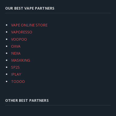
OUR BEST VAPE PARTNERS
VAPE ONLINE STORE
VAPORESSO
VOOPOO
OXVA
NEXA
MASKKING
SP2S
IPLAY
TODOO
OTHER BEST PARTNERS