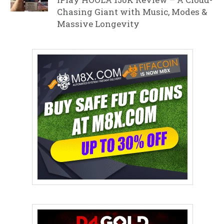
Chasing Giant with Music, Modes &
Massive Longevity