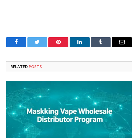
Facebook
Twitter
Pinterest
LinkedIn
Tumblr
Email
RELATED
POSTS