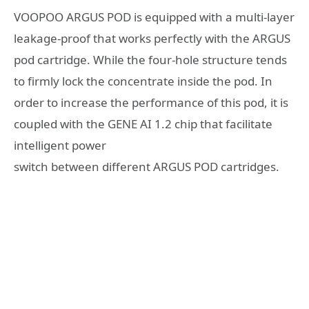
VOOPOO ARGUS POD is equipped with a multi-layer
leakage-proof that works perfectly with the ARGUS
pod cartridge. While the four-hole structure tends
to firmly lock the concentrate inside the pod. In
order to increase the performance of this pod, it is
coupled with the GENE AI 1.2 chip that facilitate
intelligent power
switch between different ARGUS POD cartridges.