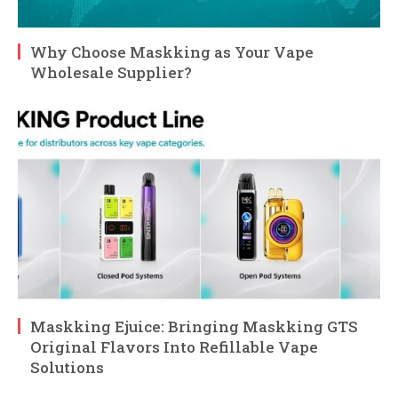
Why Choose Maskking as Your Vape
Wholesale Supplier?
Maskking Ejuice: Bringing Maskking GTS
Original Flavors Into Refillable Vape
Solutions