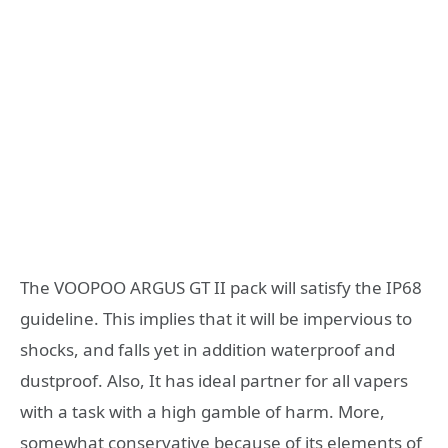
The VOOPOO ARGUS GT II pack will satisfy the IP68
guideline. This implies that it will be impervious to
shocks, and falls yet in addition waterproof and
dustproof. Also, It has ideal partner for all vapers
with a task with a high gamble of harm. More,
somewhat conservative because of its elements of