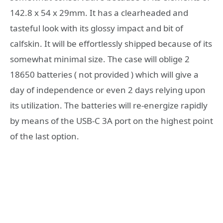
142.8 x 54 x 29mm. It has a clearheaded and
tasteful look with its glossy impact and bit of
calfskin. It will be effortlessly shipped because of its
somewhat minimal size. The case will oblige 2
18650 batteries ( not provided ) which will give a
day of independence or even 2 days relying upon
its utilization. The batteries will re-energize rapidly
by means of the USB-C 3A port on the highest point
of the last option.