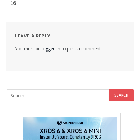
16
LEAVE A REPLY
You must be
logged in
to post a comment.