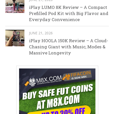
iPlay LUMO 8K Review – A Compact
Prefilled Pod Kit with Big Flavor and
Everyday Convenience
JUNE 21, 2026
iPlay HOOLA 150K Review – A Cloud-
Chasing Giant with Music, Modes &
Massive Longevity