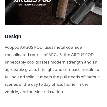
Design
Voopoo ARGUS POD uses metal cowhide
consolidated course of ARGUS, the ARGUS POD
impeccably coordinates modern strength and an
agreeable grasp. It is light and compact, hostile to
falling and solid, it meets the pull needs of various
scenes of the day to day office, home, in the
vehicle, and outside relaxation.