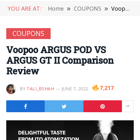
YOU ARE AT:
Home
»
COUPONS
»
Voopoo ARGUS POD VS ARGUS GT II Comparison Review
COUPONS
Voopoo ARGUS POD VS
ARGUS GT II Comparison
Review
7,217
BY
TALI_BSHAH
JUNE 7, 2022