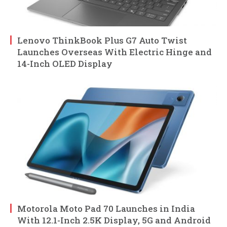
Lenovo ThinkBook Plus G7 Auto Twist
Launches Overseas With Electric Hinge and
14-Inch OLED Display
Motorola Moto Pad 70 Launches in India
With 12.1-Inch 2.5K Display, 5G and Android