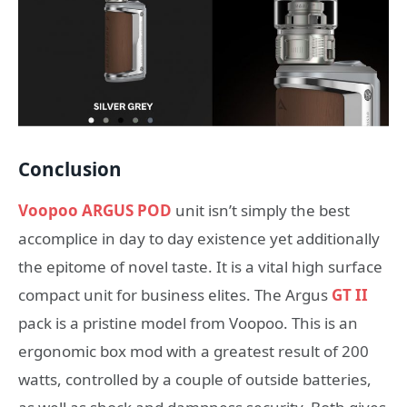
Conclusion
Voopoo ARGUS POD
unit isn’t simply the best
accomplice in day to day existence yet additionally
the epitome of novel taste. It is a vital high surface
compact unit for business elites. The Argus
GT II
pack is a pristine model from Voopoo. This is an
ergonomic box mod with a greatest result of 200
watts, controlled by a couple of outside batteries,