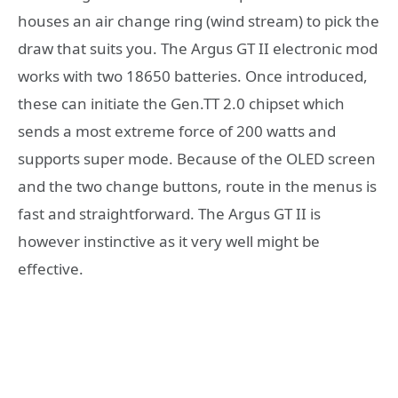
houses an air change ring (wind stream) to pick the
draw that suits you. The Argus GT II electronic mod
works with two 18650 batteries. Once introduced,
these can initiate the Gen.TT 2.0 chipset which
sends a most extreme force of 200 watts and
supports super mode. Because of the OLED screen
and the two change buttons, route in the menus is
fast and straightforward. The Argus GT II is
however instinctive as it very well might be
effective.