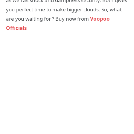
as well as shock and dampness security. Both gives
you perfect time to make bigger clouds. So, what
are you waiting for ? Buy now from
Voopoo
Officials