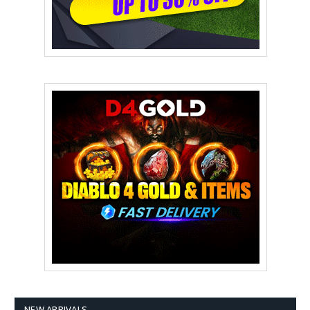
NEW ARRIVALS