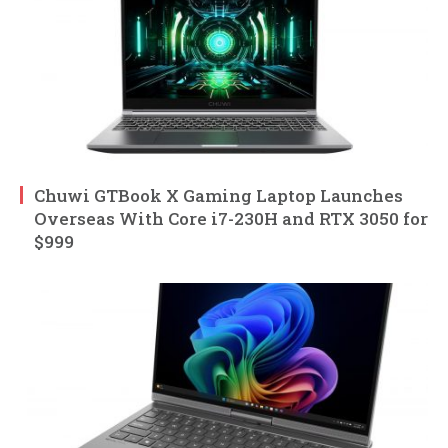
Chuwi GTBook X Gaming Laptop Launches
Overseas With Core i7-230H and RTX 3050 for
$999