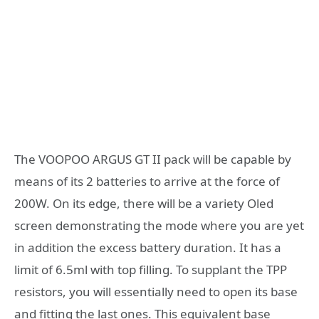
The VOOPOO ARGUS GT II pack will be capable by
means of its 2 batteries to arrive at the force of
200W. On its edge, there will be a variety Oled
screen demonstrating the mode where you are yet
in addition the excess battery duration. It has a
limit of 6.5ml with top filling. To supplant the TPP
resistors, you will essentially need to open its base
and fitting the last ones. This equivalent base