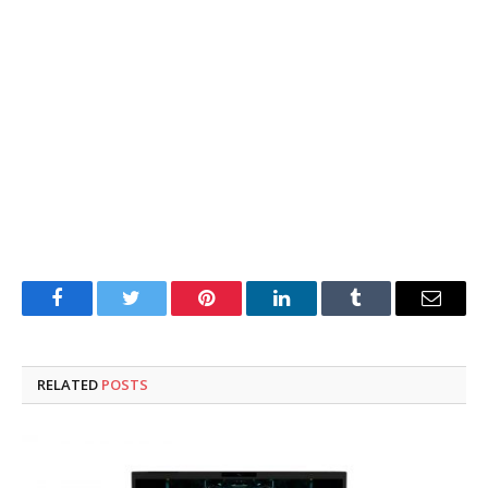
Facebook
Twitter
Pinterest
LinkedIn
Tumblr
Email
RELATED
POSTS