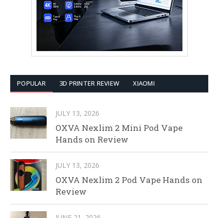
POPULAR
3D PRINTER REVIEW
XIAOMI
JULY 13, 2026
OXVA Nexlim 2 Mini Pod Vape
Hands on Review
JULY 13, 2026
OXVA Nexlim 2 Pod Vape Hands on
Review
JUNE 21, 2026