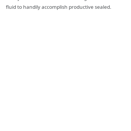
fluid to handily accomplish productive sealed.