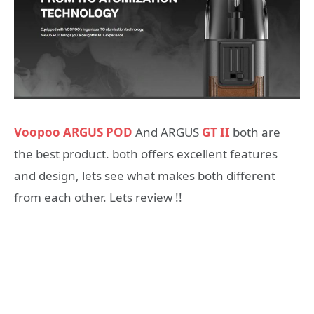
Voopoo ARGUS POD
And ARGUS
GT II
both are
the best product. both offers excellent features
and design, lets see what makes both different
from each other. Lets review !!