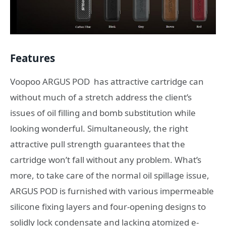
Features
Voopoo ARGUS POD has attractive cartridge can
without much of a stretch address the client’s
issues of oil filling and bomb substitution while
looking wonderful. Simultaneously, the right
attractive pull strength guarantees that the
cartridge won’t fall without any problem. What’s
more, to take care of the normal oil spillage issue,
ARGUS POD is furnished with various impermeable
silicone fixing layers and four-opening designs to
solidly lock condensate and lacking atomized e-