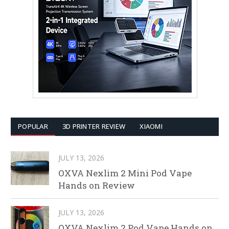
POPULAR
3D PRINTER REVIEW
XIAOMI
JULY 13, 2026
OXVA Nexlim 2 Mini Pod Vape
Hands on Review
JULY 13, 2026
OXVA Nexlim 2 Pod Vape Hands on