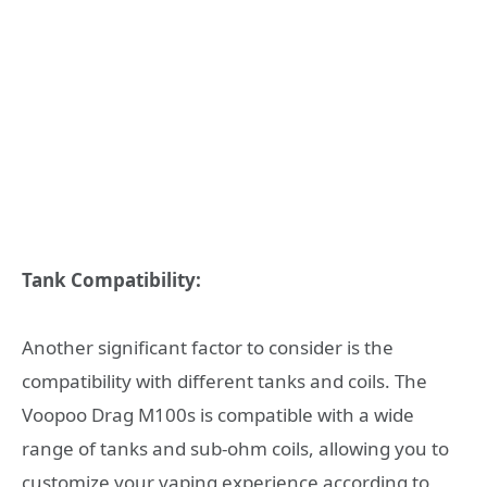
Tank Compatibility:
Another significant factor to consider is the
compatibility with different tanks and coils. The
Voopoo Drag M100s is compatible with a wide
range of tanks and sub-ohm coils, allowing you to
customize your vaping experience according to