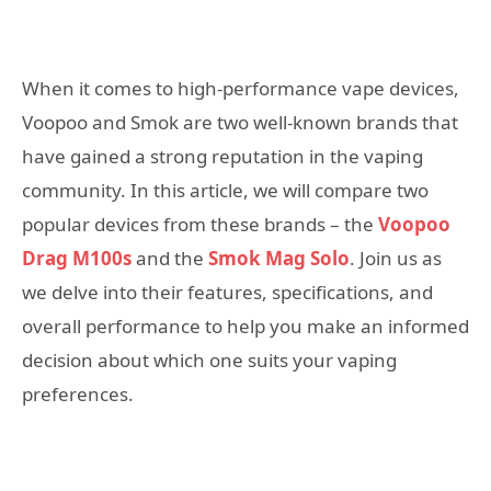
When it comes to high-performance vape devices,
Voopoo and Smok are two well-known brands that
have gained a strong reputation in the vaping
community. In this article, we will compare two
popular devices from these brands – the
Voopoo
Drag M100s
and the
Smok Mag Solo
. Join us as
we delve into their features, specifications, and
overall performance to help you make an informed
decision about which one suits your vaping
preferences.