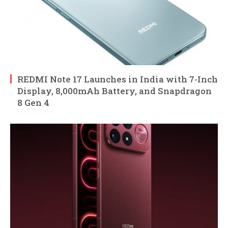
REDMI Note 17 Launches in India with 7-Inch
Display, 8,000mAh Battery, and Snapdragon
8 Gen 4