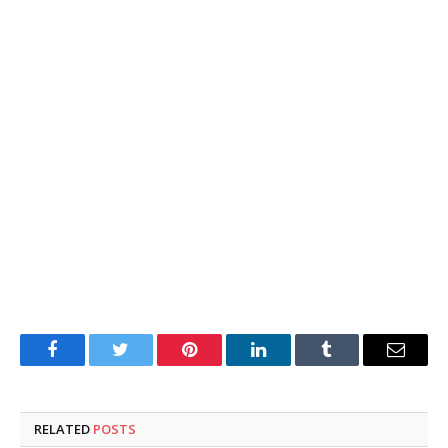
Facebook
Twitter
Pinterest
LinkedIn
Tumblr
Email
RELATED
POSTS