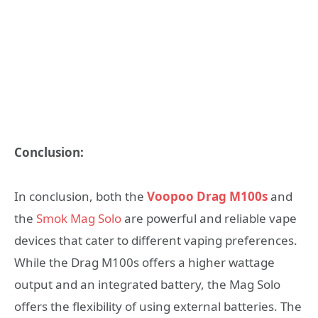
Conclusion:
In conclusion, both the
Voopoo Drag M100s
and
the
Smok Mag Solo
are powerful and reliable vape
devices that cater to different vaping preferences.
While the Drag M100s offers a higher wattage
output and an integrated battery, the Mag Solo
offers the flexibility of using external batteries. The