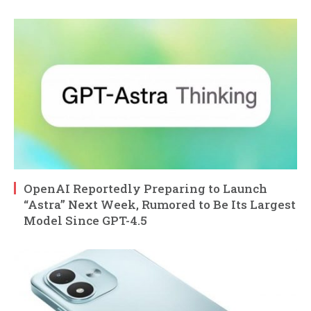
OpenAI Reportedly Preparing to Launch
“Astra” Next Week, Rumored to Be Its Largest
Model Since GPT-4.5