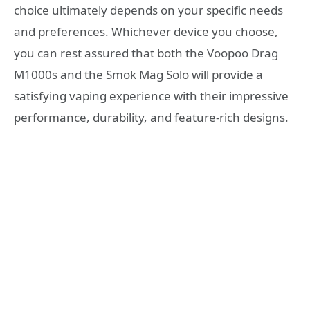
choice ultimately depends on your specific needs
and preferences. Whichever device you choose,
you can rest assured that both the Voopoo Drag
M1000s and the Smok Mag Solo will provide a
satisfying vaping experience with their impressive
performance, durability, and feature-rich designs.