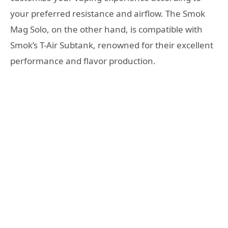
your preferred resistance and airflow. The Smok
Mag Solo, on the other hand, is compatible with
Smok’s T-Air Subtank, renowned for their excellent
performance and flavor production.