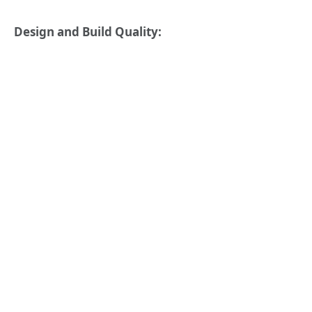
Design and Build Quality: