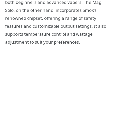
both beginners and advanced vapers. The Mag
Solo, on the other hand, incorporates Smok’s
renowned chipset, offering a range of safety
features and customizable output settings. It also
supports temperature control and wattage
adjustment to suit your preferences.