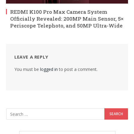
REDMI K100 Pro Max Camera System
Officially Revealed: 200MP Main Sensor, 5×
Periscope Telephoto, and 50MP Ultra-Wide
LEAVE A REPLY
You must be
logged in
to post a comment.