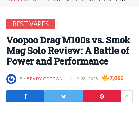
BEST VAPES
Voopoo Drag M100s vs. Smok
Mag Solo Review: A Battle of
Power and Performance
7,062
BY
BRADY COTTON
JULY 28, 2023