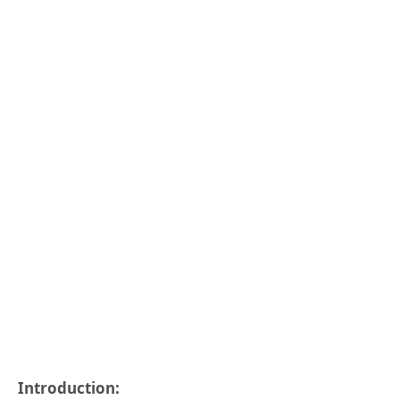
Introduction: