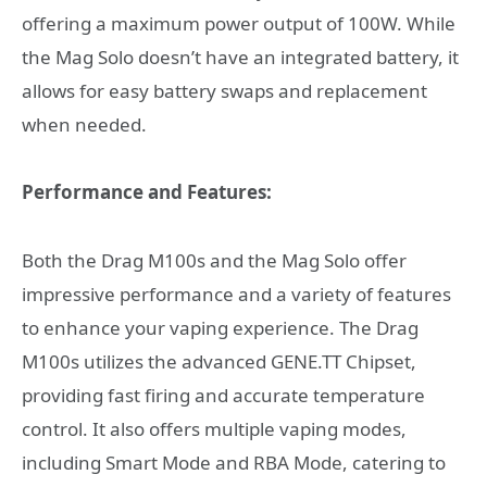
offering a maximum power output of 100W. While
the Mag Solo doesn’t have an integrated battery, it
allows for easy battery swaps and replacement
when needed.
Performance and Features:
Both the Drag M100s and the Mag Solo offer
impressive performance and a variety of features
to enhance your vaping experience. The Drag
M100s utilizes the advanced GENE.TT Chipset,
providing fast firing and accurate temperature
control. It also offers multiple vaping modes,
including Smart Mode and RBA Mode, catering to