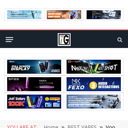
YOU ARE AT:
Home
»
BEST VAPES
»
Voopoo Drag M100s vs. Smok Mag Solo Review: A Battle of Power and Performance