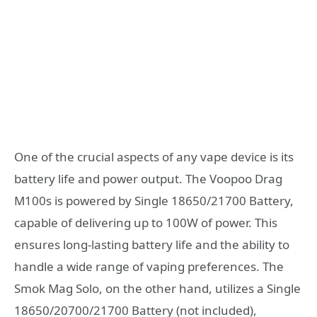
One of the crucial aspects of any vape device is its
battery life and power output. The Voopoo Drag
M100s is powered by Single 18650/21700 Battery,
capable of delivering up to 100W of power. This
ensures long-lasting battery life and the ability to
handle a wide range of vaping preferences. The
Smok Mag Solo, on the other hand, utilizes a Single
18650/20700/21700 Battery (not included),