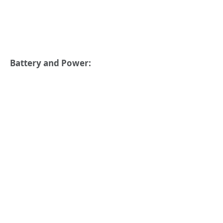
Battery and Power: