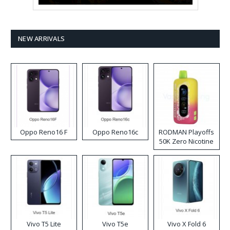
NEW ARRIVALS
Oppo Reno16 F
Oppo Reno16c
RODMAN Playoffs
50K Zero Nicotine
Disposable Vape
Vivo T5 Lite
Vivo T5e
Vivo X Fold 6