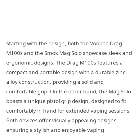
Starting with the design, both the Voopoo Drag
M100s and the Smok Mag Solo showcase sleek and
ergonomic designs. The Drag M100s features a
compact and portable design with a durable zinc-
alloy construction, providing a solid and
comfortable grip. On the other hand, the Mag Solo
boasts a unique pistol grip design, designed to fit
comfortably in hand for extended vaping sessions.
Both devices offer visually appealing designs,
ensuring a stylish and enjoyable vaping