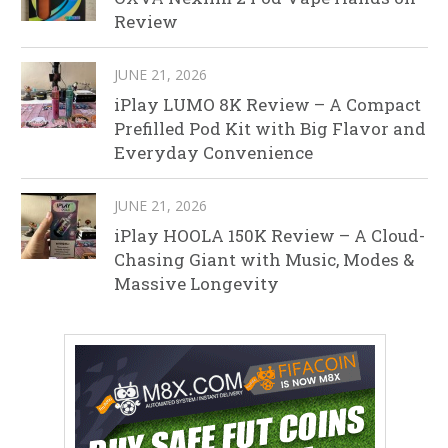
Review
JUNE 21, 2026
iPlay LUMO 8K Review – A Compact
Prefilled Pod Kit with Big Flavor and
Everyday Convenience
JUNE 21, 2026
iPlay HOOLA 150K Review – A Cloud-
Chasing Giant with Music, Modes &
Massive Longevity