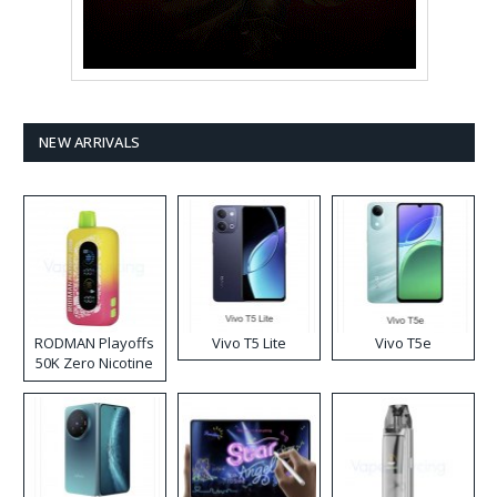
NEW ARRIVALS
RODMAN Playoffs
Vivo T5 Lite
Vivo T5e
50K Zero Nicotine
Disposable Vape