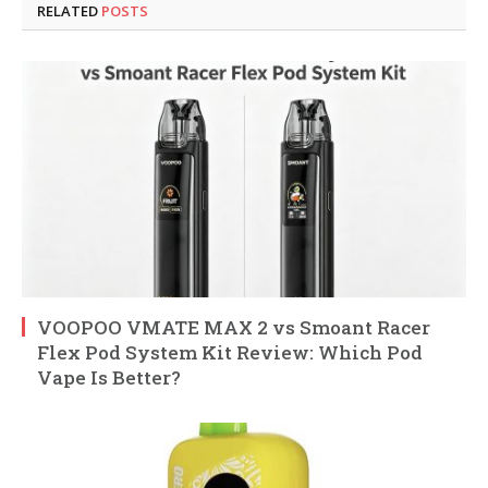
RELATED
POSTS
VOOPOO VMATE MAX 2 vs Smoant Racer
Flex Pod System Kit Review: Which Pod
Vape Is Better?