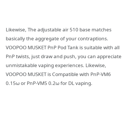
Likewise, The adjustable air 510 base matches
basically the aggregate of your contraptions.
VOOPOO MUSKET PnP Pod Tank is suitable with all
PnP twists, just draw and push, you can appreciate
unmistakable vaping experiences. Likewise,
VOOPOO MUSKET is Compatible with PnP-VM6
0.15ω or PnP-VM5 0.2ω for DL vaping.