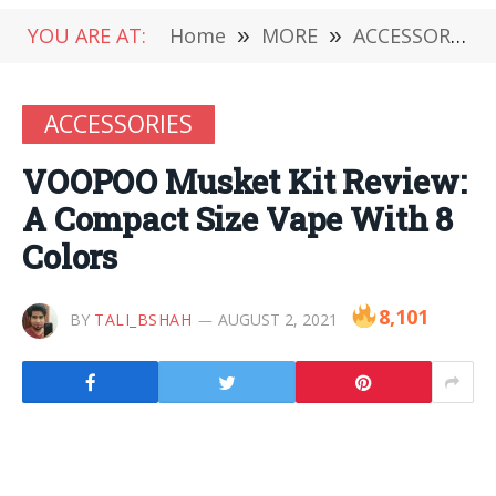
YOU ARE AT:
Home
»
MORE
»
ACCESSORIES
ACCESSORIES
VOOPOO Musket Kit Review:
A Compact Size Vape With 8
Colors
8,101
BY
TALI_BSHAH
AUGUST 2, 2021