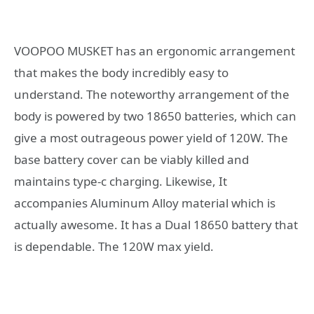
VOOPOO MUSKET has an ergonomic arrangement
that makes the body incredibly easy to
understand. The noteworthy arrangement of the
body is powered by two 18650 batteries, which can
give a most outrageous power yield of 120W. The
base battery cover can be viably killed and
maintains type-c charging. Likewise, It
accompanies Aluminum Alloy material which is
actually awesome. It has a Dual 18650 battery that
is dependable. The 120W max yield.