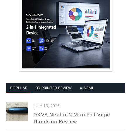
POPULAR
3D PRINTER REVIEW
XIAOMI
JULY 13, 2026
OXVA Nexlim 2 Mini Pod Vape
Hands on Review