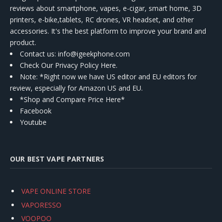
reviews about smartphone, vapes, e-cigar, smart home, 3D
printers, e-bike,tablets, RC drones, VR headset, and other
accessories. It's the best platform to improve your brand and
product.
Contact us
: info@igeekphone.com
Check Our Privacy Policy Here.
Note: *Right now we have US editor and EU editors for
review, especially for Amazon US and EU.
*Shop and Compare Price Here*
Facebook
Youtube
OUR BEST VAPE PARTNERS
VAPE ONLINE STORE
VAPORESSO
VOOPOO