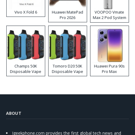
Vivo X Fold 6
Huawei MatePad
VOOPOO Vmate
Pro 2026
Max 2 Pod System
Kit
Champs 50K
Tomoro D20 50K
Huawei Pura 90s
Disposable Vape
Disposable Vape
Pro Max
ABOUT
Igeekphone.com provides the first global tech news and