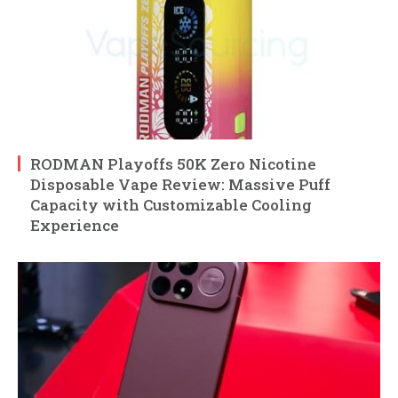
RODMAN Playoffs 50K Zero Nicotine
Disposable Vape Review: Massive Puff
Capacity with Customizable Cooling
Experience