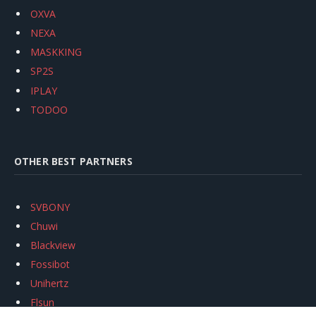
OXVA
NEXA
MASKKING
SP2S
IPLAY
TODOO
OTHER BEST PARTNERS
SVBONY
Chuwi
Blackview
Fossibot
Unihertz
Flsun