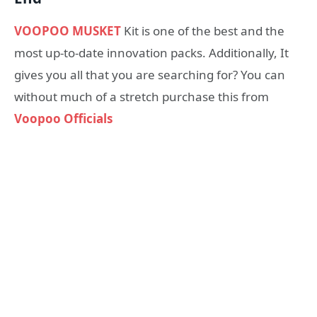
VOOPOO MUSKET
Kit is one of the best and the
most up-to-date innovation packs. Additionally, It
gives you all that you are searching for? You can
without much of a stretch purchase this from
Voopoo Officials