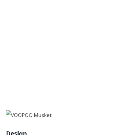
Design