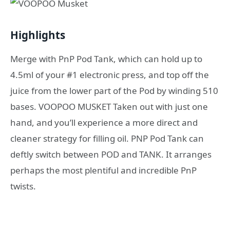
Highlights
Merge with PnP Pod Tank, which can hold up to
4.5ml of your #1 electronic press, and top off the
juice from the lower part of the Pod by winding 510
bases. VOOPOO MUSKET Taken out with just one
hand, and you’ll experience a more direct and
cleaner strategy for filling oil. PNP Pod Tank can
deftly switch between POD and TANK. It arranges
perhaps the most plentiful and incredible PnP
twists.