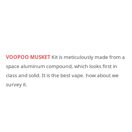
VOOPOO MUSKET
Kit is meticulously made from a
space aluminum compound, which looks first in
class and solid. It is the best vape. how about we
survey it.