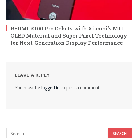
REDMI K100 Pro Debuts with Xiaomi’s M11
OLED Material and Super Pixel Technology
for Next-Generation Display Performance
LEAVE A REPLY
You must be
logged in
to post a comment.