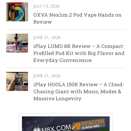
JULY 13, 2026
OXVA Nexlim 2 Pod Vape Hands on
Review
JUNE 21, 2026
iPlay LUMO 8K Review – A Compact
Prefilled Pod Kit with Big Flavor and
Everyday Convenience
JUNE 21, 2026
iPlay HOOLA 150K Review – A Cloud-
Chasing Giant with Music, Modes &
Massive Longevity