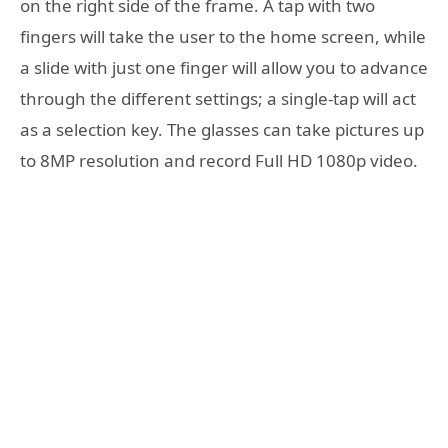
on the right side of the frame. A tap with two
fingers will take the user to the home screen, while
a slide with just one finger will allow you to advance
through the different settings; a single-tap will act
as a selection key. The glasses can take pictures up
to 8MP resolution and record Full HD 1080p video.