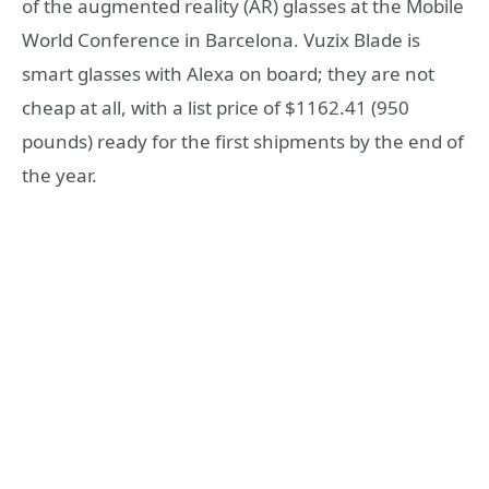
of the augmented reality (AR) glasses at the Mobile
World Conference in Barcelona. Vuzix Blade is
smart glasses with Alexa on board; they are not
cheap at all, with a list price of $1162.41 (950
pounds) ready for the first shipments by the end of
the year.