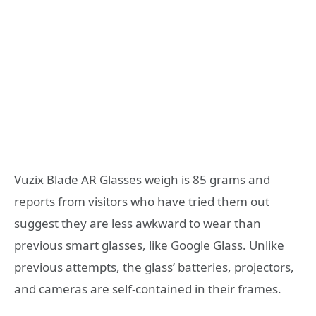
Vuzix Blade AR Glasses weigh is 85 grams and
reports from visitors who have tried them out
suggest they are less awkward to wear than
previous smart glasses, like Google Glass. Unlike
previous attempts, the glass’ batteries, projectors,
and cameras are self-contained in their frames.