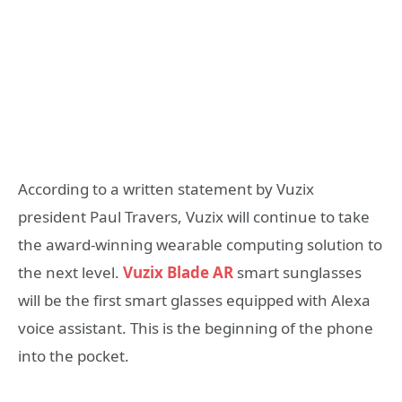
According to a written statement by Vuzix
president Paul Travers, Vuzix will continue to take
the award-winning wearable computing solution to
the next level.
Vuzix Blade AR
smart sunglasses
will be the first smart glasses equipped with Alexa
voice assistant. This is the beginning of the phone
into the pocket.