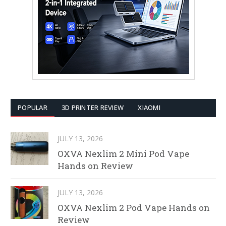
POPULAR
3D PRINTER REVIEW
XIAOMI
JULY 13, 2026
OXVA Nexlim 2 Mini Pod Vape
Hands on Review
JULY 13, 2026
OXVA Nexlim 2 Pod Vape Hands on
Review