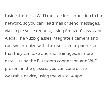
Inside there is a Wi-Fi module for connection to the
network, so you can read mail or send messages,
via simple voice request, using Amazon’s assistant
Alexa. The Vuzix glasses integrate a camera and
can synchronize with the user’s smartphone so
that they can take and share images; in more
detail, using the Bluetooth connection and Wi-Fi
present in the glasses, you can control the
wearable device, using the Vuzix +4 app.