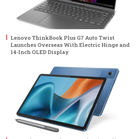
Lenovo ThinkBook Plus G7 Auto Twist
Launches Overseas With Electric Hinge and
14-Inch OLED Display