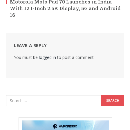
Motorola Moto Pad 70 Launches in India
With 12.1-Inch 2.5K Display, 5G and Android
16
LEAVE A REPLY
You must be
logged in
to post a comment.