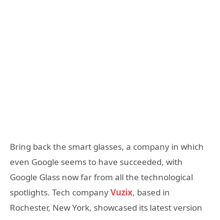
Bring back the smart glasses, a company in which
even Google seems to have succeeded, with
Google Glass now far from all the technological
spotlights. Tech company
Vuzix
, based in
Rochester, New York, showcased its latest version