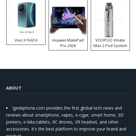
Vivo X Fold 6
Huawei MatePad
VOOPOO Vmate
Pro 2026
Max 2 Pod System
Kit
ABOUT
Igeekphone.com provides the first global tech news and
reviews about smartphone, vapes, e-cigar, smart home, 3D
printers, e-bike,tablets, RC drones, VR headset, and other
accessories. It's the best platform to improve your brand and
product.