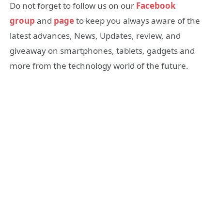
Do not forget to follow us on our
Facebook
group
and
page
to keep you always aware of the
latest advances, News, Updates, review, and
giveaway on smartphones, tablets, gadgets and
more from the technology world of the future.