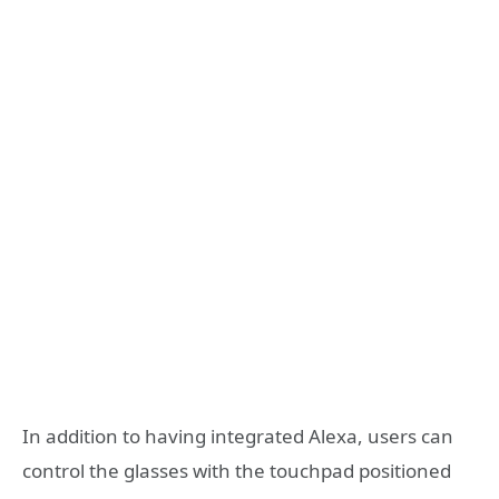
In addition to having integrated Alexa, users can
control the glasses with the touchpad positioned