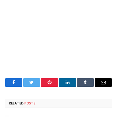
Facebook
Twitter
Pinterest
LinkedIn
Tumblr
Email
RELATED
POSTS