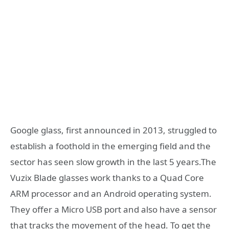
Google glass, first announced in 2013, struggled to
establish a foothold in the emerging field and the
sector has seen slow growth in the last 5 years.The
Vuzix Blade glasses work thanks to a Quad Core
ARM processor and an Android operating system.
They offer a Micro USB port and also have a sensor
that tracks the movement of the head. To get the