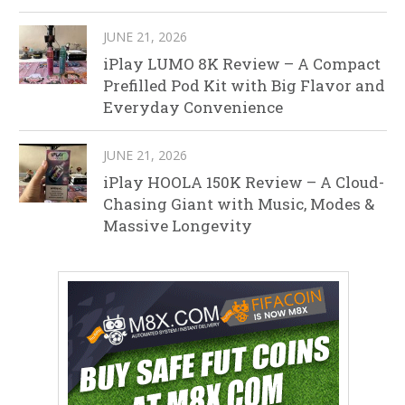
JUNE 21, 2026
iPlay LUMO 8K Review – A Compact
Prefilled Pod Kit with Big Flavor and
Everyday Convenience
JUNE 21, 2026
iPlay HOOLA 150K Review – A Cloud-
Chasing Giant with Music, Modes &
Massive Longevity