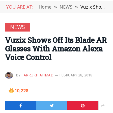
YOU ARE AT:
Home
»
NEWS
»
Vuzix Shows Off Its Blade AR Glasses With Amazon Alexa Voice Control
NEWS
Vuzix Shows Off Its Blade AR
Glasses With Amazon Alexa
Voice Control
BY
FARRUKH AHMAD
FEBRUARY 28, 2018
10,228