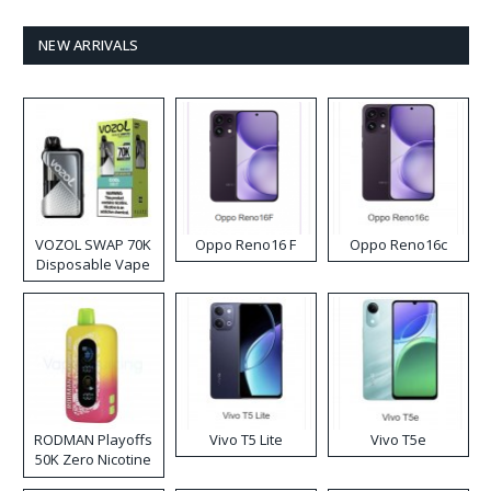
NEW ARRIVALS
VOZOL SWAP 70K
Oppo Reno16 F
Oppo Reno16c
Disposable Vape
RODMAN Playoffs
Vivo T5 Lite
Vivo T5e
50K Zero Nicotine
Disposable Vape