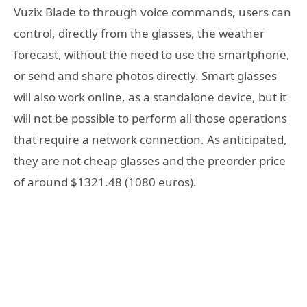
Vuzix Blade to through voice commands, users can
control, directly from the glasses, the weather
forecast, without the need to use the smartphone,
or send and share photos directly. Smart glasses
will also work online, as a standalone device, but it
will not be possible to perform all those operations
that require a network connection. As anticipated,
they are not cheap glasses and the preorder price
of around $1321.48 (1080 euros).