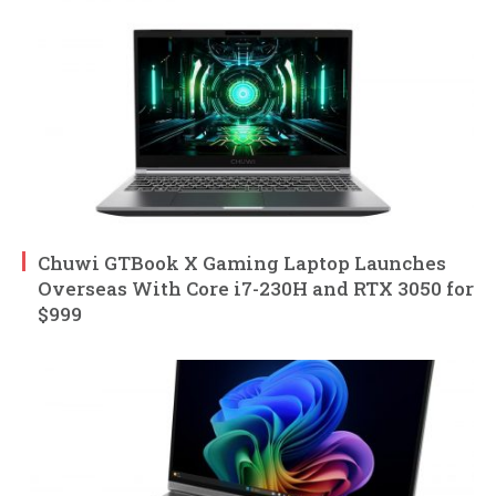
Chuwi GTBook X Gaming Laptop Launches
Overseas With Core i7-230H and RTX 3050 for
$999