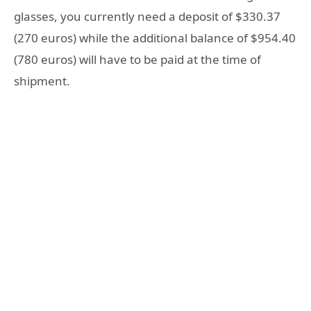
glasses, you currently need a deposit of $330.37
(270 euros) while the additional balance of $954.40
(780 euros) will have to be paid at the time of
shipment.