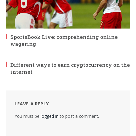
SportsBook Live: comprehending online
wagering
Different ways to earn cryptocurrency on the
internet
LEAVE A REPLY
You must be
logged in
to post a comment.