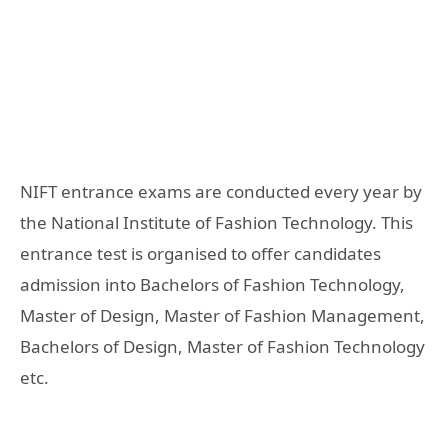
NIFT entrance exams are conducted every year by
the National Institute of Fashion Technology. This
entrance test is organised to offer candidates
admission into Bachelors of Fashion Technology,
Master of Design, Master of Fashion Management,
Bachelors of Design, Master of Fashion Technology
etc.