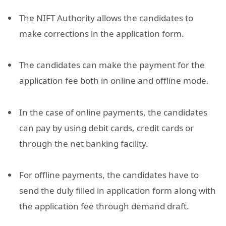
The NIFT Authority allows the candidates to
make corrections in the application form.
The candidates can make the payment for the
application fee both in online and offline mode.
In the case of online payments, the candidates
can pay by using debit cards, credit cards or
through the net banking facility.
For offline payments, the candidates have to
send the duly filled in application form along with
the application fee through demand draft.