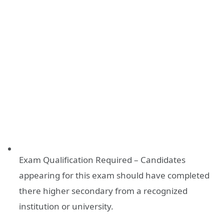
Exam Qualification Required – Candidates
appearing for this exam should have completed
there higher secondary from a recognized
institution or university.