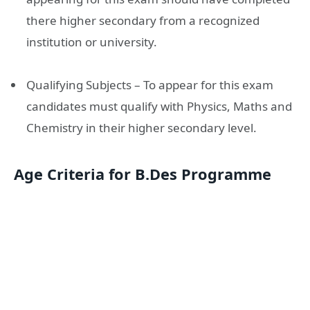
there higher secondary from a recognized
institution or university.
Qualifying Subjects – To appear for this exam
candidates must qualify with Physics, Maths and
Chemistry in their higher secondary level.
Age Criteria for B.Des Programme