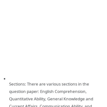
Sections: There are various sections in the
question paper: English Comprehension,
Quantitative Ability, General Knowledge and
Current Affairs, Communication Ability, and