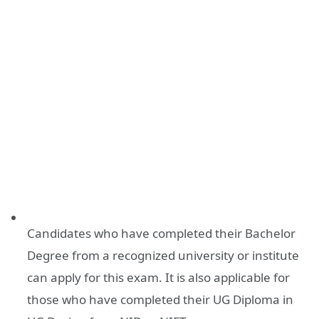
Candidates who have completed their Bachelor
Degree from a recognized university or institute
can apply for this exam. It is also applicable for
those who have completed their UG Diploma in