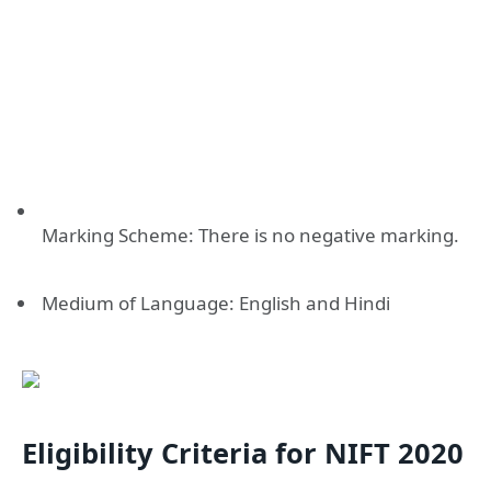
Marking Scheme: There is no negative marking.
Medium of Language: English and Hindi
Eligibility Criteria for NIFT 2020