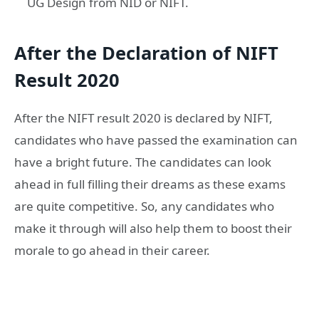
UG Design from NID or NIFT.
After the Declaration of NIFT
Result 2020
After the NIFT result 2020 is declared by NIFT,
candidates who have passed the examination can
have a bright future. The candidates can look
ahead in full filling their dreams as these exams
are quite competitive. So, any candidates who
make it through will also help them to boost their
morale to go ahead in their career.