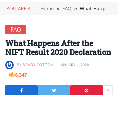
YOU ARE AT:
Home
»
FAQ
»
What Happens After the NIFT Result 2020 Declaration
FAQ
What Happens After the
NIFT Result 2020 Declaration
BY
BRADY COTTON
JANUARY 4, 2020
8,347