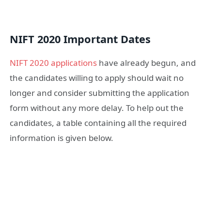
NIFT 2020 Important Dates
NIFT 2020 applications
have already begun, and
the candidates willing to apply should wait no
longer and consider submitting the application
form without any more delay. To help out the
candidates, a table containing all the required
information is given below.