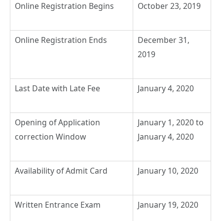
Online Registration Begins
October 23, 2019
Online Registration Ends
December 31,
2019
Last Date with Late Fee
January 4, 2020
Opening of Application
January 1, 2020 to
correction Window
January 4, 2020
Availability of Admit Card
January 10, 2020
Written Entrance Exam
January 19, 2020