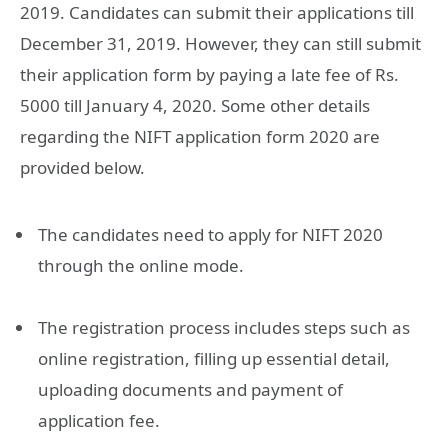
2019. Candidates can submit their applications till
December 31, 2019. However, they can still submit
their application form by paying a late fee of Rs.
5000 till January 4, 2020. Some other details
regarding the NIFT application form 2020 are
provided below.
The candidates need to apply for NIFT 2020
through the online mode.
The registration process includes steps such as
online registration, filling up essential detail,
uploading documents and payment of
application fee.