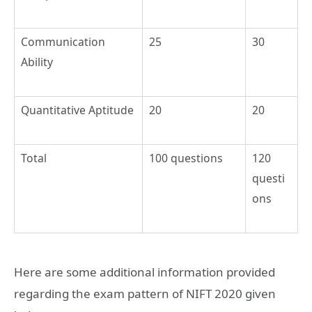
Communication
25
30
Ability
Quantitative Aptitude
20
20
Total
100 questions
120
questi
ons
Here are some additional information provided
regarding the exam pattern of NIFT 2020 given