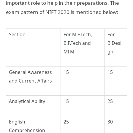
important role to help in their preparations. The
exam pattern of NIFT 2020 is mentioned below:
Section
For M.F.Tech,
For
B.F.Tech and
B.Desi
MFM
gn
General Awareness
15
15
and Current Affairs
Analytical Ability
15
25
English
25
30
Comprehension