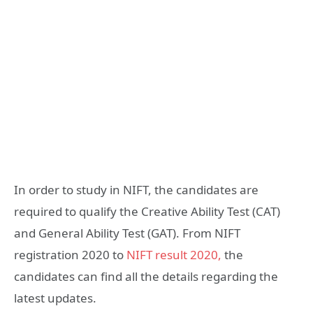
In order to study in NIFT, the candidates are
required to qualify the Creative Ability Test (CAT)
and General Ability Test (GAT). From NIFT
registration 2020 to
NIFT result 2020,
the
candidates can find all the details regarding the
latest updates.