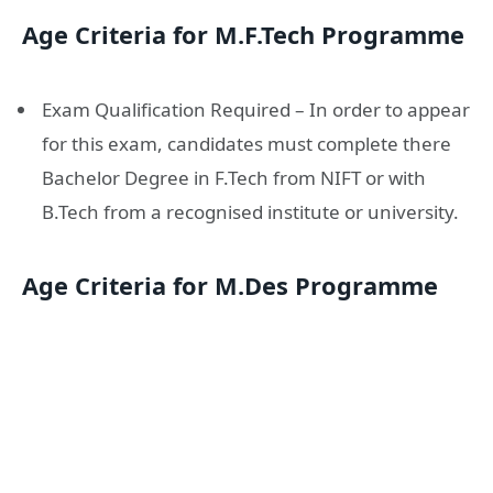
Age Criteria for M.F.Tech Programme
Exam Qualification Required – In order to appear
for this exam, candidates must complete there
Bachelor Degree in F.Tech from NIFT or with
B.Tech from a recognised institute or university.
Age Criteria for M.Des Programme