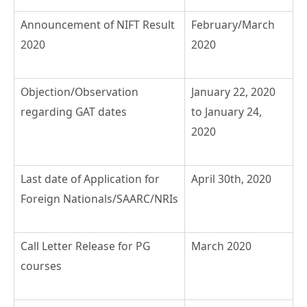
Announcement of NIFT Result
February/March
2020
2020
Objection/Observation
January 22, 2020
regarding GAT dates
to January 24,
2020
Last date of Application for
April 30th, 2020
Foreign Nationals/SAARC/NRIs
Call Letter Release for PG
March 2020
courses