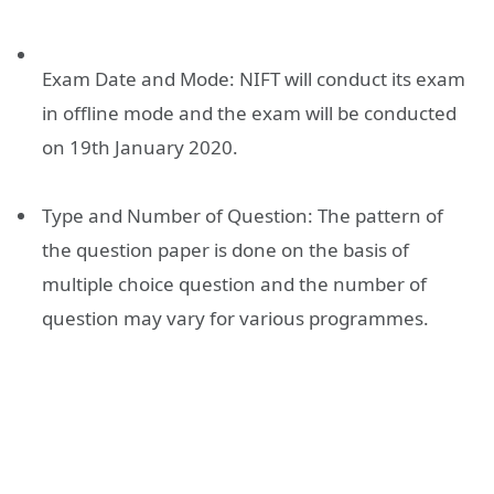
Exam Date and Mode: NIFT will conduct its exam
in offline mode and the exam will be conducted
on 19th January 2020.
Type and Number of Question: The pattern of
the question paper is done on the basis of
multiple choice question and the number of
question may vary for various programmes.