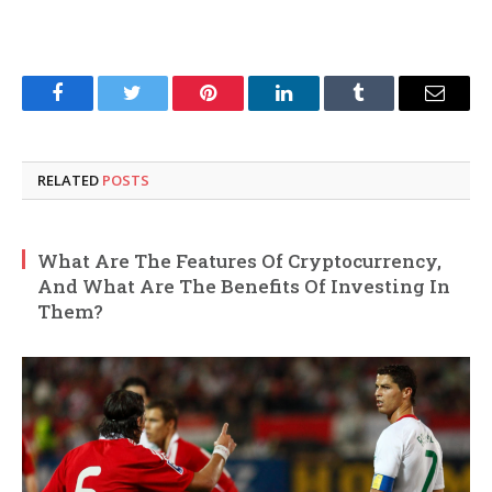
Facebook
Twitter
Pinterest
LinkedIn
Tumblr
Email
RELATED
POSTS
What Are The Features Of Cryptocurrency,
And What Are The Benefits Of Investing In
Them?