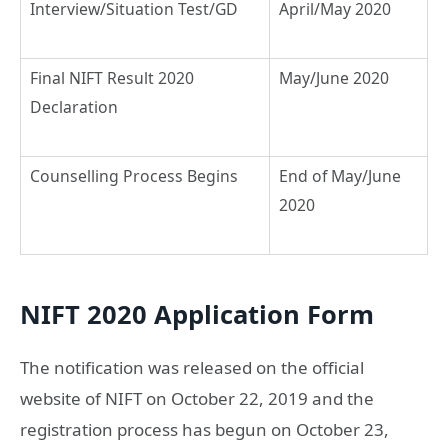
Interview/Situation Test/GD
April/May 2020
Final NIFT Result 2020
May/June 2020
Declaration
Counselling Process Begins
End of May/June
2020
NIFT 2020 Application Form
The notification was released on the official
website of NIFT on October 22, 2019 and the
registration process has begun on October 23,