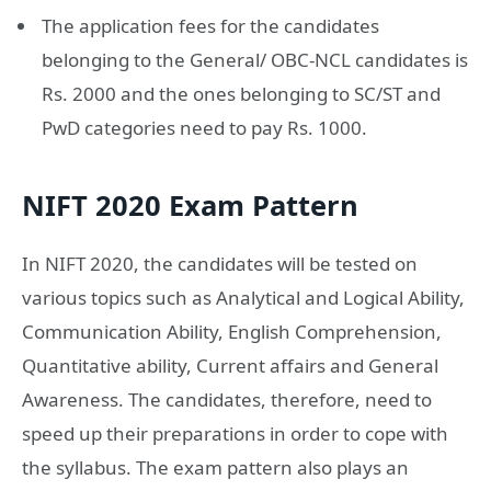
The application fees for the candidates
belonging to the General/ OBC-NCL candidates is
Rs. 2000 and the ones belonging to SC/ST and
PwD categories need to pay Rs. 1000.
NIFT 2020 Exam Pattern
In NIFT 2020, the candidates will be tested on
various topics such as Analytical and Logical Ability,
Communication Ability, English Comprehension,
Quantitative ability, Current affairs and General
Awareness. The candidates, therefore, need to
speed up their preparations in order to cope with
the syllabus. The exam pattern also plays an