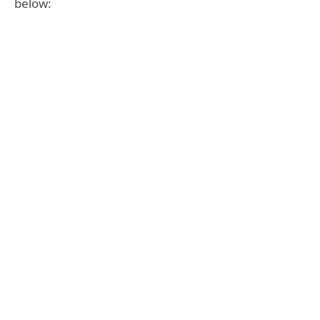
below: