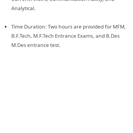
Analytical.
Time Duration: Two hours are provided for MFM,
B.F.Tech, M.F.Tech Entrance Exams, and B.Des
M.Des entrance test.