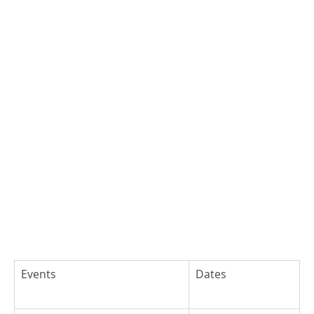
Events
Dates