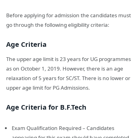
Before applying for admission the candidates must
go through the following eligibility criteria:
Age Criteria
The upper age limit is 23 years for UG programmes
as on October 1, 2019. However, there is an age
relaxation of 5 years for SC/ST. There is no lower or
upper age limit for PG Admissions.
Age Criteria for B.F.Tech
Exam Qualification Required – Candidates
appearing for this exam should have completed