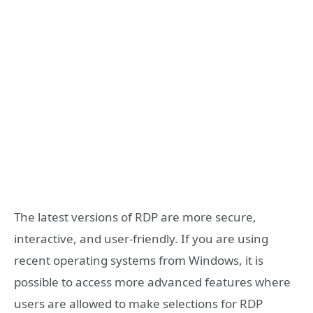
The latest versions of RDP are more secure,
interactive, and user-friendly. If you are using
recent operating systems from Windows, it is
possible to access more advanced features where
users are allowed to make selections for RDP