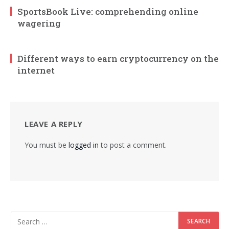
SportsBook Live: comprehending online
wagering
Different ways to earn cryptocurrency on the
internet
LEAVE A REPLY
You must be
logged in
to post a comment.