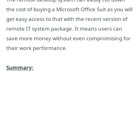
the cost of buying a Microsoft Office Suit as you will
get easy access to that with the recent version of
remote IT system package. It means users can
save more money without even compromising for
their work performance.
Summary: