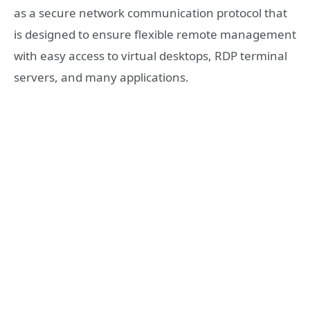
as a secure network communication protocol that
is designed to ensure flexible remote management
with easy access to virtual desktops, RDP terminal
servers, and many applications.