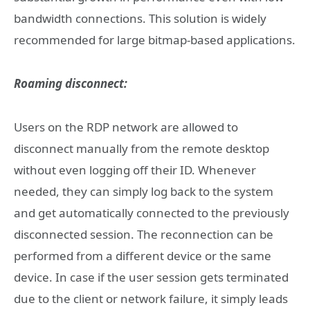
bandwidth connections. This solution is widely
recommended for large bitmap-based applications.
Roaming disconnect:
Users on the RDP network are allowed to
disconnect manually from the remote desktop
without even logging off their ID. Whenever
needed, they can simply log back to the system
and get automatically connected to the previously
disconnected session. The reconnection can be
performed from a different device or the same
device. In case if the user session gets terminated
due to the client or network failure, it simply leads