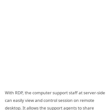
With RDP, the computer support staff at server-side
can easily view and control session on remote
desktop. It allows the support agents to share