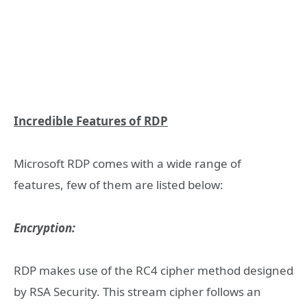
Incredible Features of RDP
Microsoft RDP comes with a wide range of
features, few of them are listed below:
Encryption:
RDP makes use of the RC4 cipher method designed
by RSA Security. This stream cipher follows an