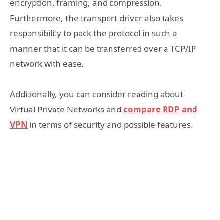
encryption, framing, and compression.
Furthermore, the transport driver also takes
responsibility to pack the protocol in such a
manner that it can be transferred over a TCP/IP
network with ease.
Additionally, you can consider reading about
Virtual Private Networks and
compare RDP and
VPN
in terms of security and possible features.