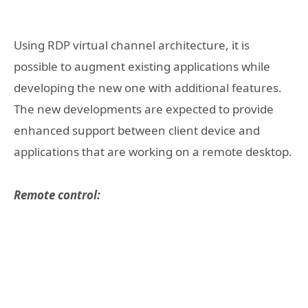
Using RDP virtual channel architecture, it is
possible to augment existing applications while
developing the new one with additional features.
The new developments are expected to provide
enhanced support between client device and
applications that are working on a remote desktop.
Remote control: