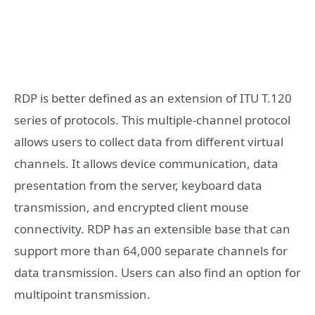
RDP is better defined as an extension of ITU T.120
series of protocols. This multiple-channel protocol
allows users to collect data from different virtual
channels. It allows device communication, data
presentation from the server, keyboard data
transmission, and encrypted client mouse
connectivity. RDP has an extensible base that can
support more than 64,000 separate channels for
data transmission. Users can also find an option for
multipoint transmission.