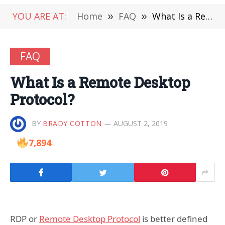
YOU ARE AT:
Home
»
FAQ
»
What Is a Remote Desktop Protocol?
FAQ
What Is a Remote Desktop
Protocol?
BY
BRADY COTTON
AUGUST 2, 2019
7,894
RDP or
Remote Desktop Protocol
is better defined