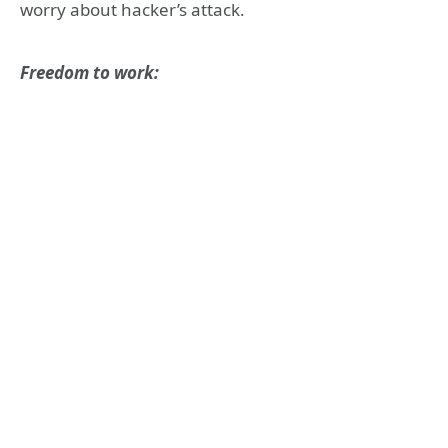
worry about hacker’s attack.
Freedom to work: