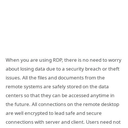
When you are using RDP, there is no need to worry
about losing data due to a security breach or theft
issues. All the files and documents from the
remote systems are safely stored on the data
centers so that they can be accessed anytime in
the future. All connections on the remote desktop
are well encrypted to lead safe and secure
connections with server and client. Users need not