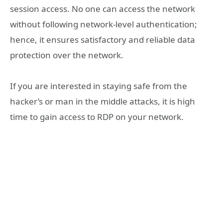
session access. No one can access the network
without following network-level authentication;
hence, it ensures satisfactory and reliable data
protection over the network.
If you are interested in staying safe from the
hacker’s or man in the middle attacks, it is high
time to gain access to RDP on your network.