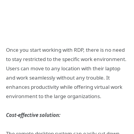
Once you start working with RDP, there is no need
to stay restricted to the specific work environment.
Users can move to any location with their laptop
and work seamlessly without any trouble. It
enhances productivity while offering virtual work
environment to the large organizations.
Cost-effective solution:
The remote desktop system can easily cut down