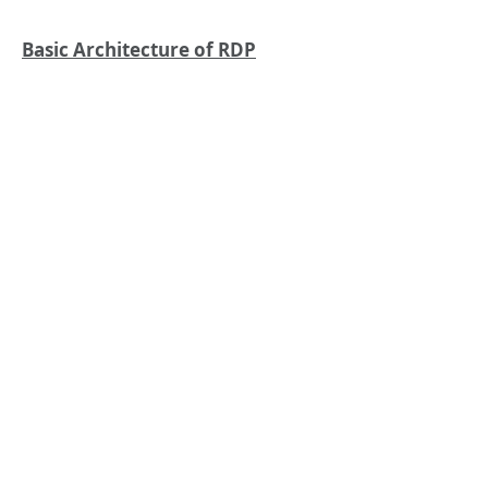
Basic Architecture of RDP