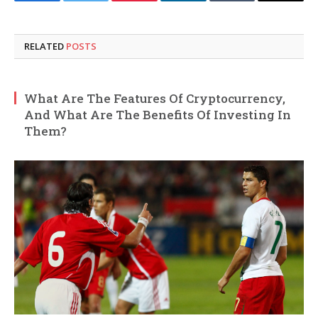
Facebook
Twitter
Pinterest
LinkedIn
Tumblr
Email
RELATED
POSTS
What Are The Features Of Cryptocurrency,
And What Are The Benefits Of Investing In
Them?