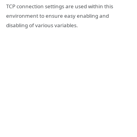
TCP connection settings are used within this
environment to ensure easy enabling and
disabling of various variables.