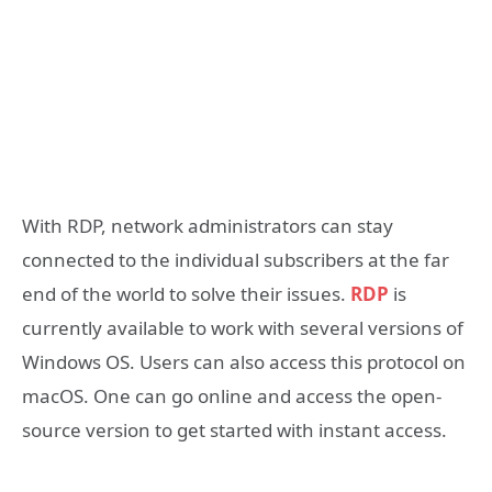
With RDP, network administrators can stay
connected to the individual subscribers at the far
end of the world to solve their issues.
RDP
is
currently available to work with several versions of
Windows OS. Users can also access this protocol on
macOS. One can go online and access the open-
source version to get started with instant access.