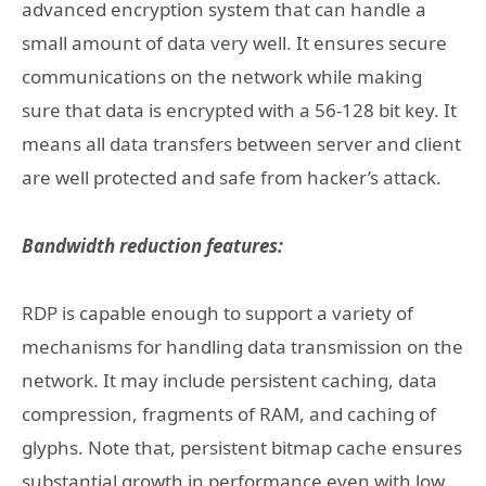
advanced encryption system that can handle a
small amount of data very well. It ensures secure
communications on the network while making
sure that data is encrypted with a 56-128 bit key. It
means all data transfers between server and client
are well protected and safe from hacker’s attack.
Bandwidth reduction features:
RDP is capable enough to support a variety of
mechanisms for handling data transmission on the
network. It may include persistent caching, data
compression, fragments of RAM, and caching of
glyphs. Note that, persistent bitmap cache ensures
substantial growth in performance even with low