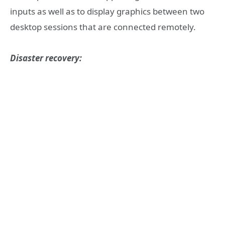
inputs as well as to display graphics between two
desktop sessions that are connected remotely.
Disaster recovery: