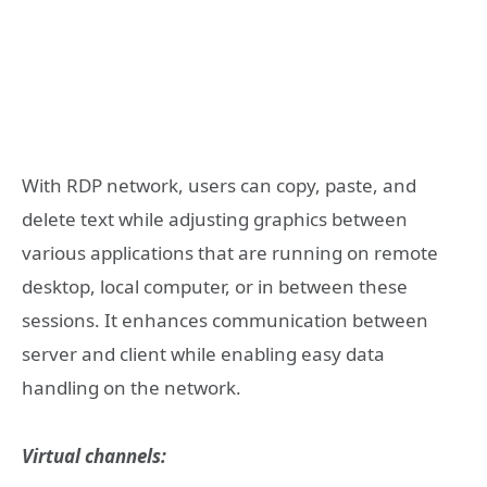
With RDP network, users can copy, paste, and
delete text while adjusting graphics between
various applications that are running on remote
desktop, local computer, or in between these
sessions. It enhances communication between
server and client while enabling easy data
handling on the network.
Virtual channels: