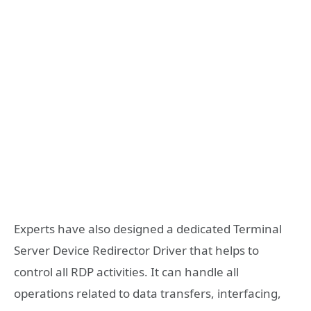
Experts have also designed a dedicated Terminal
Server Device Redirector Driver that helps to
control all RDP activities. It can handle all
operations related to data transfers, interfacing,