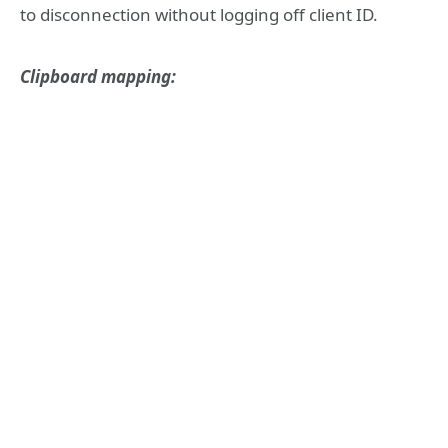
to disconnection without logging off client ID.
Clipboard mapping: