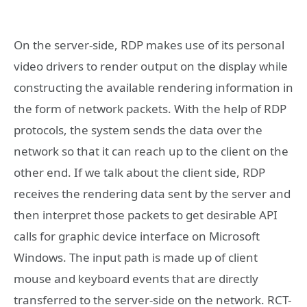
On the server-side, RDP makes use of its personal
video drivers to render output on the display while
constructing the available rendering information in
the form of network packets. With the help of RDP
protocols, the system sends the data over the
network so that it can reach up to the client on the
other end. If we talk about the client side, RDP
receives the rendering data sent by the server and
then interpret those packets to get desirable API
calls for graphic device interface on Microsoft
Windows. The input path is made up of client
mouse and keyboard events that are directly
transferred to the server-side on the network. RCT-