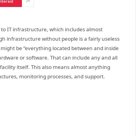
nterest
to IT infrastructure, which includes almost
 infrastructure without people is a fairly useless
e might be “everything located between and inside
rdware or software. That can include any and all
facility itself. This also means almost anything
ructures, monitoring processes, and support.