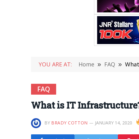
YOU ARE AT:
Home
»
FAQ
»
What 
FAQ
What is IT Infrastructure
BY
BRADY COTTON
JANUARY 14, 2020