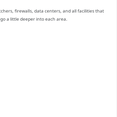
hers, firewalls, data centers, and all facilities that
 go a little deeper into each area.