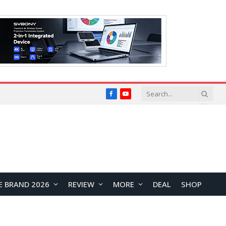
Facebook
YouTube
E BRAND 2026
REVIEW
MORE
DEAL
SHOP