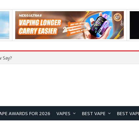
APE AWARDS FOR 2026
VAPES
BEST VAPE
BEST VAP