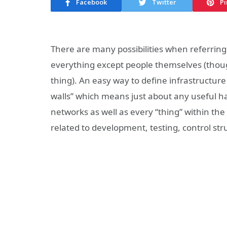
Facebook
Twitter
Pi
There are many possibilities when referring 
everything except people themselves (though
thing). An easy way to define infrastructur
walls” which means just about any useful ha
networks as well as every “thing” within the 
related to development, testing, control st