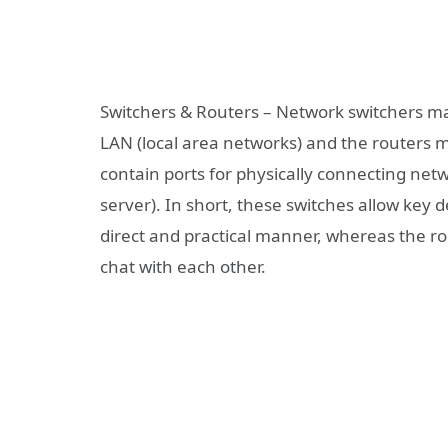
Switchers & Routers – Network switchers ma
LAN (local area networks) and the routers
contain ports for physically connecting net
server). In short, these switches allow key
direct and practical manner, whereas the ro
chat with each other.