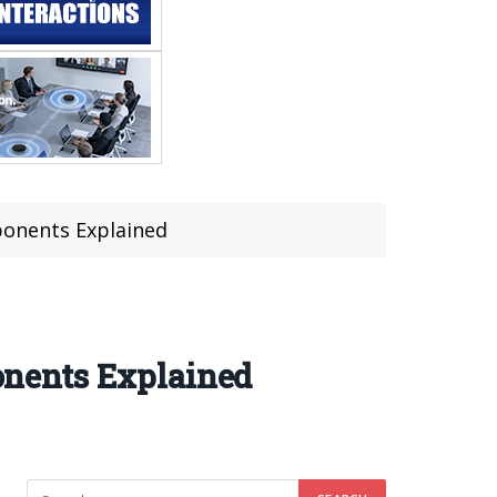
mponents Explained
ponents Explained