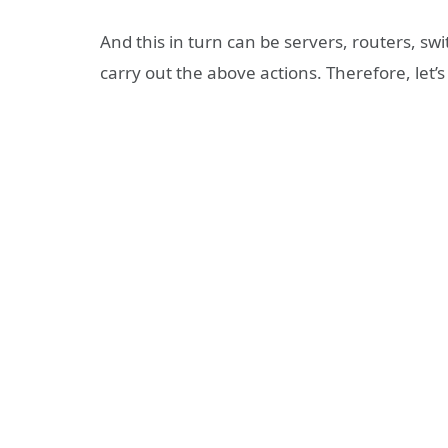
And this in turn can be servers, routers, switc
carry out the above actions. Therefore, let’s