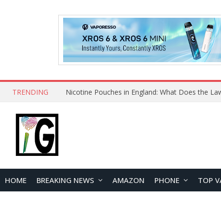
TRENDING
HOME
BREAKING NEWS
AMAZON
PHONE
TOP V