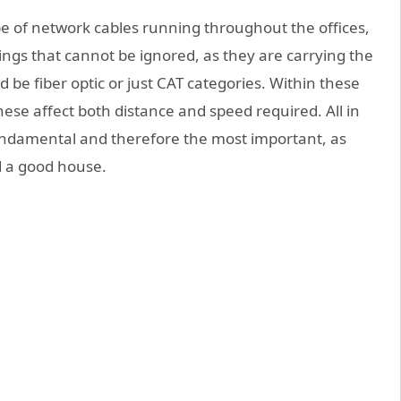
 type of network cables running throughout the offices,
ings that cannot be ignored, as they are carrying the
ld be fiber optic or just CAT categories. Within these
ese affect both distance and speed required. All in
 fundamental and therefore the most important, as
 a good house.