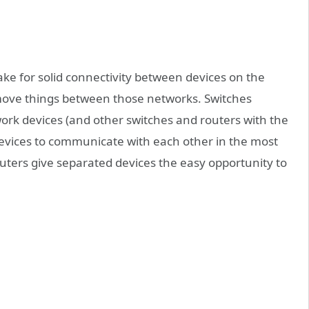
ke for solid connectivity between devices on the
 move things between those networks. Switches
work devices (and other switches and routers with the
 devices to communicate with each other in the most
uters give separated devices the easy opportunity to