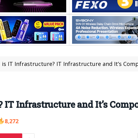
is IT Infrastructure? IT Infrastructure and It’s Co
? IT Infrastructure and It’s Com
8,272