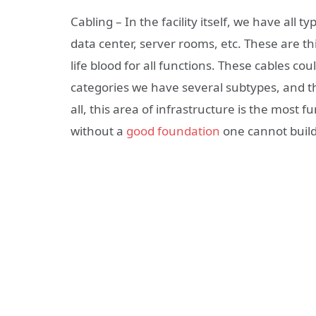
Cabling – In the facility itself, we have all
data center, server rooms, etc. These are th
life blood for all functions. These cables cou
categories we have several subtypes, and th
all, this area of infrastructure is the most
without a
good foundation
one cannot build