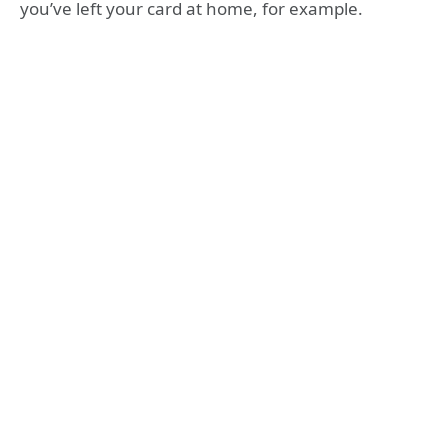
you’ve left your card at home, for example.