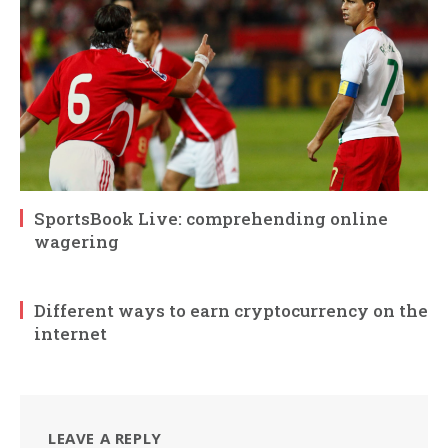
SportsBook Live: comprehending online
wagering
Different ways to earn cryptocurrency on the
internet
LEAVE A REPLY