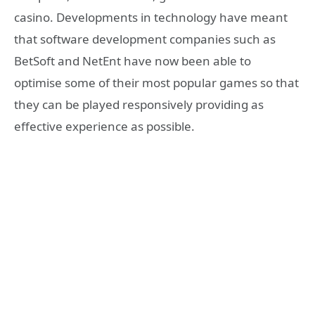
casino. Developments in technology have meant
that software development companies such as
BetSoft and NetEnt have now been able to
optimise some of their most popular games so that
they can be played responsively providing as
effective experience as possible.