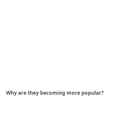
Why are they becoming more popular?