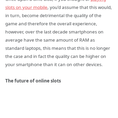
slots on your mobile
, you’d assume that this would,
in turn, become detrimental the quality of the
game and therefore the overall experience,
however, over the last decade smartphones on
average have the same amount of RAM as
standard laptops, this means that this is no longer
the case and in fact the quality can be higher on
your smartphone than it can on other devices.
The future of online slots