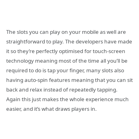
The slots you can play on your mobile as well are
straightforward to play. The developers have made
it so they’re perfectly optimised for touch-screen
technology meaning most of the time all you’ll be
required to do is tap your finger, many slots also
having auto-spin features meaning that you can sit
back and relax instead of repeatedly tapping.
Again this just makes the whole experience much
easier, and it’s what draws players in.