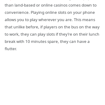
than land-based or online casinos comes down to
convenience. Playing online slots on your phone
allows you to play wherever you are. This means
that unlike before, if players on the bus on the way
to work, they can play slots if they’re on their lunch
break with 10 minutes spare, they can have a
flutter.