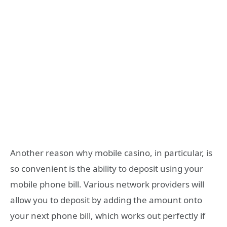
Another reason why mobile casino, in particular, is
so convenient is the ability to deposit using your
mobile phone bill. Various network providers will
allow you to deposit by adding the amount onto
your next phone bill, which works out perfectly if