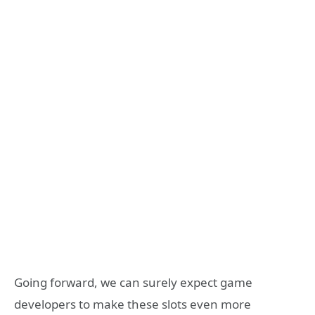
Going forward, we can surely expect game
developers to make these slots even more