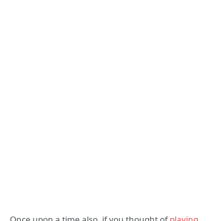
Once upon a time also, if you thought of
playing