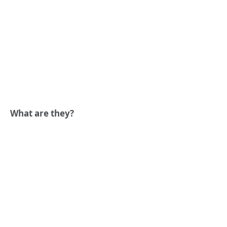
What are they?