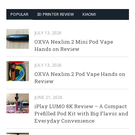
POPULAR
3D PRINTER REVIEW
XIAOMI
JULY 13, 2026
OXVA Nexlim 2 Mini Pod Vape
Hands on Review
JULY 13, 2026
OXVA Nexlim 2 Pod Vape Hands on
Review
JUNE 21, 2026
iPlay LUMO 8K Review – A Compact
Prefilled Pod Kit with Big Flavor and
Everyday Convenience