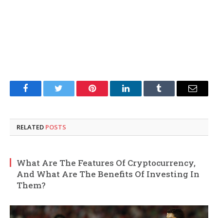
Facebook
Twitter
Pinterest
LinkedIn
Tumblr
Email
RELATED
POSTS
What Are The Features Of Cryptocurrency,
And What Are The Benefits Of Investing In
Them?