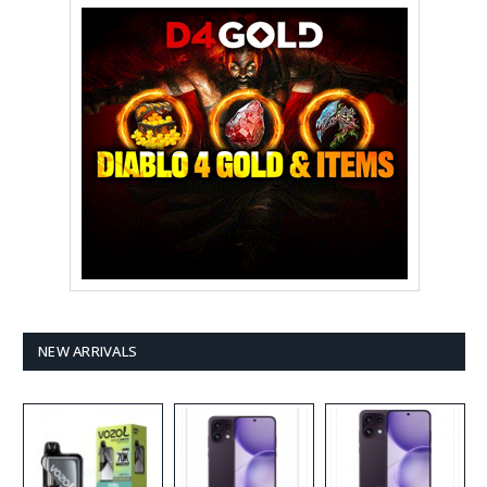
NEW ARRIVALS