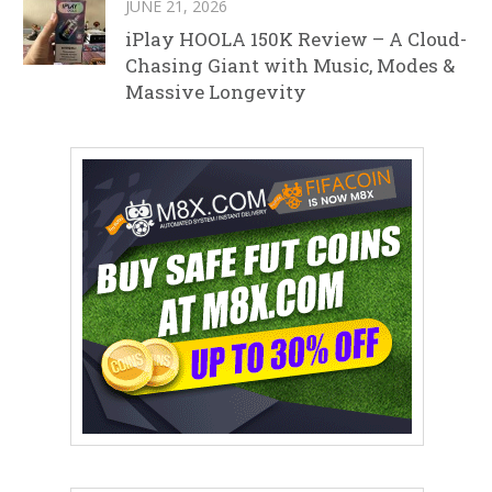
JUNE 21, 2026
iPlay HOOLA 150K Review – A Cloud-
Chasing Giant with Music, Modes &
Massive Longevity