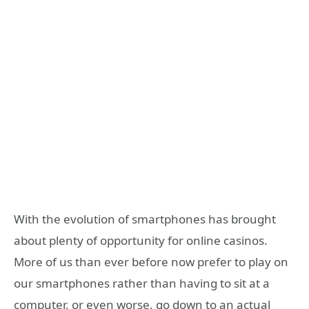
With the evolution of smartphones has brought
about plenty of opportunity for online casinos.
More of us than ever before now prefer to play on
our smartphones rather than having to sit at a
computer, or even worse, go down to an actual