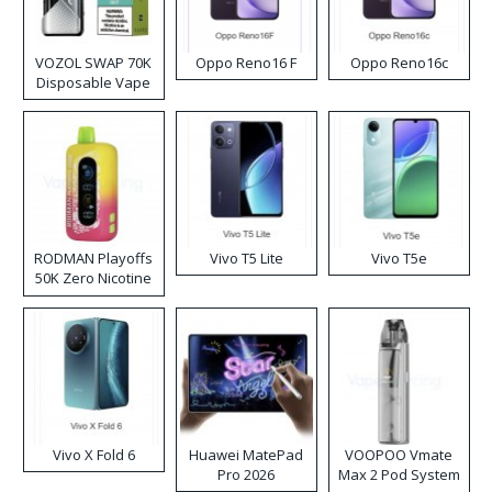
VOZOL SWAP 70K
Oppo Reno16 F
Oppo Reno16c
Disposable Vape
RODMAN Playoffs
Vivo T5 Lite
Vivo T5e
50K Zero Nicotine
Disposable Vape
Vivo X Fold 6
Huawei MatePad
VOOPOO Vmate
Pro 2026
Max 2 Pod System