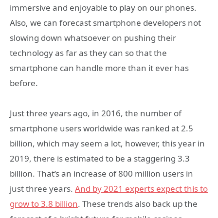
immersive and enjoyable to play on our phones.
Also, we can forecast smartphone developers not
slowing down whatsoever on pushing their
technology as far as they can so that the
smartphone can handle more than it ever has
before.
Just three years ago, in 2016, the number of
smartphone users worldwide was ranked at 2.5
billion, which may seem a lot, however, this year in
2019, there is estimated to be a staggering 3.3
billion. That’s an increase of 800 million users in
just three years.
And by 2021 experts expect this to
grow to 3.8 billion
. These trends also back up the