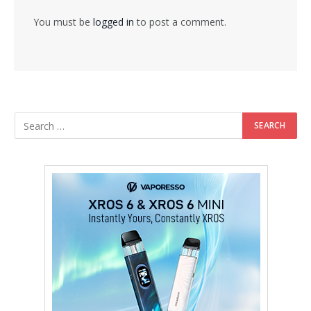
You must be
logged in
to post a comment.