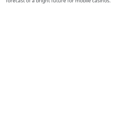
forecast of a bright future for mobile casinos.