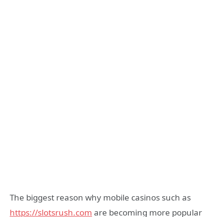
The biggest reason why mobile casinos such as
https://slotsrush.com
are becoming more popular