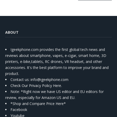
Kit
ABOUT
Igeekphone.com provides the first global tech news and
reviews about smartphone, vapes, e-cigar, smart home, 3D
printers, e-bike,tablets, RC drones, VR headset, and other
accessories. It's the best platform to improve your brand and
product.
Contact us
: info@igeekphone.com
Check Our Privacy Policy Here.
Note: *Right now we have US editor and EU editors for
review, especially for Amazon US and EU.
*Shop and Compare Price Here*
Facebook
Youtube