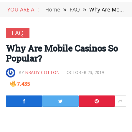
YOU ARE AT:
Home
»
FAQ
»
Why Are Mobile Casinos So Popular?
FAQ
Why Are Mobile Casinos So
Popular?
BY
BRADY COTTON
OCTOBER 23, 2019
7,435