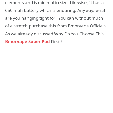
elements and is minimal in size. Likewise, It has a
650 mah battery which is enduring. Anyway, what
are you hanging tight for? You can without much
of a stretch purchase this from Bmorvape Officials.
As we already discussed Why Do You Choose This
Bmorvape Sober Pod
First ?