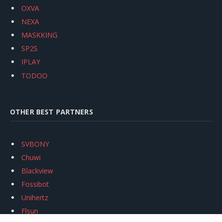
OXVA
NEXA
MASKKING
SP2S
IPLAY
TODOO
OTHER BEST PARTNERS
SVBONY
Chuwi
Blackview
Fossibot
Unihertz
Flsun