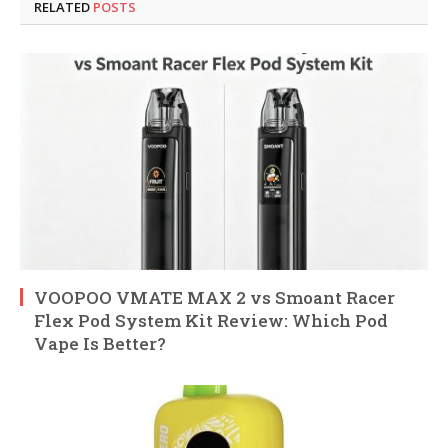
RELATED
POSTS
VOOPOO VMATE MAX 2 vs Smoant Racer
Flex Pod System Kit Review: Which Pod
Vape Is Better?