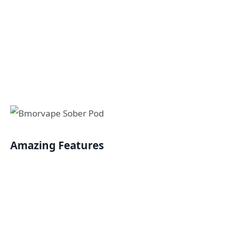
Amazing Features