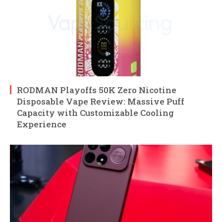
RODMAN Playoffs 50K Zero Nicotine
Disposable Vape Review: Massive Puff
Capacity with Customizable Cooling
Experience