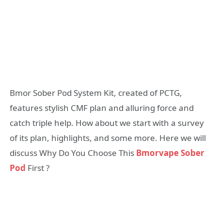
Bmor Sober Pod System Kit, created of PCTG,
features stylish CMF plan and alluring force and
catch triple help. How about we start with a survey
of its plan, highlights, and some more. Here we will
discuss Why Do You Choose This
Bmorvape Sober
Pod
First ?