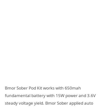
Bmor Sober Pod Kit works with 650mah
fundamental battery with 15W power and 3.6V
steady voltage yield. Bmor Sober applied auto