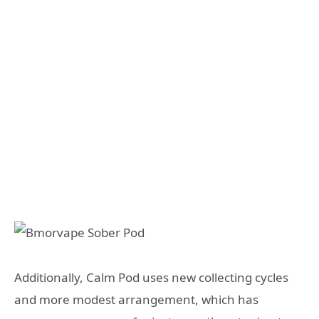
Additionally, Calm Pod uses new collecting cycles
and more modest arrangement, which has