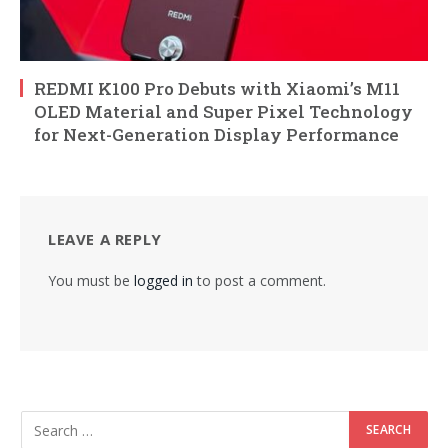
REDMI K100 Pro Debuts with Xiaomi’s M11
OLED Material and Super Pixel Technology
for Next-Generation Display Performance
LEAVE A REPLY
You must be
logged in
to post a comment.