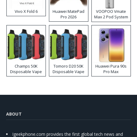
Vivo X Fold 6
Huawei MatePad
VOOPOO Vmate
Pro 2026
Max 2 Pod System
Kit
Champs 50K
Tomoro D20 50K
Huawei Pura 90s
Disposable Vape
Disposable Vape
Pro Max
ABOUT
Igeekphone.com provides the first global tech news and