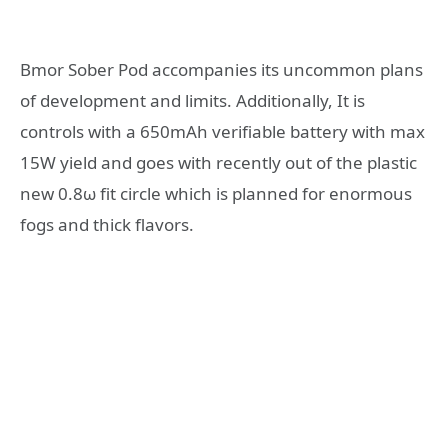
Bmor Sober Pod accompanies its uncommon plans
of development and limits. Additionally, It is
controls with a 650mAh verifiable battery with max
15W yield and goes with recently out of the plastic
new 0.8ω fit circle which is planned for enormous
fogs and thick flavors.