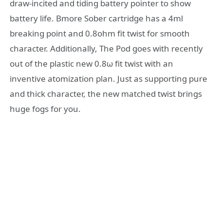
draw-incited and tiding battery pointer to show
battery life. Bmore Sober cartridge has a 4ml
breaking point and 0.8ohm fit twist for smooth
character. Additionally, The Pod goes with recently
out of the plastic new 0.8ω fit twist with an
inventive atomization plan. Just as supporting pure
and thick character, the new matched twist brings
huge fogs for you.