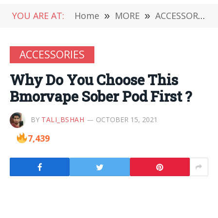
YOU ARE AT:
Home
»
MORE
»
ACCESSORIES
ACCESSORIES
Why Do You Choose This
Bmorvape Sober Pod First ?
BY
TALI_BSHAH
OCTOBER 15, 2021
7,439