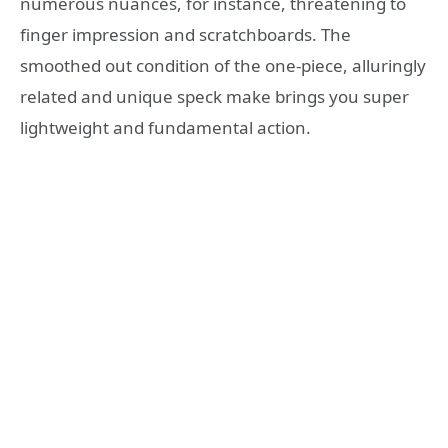
numerous nuances, for instance, threatening to
finger impression and scratchboards. The
smoothed out condition of the one-piece, alluringly
related and unique speck make brings you super
lightweight and fundamental action.