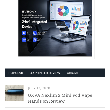
POPULAR
3D PRINTER REVIEW
XIAOMI
JULY 13, 2026
OXVA Nexlim 2 Mini Pod Vape
Hands on Review