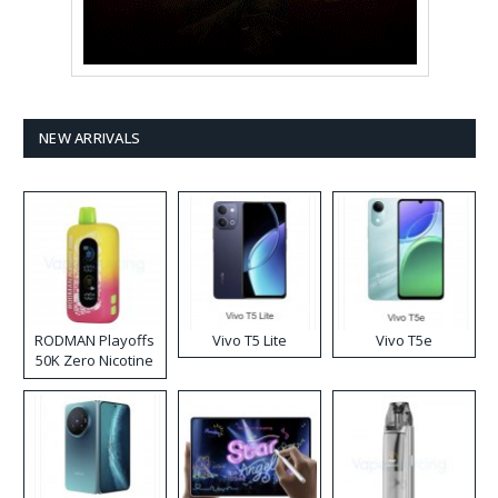
NEW ARRIVALS
RODMAN Playoffs
Vivo T5 Lite
Vivo T5e
50K Zero Nicotine
Disposable Vape