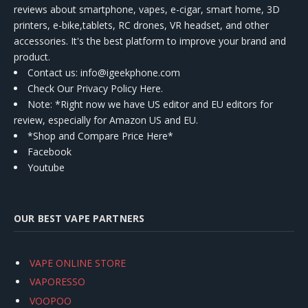
reviews about smartphone, vapes, e-cigar, smart home, 3D
printers, e-bike,tablets, RC drones, VR headset, and other
accessories. It's the best platform to improve your brand and
product.
Contact us
: info@igeekphone.com
Check Our Privacy Policy Here.
Note: *Right now we have US editor and EU editors for
review, especially for Amazon US and EU.
*Shop and Compare Price Here*
Facebook
Youtube
OUR BEST VAPE PARTNERS
VAPE ONLINE STORE
VAPORESSO
VOOPOO