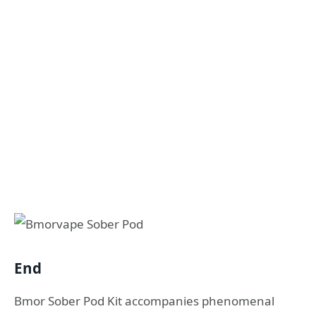
End
Bmor Sober Pod Kit accompanies phenomenal