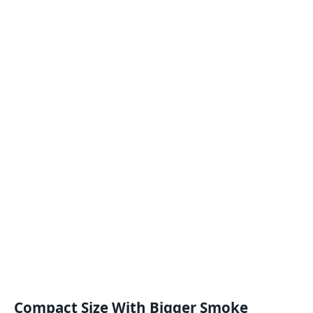
Compact Size With Bigger Smoke