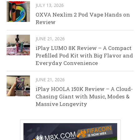
JULY 13, 2026
OXVA Nexlim 2 Pod Vape Hands on
Review
JUNE 21, 2026
iPlay LUMO 8K Review – A Compact
Prefilled Pod Kit with Big Flavor and
Everyday Convenience
JUNE 21, 2026
iPlay HOOLA 150K Review – A Cloud-
Chasing Giant with Music, Modes &
Massive Longevity