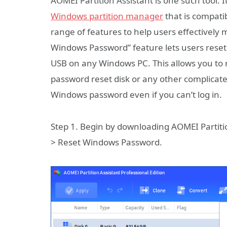
AOMEI Partition Assistant is one such tool
Windows partition manager
that is compati
range of features to help users effectively 
Windows Password” feature lets users reset
USB on any Windows PC. This allows you to r
password reset disk or any other complicated
Windows password even if you can’t log in.
Step 1. Begin by downloading AOMEI Partitio
> Reset Windows Password.