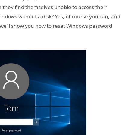
 they find themselves unable to access their
ndows without a disk? Yes, of course you can, and
de, we’ll show you how to reset Windows password