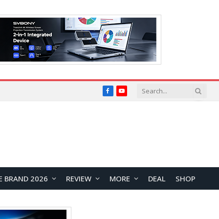
Facebook
YouTube
E BRAND 2026
REVIEW
MORE
DEAL
SHOP