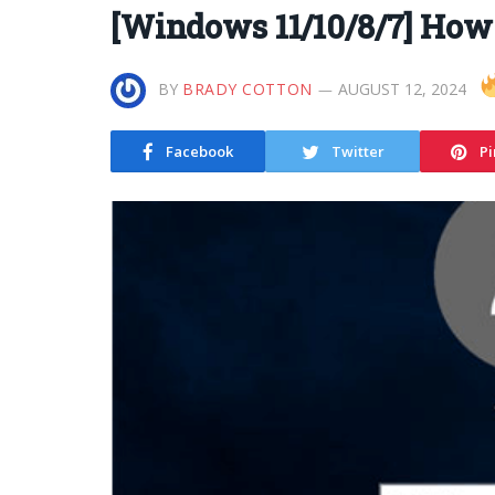
[Windows 11/10/8/7] How
BY
BRADY COTTON
AUGUST 12, 2024
Facebook
Twitter
Pi