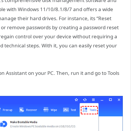
. It’s comprehensive disk management software and
ble with Windows 11/10/8.1/8/7 and offers a wide
manage their hard drives. For instance, its “Reset
 or remove passwords by creating a password reset
egain control over your device without requiring a
 technical steps. With it, you can easily reset your
n Assistant on your PC. Then, run it and go to Tools