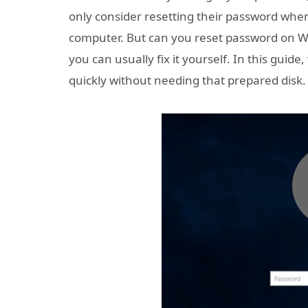
only consider resetting their password when
computer. But can you reset password on Wi
you can usually fix it yourself. In this gui
quickly without needing that prepared disk.