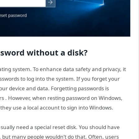
sword without a disk?
ting system. To enhance data safety and privacy, it
words to log into the system. If you forget your
our device and data. Forgetting passwords is
s . However, when resting password on Windows,
 they use a local account to sign into Windows.
ually need a special reset disk. You should have
 but many people wouldn’t do that. Often, users