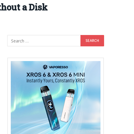
hout a Disk