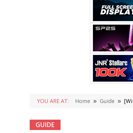
YOU ARE AT:
Home
»
Guide
»
[Wi
GUIDE