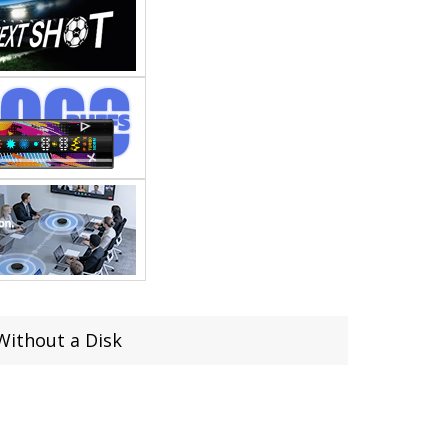
Without a Disk