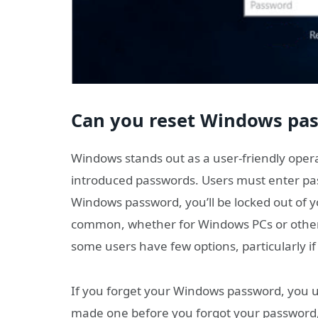
Can you reset Windows pas
Windows stands out as a user-friendly opera
introduced passwords. Users must enter pass
Windows password, you’ll be locked out of y
common, whether for Windows PCs or other
some users have few options, particularly if
If you forget your Windows password, you us
made one before you forgot your password,