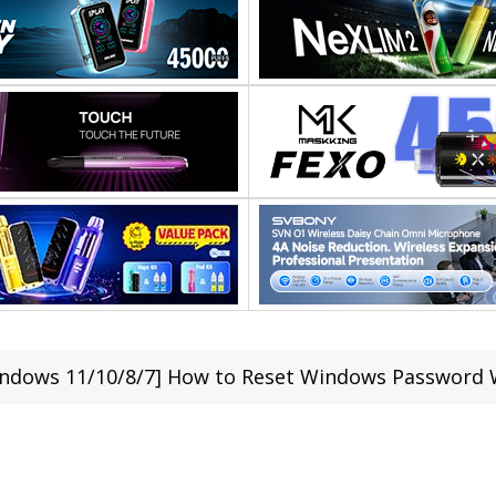
ndows 11/10/8/7] How to Reset Windows Password 