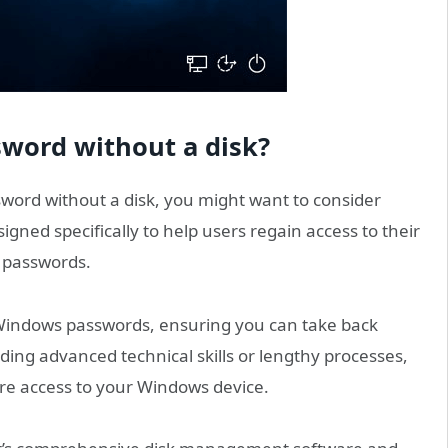
word without a disk?
sword without a disk, you might want to consider
esigned specifically to help users regain access to their
r passwords.
t Windows passwords, ensuring you can take back
ing advanced technical skills or lengthy processes,
ore access to your Windows device.