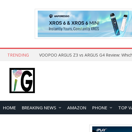
TRENDING
HOME
BREAKING NEWS
AMAZON
PHONE
TOP V