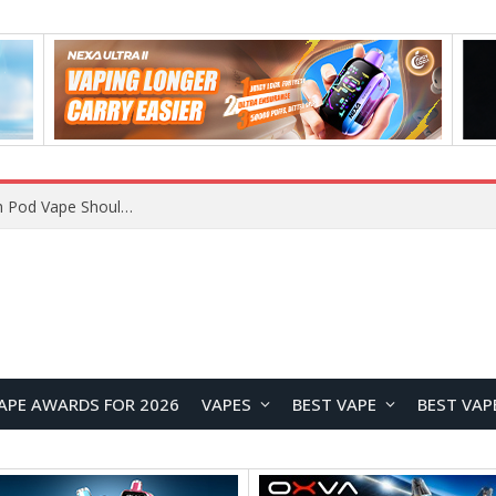
VOOPOO ARGUS Z3 vs ARGUS G4 Review: Which Pod Vape Should You Choose?
APE AWARDS FOR 2026
VAPES
BEST VAPE
BEST VAP