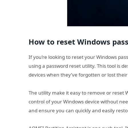
How to reset Windows pass
If you’re looking to reset your Windows pas
using a password reset utility. This tool is d
devices when they’ve forgotten or lost thei
The utility make it easy to remove or rese
control of your Windows device without need
and ensure you can quickly and easily rest