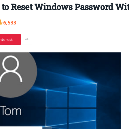
 to Reset Windows Password Wit
6,533
nterest