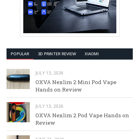
POPULAR
3D PRINTER REVIEW
XIAOMI
JULY 13, 2026
OXVA Nexlim 2 Mini Pod Vape
Hands on Review
JULY 13, 2026
OXVA Nexlim 2 Pod Vape Hands on
Review