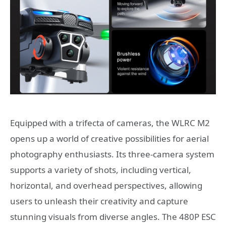
Equipped with a trifecta of cameras, the WLRC M2
opens up a world of creative possibilities for aerial
photography enthusiasts. Its three-camera system
supports a variety of shots, including vertical,
horizontal, and overhead perspectives, allowing
users to unleash their creativity and capture
stunning visuals from diverse angles. The 480P ESC