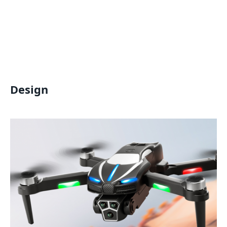
Design