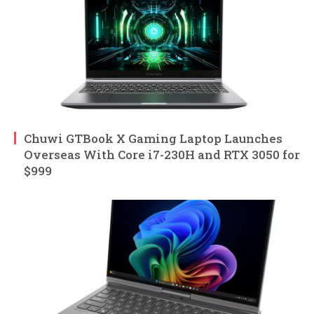
Chuwi GTBook X Gaming Laptop Launches
Overseas With Core i7-230H and RTX 3050 for
$999