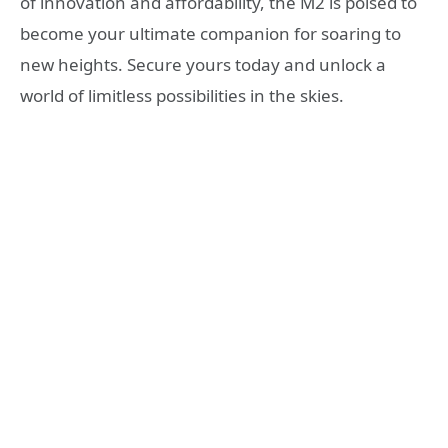
of innovation and affordability, the M2 is poised to
become your ultimate companion for soaring to
new heights. Secure yours today and unlock a
world of limitless possibilities in the skies.