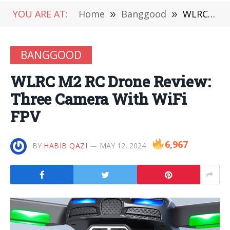
YOU ARE AT:
Home
»
Banggood
»
WLRC M2 RC Drone Review: Three Camera With WiFi FPV
BANGGOOD
WLRC M2 RC Drone Review:
Three Camera With WiFi
FPV
6,967
BY
HABIB QAZI
MAY 12, 2024