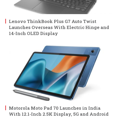
Lenovo ThinkBook Plus G7 Auto Twist
Launches Overseas With Electric Hinge and
14-Inch OLED Display
Motorola Moto Pad 70 Launches in India
With 12.1-Inch 2.5K Display, 5G and Android