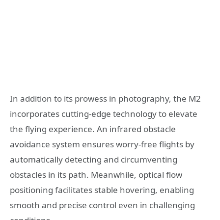
In addition to its prowess in photography, the M2
incorporates cutting-edge technology to elevate
the flying experience. An infrared obstacle
avoidance system ensures worry-free flights by
automatically detecting and circumventing
obstacles in its path. Meanwhile, optical flow
positioning facilitates stable hovering, enabling
smooth and precise control even in challenging