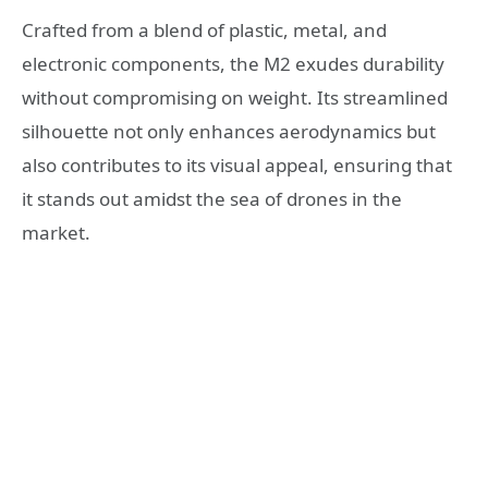
Crafted from a blend of plastic, metal, and
electronic components, the M2 exudes durability
without compromising on weight. Its streamlined
silhouette not only enhances aerodynamics but
also contributes to its visual appeal, ensuring that
it stands out amidst the sea of drones in the
market.