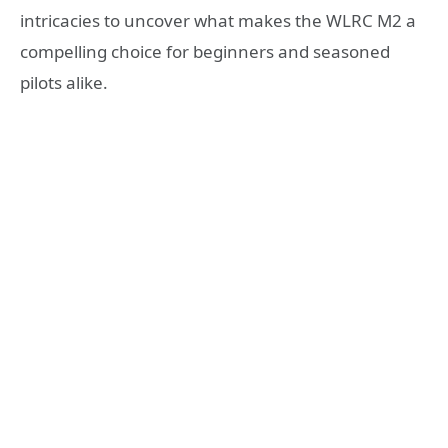
intricacies to uncover what makes the WLRC M2 a
compelling choice for beginners and seasoned
pilots alike.