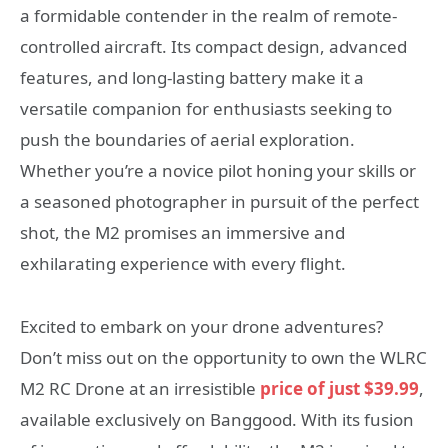
a formidable contender in the realm of remote-
controlled aircraft. Its compact design, advanced
features, and long-lasting battery make it a
versatile companion for enthusiasts seeking to
push the boundaries of aerial exploration.
Whether you’re a novice pilot honing your skills or
a seasoned photographer in pursuit of the perfect
shot, the M2 promises an immersive and
exhilarating experience with every flight.
Excited to embark on your drone adventures?
Don’t miss out on the opportunity to own the WLRC
M2 RC Drone at an irresistible
price of just $39.99
,
available exclusively on Banggood. With its fusion