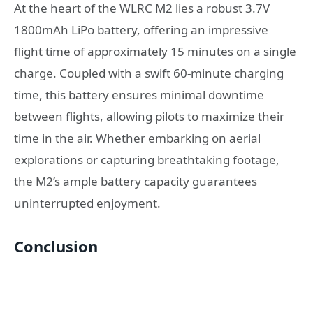
At the heart of the WLRC M2 lies a robust 3.7V
1800mAh LiPo battery, offering an impressive
flight time of approximately 15 minutes on a single
charge. Coupled with a swift 60-minute charging
time, this battery ensures minimal downtime
between flights, allowing pilots to maximize their
time in the air. Whether embarking on aerial
explorations or capturing breathtaking footage,
the M2’s ample battery capacity guarantees
uninterrupted enjoyment.
Conclusion