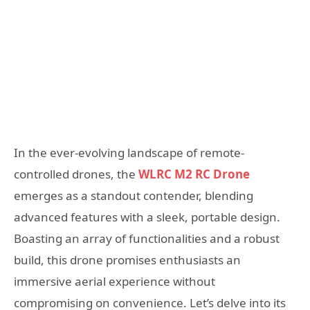
In the ever-evolving landscape of remote-
controlled drones, the
WLRC M2 RC Drone
emerges as a standout contender, blending
advanced features with a sleek, portable design.
Boasting an array of functionalities and a robust
build, this drone promises enthusiasts an
immersive aerial experience without
compromising on convenience. Let’s delve into its