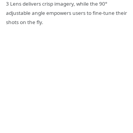
3 Lens delivers crisp imagery, while the 90°
adjustable angle empowers users to fine-tune their
shots on the fly.