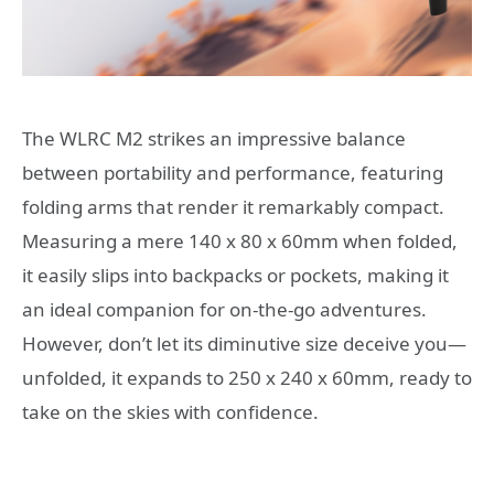
The WLRC M2 strikes an impressive balance
between portability and performance, featuring
folding arms that render it remarkably compact.
Measuring a mere 140 x 80 x 60mm when folded,
it easily slips into backpacks or pockets, making it
an ideal companion for on-the-go adventures.
However, don’t let its diminutive size deceive you—
unfolded, it expands to 250 x 240 x 60mm, ready to
take on the skies with confidence.