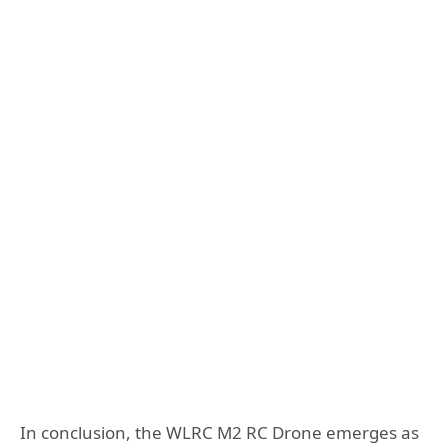
In conclusion, the WLRC M2 RC Drone emerges as