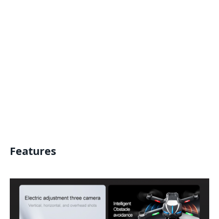
Features