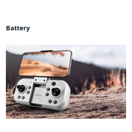
Battery