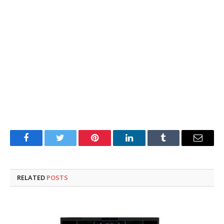
Facebook
Twitter
Pinterest
LinkedIn
Tumblr
Email
RELATED
POSTS