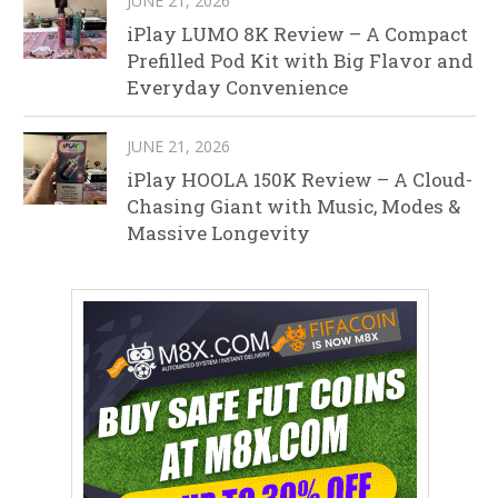
JUNE 21, 2026
iPlay LUMO 8K Review – A Compact
Prefilled Pod Kit with Big Flavor and
Everyday Convenience
JUNE 21, 2026
iPlay HOOLA 150K Review – A Cloud-
Chasing Giant with Music, Modes &
Massive Longevity