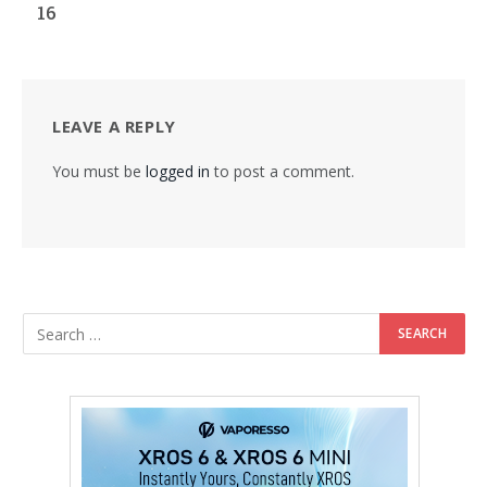
16
LEAVE A REPLY
You must be
logged in
to post a comment.