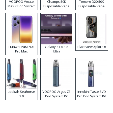
VOOPOO Vmate
Champs 50K
Tomoro D20 50K
Max 2 Pod System
Disposable Vape
Disposable Vape
Kit
Huawei Pura 90s
Galaxy Z Fold 8
Blackview Xplore 6
Pro Max
Ultra
Lookah Seahorse
VOOPOO Argus Z3
Innokin iTaste SVD
3.0
Pod System Kit
Pro Pod System Kit