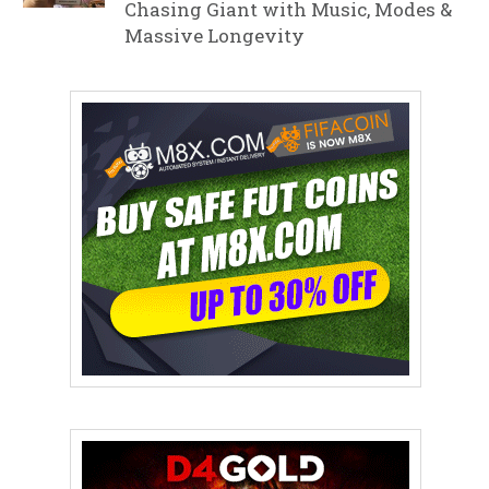
Chasing Giant with Music, Modes &
Massive Longevity