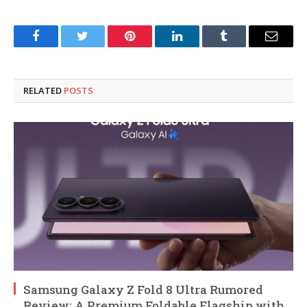
Facebook
Twitter
Pinterest
LinkedIn
Tumblr
Email
RELATED
POSTS
Samsung Galaxy Z Fold 8 Ultra Rumored
Review: A Premium Foldable Flagship with