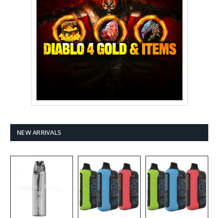
NEW ARRIVALS