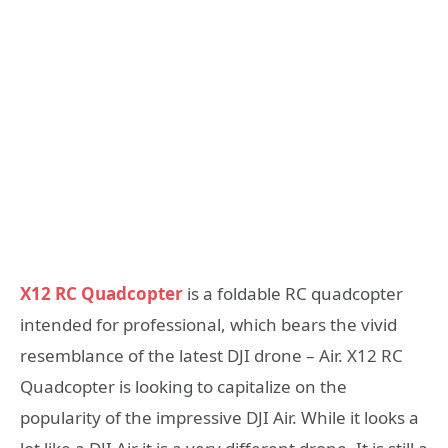
X12 RC Quadcopter
is a foldable RC quadcopter
intended for professional, which bears the vivid
resemblance of the latest DJI drone – Air. X12 RC
Quadcopter is looking to capitalize on the
popularity of the impressive DJI Air. While it looks a