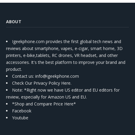
ABOUT
Igeekphone.com provides the first global tech news and
reviews about smartphone, vapes, e-cigar, smart home, 3D
printers, e-bike,tablets, RC drones, VR headset, and other
accessories. It's the best platform to improve your brand and
product.
Contact us
: info@igeekphone.com
Check Our Privacy Policy Here.
Note: *Right now we have US editor and EU editors for
review, especially for Amazon US and EU.
*Shop and Compare Price Here*
Facebook
Youtube