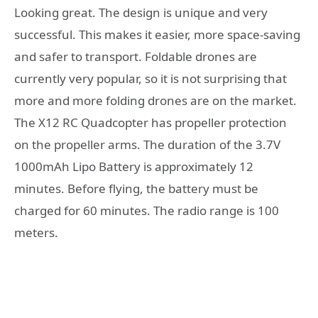
Looking great. The design is unique and very
successful. This makes it easier, more space-saving
and safer to transport. Foldable drones are
currently very popular, so it is not surprising that
more and more folding drones are on the market.
The X12 RC Quadcopter has propeller protection
on the propeller arms. The duration of the 3.7V
1000mAh Lipo Battery is approximately 12
minutes. Before flying, the battery must be
charged for 60 minutes. The radio range is 100
meters.