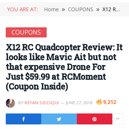
YOU ARE AT:
Home
»
COUPONS
»
X12 RC Quadcopter Review: It looks like Mavic Ait but not that expensive Drone For Just $59.99 at RCMoment (Coupon Inside)
COUPONS
X12 RC Quadcopter Review: It
looks like Mavic Ait but not
that expensive Drone For
Just $59.99 at RCMoment
(Coupon Inside)
9,212
BY
REYAN SIDDIQUI
JUNE 27, 2018