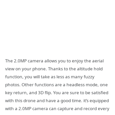
The 2.0MP camera allows you to enjoy the aerial
view on your phone. Thanks to the altitude hold
function, you will take as less as many fuzzy
photos. Other functions are a headless mode, one
key return, and 3D flip. You are sure to be satisfied
with this drone and have a good time. it’s equipped
with a 2.0MP camera can capture and record every