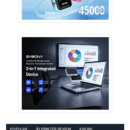
POPULAR
3D PRINTER REVIEW
XIAOMI