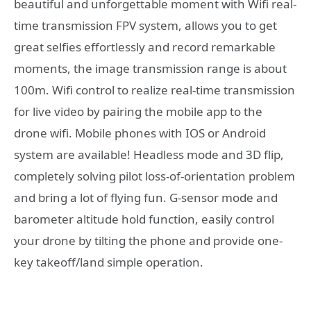
beautiful and unforgettable moment with Wifi real-
time transmission FPV system, allows you to get
great selfies effortlessly and record remarkable
moments, the image transmission range is about
100m. Wifi control to realize real-time transmission
for live video by pairing the mobile app to the
drone wifi. Mobile phones with IOS or Android
system are available! Headless mode and 3D flip,
completely solving pilot loss-of-orientation problem
and bring a lot of flying fun. G-sensor mode and
barometer altitude hold function, easily control
your drone by tilting the phone and provide one-
key takeoff/land simple operation.