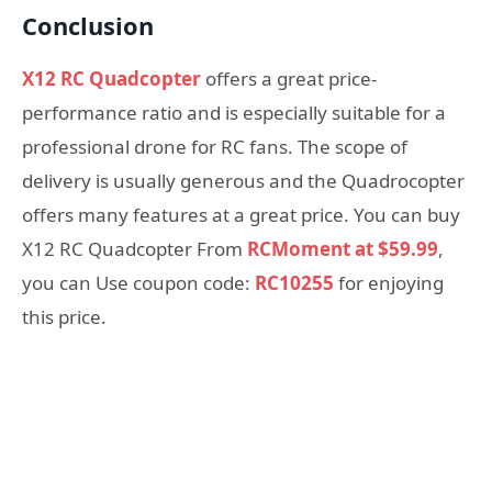
Conclusion
X12 RC Quadcopter
offers a great price-
performance ratio and is especially suitable for a
professional drone for RC fans. The scope of
delivery is usually generous and the Quadrocopter
offers many features at a great price. You can buy
X12 RC Quadcopter From
RCMoment at $59.99
,
you can Use coupon code:
RC10255
for enjoying
this price.