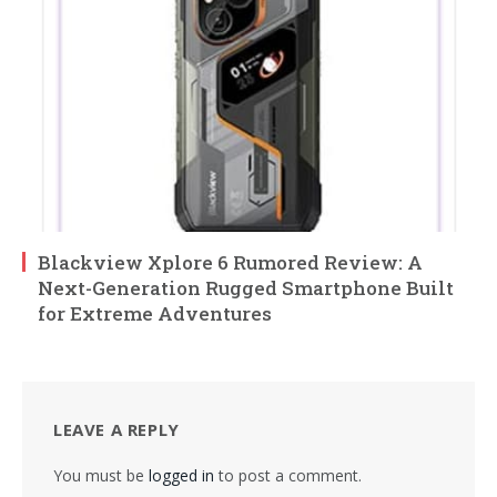
Blackview Xplore 6 Rumored Review: A
Next-Generation Rugged Smartphone Built
for Extreme Adventures
LEAVE A REPLY
You must be
logged in
to post a comment.