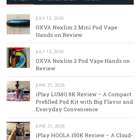
JULY 13, 2026
OXVA Nexlim 2 Mini Pod Vape
Hands on Review
JULY 13, 2026
OXVA Nexlim 2 Pod Vape Hands on
Review
JUNE 21, 2026
iPlay LUMO 8K Review – A Compact
Prefilled Pod Kit with Big Flavor and
Everyday Convenience
JUNE 21, 2026
iPlay HOOLA 150K Review – A Cloud-