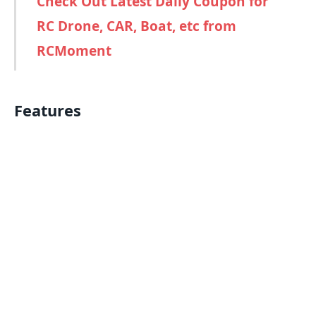
Check Out Latest Daily Coupon for
RC Drone, CAR, Boat, etc from
RCMoment
Features