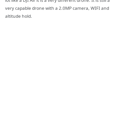
lot like a DJI Air it is a very different drone. It is still a
very capable drone with a 2.0MP camera, WIFI and
altitude hold.