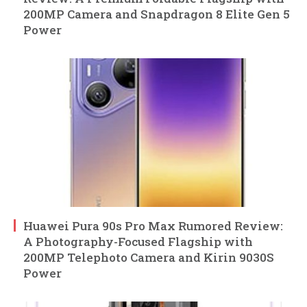
200MP Camera and Snapdragon 8 Elite Gen 5
Power
Huawei Pura 90s Pro Max Rumored Review:
A Photography-Focused Flagship with
200MP Telephoto Camera and Kirin 9030S
Power