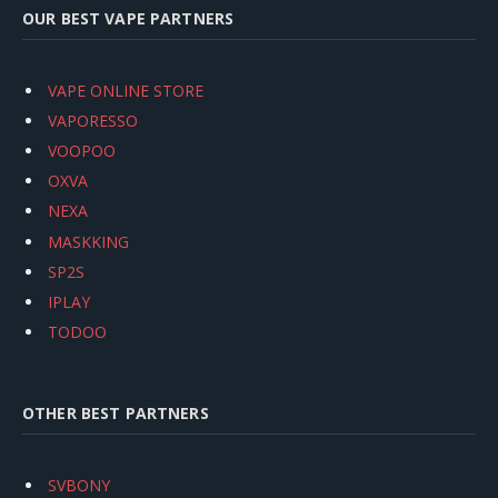
OUR BEST VAPE PARTNERS
VAPE ONLINE STORE
VAPORESSO
VOOPOO
OXVA
NEXA
MASKKING
SP2S
IPLAY
TODOO
OTHER BEST PARTNERS
SVBONY