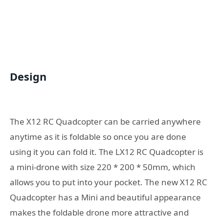
Design
The X12 RC Quadcopter can be carried anywhere
anytime as it is foldable so once you are done
using it you can fold it. The LX12 RC Quadcopter is
a mini-drone with size 220 * 200 * 50mm, which
allows you to put into your pocket. The new X12 RC
Quadcopter has a Mini and beautiful appearance
makes the foldable drone more attractive and