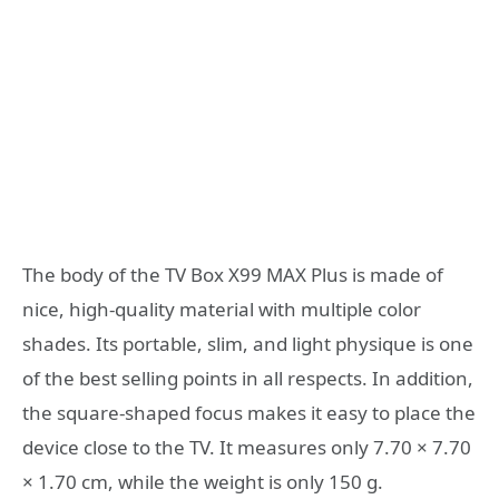
The body of the TV Box X99 MAX Plus is made of
nice, high-quality material with multiple color
shades. Its portable, slim, and light physique is one
of the best selling points in all respects. In addition,
the square-shaped focus makes it easy to place the
device close to the TV. It measures only 7.70 × 7.70
× 1.70 cm, while the weight is only 150 g.