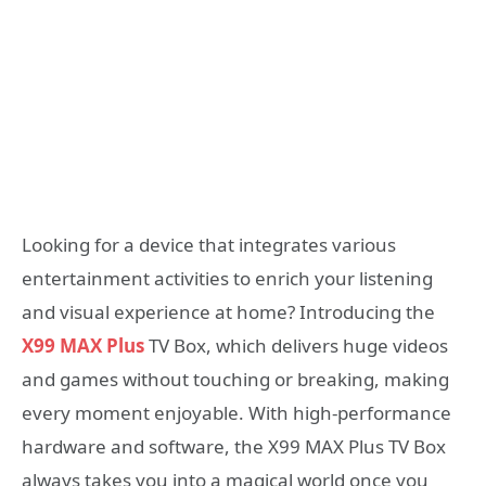
Looking for a device that integrates various
entertainment activities to enrich your listening
and visual experience at home? Introducing the
X99 MAX Plus
TV Box, which delivers huge videos
and games without touching or breaking, making
every moment enjoyable. With high-performance
hardware and software, the X99 MAX Plus TV Box
always takes you into a magical world once you