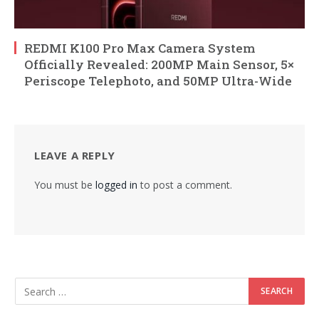
REDMI K100 Pro Max Camera System
Officially Revealed: 200MP Main Sensor, 5×
Periscope Telephoto, and 50MP Ultra-Wide
LEAVE A REPLY
You must be
logged in
to post a comment.