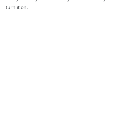
turn it on.