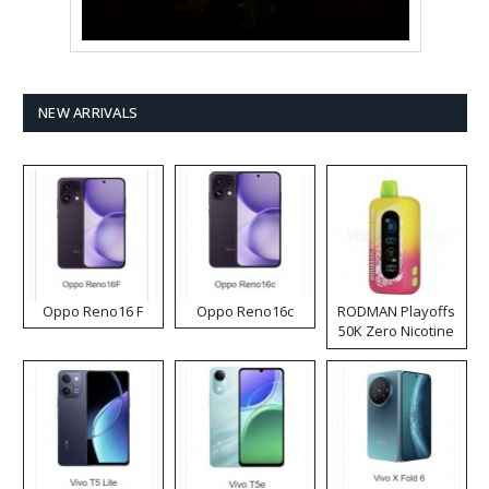
NEW ARRIVALS
Oppo Reno16 F
Oppo Reno16c
RODMAN Playoffs
50K Zero Nicotine
Disposable Vape