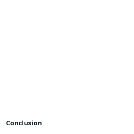
Conclusion