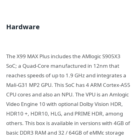
Hardware
The X99 MAX Plus includes the AMlogic S905X3
SoC; a Quad-Core manufactured in 12nm that
reaches speeds of up to 1.9 GHz and integrates a
Mali-G31 MP2 GPU. This SoC has 4 ARM Cortex-A55
CPU cores and also an NPU. The VPU is an Amlogic
Video Engine 10 with optional Dolby Vision HDR,
HDR10 +, HDR10, HLG, and PRIME HDR, among
others. This box is available in versions with 4GB of
basic DDR3 RAM and 32 / 64GB of eMMc storage