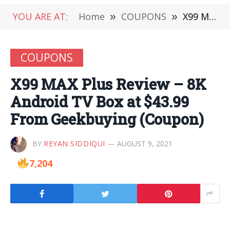
YOU ARE AT:
Home
»
COUPONS
»
X99 MAX Plus Review – 8K Android TV Box at $43.99 From Geekbuying (Coupon)
COUPONS
X99 MAX Plus Review – 8K
Android TV Box at $43.99
From Geekbuying (Coupon)
BY
REYAN SIDDIQUI
AUGUST 9, 2021
7,204