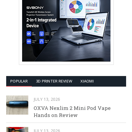
POPULAR
3D PRINTER REVIEW
XIAOMI
JULY 13, 2026
OXVA Nexlim 2 Mini Pod Vape
Hands on Review
JULY 13, 2026