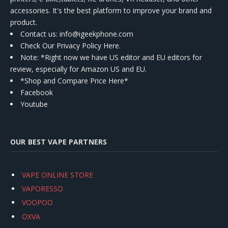
accessories. It's the best platform to improve your brand and
product.
Contact us
: info@igeekphone.com
Check Our Privacy Policy Here.
Note: *Right now we have US editor and EU editors for
review, especially for Amazon US and EU.
*Shop and Compare Price Here*
Facebook
Youtube
OUR BEST VAPE PARTNERS
VAPE ONLINE STORE
VAPORESSO
VOOPOO
OXVA