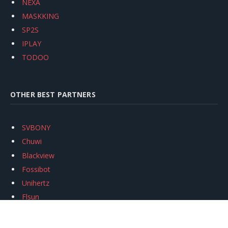
NEXA
MASKKING
SP2S
IPLAY
TODOO
OTHER BEST PARTNERS
SVBONY
Chuwi
Blackview
Fossibot
Unihertz
Flsun
Anycubic
Xtool