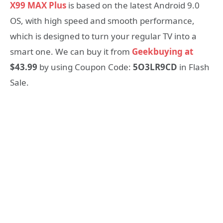
X99 MAX Plus
is based on the latest Android 9.0
OS, with high speed and smooth performance,
which is designed to turn your regular TV into a
smart one. We can buy it from
Geekbuying at
$43.99
by using Coupon Code:
5O3LR9CD
in Flash
Sale.