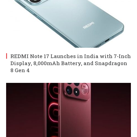
REDMI Note 17 Launches in India with 7-Inch
Display, 8,000mAh Battery, and Snapdragon
8 Gen 4