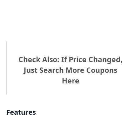
Check Also: If Price Changed,
Just Search More Coupons
Here
Features