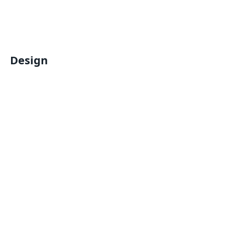
Design