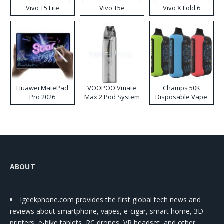
Vivo T5 Lite
Vivo T5e
Vivo X Fold 6
Huawei MatePad
VOOPOO Vmate
Champs 50K
Pro 2026
Max 2 Pod System
Disposable Vape
Kit
ABOUT
Igeekphone.com provides the first global tech news and
reviews about smartphone, vapes, e-cigar, smart home, 3D
printers, e-bike,tablets, RC drones, VR headset, and other