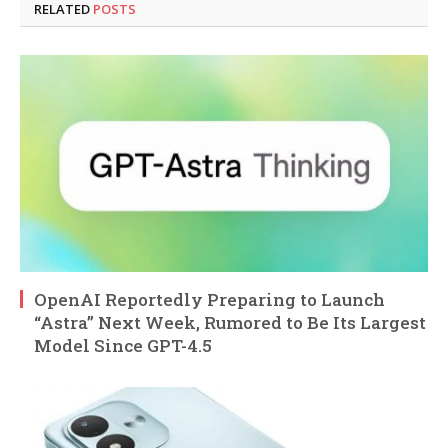
RELATED
POSTS
OpenAI Reportedly Preparing to Launch
“Astra” Next Week, Rumored to Be Its Largest
Model Since GPT-4.5