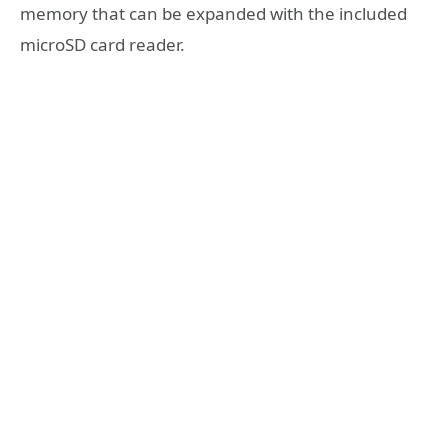
memory that can be expanded with the included
microSD card reader.