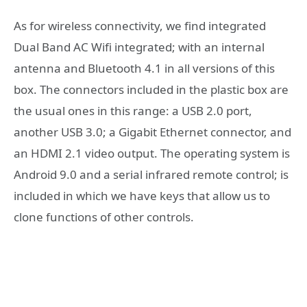
As for wireless connectivity, we find integrated
Dual Band AC Wifi integrated; with an internal
antenna and Bluetooth 4.1 in all versions of this
box. The connectors included in the plastic box are
the usual ones in this range: a USB 2.0 port,
another USB 3.0; a Gigabit Ethernet connector, and
an HDMI 2.1 video output. The operating system is
Android 9.0 and a serial infrared remote control; is
included in which we have keys that allow us to
clone functions of other controls.