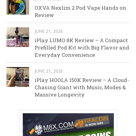
OXVA Nexlim 2 Pod Vape Hands on
Review
JUNE 21, 2026
iPlay LUMO 8K Review – A Compact
Prefilled Pod Kit with Big Flavor and
Everyday Convenience
JUNE 21, 2026
iPlay HOOLA 150K Review – A Cloud-
Chasing Giant with Music, Modes &
Massive Longevity