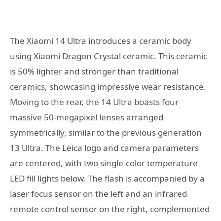
The Xiaomi 14 Ultra introduces a ceramic body
using Xiaomi Dragon Crystal ceramic. This ceramic
is 50% lighter and stronger than traditional
ceramics, showcasing impressive wear resistance.
Moving to the rear, the 14 Ultra boasts four
massive 50-megapixel lenses arranged
symmetrically, similar to the previous generation
13 Ultra. The Leica logo and camera parameters
are centered, with two single-color temperature
LED fill lights below. The flash is accompanied by a
laser focus sensor on the left and an infrared
remote control sensor on the right, complemented