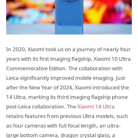
In 2020, Xiaomi took us on a journey of nearly four
years with its first imaging flagship, Xiaomi 10 Ultra
Commemorative Edition. The collaboration with
Leica significantly improved mobile imaging. Just
after the New Year of 2024, Xiaomi introduced the
14 Ultra, marking its third imaging flagship phone
post-Leica collaboration. The
Xiaomi 14 Ultra
retains features from previous Ultra models, such
as four cameras with full focal length, an ultra-
large bottom camera, dragon crystal glass, a