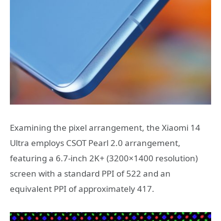
Examining the pixel arrangement, the Xiaomi 14
Ultra employs CSOT Pearl 2.0 arrangement,
featuring a 6.7-inch 2K+ (3200×1400 resolution)
screen with a standard PPI of 522 and an
equivalent PPI of approximately 417.