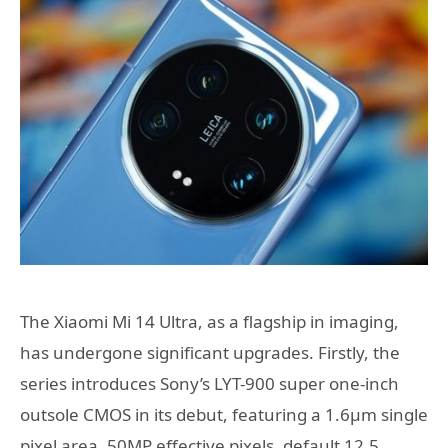
The Xiaomi Mi 14 Ultra, as a flagship in imaging,
has undergone significant upgrades. Firstly, the
series introduces Sony’s LYT-900 super one-inch
outsole CMOS in its debut, featuring a 1.6μm single
pixel area, 50MP effective pixels, default 12.5