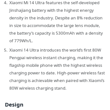
Xiaomi Mi 14 Ultra features the self-developed
Jinshajiang battery with the highest energy
density in the industry. Despite an 8% reduction
in size to accommodate the large lens module,
the battery’s capacity is 5300mAh with a density
of 779Wh/L.
Xiaomi 14 Ultra introduces the world’s first 80W
Pengpai wireless instant charging, making it the
flagship mobile phone with the highest wireless
charging power to date. High-power wireless fast
charging is achievable when paired with Xiaomi’s
80W wireless charging stand.
Design