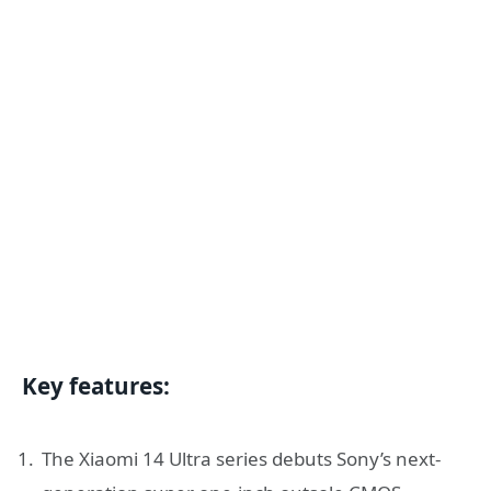
Key features:
The Xiaomi 14 Ultra series debuts Sony’s next-