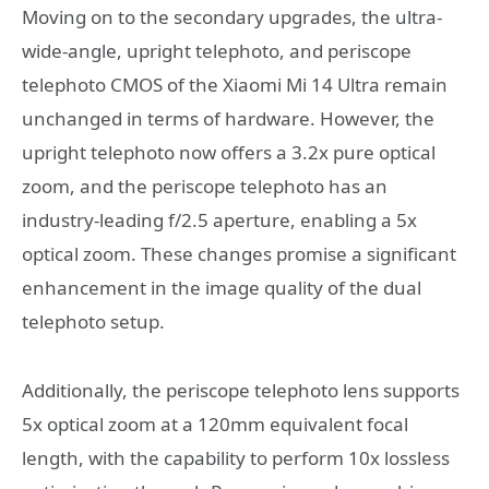
Moving on to the secondary upgrades, the ultra-
wide-angle, upright telephoto, and periscope
telephoto CMOS of the Xiaomi Mi 14 Ultra remain
unchanged in terms of hardware. However, the
upright telephoto now offers a 3.2x pure optical
zoom, and the periscope telephoto has an
industry-leading f/2.5 aperture, enabling a 5x
optical zoom. These changes promise a significant
enhancement in the image quality of the dual
telephoto setup.
Additionally, the periscope telephoto lens supports
5x optical zoom at a 120mm equivalent focal
length, with the capability to perform 10x lossless