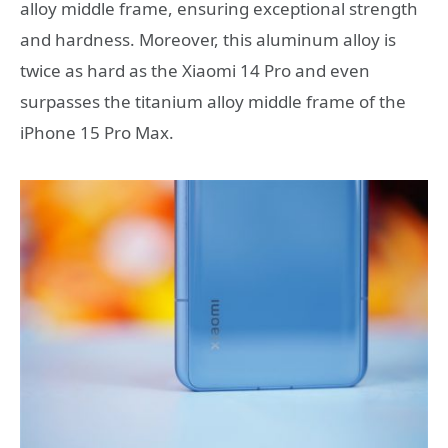
alloy middle frame, ensuring exceptional strength
and hardness. Moreover, this aluminum alloy is
twice as hard as the Xiaomi 14 Pro and even
surpasses the titanium alloy middle frame of the
iPhone 15 Pro Max.