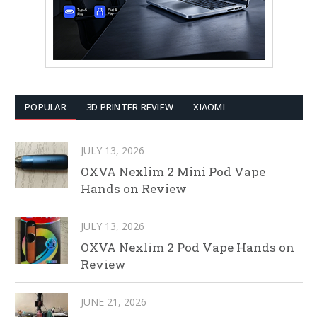
POPULAR
3D PRINTER REVIEW
XIAOMI
JULY 13, 2026
OXVA Nexlim 2 Mini Pod Vape
Hands on Review
JULY 13, 2026
OXVA Nexlim 2 Pod Vape Hands on
Review
JUNE 21, 2026