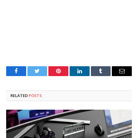
Facebook
Twitter
Pinterest
LinkedIn
Tumblr
Email
RELATED
POSTS