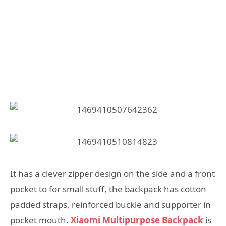
It has a clever zipper design on the side and a front
pocket to for small stuff, the backpack has cotton
padded straps, reinforced buckle and supporter in
pocket mouth.
Xiaomi Multipurpose Backpack
is