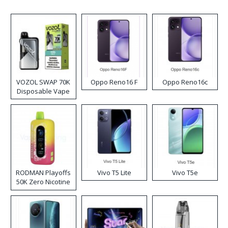
VOZOL SWAP 70K
Oppo Reno16 F
Oppo Reno16c
Disposable Vape
RODMAN Playoffs
Vivo T5 Lite
Vivo T5e
50K Zero Nicotine
Disposable Vape