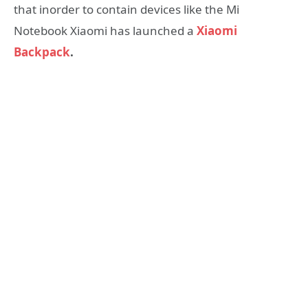
that inorder to contain devices like the Mi
Notebook Xiaomi has launched a
Xiaomi
Backpack
.