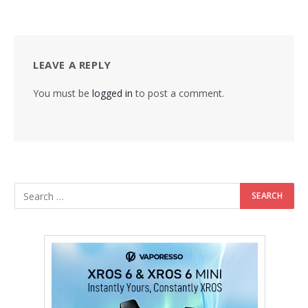
LEAVE A REPLY
You must be
logged in
to post a comment.