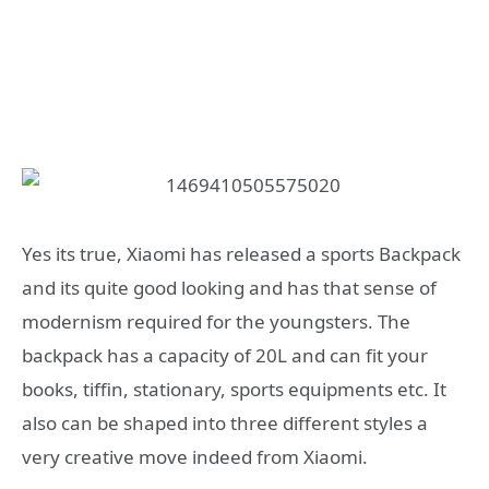
Yes its true, Xiaomi has released a sports Backpack
and its quite good looking and has that sense of
modernism required for the youngsters. The
backpack has a capacity of 20L and can fit your
books, tiffin, stationary, sports equipments etc. It
also can be shaped into three different styles a
very creative move indeed from Xiaomi.