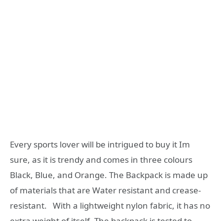
Every sports lover will be intrigued to buy it Im
sure, as it is trendy and comes in three colours
Black, Blue, and Orange. The Backpack is made up
of materials that are Water resistant and crease-
resistant. With a lightweight nylon fabric, it has no
extra weight of itself. The backpack is tested to