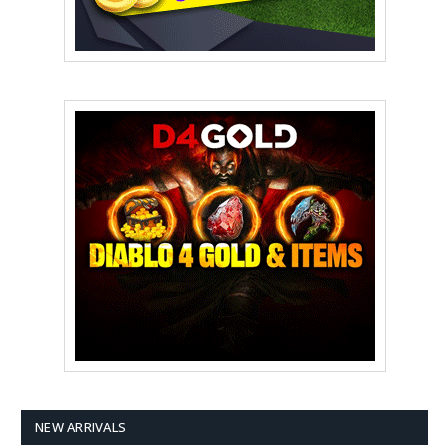
NEW ARRIVALS