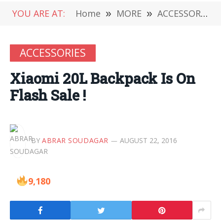
YOU ARE AT:
Home
»
MORE
»
ACCESSORIES
ACCESSORIES
Xiaomi 20L Backpack Is On
Flash Sale !
BY
ABRAR SOUDAGAR
AUGUST 22, 2016
9,180