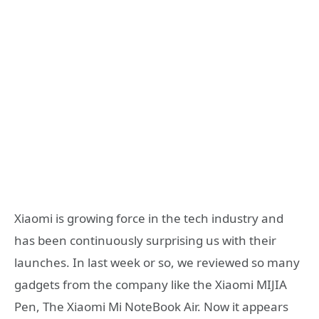
Xiaomi is growing force in the tech industry and
has been continuously surprising us with their
launches. In last week or so, we reviewed so many
gadgets from the company like the Xiaomi MIJIA
Pen, The Xiaomi Mi NoteBook Air. Now it appears