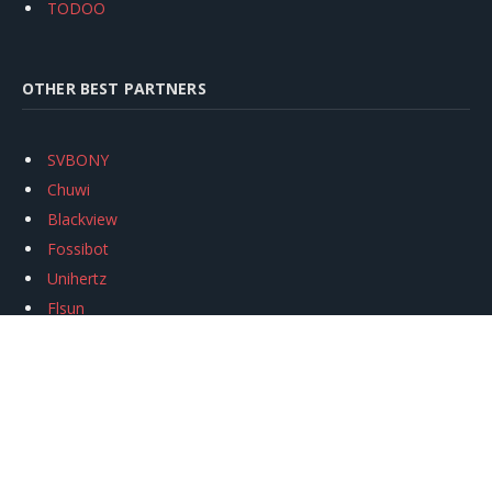
TODOO
OTHER BEST PARTNERS
SVBONY
Chuwi
Blackview
Fossibot
Unihertz
Flsun
Anycubic
Xtool
Oukitel
Mukkpet Ebike
Ugreen