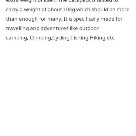
carry a weight of about 10kg which should be more
than enough for many. It is specifically made for
travelling and adventures like outdoor
camping, Climbing,Cycling,Fishing,Hiking,etc.