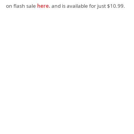
on flash sale
here.
and is available for just $10.99.