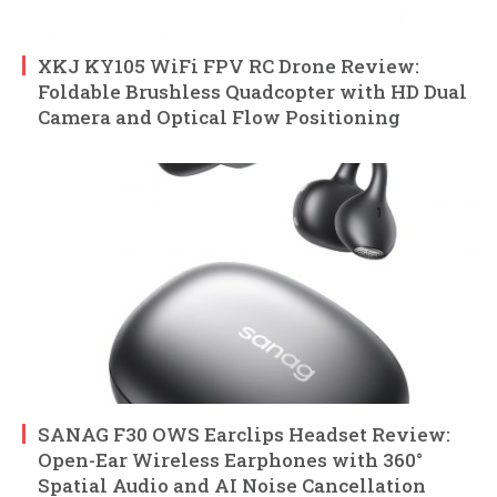
XKJ KY105 WiFi FPV RC Drone Review:
Foldable Brushless Quadcopter with HD Dual
Camera and Optical Flow Positioning
SANAG F30 OWS Earclips Headset Review:
Open-Ear Wireless Earphones with 360°
Spatial Audio and AI Noise Cancellation