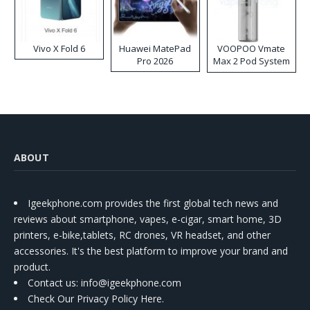
Vivo X Fold 6
Huawei MatePad
VOOPOO Vmate
Pro 2026
Max 2 Pod System
Kit
ABOUT
Igeekphone.com provides the first global tech news and
reviews about smartphone, vapes, e-cigar, smart home, 3D
printers, e-bike,tablets, RC drones, VR headset, and other
accessories. It's the best platform to improve your brand and
product.
Contact us
: info@igeekphone.com
Check Our Privacy Policy Here.