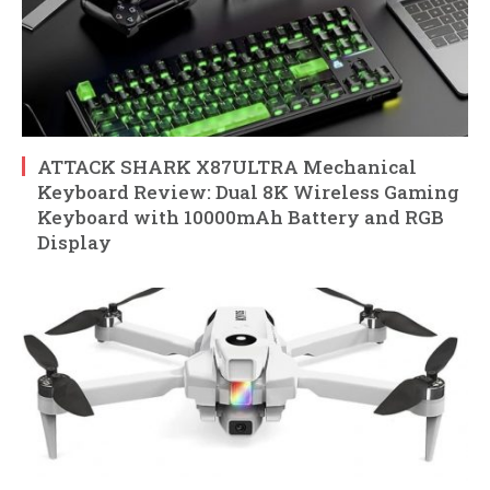
ATTACK SHARK X87ULTRA Mechanical
Keyboard Review: Dual 8K Wireless Gaming
Keyboard with 10000mAh Battery and RGB
Display