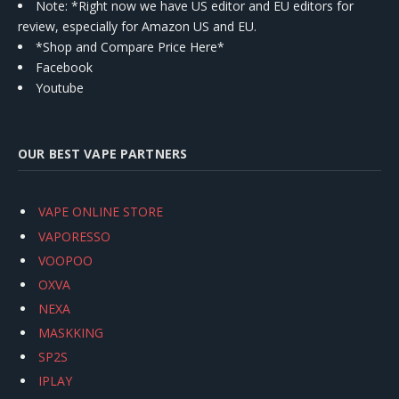
Note: *Right now we have US editor and EU editors for
review, especially for Amazon US and EU.
*Shop and Compare Price Here*
Facebook
Youtube
OUR BEST VAPE PARTNERS
VAPE ONLINE STORE
VAPORESSO
VOOPOO
OXVA
NEXA
MASKKING
SP2S
IPLAY