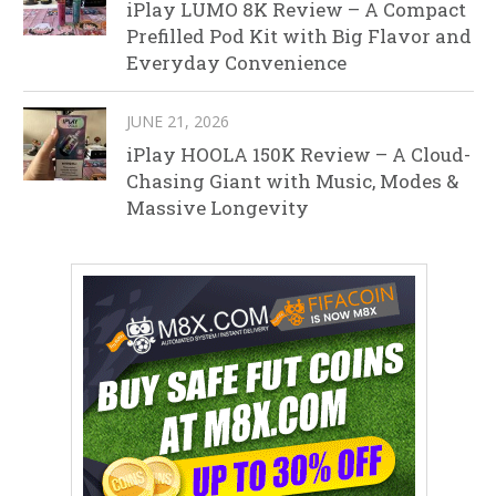
iPlay LUMO 8K Review – A Compact
Prefilled Pod Kit with Big Flavor and
Everyday Convenience
JUNE 21, 2026
iPlay HOOLA 150K Review – A Cloud-
Chasing Giant with Music, Modes &
Massive Longevity