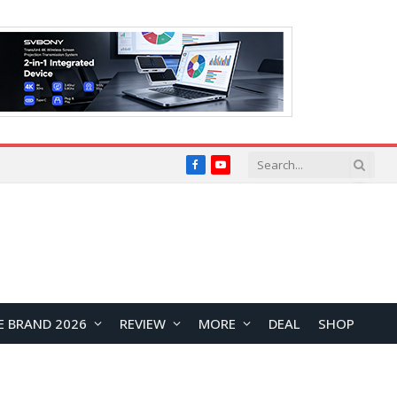
Facebook
YouTube
E BRAND 2026
REVIEW
MORE
DEAL
SHOP