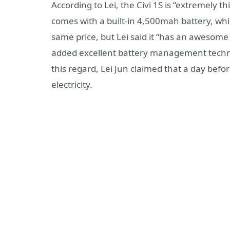
According to Lei, the Civi 1S is “extremely th
comes with a built-in 4,500mah battery, whi
same price, but Lei said it “has an awesome ba
added excellent battery management technol
this regard, Lei Jun claimed that a day bef
electricity.