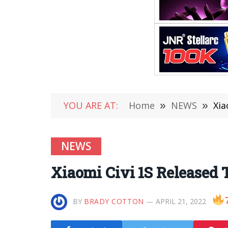
YOU ARE AT:
Home
»
NEWS
»
Xia
NEWS
Xiaomi Civi 1S Released T
BY
BRADY COTTON
APRIL 21, 2022