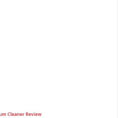
um Cleaner Review