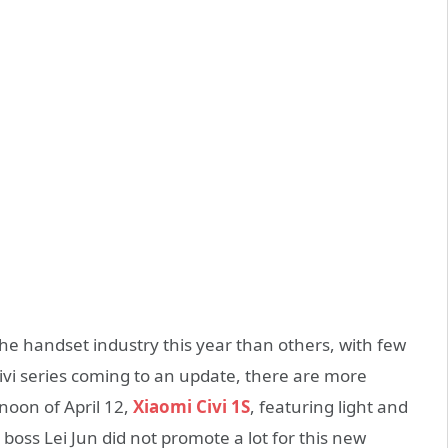
the handset industry this year than others, with few
vi series coming to an update, there are more
noon of April 12,
Xiaomi Civi 1S
, featuring light and
e boss Lei Jun did not promote a lot for this new