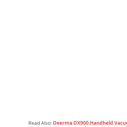
Read Also:
Deerma DX900 Handheld Vacu