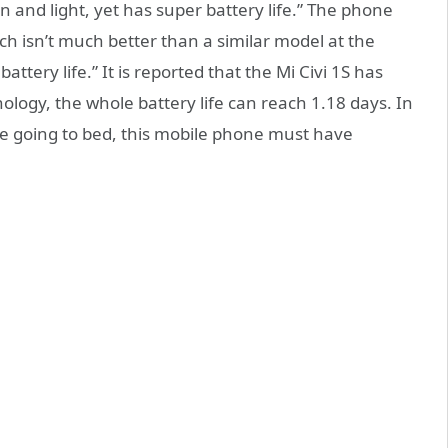
in and light, yet has super battery life.” The phone
ch isn’t much better than a similar model at the
ttery life.” It is reported that the Mi Civi 1S has
ogy, the whole battery life can reach 1.18 days. In
ore going to bed, this mobile phone must have