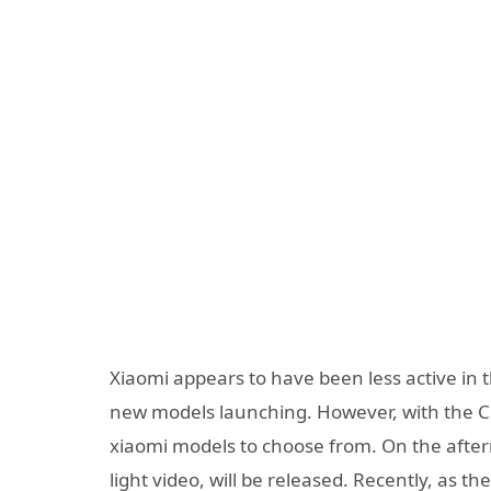
Xiaomi appears to have been less active in 
new models launching. However, with the Ci
xiaomi models to choose from. On the after
light video, will be released. Recently, as th