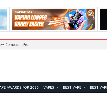
YOUYO R100 100W Portable Power Station Review: Compact LiFePO4 Backup Power for Camping and Emergencies
APE AWARDS FOR 2026
VAPES
BEST VAPE
BEST VAP