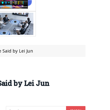
 Said by Lei Jun
Said by Lei Jun