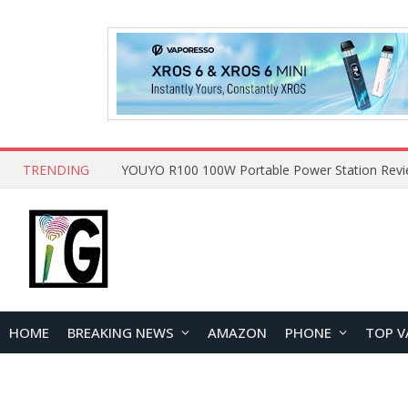
TRENDING
HOME
BREAKING NEWS
AMAZON
PHONE
TOP V