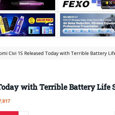
omi Civi 1S Released Today with Terrible Battery Life
oday with Terrible Battery Life 
7,817