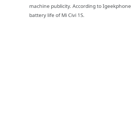
machine publicity. According to Igeekphone
battery life of Mi Civi 1S.