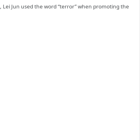
, Lei Jun used the word “terror” when promoting the