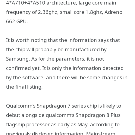
4*A710+4*A510 architecture, large core main
frequency of 2.36ghz, small core 1.8ghz, Adreno
662 GPU.
It is worth noting that the information says that
the chip will probably be manufactured by
Samsung. As for the parameters, it is not
confirmed yet. It is only the information detected
by the software, and there will be some changes in
the final listing.
Qualcomm’s Snapdragon 7 series chip is likely to
debut alongside qualcomm’s Snapdragon 8 Plus
flagship processor as early as May, according to
previously disclosed information. Mainstream