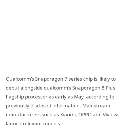
Qualcomm’s Snapdragon 7 series chip is likely to
debut alongside qualcomm’s Snapdragon 8 Plus
flagship processor as early as May, according to
previously disclosed information. Mainstream
manufacturers such as Xiaomi, OPPO and Vivo will
launch relevant models.