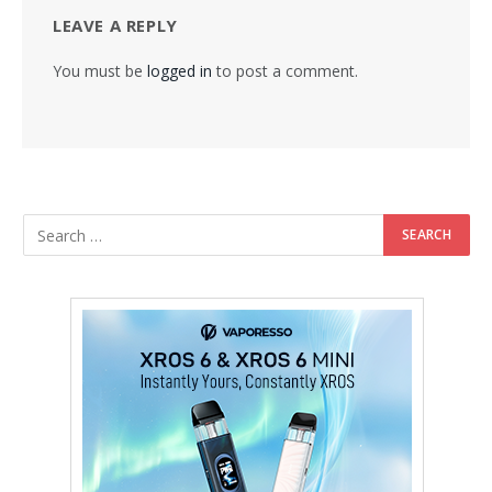
LEAVE A REPLY
You must be
logged in
to post a comment.