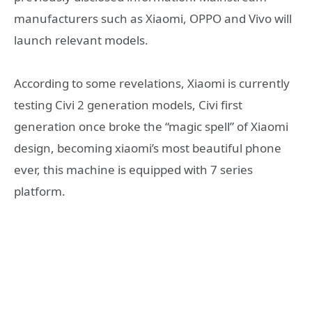
manufacturers such as Xiaomi, OPPO and Vivo will
launch relevant models.
According to some revelations, Xiaomi is currently
testing Civi 2 generation models, Civi first
generation once broke the “magic spell” of Xiaomi
design, becoming xiaomi’s most beautiful phone
ever, this machine is equipped with 7 series
platform.