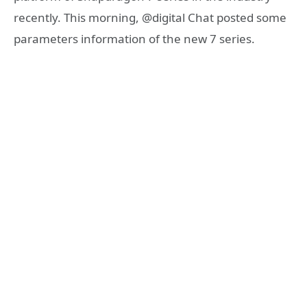
recently. This morning, @digital Chat posted some
parameters information of the new 7 series.