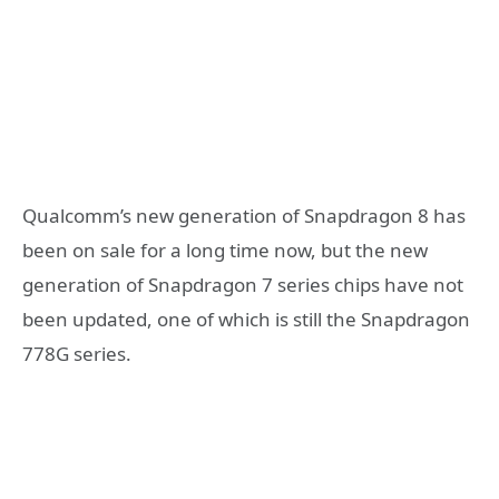
Qualcomm’s new generation of Snapdragon 8 has
been on sale for a long time now, but the new
generation of Snapdragon 7 series chips have not
been updated, one of which is still the Snapdragon
778G series.