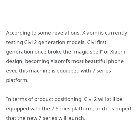
According to some revelations, Xiaomi is currently
testing Civi 2 generation models, Civi first
generation once broke the “magic spell” of Xiaomi
design, becoming Xiaomi’s most beautiful phone
ever, this machine is equipped with 7 series
platform.
In terms of product positioning, Civi 2 will still be
equipped with the 7 Series platform, and it is hoped
that the new 7 series will launch.