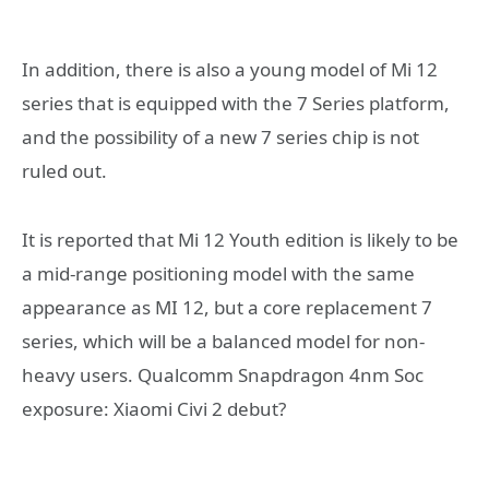
In addition, there is also a young model of Mi 12
series that is equipped with the 7 Series platform,
and the possibility of a new 7 series chip is not
ruled out.
It is reported that Mi 12 Youth edition is likely to be
a mid-range positioning model with the same
appearance as MI 12, but a core replacement 7
series, which will be a balanced model for non-
heavy users. Qualcomm Snapdragon 4nm Soc
exposure: Xiaomi Civi 2 debut?