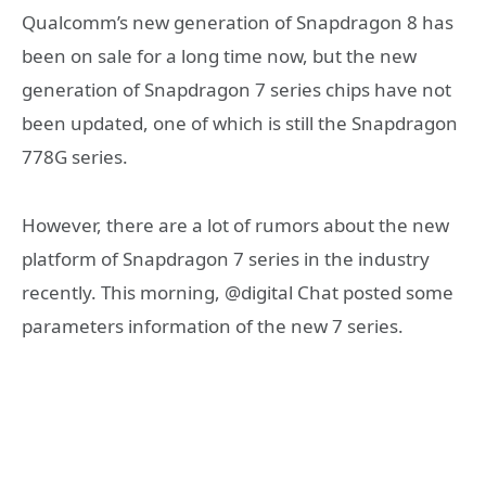
Qualcomm’s new generation of Snapdragon 8 has
been on sale for a long time now, but the new
generation of Snapdragon 7 series chips have not
been updated, one of which is still the Snapdragon
778G series.
However, there are a lot of rumors about the new
platform of Snapdragon 7 series in the industry
recently. This morning, @digital Chat posted some
parameters information of the new 7 series.