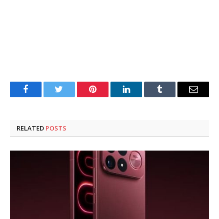
Facebook
Twitter
Pinterest
LinkedIn
Tumblr
Email
RELATED
POSTS