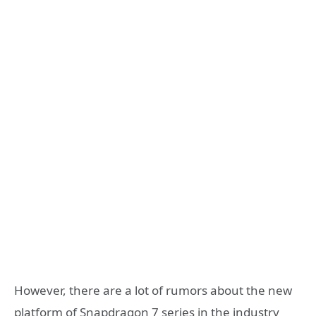
However, there are a lot of rumors about the new
platform of Snapdragon 7 series in the industry