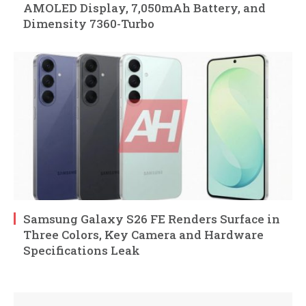
AMOLED Display, 7,050mAh Battery, and
Dimensity 7360-Turbo
Samsung Galaxy S26 FE Renders Surface in
Three Colors, Key Camera and Hardware
Specifications Leak