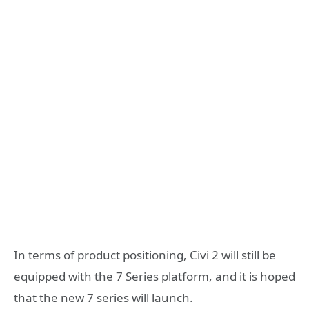
In terms of product positioning, Civi 2 will still be
equipped with the 7 Series platform, and it is hoped
that the new 7 series will launch.