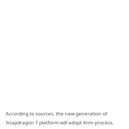
According to sources, the new generation of
Snapdragon 7 platform will adopt 4nm process,