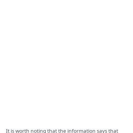
It is worth noting that the information says that