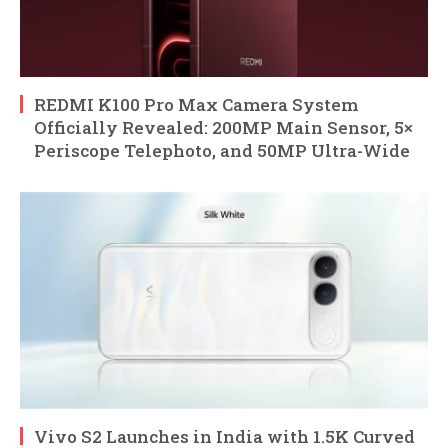
REDMI K100 Pro Max Camera System
Officially Revealed: 200MP Main Sensor, 5×
Periscope Telephoto, and 50MP Ultra-Wide
Vivo S2 Launches in India with 1.5K Curved