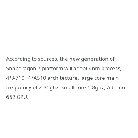
According to sources, the new generation of
Snapdragon 7 platform will adopt 4nm process,
4*A710+4*A510 architecture, large core main
frequency of 2.36ghz, small core 1.8ghz, Adreno
662 GPU.