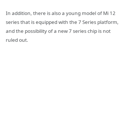
In addition, there is also a young model of Mi 12
series that is equipped with the 7 Series platform,
and the possibility of a new 7 series chip is not
ruled out.