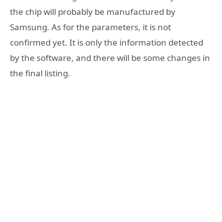
the chip will probably be manufactured by
Samsung. As for the parameters, it is not
confirmed yet. It is only the information detected
by the software, and there will be some changes in
the final listing.