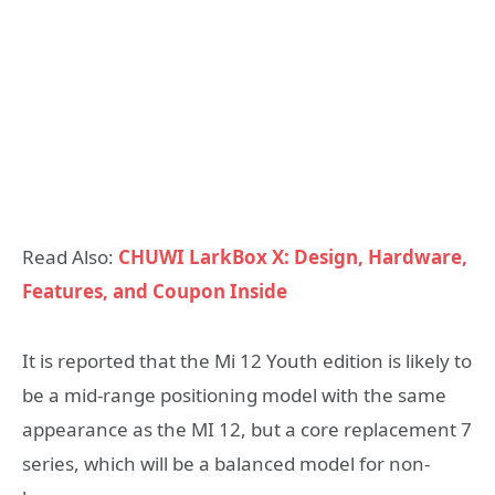
Read Also:
CHUWI LarkBox X: Design, Hardware,
Features, and Coupon Inside
It is reported that the Mi 12 Youth edition is likely to
be a mid-range positioning model with the same
appearance as the MI 12, but a core replacement 7
series, which will be a balanced model for non-