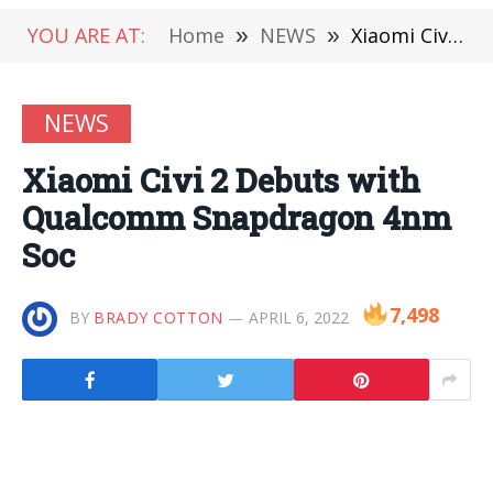
YOU ARE AT:
Home
»
NEWS
»
Xiaomi Civi 2 Debuts with Qualcomm Snapdragon 4nm Soc
NEWS
Xiaomi Civi 2 Debuts with
Qualcomm Snapdragon 4nm
Soc
7,498
BY
BRADY COTTON
APRIL 6, 2022