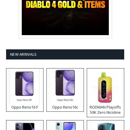
NEW ARRIVALS
Oppo Reno16 F
Oppo Reno16c
RODMAN Playoffs
50K Zero Nicotine
Disposable Vape