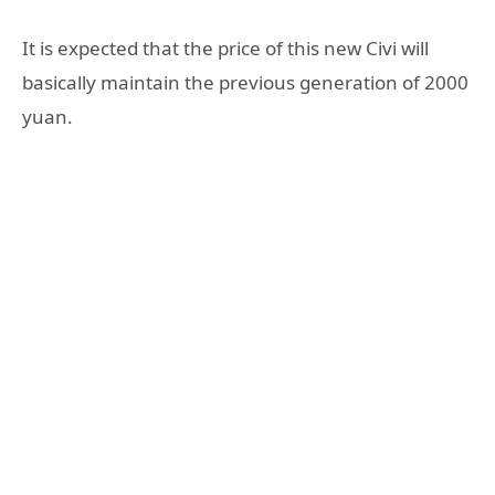
It is expected that the price of this new Civi will
basically maintain the previous generation of 2000
yuan.