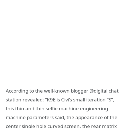
According to the well-known blogger @digital chat
station revealed: “K9E is Civi’s small iteration “S”,
this thin and thin selfie machine engineering
machine parameters said, the appearance of the
center single hole curved screen, the rear matrix