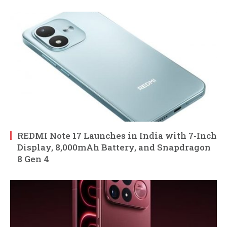
REDMI Note 17 Launches in India with 7-Inch
Display, 8,000mAh Battery, and Snapdragon
8 Gen 4