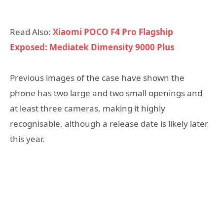
Read Also:
Xiaomi POCO F4 Pro Flagship
Exposed: Mediatek Dimensity 9000 Plus
Previous images of the case have shown the
phone has two large and two small openings and
at least three cameras, making it highly
recognisable, although a release date is likely later
this year.