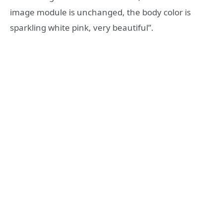
image module is unchanged, the body color is
sparkling white pink, very beautiful”.