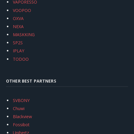
VAPORESSO
VOOPOO
OXVA
NEXA
MASKKING
SP2S
IPLAY
TODOO
OTHER BEST PARTNERS
SVBONY
Chuwi
Blackview
Fossibot
Unihertz