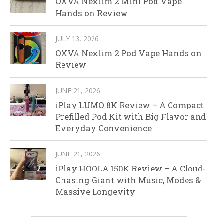
OXVA Nexlim 2 Mini Pod Vape
Hands on Review
JULY 13, 2026
OXVA Nexlim 2 Pod Vape Hands on
Review
JUNE 21, 2026
iPlay LUMO 8K Review – A Compact
Prefilled Pod Kit with Big Flavor and
Everyday Convenience
JUNE 21, 2026
iPlay HOOLA 150K Review – A Cloud-
Chasing Giant with Music, Modes &
Massive Longevity