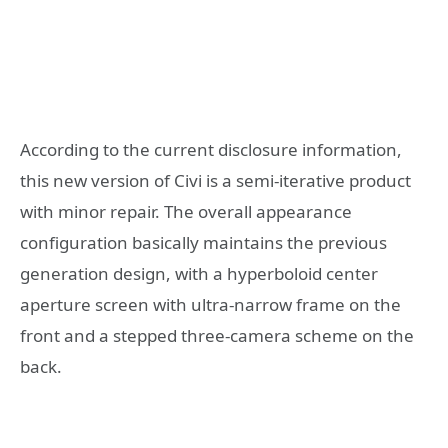
According to the current disclosure information,
this new version of Civi is a semi-iterative product
with minor repair. The overall appearance
configuration basically maintains the previous
generation design, with a hyperboloid center
aperture screen with ultra-narrow frame on the
front and a stepped three-camera scheme on the
back.