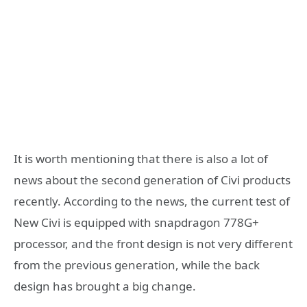
It is worth mentioning that there is also a lot of
news about the second generation of Civi products
recently. According to the news, the current test of
New Civi is equipped with snapdragon 778G+
processor, and the front design is not very different
from the previous generation, while the back
design has brought a big change.