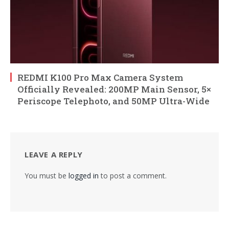
REDMI K100 Pro Max Camera System
Officially Revealed: 200MP Main Sensor, 5×
Periscope Telephoto, and 50MP Ultra-Wide
LEAVE A REPLY
You must be
logged in
to post a comment.