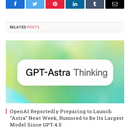
Facebook
Twitter
Pinterest
LinkedIn
Tumblr
Email
RELATED
POSTS
OpenAI Reportedly Preparing to Launch
“Astra” Next Week, Rumored to Be Its Largest
Model Since GPT-4.5