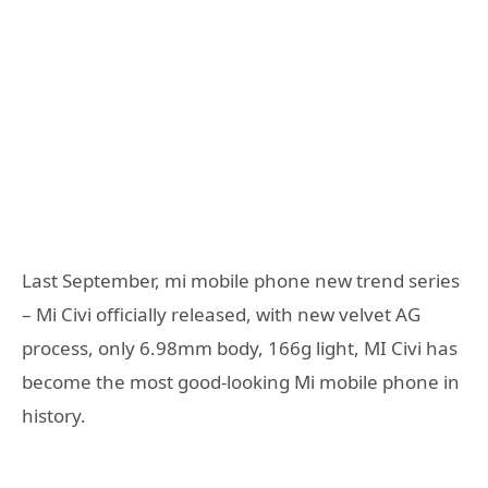
Last September, mi mobile phone new trend series
– Mi Civi officially released, with new velvet AG
process, only 6.98mm body, 166g light, MI Civi has
become the most good-looking Mi mobile phone in
history.