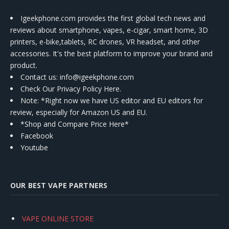
Igeekphone.com provides the first global tech news and
reviews about smartphone, vapes, e-cigar, smart home, 3D
printers, e-bike,tablets, RC drones, VR headset, and other
accessories. It's the best platform to improve your brand and
product.
Contact us
: info@igeekphone.com
Check Our Privacy Policy Here.
Note: *Right now we have US editor and EU editors for
review, especially for Amazon US and EU.
*Shop and Compare Price Here*
Facebook
Youtube
OUR BEST VAPE PARTNERS
VAPE ONLINE STORE