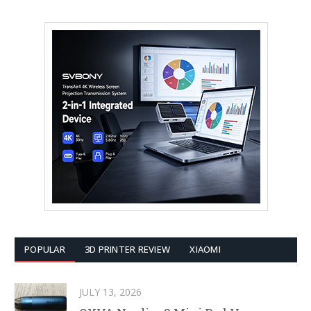
POPULAR
3D PRINTER REVIEW
XIAOMI
JULY 13, 2026