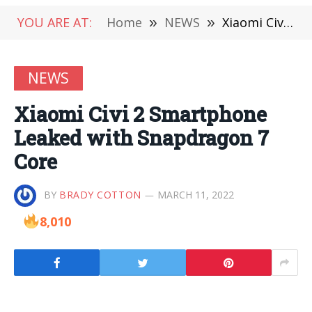
YOU ARE AT:
Home
»
NEWS
»
Xiaomi Civi 2 Smartphone Leaked with Snapdragon 7 Core
NEWS
Xiaomi Civi 2 Smartphone
Leaked with Snapdragon 7
Core
BY
BRADY COTTON
MARCH 11, 2022
8,010