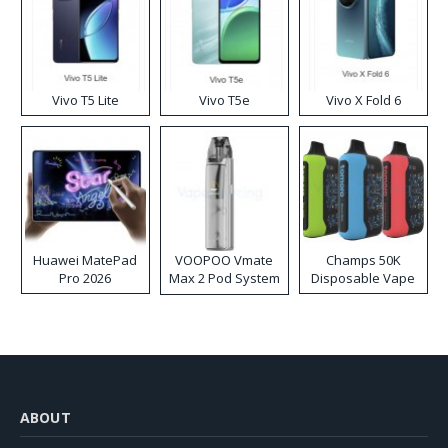
Vivo T5 Lite
Vivo T5e
Vivo X Fold 6
Huawei MatePad
VOOPOO Vmate
Champs 50K
Pro 2026
Max 2 Pod System
Disposable Vape
Kit
ABOUT