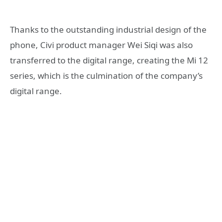
Thanks to the outstanding industrial design of the
phone, Civi product manager Wei Siqi was also
transferred to the digital range, creating the Mi 12
series, which is the culmination of the company’s
digital range.