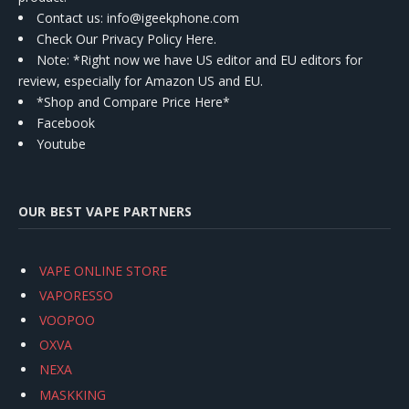
Contact us
: info@igeekphone.com
Check Our Privacy Policy Here.
Note: *Right now we have US editor and EU editors for
review, especially for Amazon US and EU.
*Shop and Compare Price Here*
Facebook
Youtube
OUR BEST VAPE PARTNERS
VAPE ONLINE STORE
VAPORESSO
VOOPOO
OXVA
NEXA
MASKKING