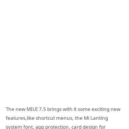
The new MIUI 7.5 brings with it some exciting new
features,like shortcut menus, the Mi Lanting
system font, app protection, card design for