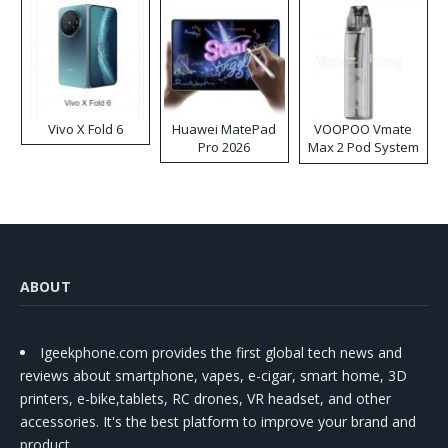
Vivo X Fold 6
Huawei MatePad
VOOPOO Vmate
Pro 2026
Max 2 Pod System
Kit
ABOUT
Igeekphone.com provides the first global tech news and
reviews about smartphone, vapes, e-cigar, smart home, 3D
printers, e-bike,tablets, RC drones, VR headset, and other
accessories. It's the best platform to improve your brand and
product.