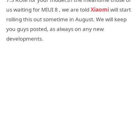
us waiting for MIUI 8 , we are told
Xiaomi
will start
rolling this out sometime in August. We will keep
you guys posted, as always on any new
developments.