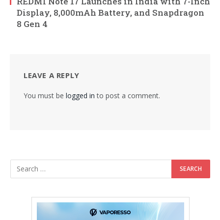
REDMI Note 17 Launches in India with 7-Inch
Display, 8,000mAh Battery, and Snapdragon
8 Gen 4
LEAVE A REPLY
You must be
logged in
to post a comment.