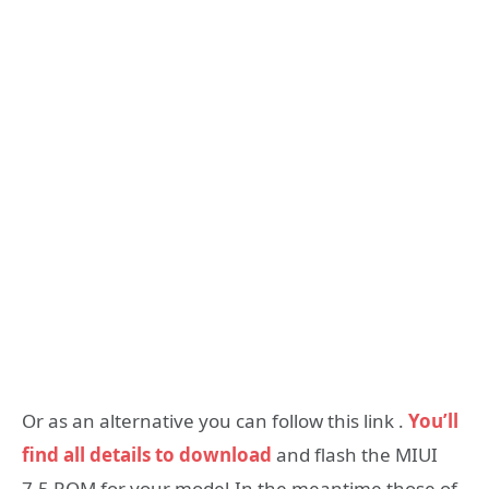
Or as an alternative you can follow this link .
You’ll
find all details to download
and flash the MIUI
7.5 ROM for your model.In the meantime those of