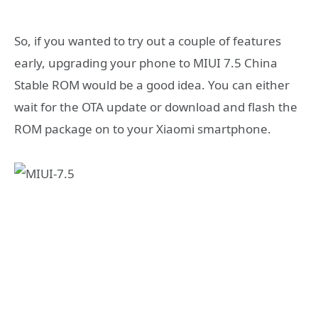
So, if you wanted to try out a couple of features
early, upgrading your phone to MIUI 7.5 China
Stable ROM would be a good idea. You can either
wait for the OTA update or download and flash the
ROM package on to your Xiaomi smartphone.