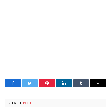
Facebook
Twitter
Pinterest
LinkedIn
Tumblr
Email
RELATED
POSTS