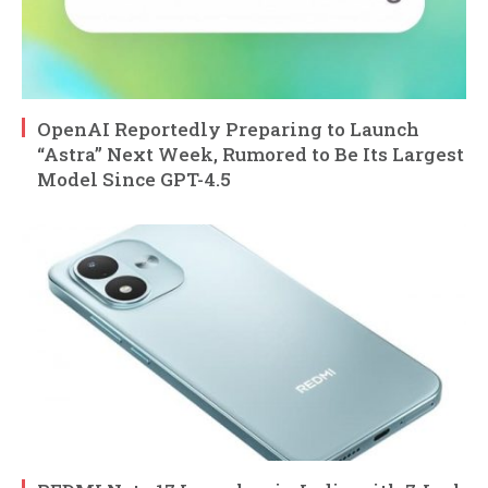
OpenAI Reportedly Preparing to Launch
“Astra” Next Week, Rumored to Be Its Largest
Model Since GPT-4.5