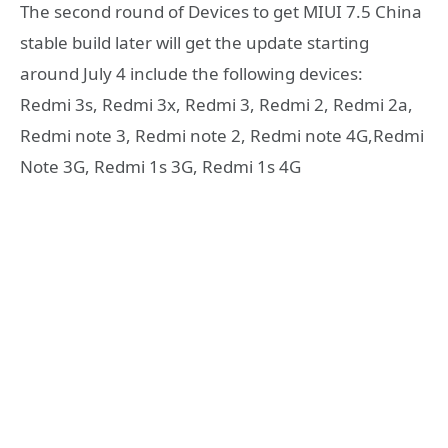
The second round of Devices to get MIUI 7.5 China
stable build later will get the update starting
around July 4 include the following devices:
Redmi 3s, Redmi 3x, Redmi 3, Redmi 2, Redmi 2a,
Redmi note 3, Redmi note 2, Redmi note 4G,Redmi
Note 3G, Redmi 1s 3G, Redmi 1s 4G