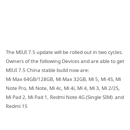
The MIUI 7.5 update will be rolled out in two cycles.
Owners of the following Devices and are able to get
MIUI 7.5 China stable build now are:
Mi Max 64GB/128GB, Mi Max 32GB, Mi 5, Mi 4S, Mi
Note Pro, Mi Note, Mi 4c, Mi 4i, Mi 4, Mi 3, Mi 2/2S,
Mi Pad 2, Mi Pad 1, Redmi Note 4G (Single SIM) and
Redmi 1S