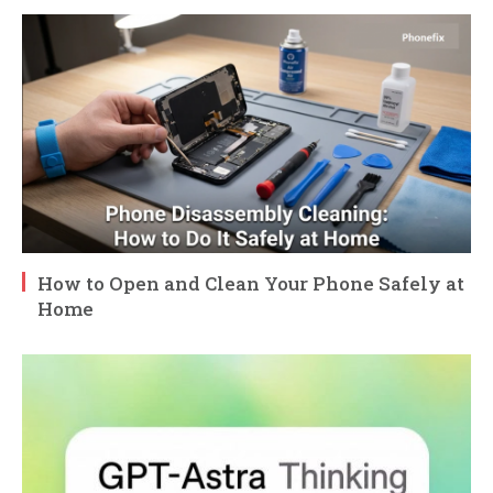
How to Open and Clean Your Phone Safely at
Home