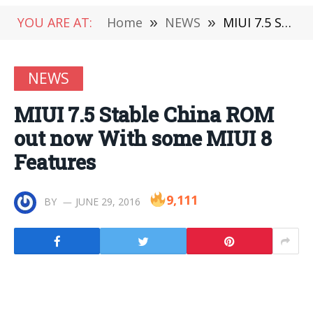
YOU ARE AT:
Home
»
NEWS
»
MIUI 7.5 Stable China ROM out now With some MIUI 8 Features
NEWS
MIUI 7.5 Stable China ROM
out now With some MIUI 8
Features
9,111
BY
JUNE 29, 2016