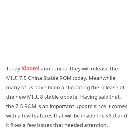
Today
Xiaomi
announced they will release the
MIUI 7.5 China Stable ROM today. Meanwhile
many of us have been anticipating the release of
the new MIUI 8 stable update. Having said that,
the 7.5 ROM is an important update since it comes
with a few features that will be inside the v8.0 and
it fixes a few issues that needed attention.