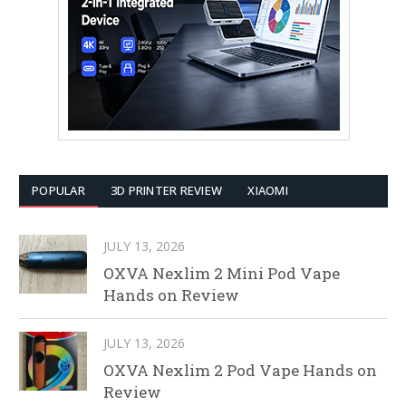
POPULAR
3D PRINTER REVIEW
XIAOMI
JULY 13, 2026
OXVA Nexlim 2 Mini Pod Vape
Hands on Review
JULY 13, 2026
OXVA Nexlim 2 Pod Vape Hands on
Review