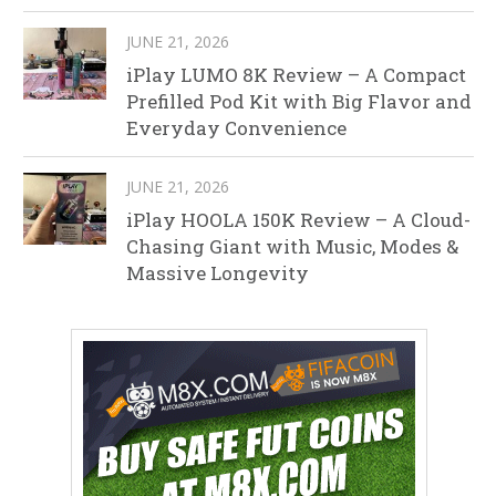
JUNE 21, 2026
iPlay LUMO 8K Review – A Compact
Prefilled Pod Kit with Big Flavor and
Everyday Convenience
JUNE 21, 2026
iPlay HOOLA 150K Review – A Cloud-
Chasing Giant with Music, Modes &
Massive Longevity