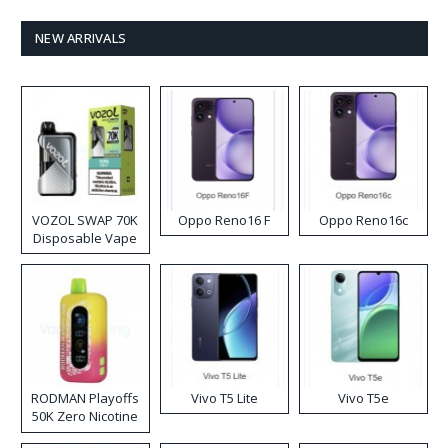
NEW ARRIVALS
VOZOL SWAP 70K
Oppo Reno16 F
Oppo Reno16c
Disposable Vape
RODMAN Playoffs
Vivo T5 Lite
Vivo T5e
50K Zero Nicotine
Disposable Vape