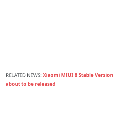
RELATED NEWS:
Xiaomi MIUI 8 Stable Version
about to be released