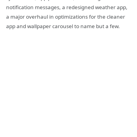
notification messages, a redesigned weather app,
a major overhaul in optimizations for the cleaner
app and wallpaper carousel to name but a few.