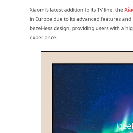
Xiaomi’s latest addition to its TV line, the
Xia
in Europe due to its advanced features and 
bezel-less design, providing users with a h
experience.