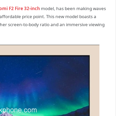
omi F2 Fire 32-inch
model, has been making waves
affordable price point. This new model boasts a
igher screen-to-body ratio and an immersive viewing