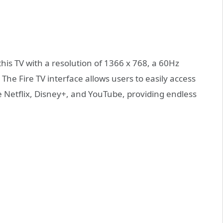
his TV with a resolution of 1366 x 768, a 60Hz
 The Fire TV interface allows users to easily access
e Netflix, Disney+, and YouTube, providing endless