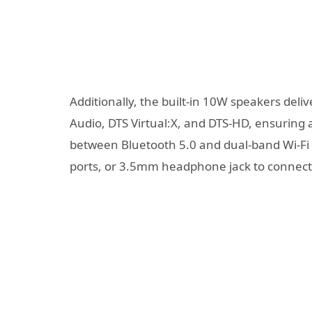
Additionally, the built-in 10W speakers deli
Audio, DTS Virtual:X, and DTS-HD, ensuring 
between Bluetooth 5.0 and dual-band Wi-Fi 
ports, or 3.5mm headphone jack to connect 