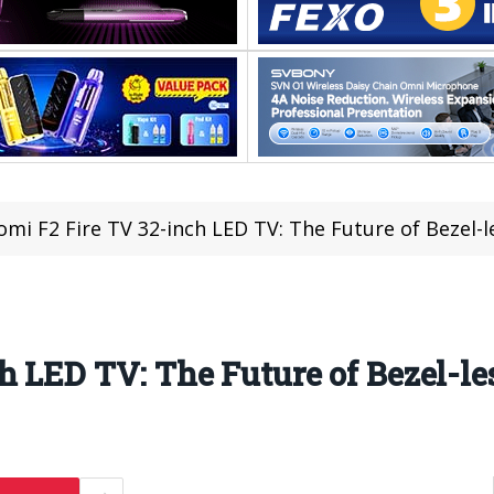
omi F2 Fire TV 32-inch LED TV: The Future of Bezel-l
 LED TV: The Future of Bezel-les