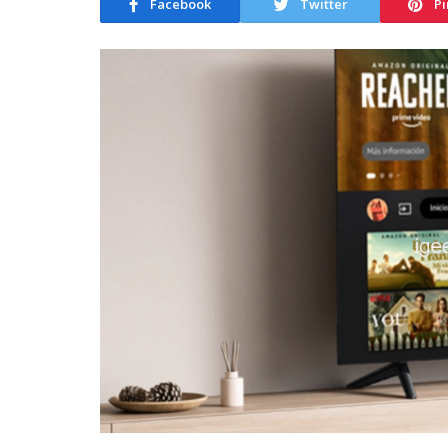
Facebook
Twitter
Pi