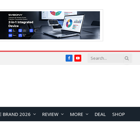
Facebook
YouTube
E BRAND 2026
REVIEW
MORE
DEAL
SHOP