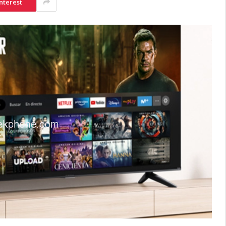
nterest