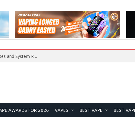
OpenAI Reportedly Preparing to Launch “Astra” Next Week, Rumored to Be Its Largest Model Since GPT-4.5
APE AWARDS FOR 2026
VAPES
BEST VAPE
BEST VAP