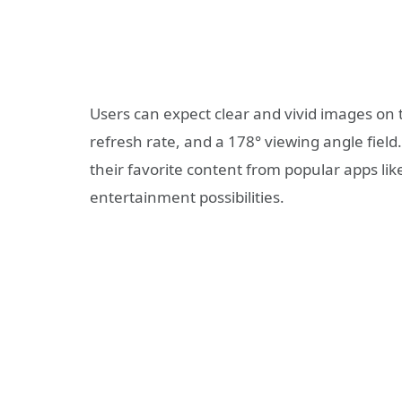
Users can expect clear and vivid images on t
refresh rate, and a 178° viewing angle field.
their favorite content from popular apps lik
entertainment possibilities.