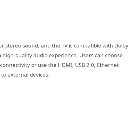
ver stereo sound, and the TV is compatible with Dolby
a high-quality audio experience. Users can choose
connectivity or use the HDMI, USB 2.0, Ethernet
to external devices.