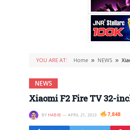
YOU ARE AT:
Home
»
NEWS
»
Xia
NEWS
Xiaomi F2 Fire TV 32-inch
7,848
BY
HABIB
APRIL 21, 2023