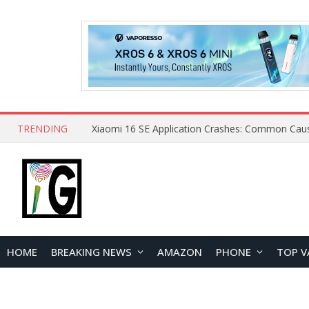
TRENDING
HOME
BREAKING NEWS
AMAZON
PHONE
TOP V