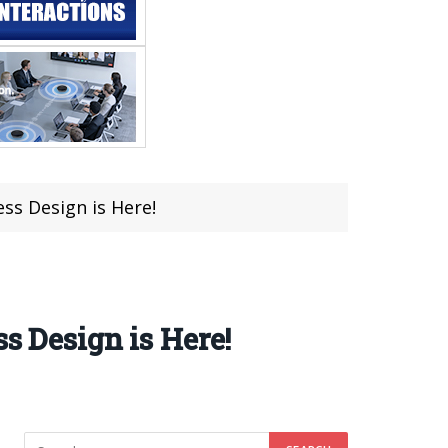
ess Design is Here!
s Design is Here!