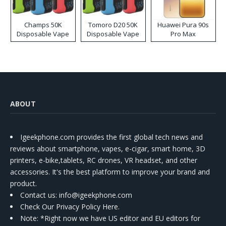
Champs 50K
Tomoro D20 50K
Huawei Pura 90s
Disposable Vape
Disposable Vape
Pro Max
ABOUT
Igeekphone.com provides the first global tech news and
reviews about smartphone, vapes, e-cigar, smart home, 3D
printers, e-bike,tablets, RC drones, VR headset, and other
accessories. It's the best platform to improve your brand and
product.
Contact us
: info@igeekphone.com
Check Our Privacy Policy Here.
Note: *Right now we have US editor and EU editors for