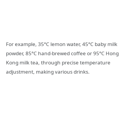
For example, 35°C lemon water, 45°C baby milk
powder, 85°C hand-brewed coffee or 95°C Hong
Kong milk tea, through precise temperature
adjustment, making various drinks.