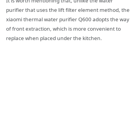
It is worth mentioning that, unlike the water
purifier that uses the lift filter element method, the
xiaomi thermal water purifier Q600 adopts the way
of front extraction, which is more convenient to
replace when placed under the kitchen.