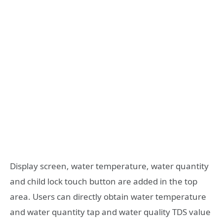
Display screen, water temperature, water quantity
and child lock touch button are added in the top
area. Users can directly obtain water temperature
and water quantity tap and water quality TDS value