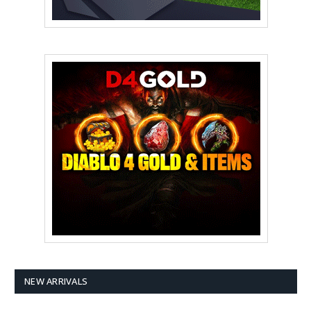
NEW ARRIVALS