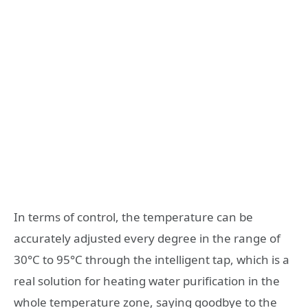
In terms of control, the temperature can be
accurately adjusted every degree in the range of
30°C to 95°C through the intelligent tap, which is a
real solution for heating water purification in the
whole temperature zone, saying goodbye to the