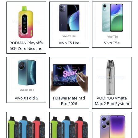
RODMAN Playoffs
Vivo T5 Lite
Vivo T5e
50K Zero Nicotine
Disposable Vape
Vivo X Fold 6
Huawei MatePad
VOOPOO Vmate
Pro 2026
Max 2 Pod System
Kit