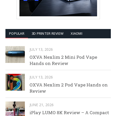
POPULAR
3D PRINTER REVIEW
XIAOMI
JULY 13, 2026
OXVA Nexlim 2 Mini Pod Vape
Hands on Review
JULY 13, 2026
OXVA Nexlim 2 Pod Vape Hands on
Review
JUNE 21, 2026
iPlay LUMO 8K Review – A Compact