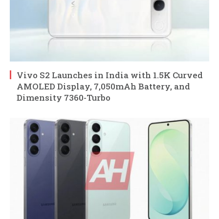
Vivo S2 Launches in India with 1.5K Curved
AMOLED Display, 7,050mAh Battery, and
Dimensity 7360-Turbo