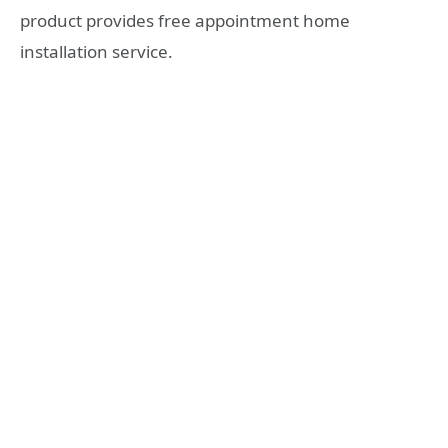
product provides free appointment home
installation service.