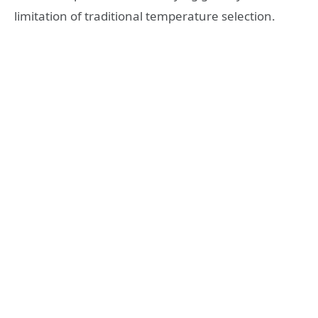
limitation of traditional temperature selection.