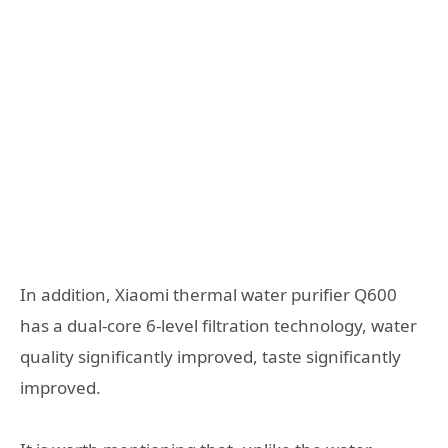
In addition, Xiaomi thermal water purifier Q600
has a dual-core 6-level filtration technology, water
quality significantly improved, taste significantly
improved.