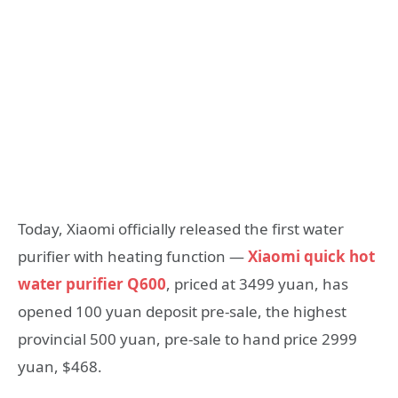
Today, Xiaomi officially released the first water
purifier with heating function —
Xiaomi quick hot
water purifier Q600
, priced at 3499 yuan, has
opened 100 yuan deposit pre-sale, the highest
provincial 500 yuan, pre-sale to hand price 2999
yuan, $468.