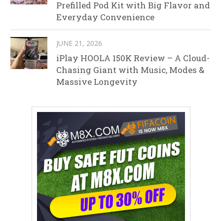
Prefilled Pod Kit with Big Flavor and
Everyday Convenience
JUNE 21, 2026
iPlay HOOLA 150K Review – A Cloud-
Chasing Giant with Music, Modes &
Massive Longevity