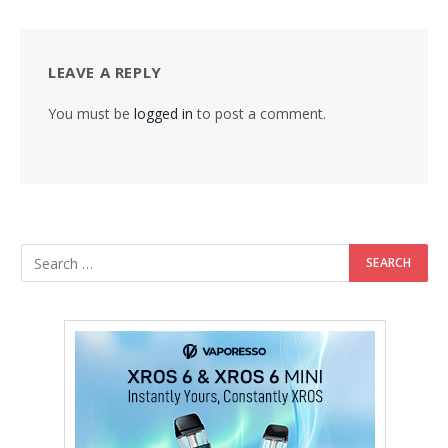
LEAVE A REPLY
You must be
logged in
to post a comment.