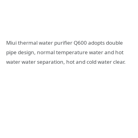
Miui thermal water purifier Q600 adopts double
pipe design, normal temperature water and hot
water water separation, hot and cold water clear.