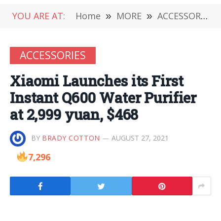
YOU ARE AT:
Home
»
MORE
»
ACCESSORIES
ACCESSORIES
Xiaomi Launches its First
Instant Q600 Water Purifier
at 2,999 yuan, $468
BY
BRADY COTTON
AUGUST 27, 2021
7,296