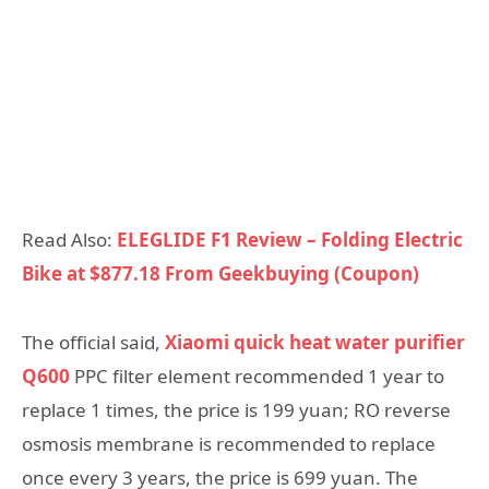
Read Also:
ELEGLIDE F1 Review – Folding Electric
Bike at $877.18 From Geekbuying (Coupon)
The official said,
Xiaomi quick heat water purifier
Q600
PPC filter element recommended 1 year to
replace 1 times, the price is 199 yuan; RO reverse
osmosis membrane is recommended to replace
once every 3 years, the price is 699 yuan. The