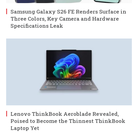
Samsung Galaxy S26 FE Renders Surface in
Three Colors, Key Camera and Hardware
Specifications Leak
Lenovo ThinkBook Aeroblade Revealed,
Poised to Become the Thinnest ThinkBook
Laptop Yet