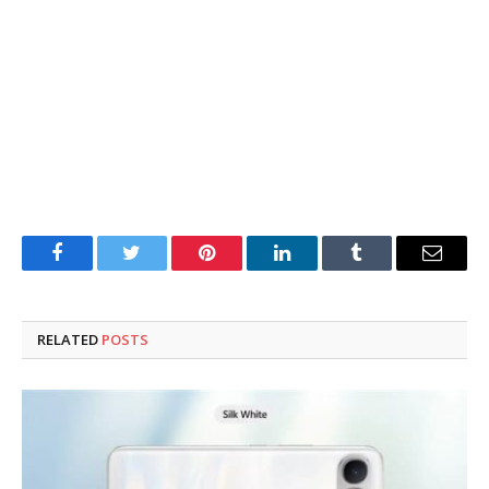
Facebook
Twitter
Pinterest
LinkedIn
Tumblr
Email
RELATED
POSTS