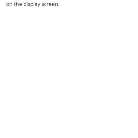
on the display screen.