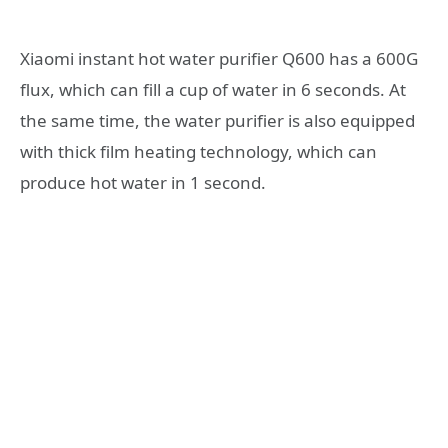
Xiaomi instant hot water purifier Q600 has a 600G
flux, which can fill a cup of water in 6 seconds. At
the same time, the water purifier is also equipped
with thick film heating technology, which can
produce hot water in 1 second.