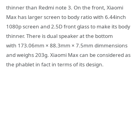
thinner than Redmi note 3. On the front, Xiaomi
Max has larger screen to body ratio with 6.44inch
1080p screen and 2.5D front glass to make its body
thinner. There is dual speaker at the bottom
with 173.06mm × 88.3mm × 7.5mm dimmensions
and weighs 203g. Xiaomi Max can be considered as
the phablet in fact in terms of its design.