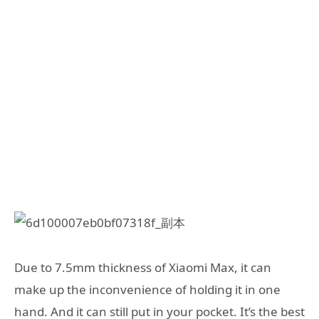
Due to 7.5mm thickness of Xiaomi Max, it can
make up the inconvenience of holding it in one
hand. And it can still put in your pocket. It’s the best