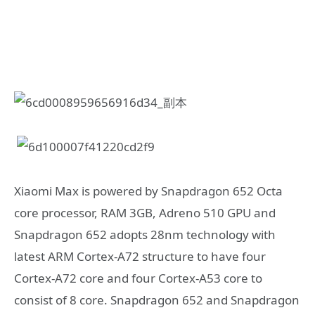
Xiaomi Max is powered by Snapdragon 652 Octa
core processor, RAM 3GB, Adreno 510 GPU and
Snapdragon 652 adopts 28nm technology with
latest ARM Cortex-A72 structure to have four
Cortex-A72 core and four Cortex-A53 core to
consist of 8 core. Snapdragon 652 and Snapdragon