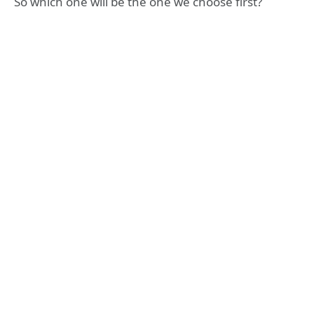
So which one will be the one we choose first?