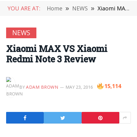
YOU ARE AT:
Home
»
NEWS
»
Xiaomi MAX VS Xiaomi Redmi Note 3 Review
NEWS
Xiaomi MAX VS Xiaomi
Redmi Note 3 Review
15,114
BY
ADAM BROWN
MAY 23, 2016