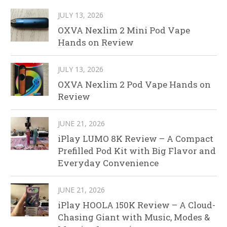
JULY 13, 2026
OXVA Nexlim 2 Mini Pod Vape
Hands on Review
JULY 13, 2026
OXVA Nexlim 2 Pod Vape Hands on
Review
JUNE 21, 2026
iPlay LUMO 8K Review – A Compact
Prefilled Pod Kit with Big Flavor and
Everyday Convenience
JUNE 21, 2026
iPlay HOOLA 150K Review – A Cloud-
Chasing Giant with Music, Modes &