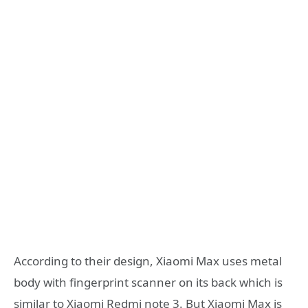
According to their design, Xiaomi Max uses metal
body with fingerprint scanner on its back which is
similar to Xiaomi Redmi note 3. But Xiaomi Max is