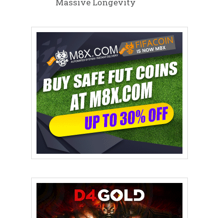
Massive Longevity