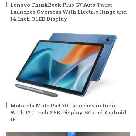
Lenovo ThinkBook Plus G7 Auto Twist
Launches Overseas With Electric Hinge and
14-Inch OLED Display
Motorola Moto Pad 70 Launches in India
With 12.1-Inch 2.5K Display, 5G and Android
16