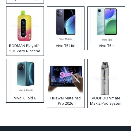
RODMAN Playoffs
Vivo T5 Lite
Vivo T5e
50K Zero Nicotine
Disposable Vape
Vivo X Fold 6
Huawei MatePad
VOOPOO Vmate
Pro 2026
Max 2 Pod System
Kit