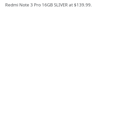
Redmi Note 3 Pro 16GB SLIVER at $139.99.