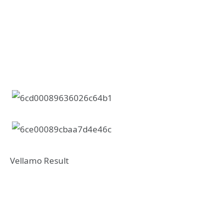
Vellamo Result