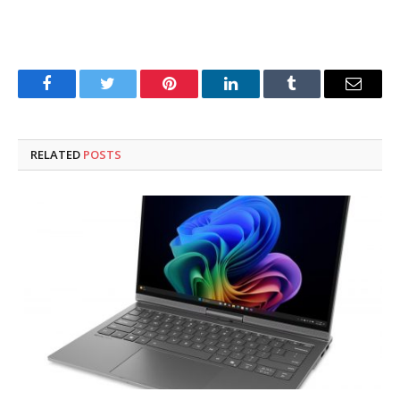
Facebook
Twitter
Pinterest
LinkedIn
Tumblr
Email
RELATED
POSTS