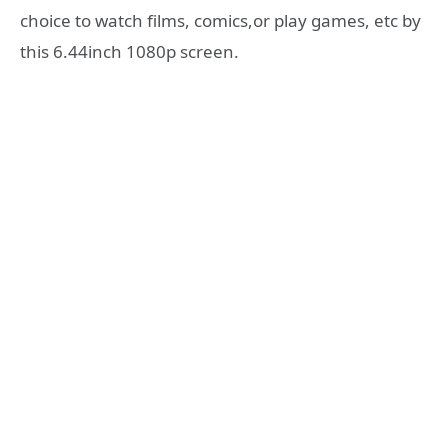
choice to watch films, comics,or play games, etc by
this 6.44inch 1080p screen.