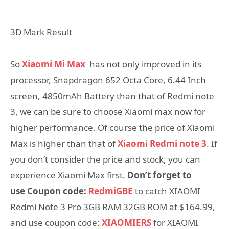
3D Mark Result
So
Xiaomi Mi Max
has not only improved in its
processor, Snapdragon 652 Octa Core, 6.44 Inch
screen, 4850mAh Battery than that of Redmi note
3, we can be sure to choose Xiaomi max now for
higher performance. Of course the price of Xiaomi
Max is higher than that of
Xiaomi Redmi note 3
. If
you don’t consider the price and stock, you can
experience Xiaomi Max first.
Don’t forget to
use Coupon code:
RedmiGBE
to catch XIAOMI
Redmi Note 3 Pro 3GB RAM 32GB ROM at $164.99,
and use coupon code:
XIAOMIERS
for XIAOMI