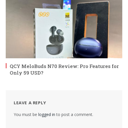
QCY MeloBuds N70 Review: Pro Features for
Only 59 USD?
LEAVE A REPLY
You must be
logged in
to post a comment.