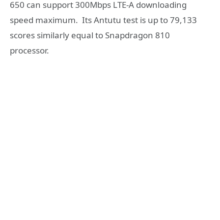
650 can support 300Mbps LTE-A downloading
speed maximum. Its Antutu test is up to 79,133
scores similarly equal to Snapdragon 810
processor.