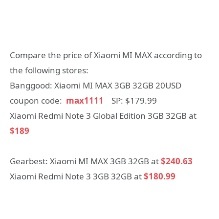
Compare the price of Xiaomi MI MAX according to
the following stores:
Banggood: Xiaomi MI MAX 3GB 32GB 20USD
coupon code:
max1111
SP: $179.99
Xiaomi Redmi Note 3 Global Edition 3GB 32GB at
$189
Gearbest: Xiaomi MI MAX 3GB 32GB at
$240.63
Xiaomi Redmi Note 3 3GB 32GB at
$180.99