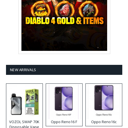
NEW ARRIVALS
VOZOL SWAP 70K
Oppo Reno16 F
Oppo Reno16c
Disposable Vape