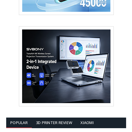
POPULAR
3D PRINTER REVIEW
XIAOMI