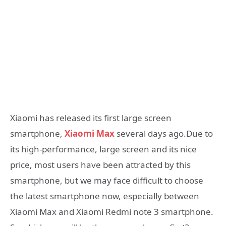
Xiaomi has released its first large screen
smartphone,
Xiaomi Max
several days ago.Due to
its high-performance, large screen and its nice
price, most users have been attracted by this
smartphone, but we may face difficult to choose
the latest smartphone now, especially between
Xiaomi Max and Xiaomi Redmi note 3 smartphone.