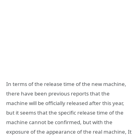
In terms of the release time of the new machine,
there have been previous reports that the
machine will be officially released after this year,
but it seems that the specific release time of the
machine cannot be confirmed, but with the
exposure of the appearance of the real machine, It