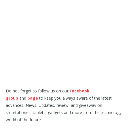
Do not forget to follow us on our
Facebook
group
and
page
to keep you always aware of the latest
advances, News, Updates, review, and giveaway on
smartphones, tablets, gadgets and more from the technology
world of the future.