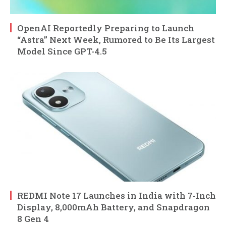
OpenAI Reportedly Preparing to Launch
“Astra” Next Week, Rumored to Be Its Largest
Model Since GPT-4.5
REDMI Note 17 Launches in India with 7-Inch
Display, 8,000mAh Battery, and Snapdragon
8 Gen 4