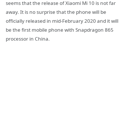
seems that the release of Xiaomi Mi 10 is not far
away. It is no surprise that the phone will be
officially released in mid-February 2020 and it will
be the first mobile phone with Snapdragon 865
processor in China.