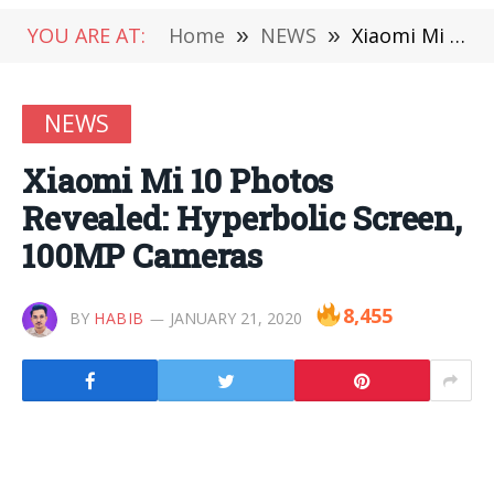
YOU ARE AT:
Home
»
NEWS
»
Xiaomi Mi 10 Photos Revealed: Hyperbolic Screen, 100MP Cameras
NEWS
Xiaomi Mi 10 Photos
Revealed: Hyperbolic Screen,
100MP Cameras
8,455
BY
HABIB
JANUARY 21, 2020