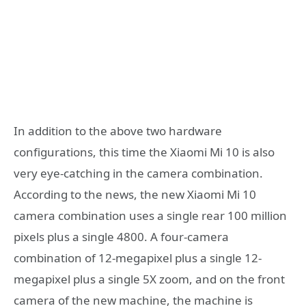
In addition to the above two hardware
configurations, this time the Xiaomi Mi 10 is also
very eye-catching in the camera combination.
According to the news, the new Xiaomi Mi 10
camera combination uses a single rear 100 million
pixels plus a single 4800. A four-camera
combination of 12-megapixel plus a single 12-
megapixel plus a single 5X zoom, and on the front
camera of the new machine, the machine is