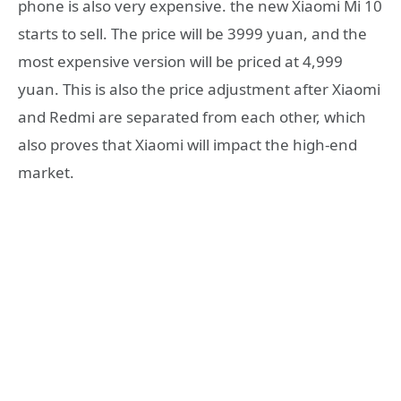
phone is also very expensive. the new Xiaomi Mi 10
starts to sell. The price will be 3999 yuan, and the
most expensive version will be priced at 4,999
yuan. This is also the price adjustment after Xiaomi
and Redmi are separated from each other, which
also proves that Xiaomi will impact the high-end
market.