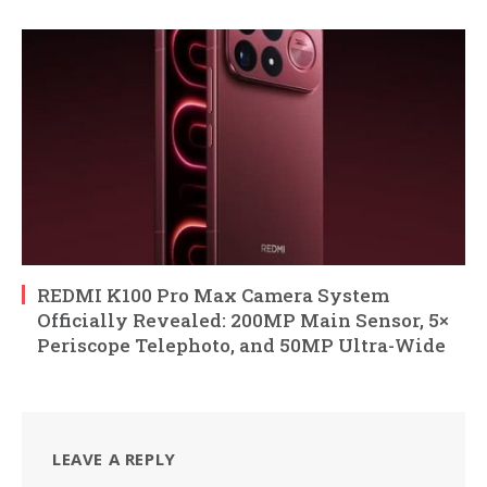
REDMI K100 Pro Max Camera System
Officially Revealed: 200MP Main Sensor, 5×
Periscope Telephoto, and 50MP Ultra-Wide
LEAVE A REPLY