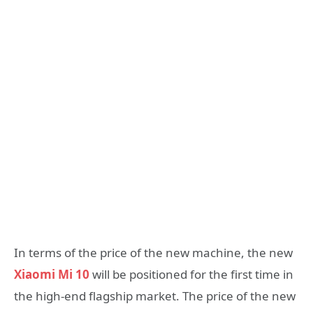
In terms of the price of the new machine, the new
Xiaomi Mi 10
will be positioned for the first time in
the high-end flagship market. The price of the new