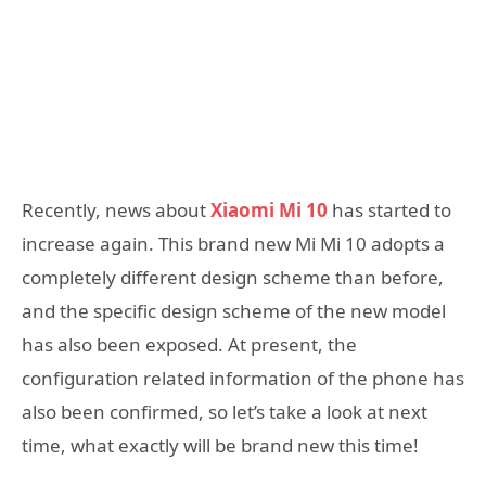
Recently, news about
Xiaomi Mi 10
has started to
increase again. This brand new Mi Mi 10 adopts a
completely different design scheme than before,
and the specific design scheme of the new model
has also been exposed. At present, the
configuration related information of the phone has
also been confirmed, so let’s take a look at next
time, what exactly will be brand new this time!