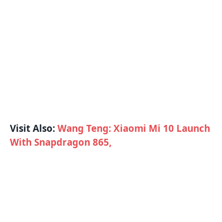
Visit Also:
Wang Teng: Xiaomi Mi 10 Launch
With Snapdragon 865,