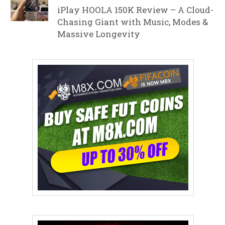
iPlay HOOLA 150K Review – A Cloud-
Chasing Giant with Music, Modes &
Massive Longevity