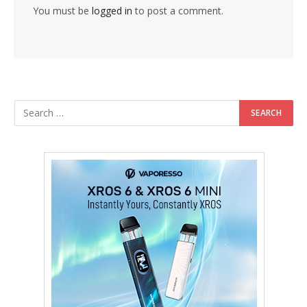
You must be
logged in
to post a comment.