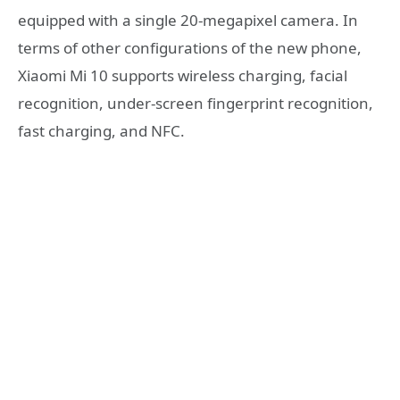
equipped with a single 20-megapixel camera. In
terms of other configurations of the new phone,
Xiaomi Mi 10 supports wireless charging, facial
recognition, under-screen fingerprint recognition,
fast charging, and NFC.