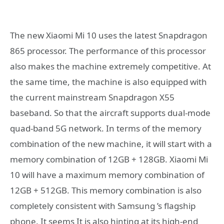
The new Xiaomi Mi 10 uses the latest Snapdragon
865 processor. The performance of this processor
also makes the machine extremely competitive. At
the same time, the machine is also equipped with
the current mainstream Snapdragon X55
baseband. So that the aircraft supports dual-mode
quad-band 5G network. In terms of the memory
combination of the new machine, it will start with a
memory combination of 12GB + 128GB. Xiaomi Mi
10 will have a maximum memory combination of
12GB + 512GB. This memory combination is also
completely consistent with Samsung ’s flagship
phone. It seems It is also hinting at its high-end