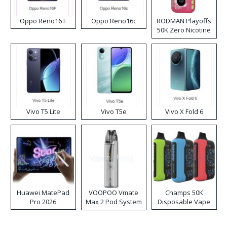
Oppo Reno16 F
Oppo Reno16c
RODMAN Playoffs
50K Zero Nicotine
Disposable Vape
Vivo T5 Lite
Vivo T5e
Vivo X Fold 6
Huawei MatePad
VOOPOO Vmate
Champs 50K
Pro 2026
Max 2 Pod System
Disposable Vape
Kit