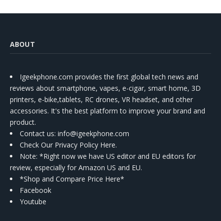
ABOUT
Igeekphone.com provides the first global tech news and
reviews about smartphone, vapes, e-cigar, smart home, 3D
printers, e-bike,tablets, RC drones, VR headset, and other
accessories. It's the best platform to improve your brand and
product.
Contact us
: info@igeekphone.com
Check Our Privacy Policy Here.
Note: *Right now we have US editor and EU editors for
review, especially for Amazon US and EU.
*Shop and Compare Price Here*
Facebook
Youtube