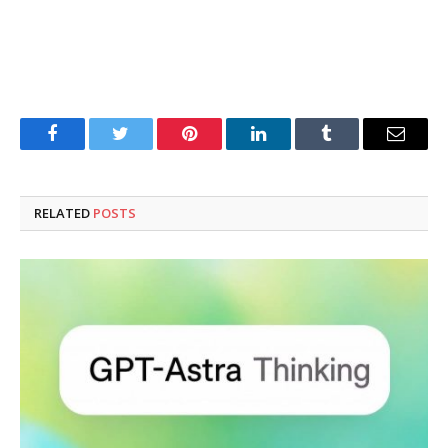
Facebook
Twitter
Pinterest
LinkedIn
Tumblr
Email
RELATED
POSTS