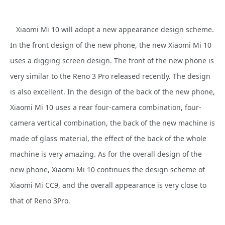
Xiaomi Mi 10 will adopt a new appearance design scheme.
In the front design of the new phone, the new Xiaomi Mi 10
uses a digging screen design. The front of the new phone is
very similar to the Reno 3 Pro released recently. The design
is also excellent. In the design of the back of the new phone,
Xiaomi Mi 10 uses a rear four-camera combination, four-
camera vertical combination, the back of the new machine is
made of glass material, the effect of the back of the whole
machine is very amazing. As for the overall design of the
new phone, Xiaomi Mi 10 continues the design scheme of
Xiaomi Mi CC9, and the overall appearance is very close to
that of Reno 3Pro.