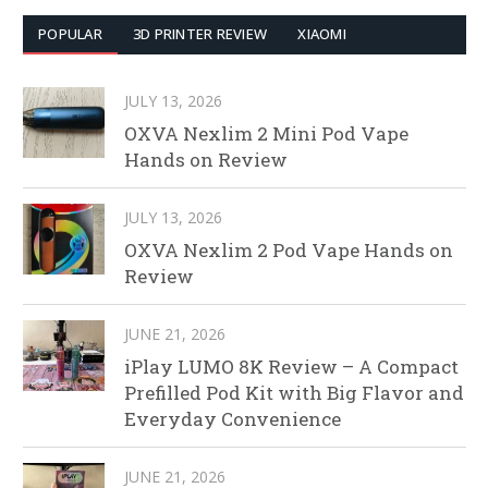
POPULAR
3D PRINTER REVIEW
XIAOMI
JULY 13, 2026
OXVA Nexlim 2 Mini Pod Vape
Hands on Review
JULY 13, 2026
OXVA Nexlim 2 Pod Vape Hands on
Review
JUNE 21, 2026
iPlay LUMO 8K Review – A Compact
Prefilled Pod Kit with Big Flavor and
Everyday Convenience
JUNE 21, 2026