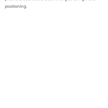
positioning.