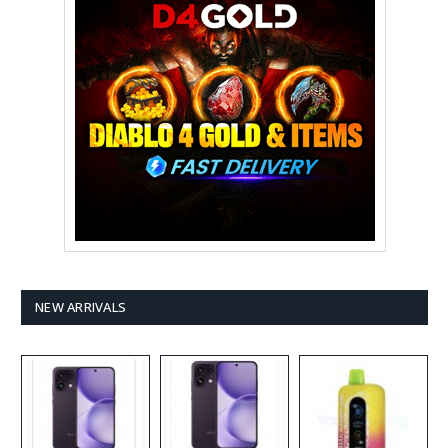
NEW ARRIVALS