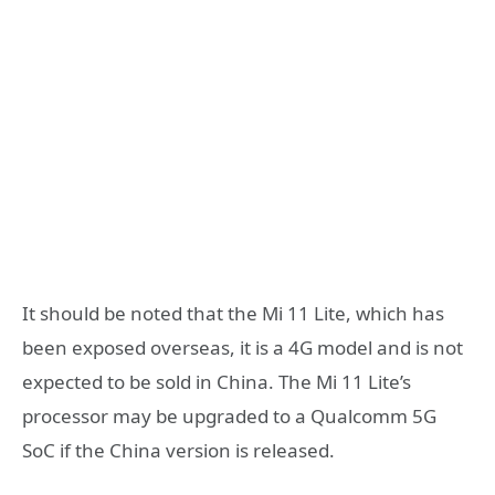
It should be noted that the Mi 11 Lite, which has
been exposed overseas, it is a 4G model and is not
expected to be sold in China. The Mi 11 Lite’s
processor may be upgraded to a Qualcomm 5G
SoC if the China version is released.