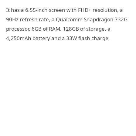
It has a 6.55-inch screen with FHD+ resolution, a
90Hz refresh rate, a Qualcomm Snapdragon 732G
processor, 6GB of RAM, 128GB of storage, a
4,250mAh battery and a 33W flash charge.