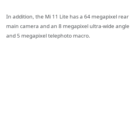
In addition, the Mi 11 Lite has a 64 megapixel rear
main camera and an 8 megapixel ultra-wide angle
and 5 megapixel telephoto macro.