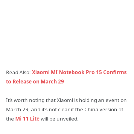
Read Also:
Xiaomi MI Notebook Pro 15 Confirms
to Release on March 29
It’s worth noting that Xiaomi is holding an event on
March 29, and it’s not clear if the China version of
the
Mi 11 Lite
will be unveiled.