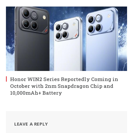
Honor WIN2 Series Reportedly Coming in
October with 2nm Snapdragon Chip and
10,000mAh+ Battery
LEAVE A REPLY