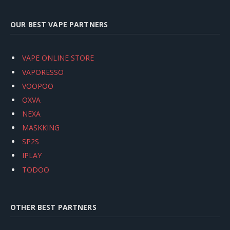
OUR BEST VAPE PARTNERS
VAPE ONLINE STORE
VAPORESSO
VOOPOO
OXVA
NEXA
MASKKING
SP2S
IPLAY
TODOO
OTHER BEST PARTNERS