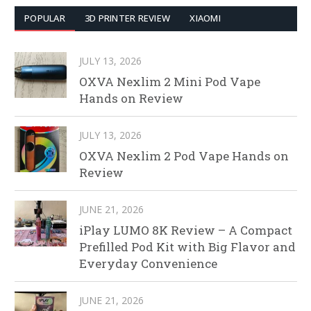
POPULAR
3D PRINTER REVIEW
XIAOMI
JULY 13, 2026
OXVA Nexlim 2 Mini Pod Vape
Hands on Review
JULY 13, 2026
OXVA Nexlim 2 Pod Vape Hands on
Review
JUNE 21, 2026
iPlay LUMO 8K Review – A Compact
Prefilled Pod Kit with Big Flavor and
Everyday Convenience
JUNE 21, 2026