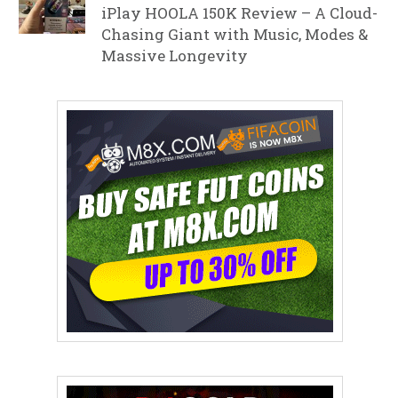
iPlay HOOLA 150K Review – A Cloud-
Chasing Giant with Music, Modes &
Massive Longevity