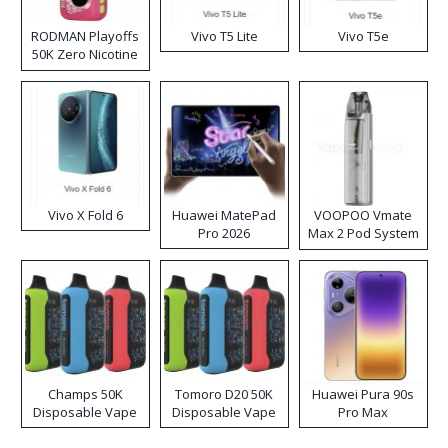
RODMAN Playoffs
Vivo T5 Lite
Vivo T5e
50K Zero Nicotine
Disposable Vape
Vivo X Fold 6
Huawei MatePad
VOOPOO Vmate
Pro 2026
Max 2 Pod System
Kit
Champs 50K
Tomoro D20 50K
Huawei Pura 90s
Disposable Vape
Disposable Vape
Pro Max