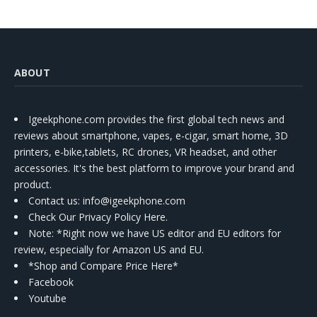
ABOUT
Igeekphone.com provides the first global tech news and
reviews about smartphone, vapes, e-cigar, smart home, 3D
printers, e-bike,tablets, RC drones, VR headset, and other
accessories. It's the best platform to improve your brand and
product.
Contact us
: info@igeekphone.com
Check Our Privacy Policy Here.
Note: *Right now we have US editor and EU editors for
review, especially for Amazon US and EU.
*Shop and Compare Price Here*
Facebook
Youtube