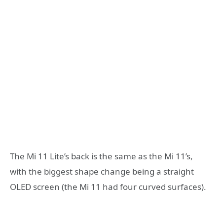
The Mi 11 Lite’s back is the same as the Mi 11’s,
with the biggest shape change being a straight
OLED screen (the Mi 11 had four curved surfaces).