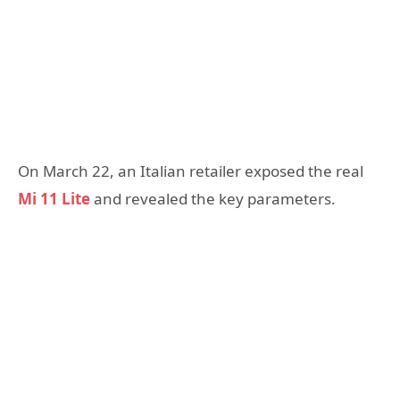
On March 22, an Italian retailer exposed the real
Mi 11 Lite
and revealed the key parameters.