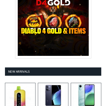
NEW ARRIVALS