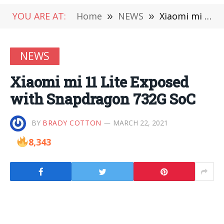
YOU ARE AT:
Home
»
NEWS
»
Xiaomi mi 11 Lite Exposed with Snapdragon 732G SoC
NEWS
Xiaomi mi 11 Lite Exposed
with Snapdragon 732G SoC
BY
BRADY COTTON
MARCH 22, 2021
8,343