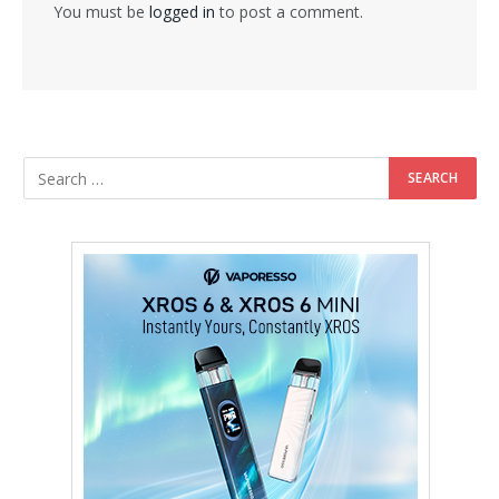
You must be
logged in
to post a comment.