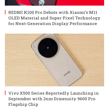
REDMI K100 Pro Debuts with Xiaomi’s M11
OLED Material and Super Pixel Technology
for Next-Generation Display Performance
Vivo X500 Series Reportedly Launching in
September with 2nm Dimensity 9600 Pro
Flagship Chip