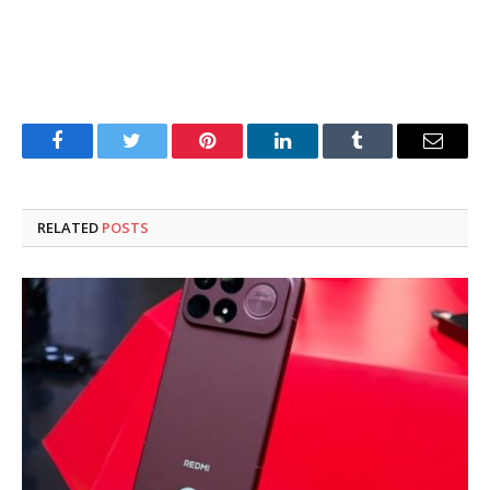
Facebook
Twitter
Pinterest
LinkedIn
Tumblr
Email
RELATED
POSTS