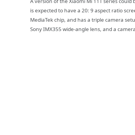
A version of the Xiaomi Mi 11T series could
is expected to have a 20: 9 aspect ratio scre
MediaTek chip, and has a triple camera s
Sony IMX355 wide-angle lens, and a camera