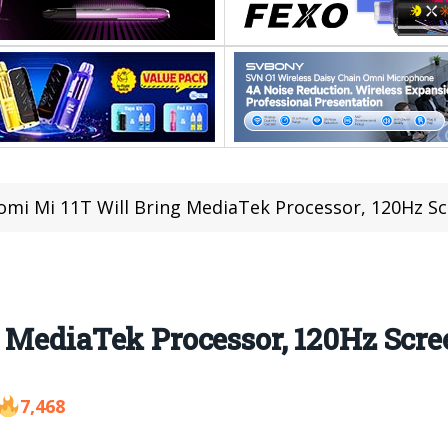
omi Mi 11T Will Bring MediaTek Processor, 120Hz S
 MediaTek Processor, 120Hz Scre
7,468