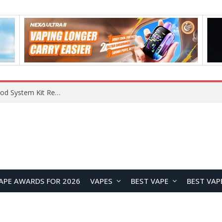
VOOPOO VMATE MAX 2 vs Smoant Racer Flex Pod System Kit Review: Which Pod Vape Is Better?
APE AWARDS FOR 2026
VAPES
BEST VAPE
BEST VAP