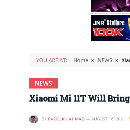
YOU ARE AT:
Home
»
NEWS
»
Xia
NEWS
Xiaomi Mi 11T Will Bring
BY
FARRUKH AHMAD
AUGUST 16, 2021