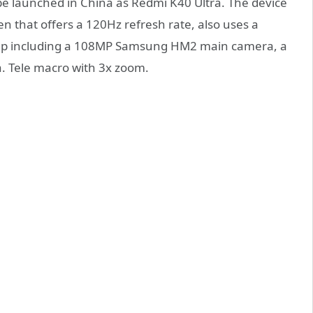
 be launched in China as Redmi K40 Ultra. The device
en that offers a 120Hz refresh rate, also uses a
etup including a 108MP Samsung HM2 main camera, a
. Tele macro with 3x zoom.