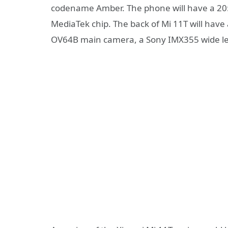
codename Amber. The phone will have a 20: 
MediaTek chip. The back of Mi 11T will have
OV64B main camera, a Sony IMX355 wide le