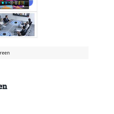
creen
en