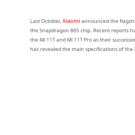
Last October,
Xiaomi
announced the flagsh
the Snapdragon 865 chip. Recent reports h
the Mi 11T and Mi 11T Pro as their successo
has revealed the main specifications of the