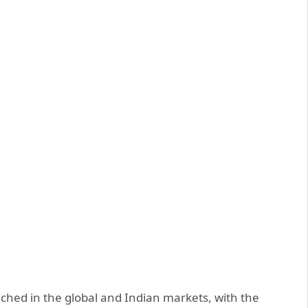
nched in the global and Indian markets, with the