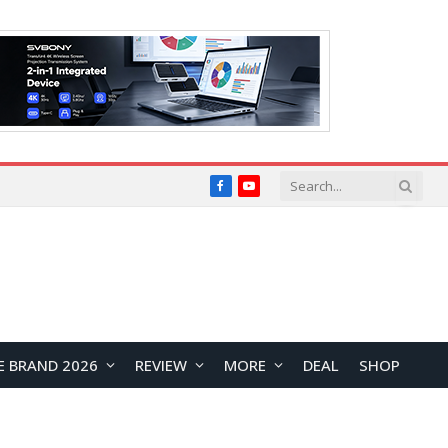
Facebook
YouTube
E BRAND 2026
REVIEW
MORE
DEAL
SHOP