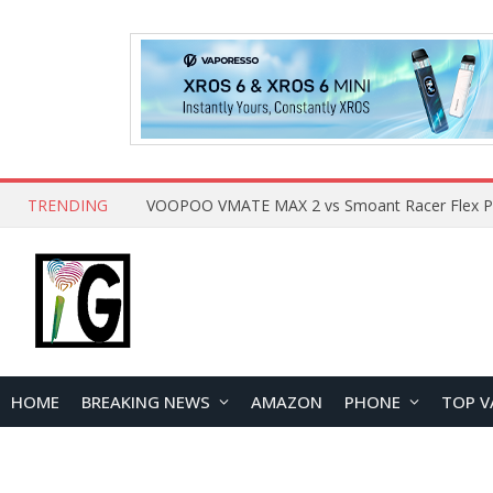
TRENDING
HOME
BREAKING NEWS
AMAZON
PHONE
TOP V