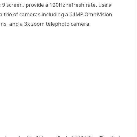
9 screen, provide a 120Hz refresh rate, use a
 a trio of cameras including a 64MP OmniVision
ns, and a 3x zoom telephoto camera.