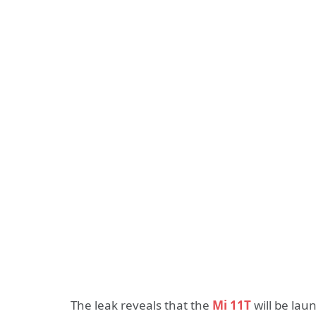
The leak reveals that the
Mi 11T
will be lau