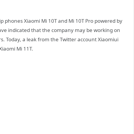
ip phones Xiaomi Mi 10T and Mi 10T Pro powered by
ave indicated that the company may be working on
rs. Today, a leak from the Twitter account Xiaomiui
 Xiaomi Mi 11T.