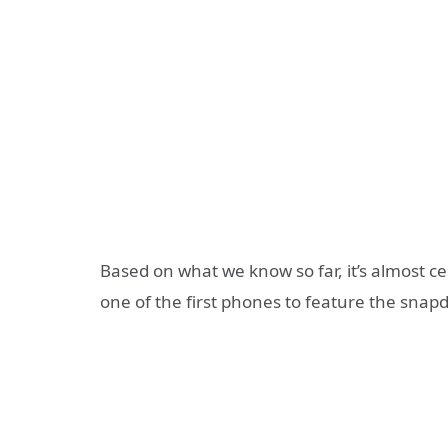
Based on what we know so far, it’s almost c
one of the first phones to feature the snap