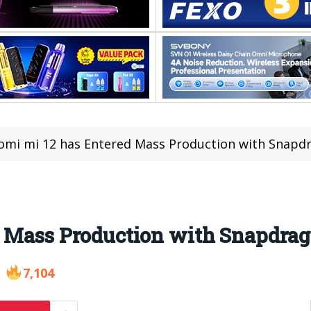
omi mi 12 has Entered Mass Production with Snapd
d Mass Production with Snapdrag
7,104