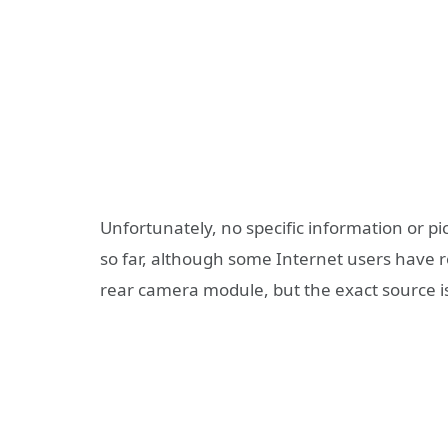
Unfortunately, no specific information or 
so far, although some Internet users have r
rear camera module, but the exact source is