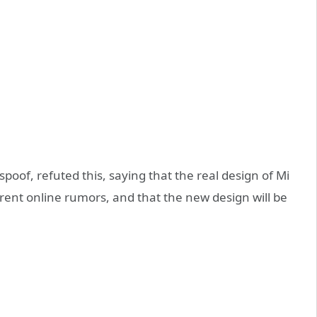
oof, refuted this, saying that the real design of Mi
rrent online rumors, and that the new design will be