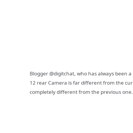
Blogger @digitchat, who has always been a sp
12 rear Camera is far different from the cu
completely different from the previous one.