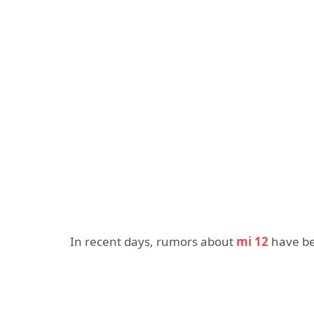
In recent days, rumors about
mi 12
have bee