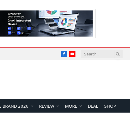
Facebook
YouTube
E BRAND 2026
REVIEW
MORE
DEAL
SHOP