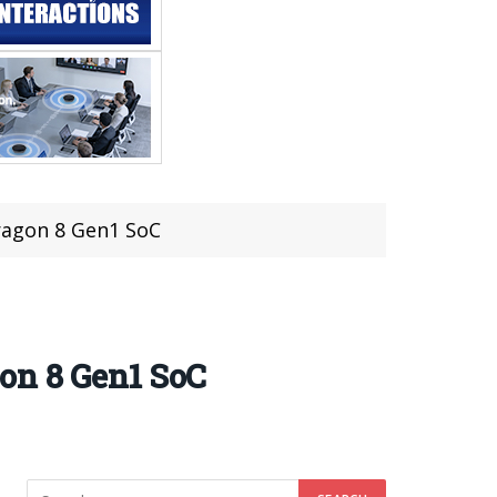
ragon 8 Gen1 SoC
on 8 Gen1 SoC