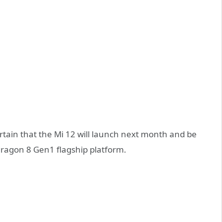
ertain that the Mi 12 will launch next month and be
dragon 8 Gen1 flagship platform.