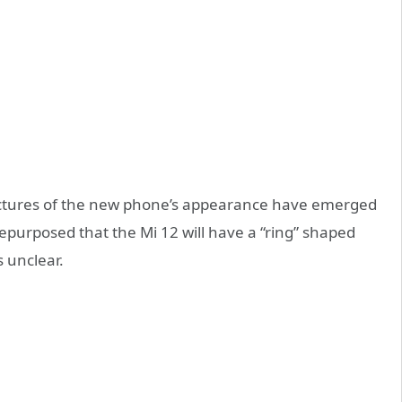
pictures of the new phone’s appearance have emerged
epurposed that the Mi 12 will have a “ring” shaped
 unclear.