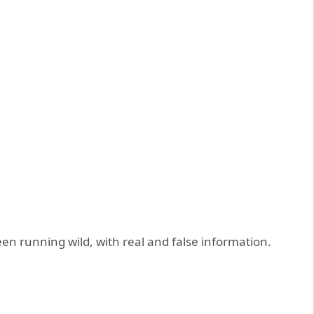
n running wild, with real and false information.