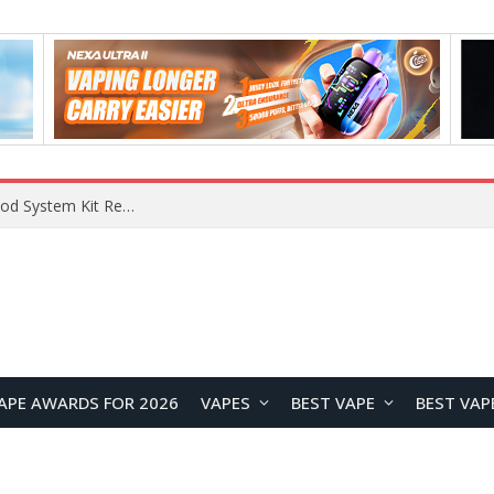
What Are The Features Of Cryptocurrency, And What Are The Benefits Of Investing In Them?
APE AWARDS FOR 2026
VAPES
BEST VAPE
BEST VAP