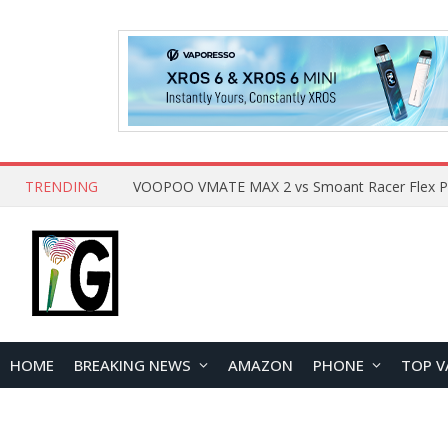
TRENDING
HOME
BREAKING NEWS
AMAZON
PHONE
TOP V