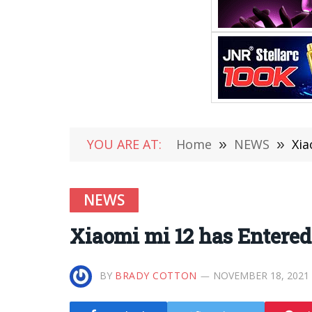
YOU ARE AT:
Home
»
NEWS
»
Xia
NEWS
Xiaomi mi 12 has Entere
BY
BRADY COTTON
NOVEMBER 18, 2021