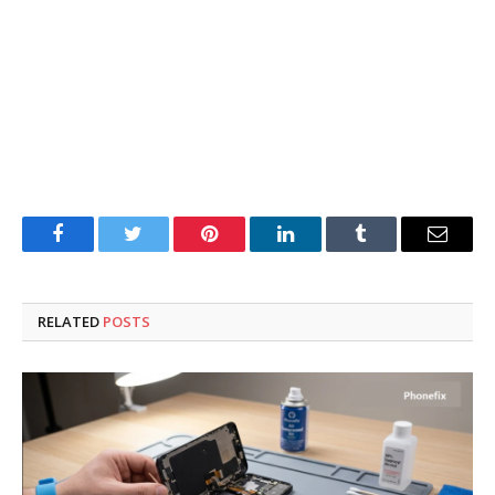
Facebook
Twitter
Pinterest
LinkedIn
Tumblr
Email
RELATED
POSTS