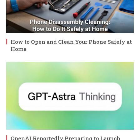
How to Open and Clean Your Phone Safely at
Home
OpenAI Reportedly Preparing to Launch