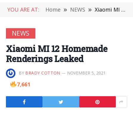
YOU ARE AT:
Home
»
NEWS
»
Xiaomi MI 12 Homemade Renderings Leaked
NEWS
Xiaomi MI 12 Homemade
Renderings Leaked
BY
BRADY COTTON
NOVEMBER 5, 2021
7,661