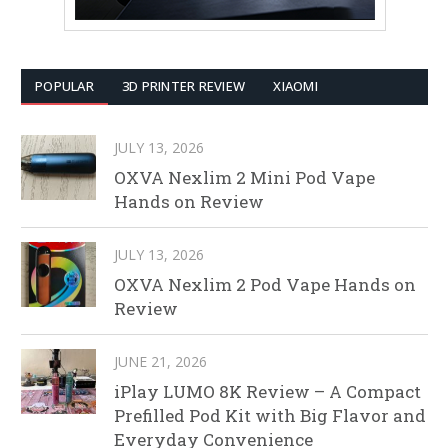
POPULAR
3D PRINTER REVIEW
XIAOMI
JULY 13, 2026
OXVA Nexlim 2 Mini Pod Vape
Hands on Review
JULY 13, 2026
OXVA Nexlim 2 Pod Vape Hands on
Review
JUNE 21, 2026
iPlay LUMO 8K Review – A Compact
Prefilled Pod Kit with Big Flavor and
Everyday Convenience