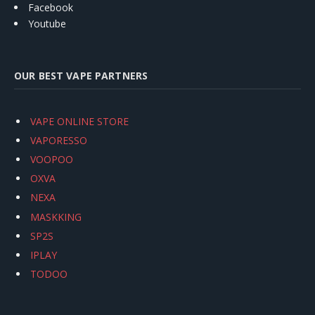
Facebook
Youtube
OUR BEST VAPE PARTNERS
VAPE ONLINE STORE
VAPORESSO
VOOPOO
OXVA
NEXA
MASKKING
SP2S
IPLAY
TODOO