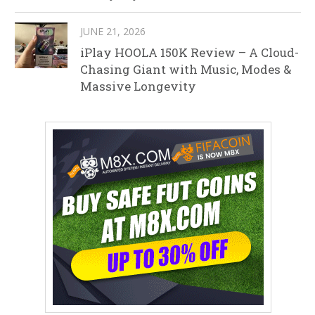
JUNE 21, 2026
iPlay HOOLA 150K Review – A Cloud-
Chasing Giant with Music, Modes &
Massive Longevity