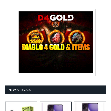
NEW ARRIVALS