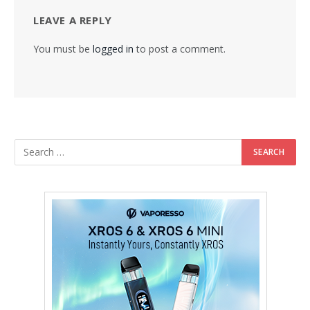
LEAVE A REPLY
You must be
logged in
to post a comment.