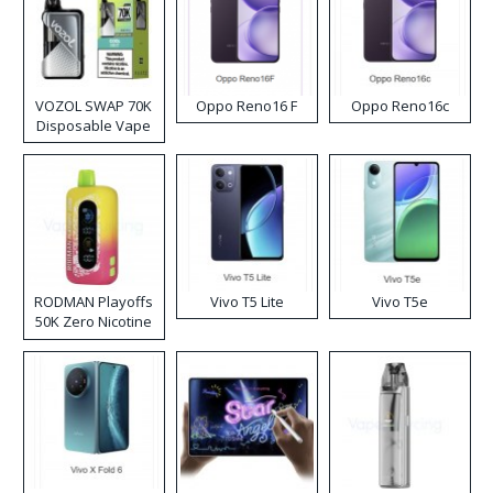
VOZOL SWAP 70K
Oppo Reno16 F
Oppo Reno16c
Disposable Vape
RODMAN Playoffs
Vivo T5 Lite
Vivo T5e
50K Zero Nicotine
Disposable Vape