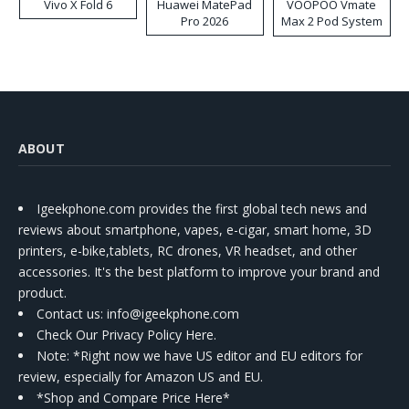
Vivo X Fold 6
Huawei MatePad
VOOPOO Vmate
Pro 2026
Max 2 Pod System
Kit
ABOUT
Igeekphone.com provides the first global tech news and
reviews about smartphone, vapes, e-cigar, smart home, 3D
printers, e-bike,tablets, RC drones, VR headset, and other
accessories. It's the best platform to improve your brand and
product.
Contact us
: info@igeekphone.com
Check Our Privacy Policy Here.
Note: *Right now we have US editor and EU editors for
review, especially for Amazon US and EU.
*Shop and Compare Price Here*