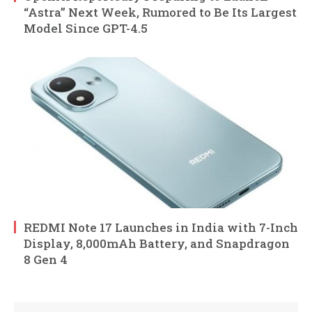
“Astra” Next Week, Rumored to Be Its Largest
Model Since GPT-4.5
REDMI Note 17 Launches in India with 7-Inch
Display, 8,000mAh Battery, and Snapdragon
8 Gen 4