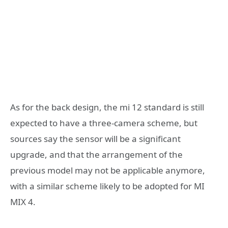
As for the back design, the mi 12 standard is still
expected to have a three-camera scheme, but
sources say the sensor will be a significant
upgrade, and that the arrangement of the
previous model may not be applicable anymore,
with a similar scheme likely to be adopted for MI
MIX 4.