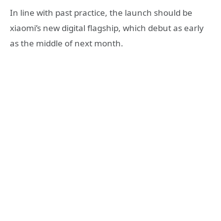
In line with past practice, the launch should be
xiaomi’s new digital flagship, which debut as early
as the middle of next month.