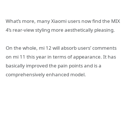
What’s more, many Xiaomi users now find the MIX
4’s rear-view styling more aesthetically pleasing.
On the whole, mi 12 will absorb users’ comments
on mi 11 this year in terms of appearance. It has
basically improved the pain points and is a
comprehensively enhanced model.