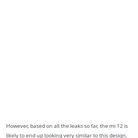
However, based on all the leaks so far, the mi 12 is
likely to end up looking very similar to this design,