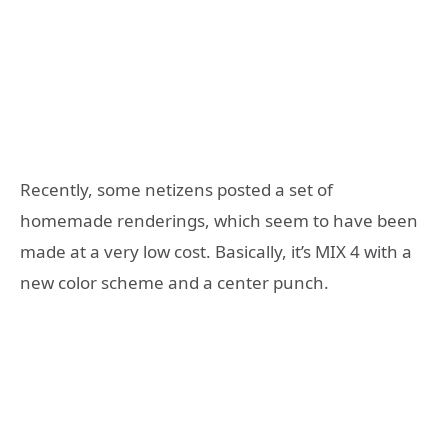
Recently, some netizens posted a set of
homemade renderings, which seem to have been
made at a very low cost. Basically, it’s MIX 4 with a
new color scheme and a center punch.