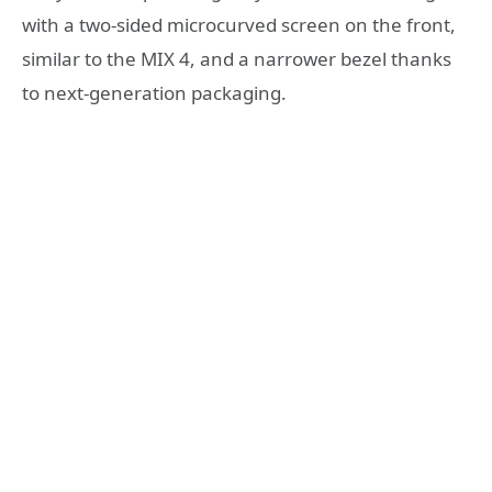
with a two-sided microcurved screen on the front,
similar to the MIX 4, and a narrower bezel thanks
to next-generation packaging.