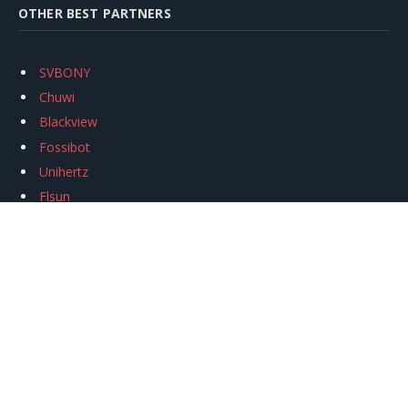
OTHER BEST PARTNERS
SVBONY
Chuwi
Blackview
Fossibot
Unihertz
Flsun
Anycubic
Xtool
Oukitel
Mukkpet Ebike
Ugreen
Copyright © 2026
igeekphone