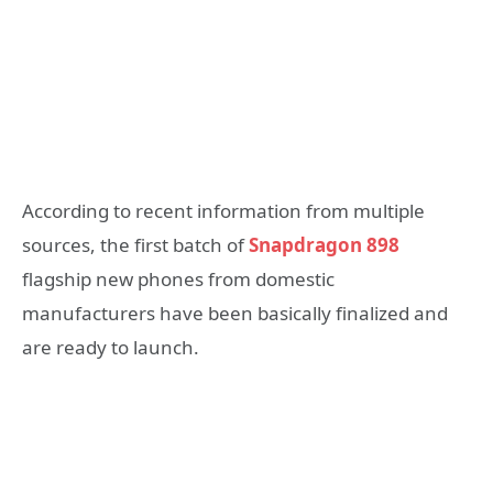
According to recent information from multiple
sources, the first batch of
Snapdragon 898
flagship new phones from domestic
manufacturers have been basically finalized and
are ready to launch.