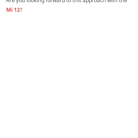
Are you looking forward to this approach with the
Mi 12
?