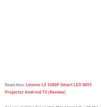
Read Also:
Lenovo L5 1080P Smart LED WIFI
Projector Android TV (Review)