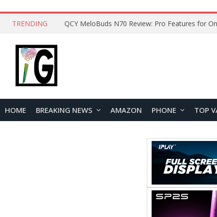
TRENDING
How to Open and Clean Your Phone Safely at 
HOME
BREAKING NEWS
AMAZON
PHONE
TOP V