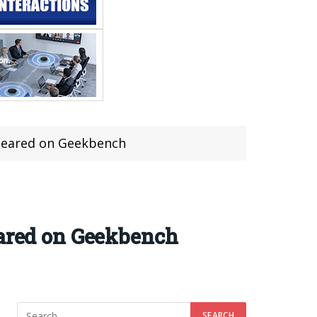
ppeared on Geekbench
eared on Geekbench