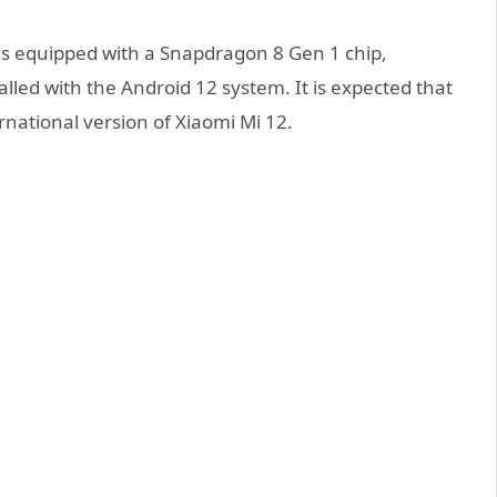
is equipped with a Snapdragon 8 Gen 1 chip,
led with the Android 12 system. It is expected that
national version of Xiaomi Mi 12.