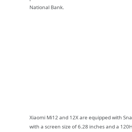
National Bank.
Xiaomi Mi12 and 12X are equipped with Sna
with a screen size of 6.28 inches and a 120