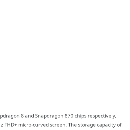
pdragon 8 and Snapdragon 870 chips respectively,
Hz FHD+ micro-curved screen. The storage capacity of