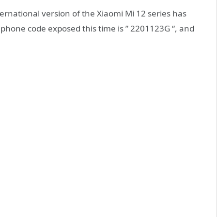
ernational version of the Xiaomi Mi 12 series has
phone code exposed this time is ” 2201123G “, and