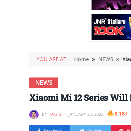
YOU ARE AT:
Home
»
NEWS
»
Xia
NEWS
Xiaomi Mi 12 Series Will
8,187
BY
HABIB
JANUARY 22, 2022
Facebook
Twitter
Pi