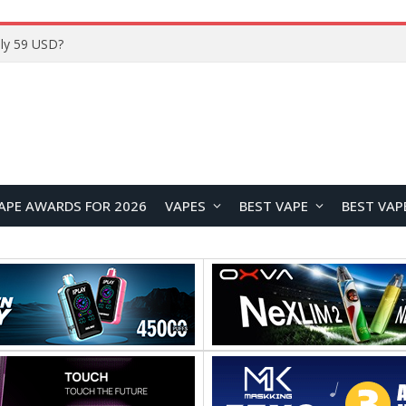
Home
APE AWARDS FOR 2026
VAPES
BEST VAPE
BEST VAP