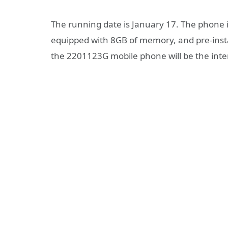
The running date is January 17. The phone 
equipped with 8GB of memory, and pre-instal
the 2201123G mobile phone will be the inter