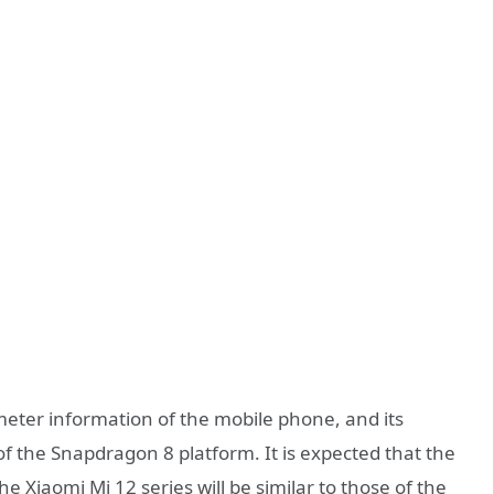
ter information of the mobile phone, and its
of the Snapdragon 8 platform. It is expected that the
e Xiaomi Mi 12 series will be similar to those of the