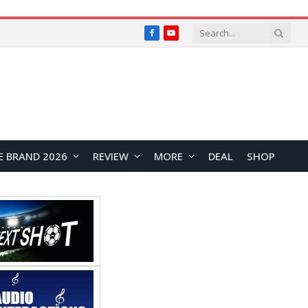
Facebook
YouTube
E BRAND 2026
REVIEW
MORE
DEAL
SHOP