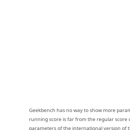
Geekbench has no way to show more parame
running score is far from the regular score 
parameters of the international version of th