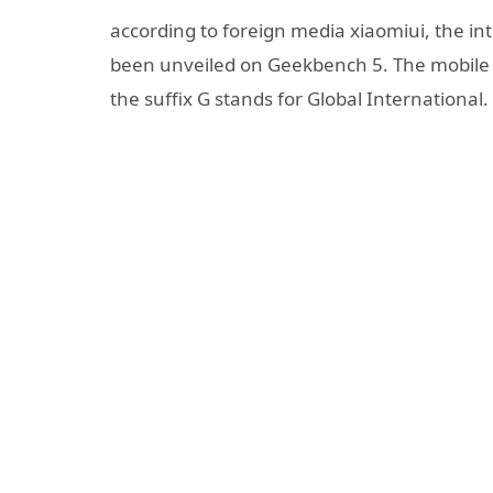
according to foreign media xiaomiui, the int
been unveiled on Geekbench 5. The mobile 
the suffix G stands for Global International.