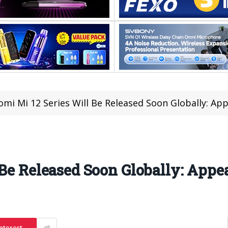
omi Mi 12 Series Will Be Released Soon Globally: A
 Be Released Soon Globally: App
nterest