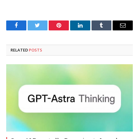
Facebook
Twitter
Pinterest
LinkedIn
Tumblr
Email
RELATED
POSTS