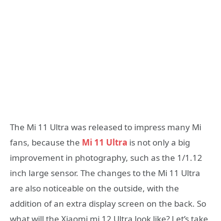
The Mi 11 Ultra was released to impress many Mi
fans, because the
Mi 11 Ultra
is not only a big
improvement in photography, such as the 1/1.12
inch large sensor. The changes to the Mi 11 Ultra
are also noticeable on the outside, with the
addition of an extra display screen on the back. So
what will the Xiaomi mi 12 Ultra look like? Let’s take