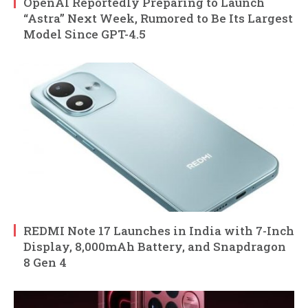
OpenAI Reportedly Preparing to Launch
“Astra” Next Week, Rumored to Be Its Largest
Model Since GPT-4.5
REDMI Note 17 Launches in India with 7-Inch
Display, 8,000mAh Battery, and Snapdragon
8 Gen 4