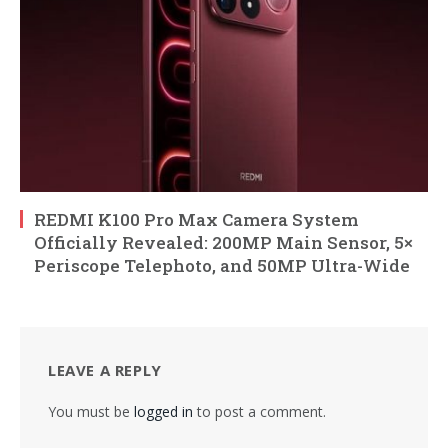
REDMI K100 Pro Max Camera System
Officially Revealed: 200MP Main Sensor, 5×
Periscope Telephoto, and 50MP Ultra-Wide
LEAVE A REPLY
You must be
logged in
to post a comment.