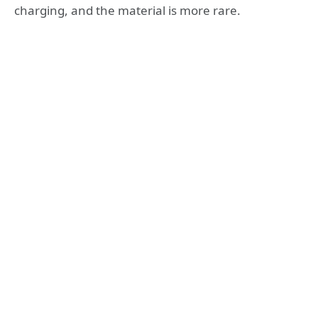
charging, and the material is more rare.