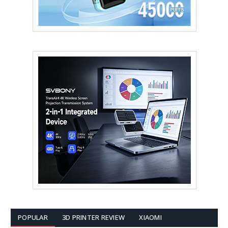
POPULAR
3D PRINTER REVIEW
XIAOMI