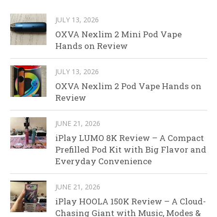
JULY 13, 2026
OXVA Nexlim 2 Mini Pod Vape
Hands on Review
JULY 13, 2026
OXVA Nexlim 2 Pod Vape Hands on
Review
JUNE 21, 2026
iPlay LUMO 8K Review – A Compact
Prefilled Pod Kit with Big Flavor and
Everyday Convenience
JUNE 21, 2026
iPlay HOOLA 150K Review – A Cloud-
Chasing Giant with Music, Modes &