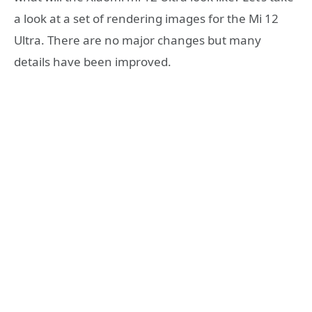
a look at a set of rendering images for the Mi 12
Ultra. There are no major changes but many
details have been improved.