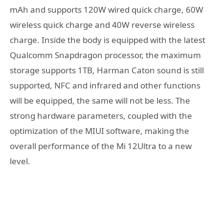
mAh and supports 120W wired quick charge, 60W
wireless quick charge and 40W reverse wireless
charge. Inside the body is equipped with the latest
Qualcomm Snapdragon processor, the maximum
storage supports 1TB, Harman Caton sound is still
supported, NFC and infrared and other functions
will be equipped, the same will not be less. The
strong hardware parameters, coupled with the
optimization of the MIUI software, making the
overall performance of the Mi 12Ultra to a new
level.