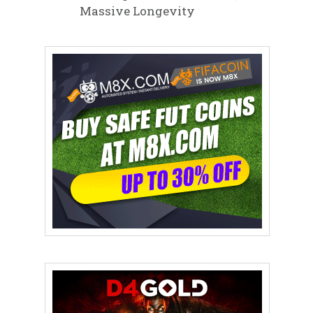
Massive Longevity