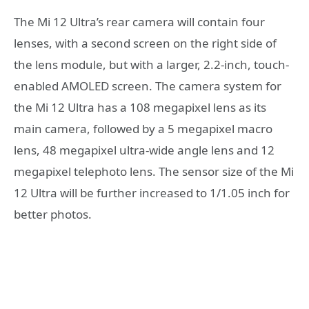
The Mi 12 Ultra’s rear camera will contain four
lenses, with a second screen on the right side of
the lens module, but with a larger, 2.2-inch, touch-
enabled AMOLED screen. The camera system for
the Mi 12 Ultra has a 108 megapixel lens as its
main camera, followed by a 5 megapixel macro
lens, 48 megapixel ultra-wide angle lens and 12
megapixel telephoto lens. The sensor size of the Mi
12 Ultra will be further increased to 1/1.05 inch for
better photos.