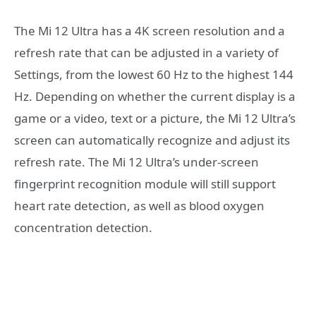
The Mi 12 Ultra has a 4K screen resolution and a
refresh rate that can be adjusted in a variety of
Settings, from the lowest 60 Hz to the highest 144
Hz. Depending on whether the current display is a
game or a video, text or a picture, the Mi 12 Ultra’s
screen can automatically recognize and adjust its
refresh rate. The Mi 12 Ultra’s under-screen
fingerprint recognition module will still support
heart rate detection, as well as blood oxygen
concentration detection.