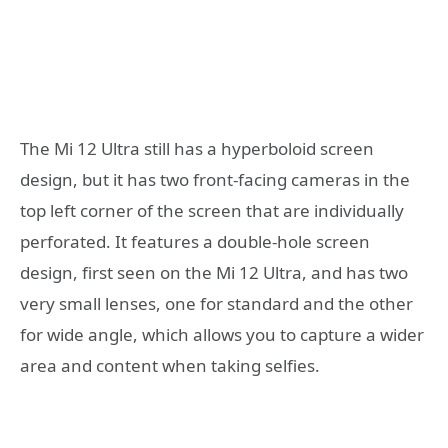
The Mi 12 Ultra still has a hyperboloid screen
design, but it has two front-facing cameras in the
top left corner of the screen that are individually
perforated. It features a double-hole screen
design, first seen on the Mi 12 Ultra, and has two
very small lenses, one for standard and the other
for wide angle, which allows you to capture a wider
area and content when taking selfies.