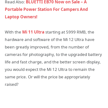
Read Also:
BLUETTI EB70 Now on Sale – A
Portable Power Station For Campers And
Laptop Owners!
With the
Mi 11 Ultra
starting at 5999 RMB, the
hardware and software of the Mi 12 Ultra have
been greatly improved, from the number of
cameras for photography, to the upgraded battery
life and fast charge, and the better screen display,
you would expect the Mi 12 Ultra to remain the
same price. Or will the price be appropriately
raised?