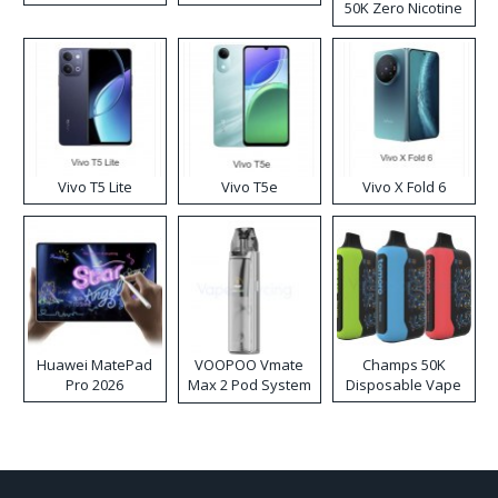
50K Zero Nicotine
Disposable Vape
Vivo T5 Lite
Vivo T5e
Vivo X Fold 6
Huawei MatePad
VOOPOO Vmate
Champs 50K
Pro 2026
Max 2 Pod System
Disposable Vape
Kit