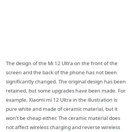
The design of the Mi 12 Ultra on the front of the
screen and the back of the phone has not been
significantly changed. The original design has been
retained, but some upgrades have been made. For
example, Xiaomi mi 12 Ultra in the illustration is
pure white and made of ceramic material, but it
won’t be cheap either. The ceramic material does
not affect wireless charging and reverse wireless