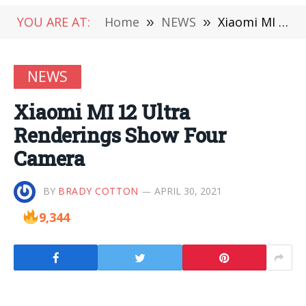
YOU ARE AT:
Home
»
NEWS
»
Xiaomi MI 12 Ultra Renderings Show Four Camera
NEWS
Xiaomi MI 12 Ultra
Renderings Show Four
Camera
BY
BRADY COTTON
APRIL 30, 2021
9,344