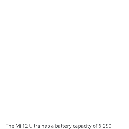
The Mi 12 Ultra has a battery capacity of 6,250