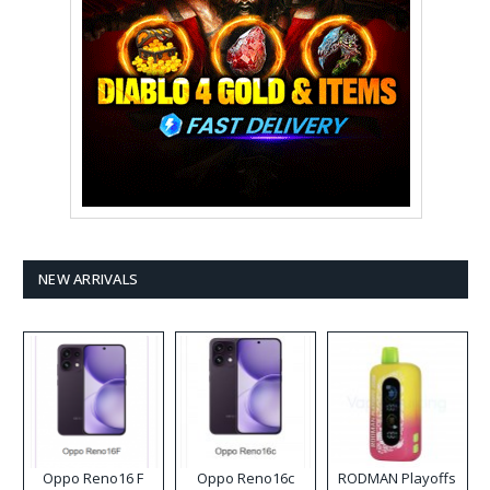
NEW ARRIVALS
Oppo Reno16 F
Oppo Reno16c
RODMAN Playoffs