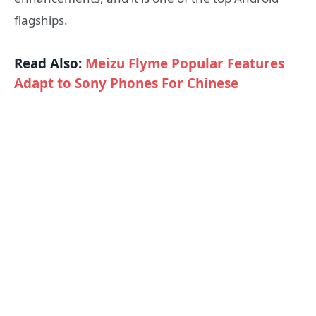
flagships.
Read Also:
Meizu Flyme Popular Features
Adapt to Sony Phones For Chinese