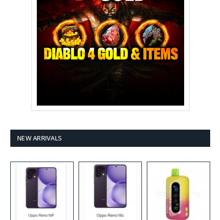
NEW ARRIVALS