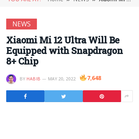
NEWS
Xiaomi Mi 12 Ultra Will Be
Equipped with Snapdragon
8+ Chip
7,648
BY
HABIB
MAY 20, 2022