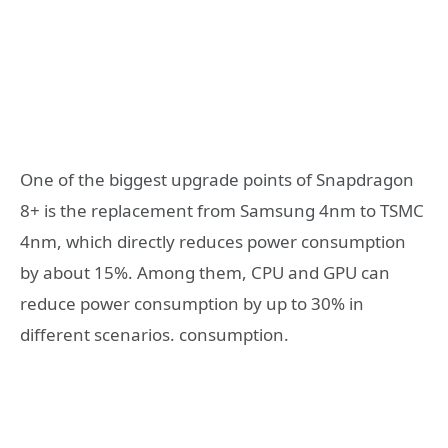
One of the biggest upgrade points of Snapdragon
8+ is the replacement from Samsung 4nm to TSMC
4nm, which directly reduces power consumption
by about 15%. Among them, CPU and GPU can
reduce power consumption by up to 30% in
different scenarios. consumption.