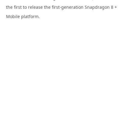
the first to release the first-generation Snapdragon 8 +
Mobile platform.