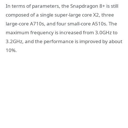
In terms of parameters, the Snapdragon 8+ is still
composed of a single super-large core X2, three
large-core A710s, and four small-core A510s. The
maximum frequency is increased from 3.0GHz to
3.2GHz, and the performance is improved by about
10%.