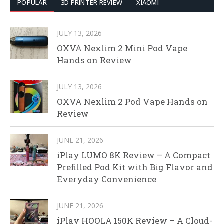
POPULAR
3D PRINTER REVIEW
XIAOMI
JULY 13, 2026
OXVA Nexlim 2 Mini Pod Vape
Hands on Review
JULY 13, 2026
OXVA Nexlim 2 Pod Vape Hands on
Review
JUNE 21, 2026
iPlay LUMO 8K Review – A Compact
Prefilled Pod Kit with Big Flavor and
Everyday Convenience
JUNE 21, 2026
iPlay HOOLA 150K Review – A Cloud-