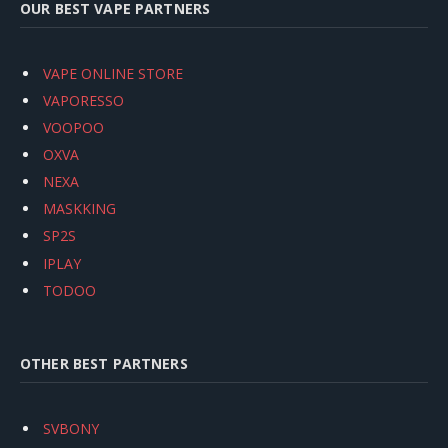
OUR BEST VAPE PARTNERS
VAPE ONLINE STORE
VAPORESSO
VOOPOO
OXVA
NEXA
MASKKING
SP2S
IPLAY
TODOO
OTHER BEST PARTNERS
SVBONY