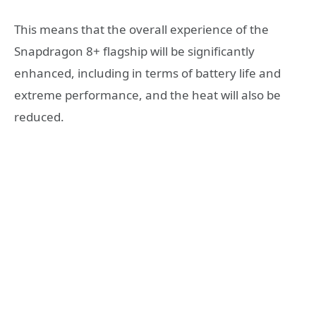
This means that the overall experience of the
Snapdragon 8+ flagship will be significantly
enhanced, including in terms of battery life and
extreme performance, and the heat will also be
reduced.