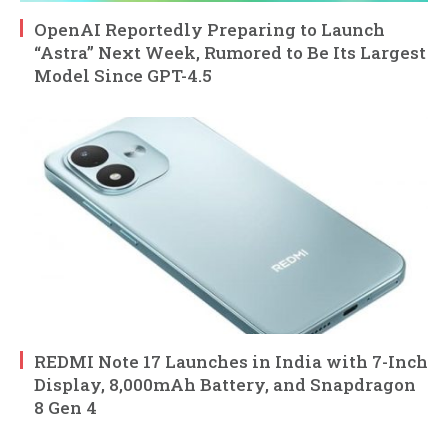
OpenAI Reportedly Preparing to Launch
“Astra” Next Week, Rumored to Be Its Largest
Model Since GPT-4.5
REDMI Note 17 Launches in India with 7-Inch
Display, 8,000mAh Battery, and Snapdragon
8 Gen 4