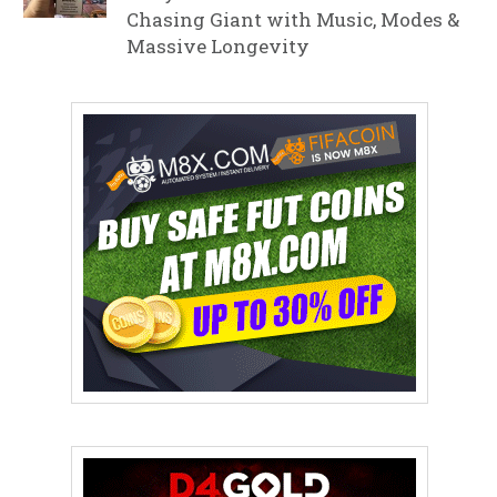
Chasing Giant with Music, Modes &
Massive Longevity