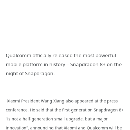
Qualcomm officially released the most powerful
mobile platform in history – Snapdragon 8+ on the
night of Snapdragon.
Xiaomi President Wang Xiang also appeared at the press
conference. He said that the first-generation Snapdragon 8+
“is not a half-generation small upgrade, but a major
innovation”, announcing that Xiaomi and Qualcomm will be