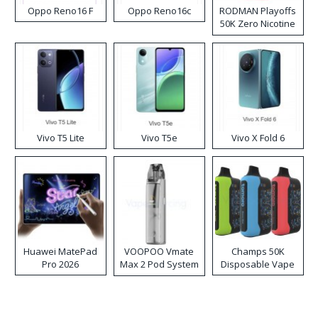
Oppo Reno16 F
Oppo Reno16c
RODMAN Playoffs
50K Zero Nicotine
Disposable Vape
Vivo T5 Lite
Vivo T5e
Vivo X Fold 6
Huawei MatePad
VOOPOO Vmate
Champs 50K
Pro 2026
Max 2 Pod System
Disposable Vape
Kit