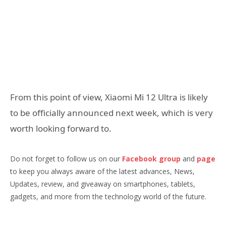
From this point of view, Xiaomi Mi 12 Ultra is likely
to be officially announced next week, which is very
worth looking forward to.
Do not forget to follow us on our
Facebook group
and
page
to keep you always aware of the latest advances, News,
Updates, review, and giveaway on smartphones, tablets,
gadgets, and more from the technology world of the future.