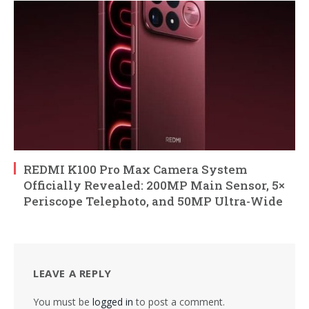
REDMI K100 Pro Max Camera System
Officially Revealed: 200MP Main Sensor, 5×
Periscope Telephoto, and 50MP Ultra-Wide
LEAVE A REPLY
You must be
logged in
to post a comment.