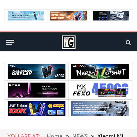
YOU ARE AT:
Home
»
NEWS
»
Xiaomi Mi 12 Ultra Will Be Equipped with Snapdragon 8+ Chip