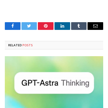
Facebook
Twitter
Pinterest
LinkedIn
Tumblr
Email
RELATED
POSTS