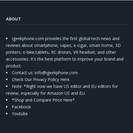
ABOUT
Igeekphone.com provides the first global tech news and
reviews about smartphone, vapes, e-cigar, smart home, 3D
printers, e-bike,tablets, RC drones, VR headset, and other
accessories. It's the best platform to improve your brand and
product.
Contact us
: info@igeekphone.com
Check Our Privacy Policy Here.
Note: *Right now we have US editor and EU editors for
review, especially for Amazon US and EU.
*Shop and Compare Price Here*
Facebook
Youtube