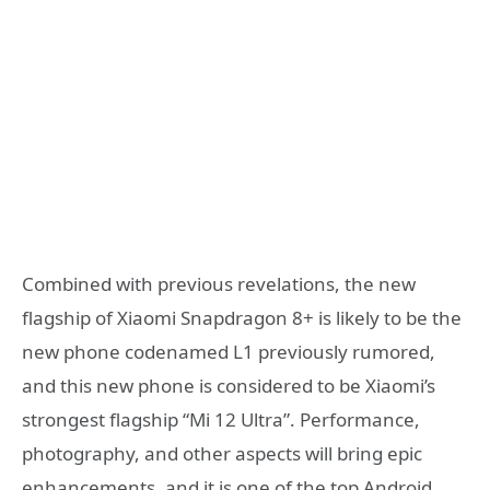
Combined with previous revelations, the new
flagship of Xiaomi Snapdragon 8+ is likely to be the
new phone codenamed L1 previously rumored,
and this new phone is considered to be Xiaomi’s
strongest flagship “Mi 12 Ultra”. Performance,
photography, and other aspects will bring epic
enhancements, and it is one of the top Android