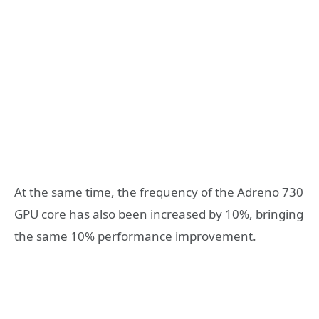
At the same time, the frequency of the Adreno 730
GPU core has also been increased by 10%, bringing
the same 10% performance improvement.