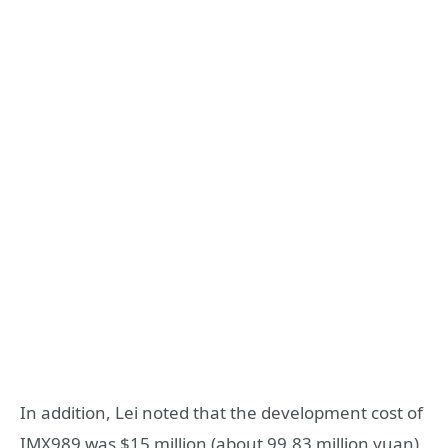
In addition, Lei noted that the development cost of
IMX989 was $15 million (about 99.83 million yuan),