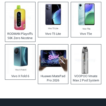
RODMAN Playoffs
Vivo T5 Lite
Vivo T5e
50K Zero Nicotine
Disposable Vape
Vivo X Fold 6
Huawei MatePad
VOOPOO Vmate
Pro 2026
Max 2 Pod System
Kit