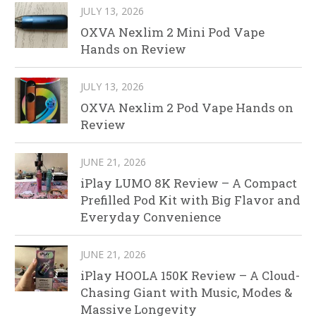
JULY 13, 2026
OXVA Nexlim 2 Mini Pod Vape
Hands on Review
JULY 13, 2026
OXVA Nexlim 2 Pod Vape Hands on
Review
JUNE 21, 2026
iPlay LUMO 8K Review – A Compact
Prefilled Pod Kit with Big Flavor and
Everyday Convenience
JUNE 21, 2026
iPlay HOOLA 150K Review – A Cloud-
Chasing Giant with Music, Modes &
Massive Longevity