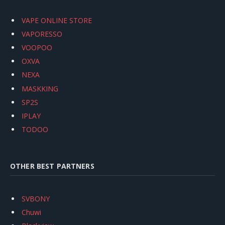
VAPE ONLINE STORE
VAPORESSO
VOOPOO
OXVA
NEXA
MASKKING
SP2S
IPLAY
TODOO
OTHER BEST PARTNERS
SVBONY
Chuwi