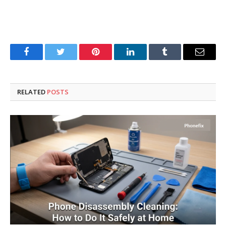
Facebook
Twitter
Pinterest
LinkedIn
Tumblr
Email
RELATED
POSTS