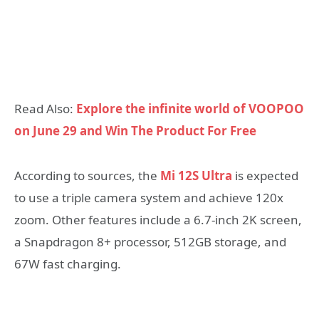
Read Also:
Explore the infinite world of VOOPOO
on June 29 and Win The Product For Free
According to sources, the
Mi 12S Ultra
is expected
to use a triple camera system and achieve 120x
zoom. Other features include a 6.7-inch 2K screen,
a Snapdragon 8+ processor, 512GB storage, and
67W fast charging.