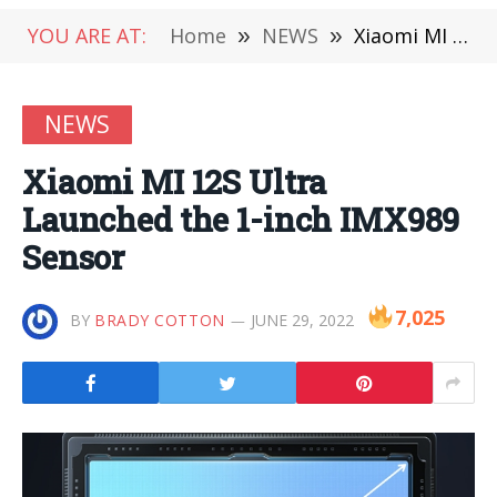
YOU ARE AT:
Home
»
NEWS
»
Xiaomi MI 12S Ultra Launched the 1-inch IMX989 Sensor
NEWS
Xiaomi MI 12S Ultra
Launched the 1-inch IMX989
Sensor
7,025
BY
BRADY COTTON
JUNE 29, 2022