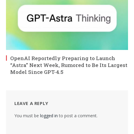
OpenAI Reportedly Preparing to Launch
“Astra” Next Week, Rumored to Be Its Largest
Model Since GPT-4.5
LEAVE A REPLY
You must be
logged in
to post a comment.