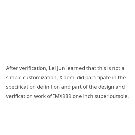
After verification, Lei Jun learned that this is not a
simple customization, Xiaomi did participate in the
specification definition and part of the design and
verification work of IMX989 one inch super outsole.