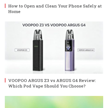
How to Open and Clean Your Phone Safely at
Home
VOOPOO ARGUS Z3 vs ARGUS G4 Review:
Which Pod Vape Should You Choose?