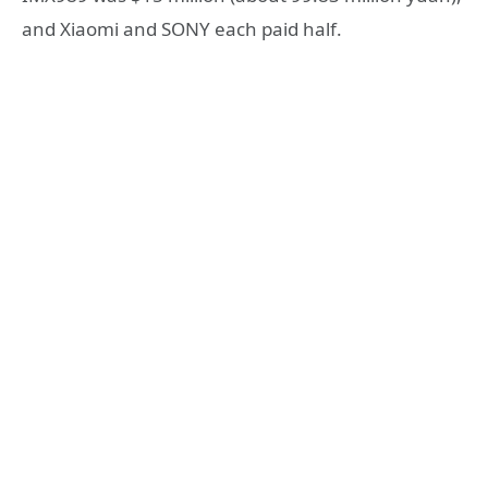
and Xiaomi and SONY each paid half.