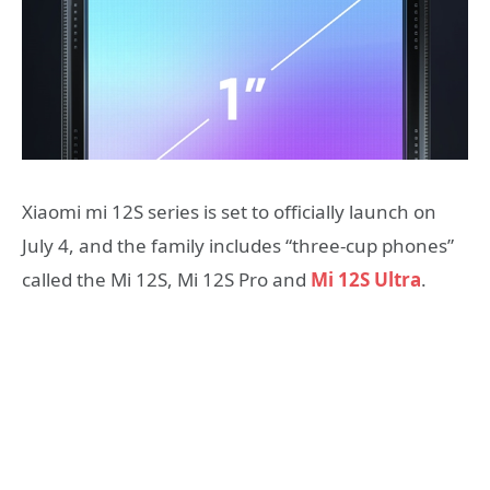
Xiaomi mi 12S series is set to officially launch on
July 4, and the family includes “three-cup phones”
called the Mi 12S, Mi 12S Pro and
Mi 12S Ultra
.