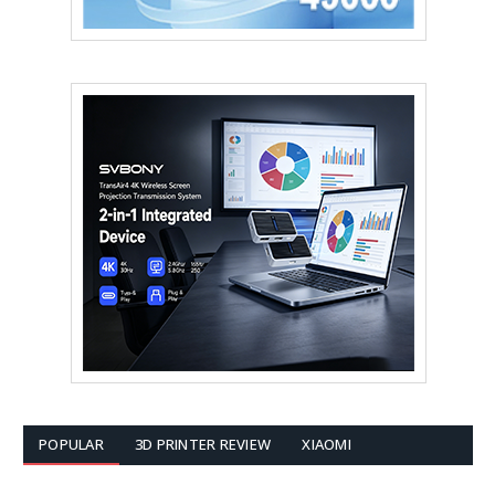
POPULAR
3D PRINTER REVIEW
XIAOMI