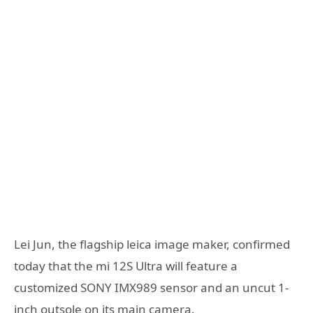
Lei Jun, the flagship leica image maker, confirmed
today that the mi 12S Ultra will feature a
customized SONY IMX989 sensor and an uncut 1-
inch outsole on its main camera.