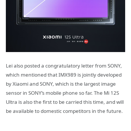
Lei also posted a congratulatory letter from SONY,
which mentioned that IMX989 is jointly developed
by Xiaomi and SONY, which is the largest image
sensor in SONY’s mobile phone so far. The Mi 12S
Ultra is also the first to be carried this time, and will
be available to domestic competitors in the future.