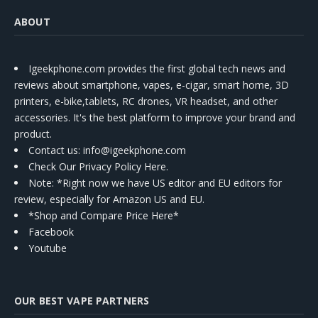
ABOUT
Igeekphone.com provides the first global tech news and
reviews about smartphone, vapes, e-cigar, smart home, 3D
printers, e-bike,tablets, RC drones, VR headset, and other
accessories. It's the best platform to improve your brand and
product.
Contact us
: info@igeekphone.com
Check Our Privacy Policy Here.
Note: *Right now we have US editor and EU editors for
review, especially for Amazon US and EU.
*Shop and Compare Price Here*
Facebook
Youtube
OUR BEST VAPE PARTNERS