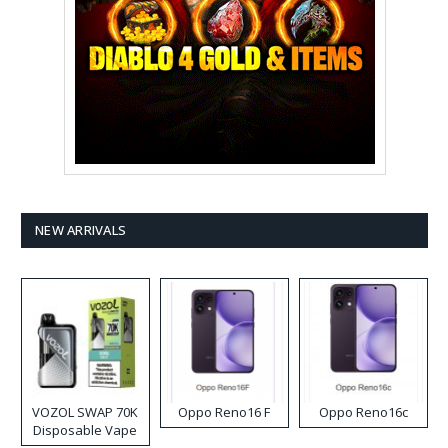
NEW ARRIVALS
VOZOL SWAP 70K
Oppo Reno16 F
Oppo Reno16c
Disposable Vape