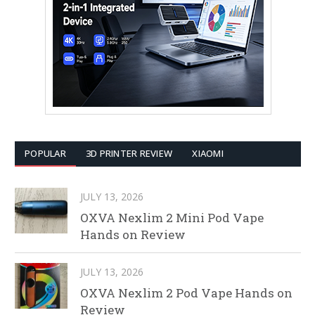
POPULAR
3D PRINTER REVIEW
XIAOMI
JULY 13, 2026
OXVA Nexlim 2 Mini Pod Vape
Hands on Review
JULY 13, 2026
OXVA Nexlim 2 Pod Vape Hands on
Review