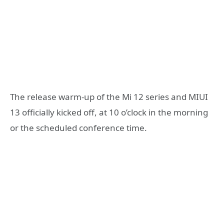
The release warm-up of the Mi 12 series and MIUI
13 officially kicked off, at 10 o’clock in the morning
or the scheduled conference time.