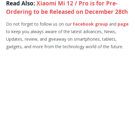
Read Also:
Xiaomi Mi 12 / Pro is for Pre-
Ordering to be Released on December 28th
Do not forget to follow us on our
Facebook group
and
page
to keep you always aware of the latest advances, News,
Updates, review, and giveaway on smartphones, tablets,
gadgets, and more from the technology world of the future.