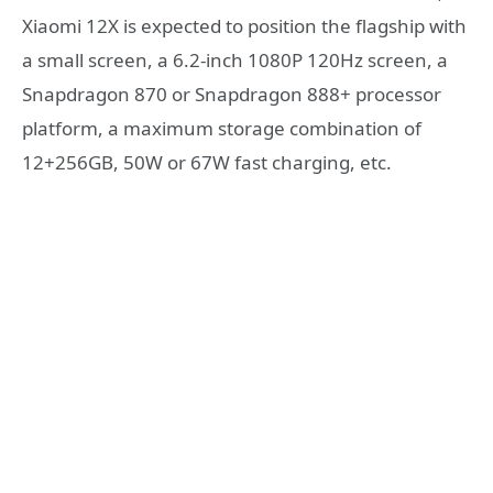
Xiaomi 12X is expected to position the flagship with
a small screen, a 6.2-inch 1080P 120Hz screen, a
Snapdragon 870 or Snapdragon 888+ processor
platform, a maximum storage combination of
12+256GB, 50W or 67W fast charging, etc.