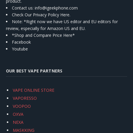
product.
Contact us
: info@igeekphone.com
Check Our Privacy Policy Here.
Note: *Right now we have US editor and EU editors for
review, especially for Amazon US and EU.
*Shop and Compare Price Here*
Facebook
Youtube
OUR BEST VAPE PARTNERS
VAPE ONLINE STORE
VAPORESSO
VOOPOO
OXVA
NEXA
MASKKING