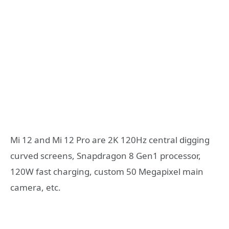
Mi 12 and Mi 12 Pro are 2K 120Hz central digging
curved screens, Snapdragon 8 Gen1 processor,
120W fast charging, custom 50 Megapixel main
camera, etc.