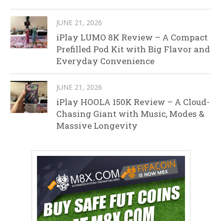
JUNE 21, 2026
iPlay LUMO 8K Review – A Compact
Prefilled Pod Kit with Big Flavor and
Everyday Convenience
JUNE 21, 2026
iPlay HOOLA 150K Review – A Cloud-
Chasing Giant with Music, Modes &
Massive Longevity