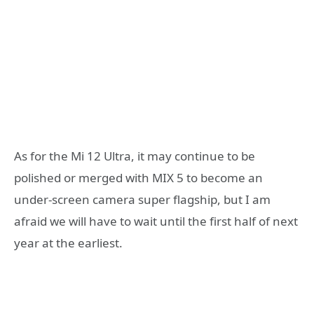
As for the Mi 12 Ultra, it may continue to be
polished or merged with MIX 5 to become an
under-screen camera super flagship, but I am
afraid we will have to wait until the first half of next
year at the earliest.