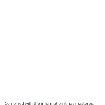
Combined with the information it has mastered,