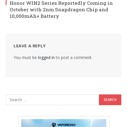
Honor WIN2 Series Reportedly Coming in
October with 2nm Snapdragon Chip and
10,000mAh+ Battery
LEAVE A REPLY
You must be
logged in
to post a comment.