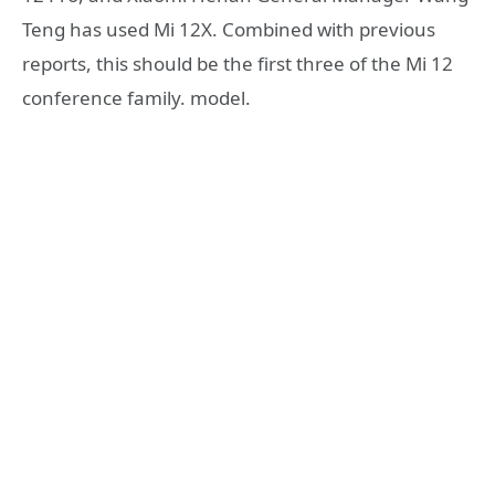
Teng has used Mi 12X. Combined with previous
reports, this should be the first three of the Mi 12
conference family. model.