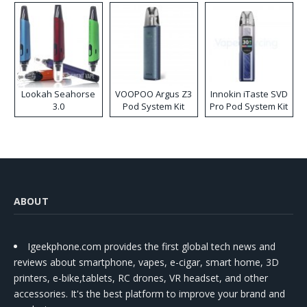
Lookah Seahorse
VOOPOO Argus Z3
Innokin iTaste SVD
3.0
Pod System Kit
Pro Pod System Kit
ABOUT
Igeekphone.com provides the first global tech news and
reviews about smartphone, vapes, e-cigar, smart home, 3D
printers, e-bike,tablets, RC drones, VR headset, and other
accessories. It's the best platform to improve your brand and