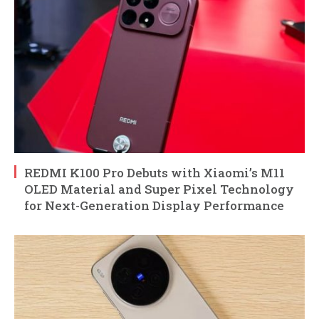
REDMI K100 Pro Debuts with Xiaomi’s M11
OLED Material and Super Pixel Technology
for Next-Generation Display Performance