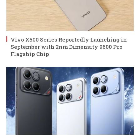
Vivo X500 Series Reportedly Launching in
September with 2nm Dimensity 9600 Pro
Flagship Chip