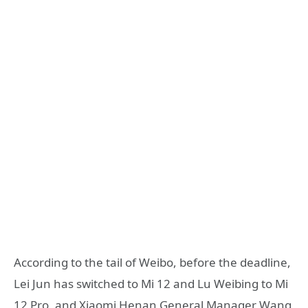
According to the tail of Weibo, before the deadline,
Lei Jun has switched to Mi 12 and Lu Weibing to Mi
12 Pro, and Xiaomi Henan General Manager Wang