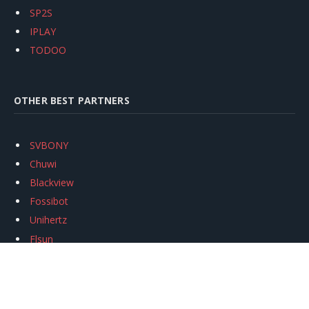
SP2S
IPLAY
TODOO
OTHER BEST PARTNERS
SVBONY
Chuwi
Blackview
Fossibot
Unihertz
Flsun
Anycubic
Xtool
Oukitel