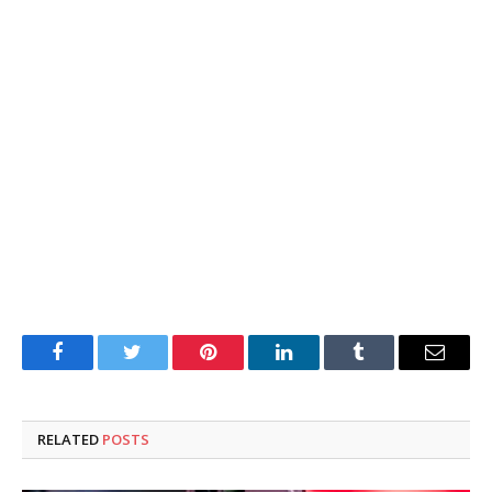
Facebook
Twitter
Pinterest
LinkedIn
Tumblr
Email
RELATED
POSTS