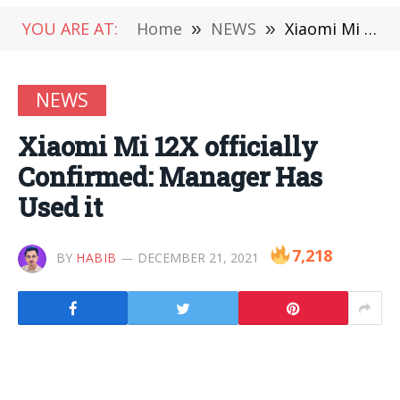
YOU ARE AT:
Home
»
NEWS
»
Xiaomi Mi 12X officially Confirmed: Manager Has Used it
NEWS
Xiaomi Mi 12X officially
Confirmed: Manager Has
Used it
7,218
BY
HABIB
DECEMBER 21, 2021