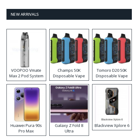
NEW ARRIVALS
VOOPOO Vmate
Champs 50K
Tomoro D20 50K
Max 2 Pod System
Disposable Vape
Disposable Vape
Kit
Huawei Pura 90s
Galaxy Z Fold 8
Blackview Xplore 6
Pro Max
Ultra