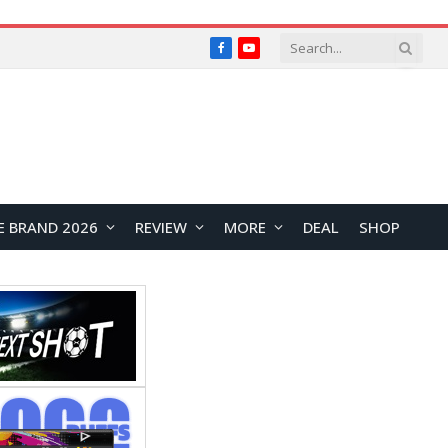
Facebook
YouTube
E BRAND 2026
REVIEW
MORE
DEAL
SHOP