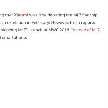
ing that
Xiaomi
would be debuting the Mi 7 flagship
ch exhibition in February. However, fresh reports
e skipping Mi 7’s launch at MWC 2018.
Instead of Mi 7
,
s
smartphone.