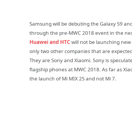
Samsung will be debuting the Galaxy S9 an
through the pre-MWC 2018 event in the ne
Huawei and HTC
will not be launching ne
only two other companies that are expecte
They are Sony and Xiaomi. Sony is speculat
flagship phones at MWC 2018. As far as Xia
the launch of Mi MIX 2S and not Mi 7.