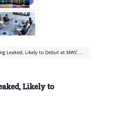
g Leaked, Likely to Debut at MWC 2018
aked, Likely to