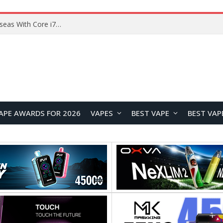
Chuwi GTBook X Gaming Laptop Launches Overseas With Core i7-230H and RTX 3050 for $999
APE AWARDS FOR 2026
VAPES
BEST VAPE
BEST VAP