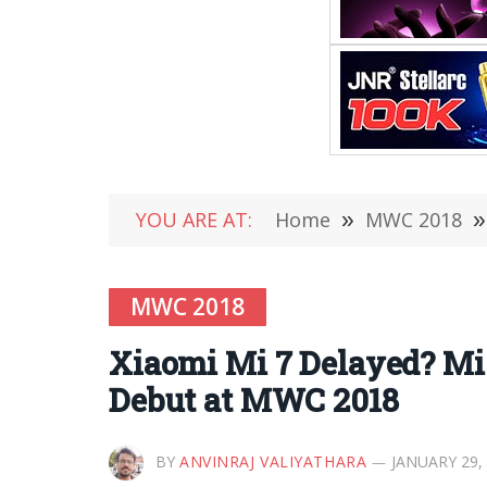
YOU ARE AT:
Home
»
MWC 2018
»
MWC 2018
Xiaomi Mi 7 Delayed? Mi 
Debut at MWC 2018
BY
ANVINRAJ VALIYATHARA
JANUARY 29,