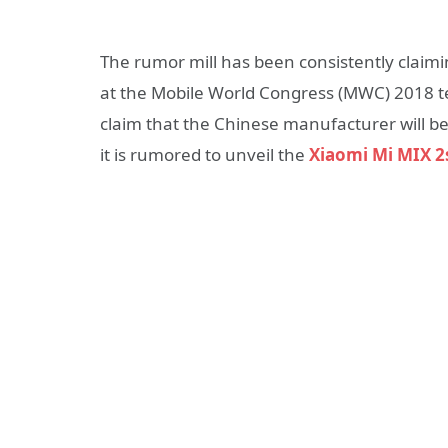
The rumor mill has been consistently claim
at the Mobile World Congress (MWC) 2018 te
claim that the Chinese manufacturer will b
it is rumored to unveil the
Xiaomi Mi MIX 2