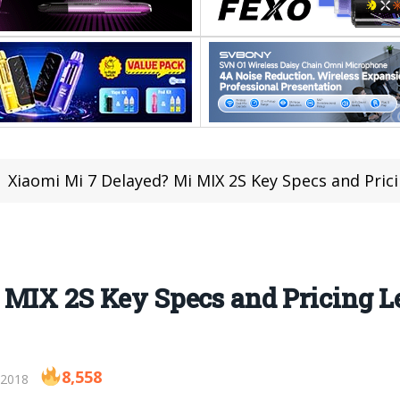
Xiaomi Mi 7 Delayed? Mi MIX 2S Key Specs and Pricin
MIX 2S Key Specs and Pricing Le
8,558
 2018