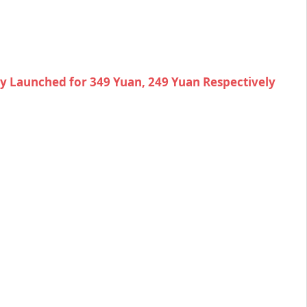
lly Launched for 349 Yuan, 249 Yuan Respectively