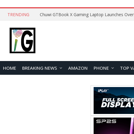
TRENDING
HOME
BREAKING NEWS
AMAZON
PHONE
TOP V