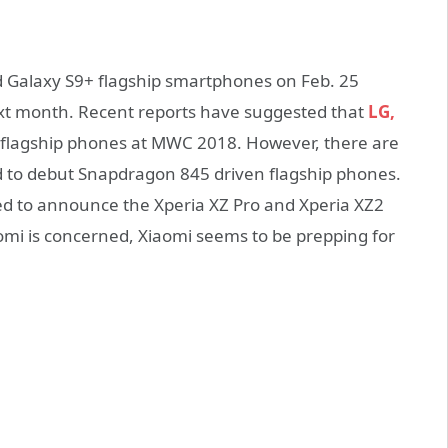
d Galaxy S9+ flagship smartphones on Feb. 25
xt month. Recent reports have suggested that
LG,
w flagship phones at MWC 2018. However, there are
d to debut Snapdragon 845 driven flagship phones.
ed to announce the Xperia XZ Pro and Xperia XZ2
omi is concerned, Xiaomi seems to be prepping for