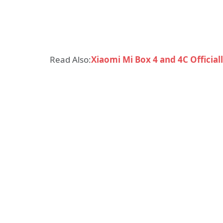
Read Also:
Xiaomi Mi Box 4 and 4C Officia