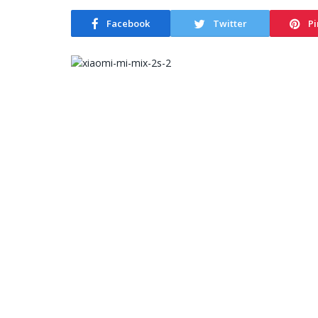
Facebook
Twitter
Pi