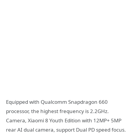
Equipped with Qualcomm Snapdragon 660
processor, the highest frequency is 2.2GHz.
Camera, Xiaomi 8 Youth Edition with 12MP+ 5MP
rear AI dual camera, support Dual PD speed focus.