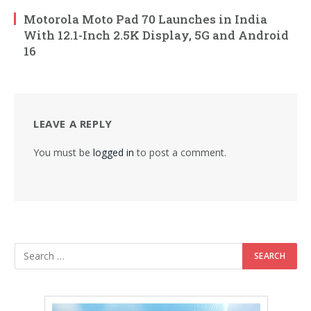
Motorola Moto Pad 70 Launches in India
With 12.1-Inch 2.5K Display, 5G and Android
16
LEAVE A REPLY
You must be
logged in
to post a comment.