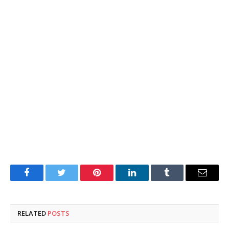
Facebook
Twitter
Pinterest
LinkedIn
Tumblr
Email
RELATED
POSTS