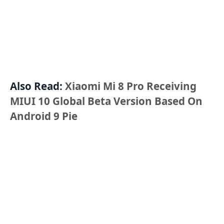
Also Read:
Xiaomi Mi 8 Pro Receiving
MIUI 10 Global Beta Version Based On
Android 9 Pie