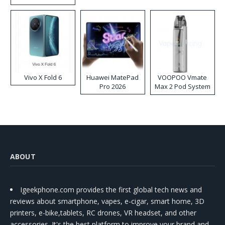
Disposable Vape
Vivo X Fold 6
Huawei MatePad
VOOPOO Vmate
Pro 2026
Max 2 Pod System
Kit
ABOUT
Igeekphone.com provides the first global tech news and
reviews about smartphone, vapes, e-cigar, smart home, 3D
printers, e-bike,tablets, RC drones, VR headset, and other
accessories. It's the best platform to improve your brand and