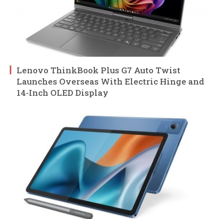
Lenovo ThinkBook Plus G7 Auto Twist
Launches Overseas With Electric Hinge and
14-Inch OLED Display