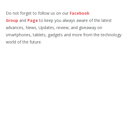
Do not forget to follow us on our
Facebook
Group
and
Page
to keep you always aware of the latest
advances, News, Updates, review, and giveaway on
smartphones, tablets, gadgets and more from the technology
world of the future.