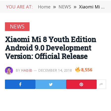
YOU ARE AT:
Home
»
NEWS
»
Xiaomi Mi 8 Youth Edition Android 9.0 Development Version: Official Release
NEWS
Xiaomi Mi 8 Youth Edition
Android 9.0 Development
Version: Official Release
8,556
BY
HABIB
DECEMBER 14, 2018