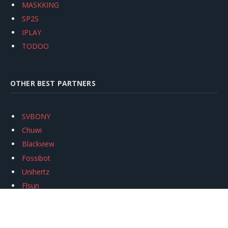
MASKKING
SP2S
IPLAY
TODOO
OTHER BEST PARTNERS
SVBONY
Chuwi
Blackview
Fossibot
Unihertz
Flsun
Anycubic
Xtool
Oukitel