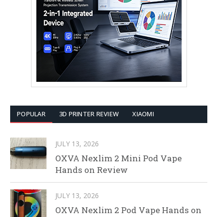
POPULAR
3D PRINTER REVIEW
XIAOMI
JULY 13, 2026
OXVA Nexlim 2 Mini Pod Vape
Hands on Review
JULY 13, 2026
OXVA Nexlim 2 Pod Vape Hands on