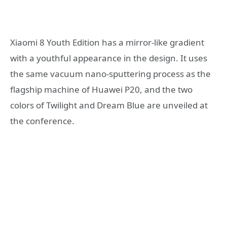
Xiaomi 8 Youth Edition has a mirror-like gradient
with a youthful appearance in the design. It uses
the same vacuum nano-sputtering process as the
flagship machine of Huawei P20, and the two
colors of Twilight and Dream Blue are unveiled at
the conference.