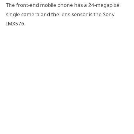
The front-end mobile phone has a 24-megapixel
single camera and the lens sensor is the Sony
IMX576.