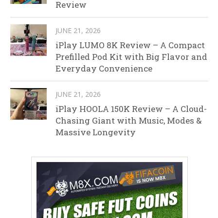
Review
JUNE 21, 2026
iPlay LUMO 8K Review – A Compact
Prefilled Pod Kit with Big Flavor and
Everyday Convenience
JUNE 21, 2026
iPlay HOOLA 150K Review – A Cloud-
Chasing Giant with Music, Modes &
Massive Longevity