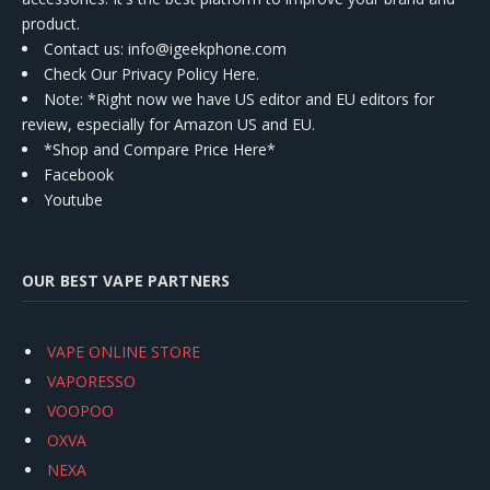
product.
Contact us
: info@igeekphone.com
Check Our Privacy Policy Here.
Note: *Right now we have US editor and EU editors for
review, especially for Amazon US and EU.
*Shop and Compare Price Here*
Facebook
Youtube
OUR BEST VAPE PARTNERS
VAPE ONLINE STORE
VAPORESSO
VOOPOO
OXVA
NEXA