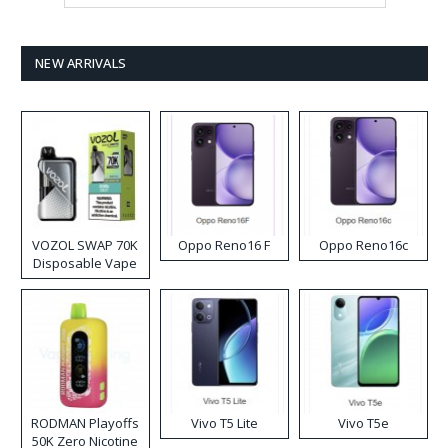
NEW ARRIVALS
VOZOL SWAP 70K
Oppo Reno16 F
Oppo Reno16c
Disposable Vape
RODMAN Playoffs
Vivo T5 Lite
Vivo T5e
50K Zero Nicotine