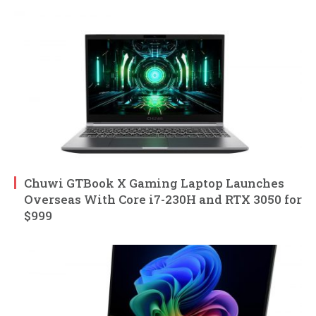
Chuwi GTBook X Gaming Laptop Launches
Overseas With Core i7-230H and RTX 3050 for
$999