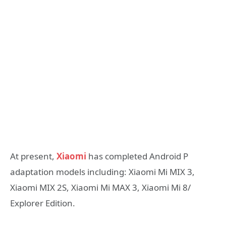
At present,
Xiaomi
has completed Android P
adaptation models including: Xiaomi Mi MIX 3,
Xiaomi MIX 2S, Xiaomi Mi MAX 3, Xiaomi Mi 8/
Explorer Edition.