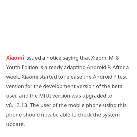
Xiaomi
issued a notice saying that Xiaomi Mi 8
Youth Edition is already adapting Android P. After a
week, Xiaomi started to release the Android P test
version for the development version of the beta
user, and the MIUI version was upgraded to
v8.12.13. The user of the mobile phone using this
phone should now be able to check the system
update.