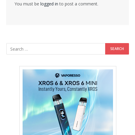
You must be
logged in
to post a comment.