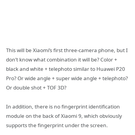
This will be Xiaomi’s first three-camera phone, but I
don’t know what combination it will be? Color +
black and white + telephoto similar to Huawei P20
Pro? Or wide angle + super wide angle + telephoto?
Or double shot + TOF 3D?
In addition, there is no fingerprint identification
module on the back of Xiaomi 9, which obviously
supports the fingerprint under the screen.