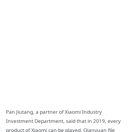
Pan Jiutang, a partner of Xiaomi Industry
Investment Department, said that in 2019, every
product of Xiaomi can be played, Qianyuan file