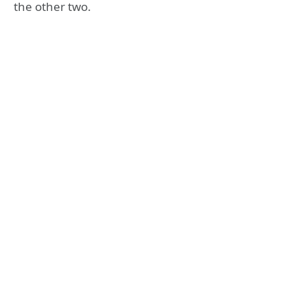
the other two.