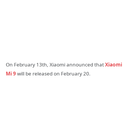
On February 13th, Xiaomi announced that
Xiaomi
Mi 9
will be released on February 20.