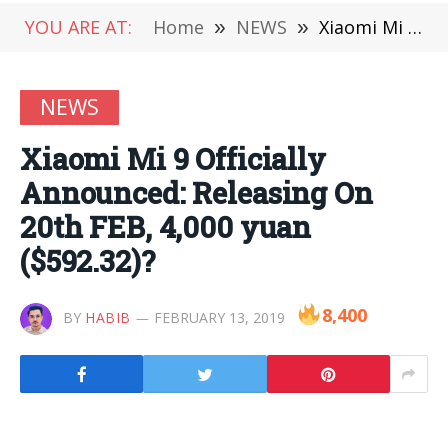
YOU ARE AT:
Home
»
NEWS
»
Xiaomi Mi 9 Officially Announced: Releasing On 20th FEB, 4,000 yuan ($592.32)?
NEWS
Xiaomi Mi 9 Officially
Announced: Releasing On
20th FEB, 4,000 yuan
($592.32)?
8,400
BY
HABIB
FEBRUARY 13, 2019