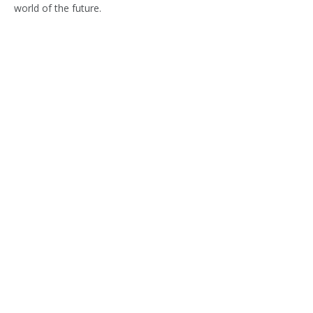
world of the future.