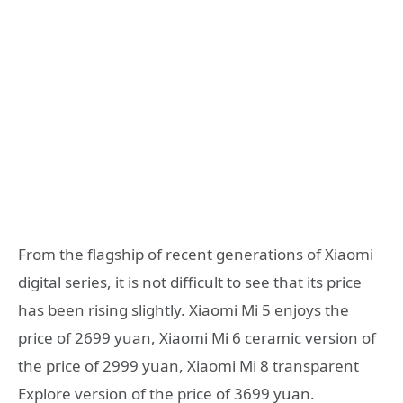
From the flagship of recent generations of Xiaomi
digital series, it is not difficult to see that its price
has been rising slightly. Xiaomi Mi 5 enjoys the
price of 2699 yuan, Xiaomi Mi 6 ceramic version of
the price of 2999 yuan, Xiaomi Mi 8 transparent
Explore version of the price of 3699 yuan.