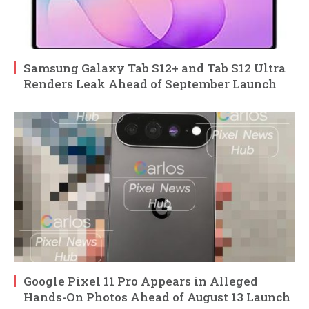
Samsung Galaxy Tab S12+ and Tab S12 Ultra
Renders Leak Ahead of September Launch
Google Pixel 11 Pro Appears in Alleged
Hands-On Photos Ahead of August 13 Launch