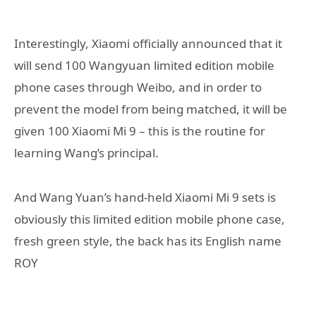
Interestingly, Xiaomi officially announced that it
will send 100 Wangyuan limited edition mobile
phone cases through Weibo, and in order to
prevent the model from being matched, it will be
given 100 Xiaomi Mi 9 – this is the routine for
learning Wang’s principal.
And Wang Yuan’s hand-held Xiaomi Mi 9 sets is
obviously this limited edition mobile phone case,
fresh green style, the back has its English name
ROY