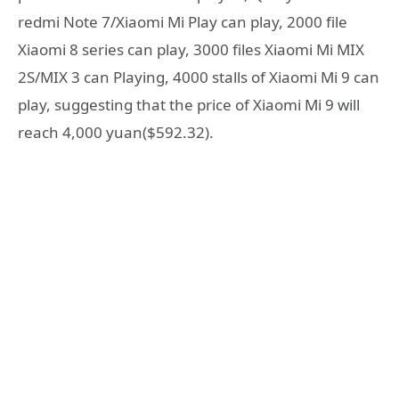
redmi Note 7/Xiaomi Mi Play can play, 2000 file
Xiaomi 8 series can play, 3000 files Xiaomi Mi MIX
2S/MIX 3 can Playing, 4000 stalls of Xiaomi Mi 9 can
play, suggesting that the price of Xiaomi Mi 9 will
reach 4,000 yuan($592.32).