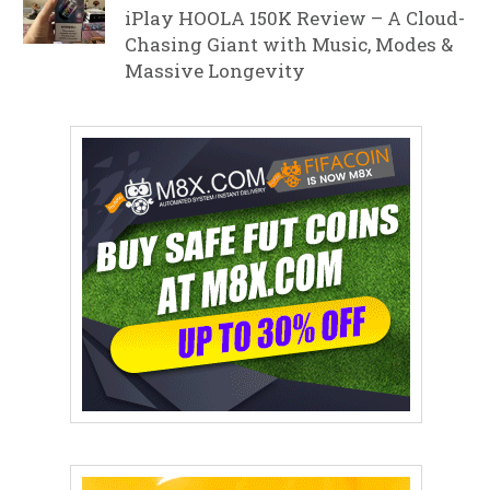
iPlay HOOLA 150K Review – A Cloud-
Chasing Giant with Music, Modes &
Massive Longevity