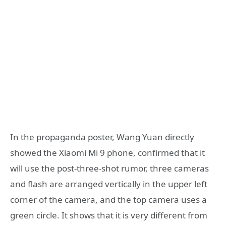
In the propaganda poster, Wang Yuan directly
showed the Xiaomi Mi 9 phone, confirmed that it
will use the post-three-shot rumor, three cameras
and flash are arranged vertically in the upper left
corner of the camera, and the top camera uses a
green circle. It shows that it is very different from