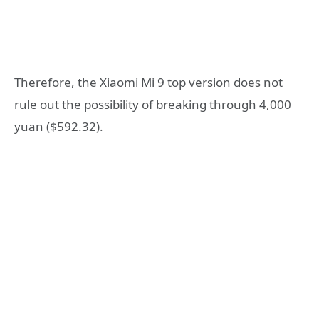
Therefore, the Xiaomi Mi 9 top version does not
rule out the possibility of breaking through 4,000
yuan ($592.32).