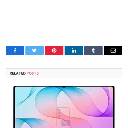
Facebook
Twitter
Pinterest
LinkedIn
Tumblr
Email
RELATED
POSTS