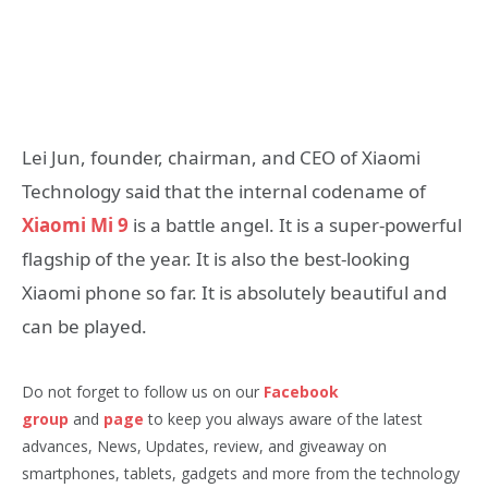
Lei Jun, founder, chairman, and CEO of Xiaomi
Technology said that the internal codename of
Xiaomi Mi 9
is a battle angel. It is a super-powerful
flagship of the year. It is also the best-looking
Xiaomi phone so far. It is absolutely beautiful and
can be played.
Do not forget to follow us on our
Facebook
group
and
page
to keep you always aware of the latest
advances, News, Updates, review, and giveaway on
smartphones, tablets, gadgets and more from the technology