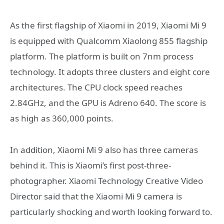
As the first flagship of Xiaomi in 2019, Xiaomi Mi 9
is equipped with Qualcomm Xiaolong 855 flagship
platform. The platform is built on 7nm process
technology. It adopts three clusters and eight core
architectures. The CPU clock speed reaches
2.84GHz, and the GPU is Adreno 640. The score is
as high as 360,000 points.
In addition, Xiaomi Mi 9 also has three cameras
behind it. This is Xiaomi’s first post-three-
photographer. Xiaomi Technology Creative Video
Director said that the Xiaomi Mi 9 camera is
particularly shocking and worth looking forward to.