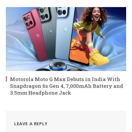
Motorola Moto G Max Debuts in India With
Snapdragon 6s Gen 4, 7,000mAh Battery and
3.5mm Headphone Jack
LEAVE A REPLY