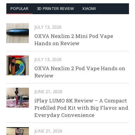
POPULAR
3D PRINTER REVIEW
XIAOMI
JULY 13, 2026
OXVA Nexlim 2 Mini Pod Vape
Hands on Review
JULY 13, 2026
OXVA Nexlim 2 Pod Vape Hands on
Review
JUNE 21, 2026
iPlay LUMO 8K Review – A Compact
Prefilled Pod Kit with Big Flavor and
Everyday Convenience
JUNE 21, 2026