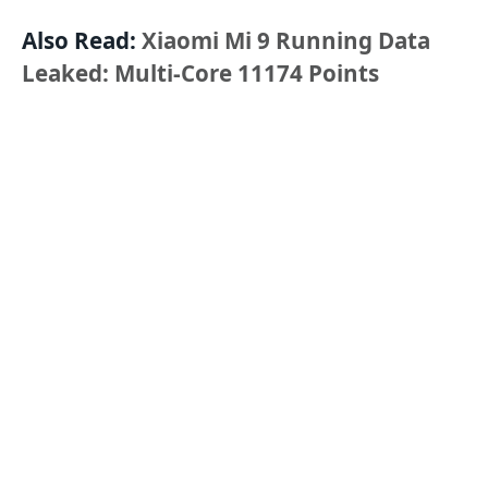
Also Read:
Xiaomi Mi 9 Running Data
Leaked: Multi-Core 11174 Points