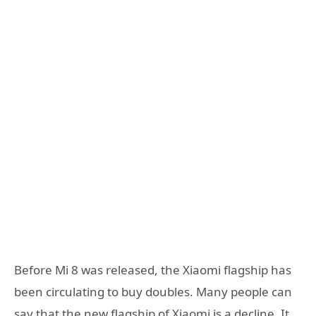
Before Mi 8 was released, the Xiaomi flagship has
been circulating to buy doubles. Many people can
say that the new flagship of Xiaomi is a decline. It