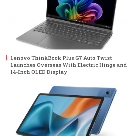
Lenovo ThinkBook Plus G7 Auto Twist
Launches Overseas With Electric Hinge and
14-Inch OLED Display