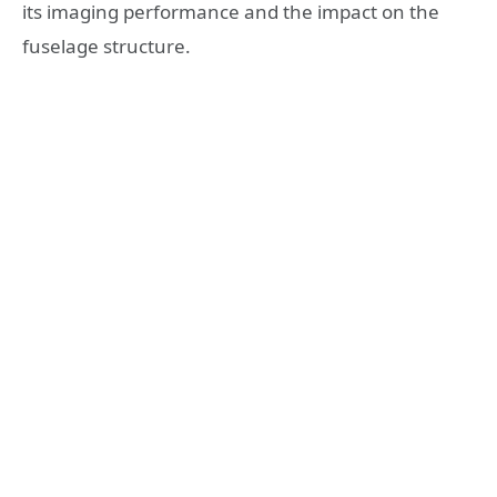
its imaging performance and the impact on the
fuselage structure.