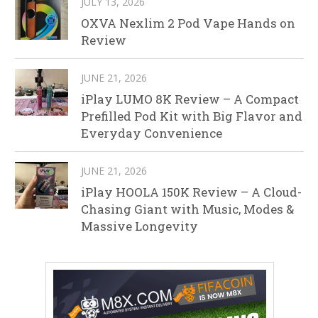
JULY 13, 2026
OXVA Nexlim 2 Pod Vape Hands on
Review
JUNE 21, 2026
iPlay LUMO 8K Review – A Compact
Prefilled Pod Kit with Big Flavor and
Everyday Convenience
JUNE 21, 2026
iPlay HOOLA 150K Review – A Cloud-
Chasing Giant with Music, Modes &
Massive Longevity