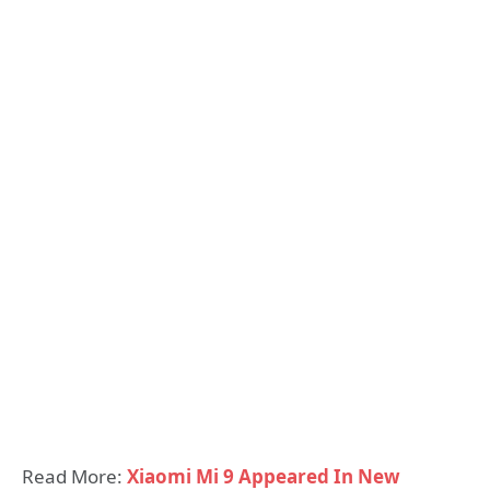
Read More:
Xiaomi Mi 9 Appeared In New