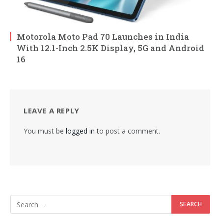
Motorola Moto Pad 70 Launches in India
With 12.1-Inch 2.5K Display, 5G and Android
16
LEAVE A REPLY
You must be
logged in
to post a comment.