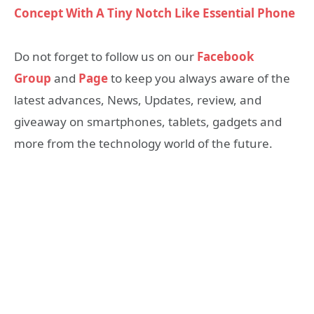
Concept With A Tiny Notch Like Essential Phone
Do not forget to follow us on our
Facebook
Group
and
Page
to keep you always aware of the
latest advances, News, Updates, review, and
giveaway on smartphones, tablets, gadgets and
more from the technology world of the future.