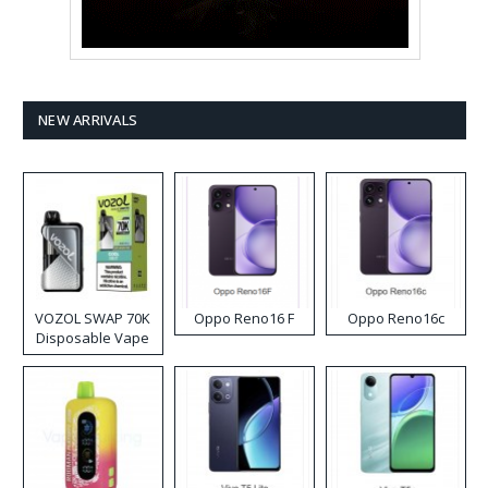
NEW ARRIVALS
VOZOL SWAP 70K
Oppo Reno16 F
Oppo Reno16c
Disposable Vape