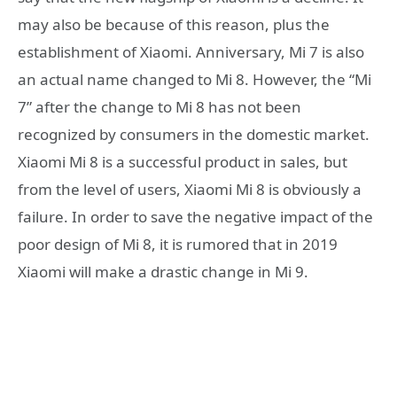
may also be because of this reason, plus the
establishment of Xiaomi. Anniversary, Mi 7 is also
an actual name changed to Mi 8. However, the “Mi
7” after the change to Mi 8 has not been
recognized by consumers in the domestic market.
Xiaomi Mi 8 is a successful product in sales, but
from the level of users, Xiaomi Mi 8 is obviously a
failure. In order to save the negative impact of the
poor design of Mi 8, it is rumored that in 2019
Xiaomi will make a drastic change in Mi 9.