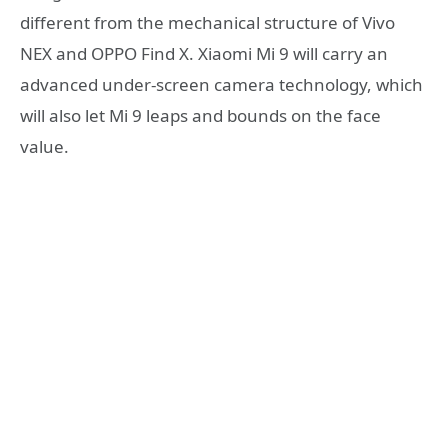
different from the mechanical structure of Vivo
NEX and OPPO Find X. Xiaomi Mi 9 will carry an
advanced under-screen camera technology, which
will also let Mi 9 leaps and bounds on the face
value.