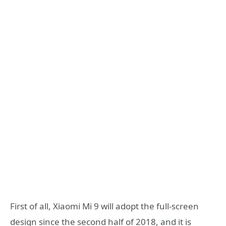
First of all, Xiaomi Mi 9 will adopt the full-screen
design since the second half of 2018, and it is