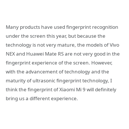
Many products have used fingerprint recognition
under the screen this year, but because the
technology is not very mature, the models of Vivo
NEX and Huawei Mate RS are not very good in the
fingerprint experience of the screen. However,
with the advancement of technology and the
maturity of ultrasonic fingerprint technology, I
think the fingerprint of Xiaomi Mi 9 will definitely
bring us a different experience.