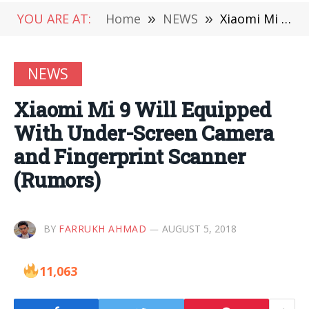
YOU ARE AT:
Home
»
NEWS
»
Xiaomi Mi 9 Will Equipped With Under-Screen Camera and Fingerprint Scanner (Rumors)
NEWS
Xiaomi Mi 9 Will Equipped
With Under-Screen Camera
and Fingerprint Scanner
(Rumors)
BY
FARRUKH AHMAD
AUGUST 5, 2018
11,063