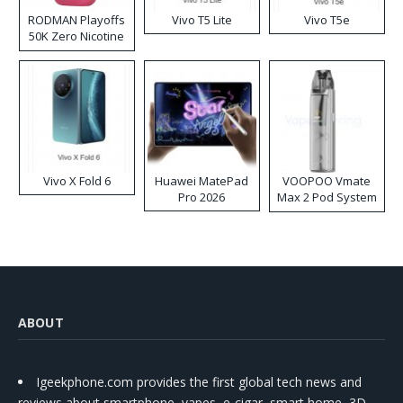
RODMAN Playoffs
Vivo T5 Lite
Vivo T5e
50K Zero Nicotine
Disposable Vape
Vivo X Fold 6
Huawei MatePad
VOOPOO Vmate
Pro 2026
Max 2 Pod System
Kit
ABOUT
Igeekphone.com provides the first global tech news and
reviews about smartphone, vapes, e-cigar, smart home, 3D