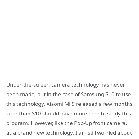
Under-the-screen camera technology has never
been made, but in the case of Samsung S10 to use
this technology, Xiaomi Mi 9 released a few months
later than S10 should have more time to study this
program. However, like the Pop-Up front camera,
as a brand new technology, I am still worried about