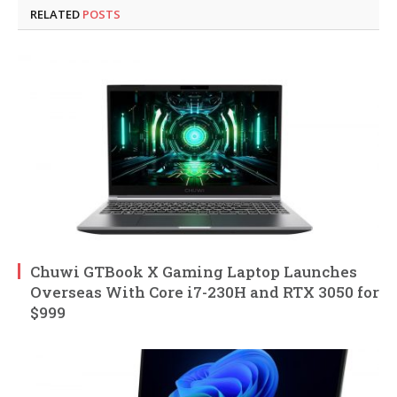
RELATED
POSTS
Chuwi GTBook X Gaming Laptop Launches
Overseas With Core i7-230H and RTX 3050 for
$999