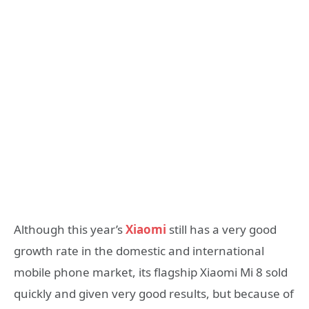
Although this year’s
Xiaomi
still has a very good
growth rate in the domestic and international
mobile phone market, its flagship Xiaomi Mi 8 sold
quickly and given very good results, but because of