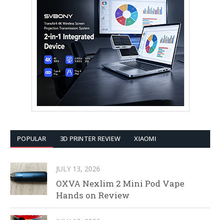
POPULAR
3D PRINTER REVIEW
XIAOMI
JULY 13, 2026
OXVA Nexlim 2 Mini Pod Vape
Hands on Review