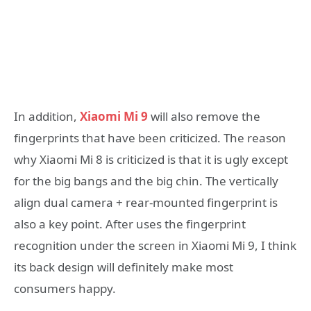
In addition,
Xiaomi Mi 9
will also remove the
fingerprints that have been criticized. The reason
why Xiaomi Mi 8 is criticized is that it is ugly except
for the big bangs and the big chin. The vertically
align dual camera + rear-mounted fingerprint is
also a key point. After uses the fingerprint
recognition under the screen in Xiaomi Mi 9, I think
its back design will definitely make most
consumers happy.