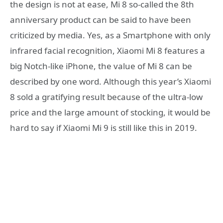
the design is not at ease, Mi 8 so-called the 8th
anniversary product can be said to have been
criticized by media. Yes, as a Smartphone with only
infrared facial recognition, Xiaomi Mi 8 features a
big Notch-like iPhone, the value of Mi 8 can be
described by one word. Although this year’s Xiaomi
8 sold a gratifying result because of the ultra-low
price and the large amount of stocking, it would be
hard to say if Xiaomi Mi 9 is still like this in 2019.