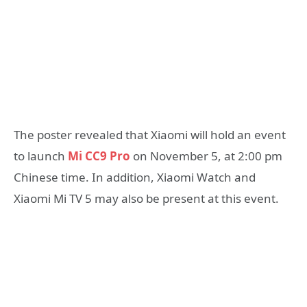
The poster revealed that Xiaomi will hold an event
to launch
Mi CC9 Pro
on November 5, at 2:00 pm
Chinese time. In addition, Xiaomi Watch and
Xiaomi Mi TV 5 may also be present at this event.