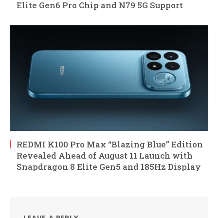
Elite Gen6 Pro Chip and N79 5G Support
REDMI K100 Pro Max “Blazing Blue” Edition
Revealed Ahead of August 11 Launch with
Snapdragon 8 Elite Gen5 and 185Hz Display
LEAVE A REPLY