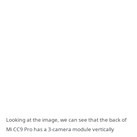
Looking at the image, we can see that the back of
Mi CC9 Pro has a 3-camera module vertically