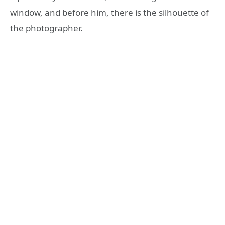
window, and before him, there is the silhouette of
the photographer.