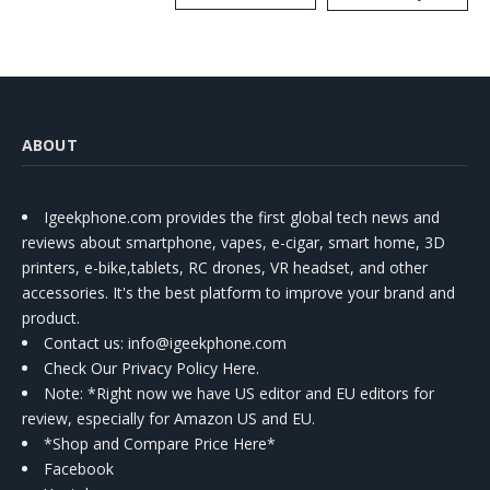
Kit
ABOUT
Igeekphone.com provides the first global tech news and
reviews about smartphone, vapes, e-cigar, smart home, 3D
printers, e-bike,tablets, RC drones, VR headset, and other
accessories. It's the best platform to improve your brand and
product.
Contact us
: info@igeekphone.com
Check Our Privacy Policy Here.
Note: *Right now we have US editor and EU editors for
review, especially for Amazon US and EU.
*Shop and Compare Price Here*
Facebook