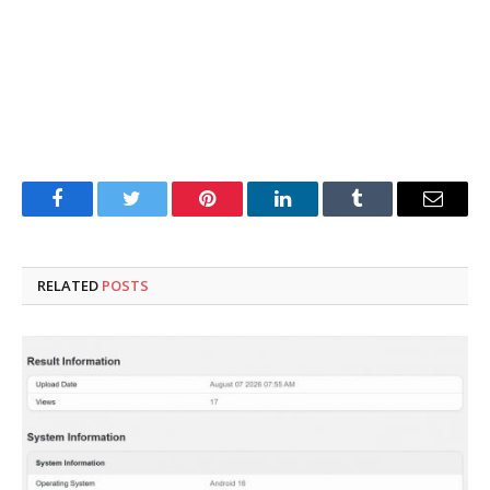
Facebook
Twitter
Pinterest
LinkedIn
Tumblr
Email
RELATED
POSTS