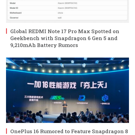
Global REDMI Note 17 Pro Max Spotted on
Geekbench with Snapdragon 6 Gen 5 and
9,210mAh Battery Rumors
OnePlus 16 Rumored to Feature Snapdragon 8