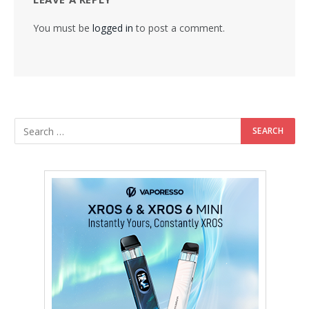
You must be
logged in
to post a comment.