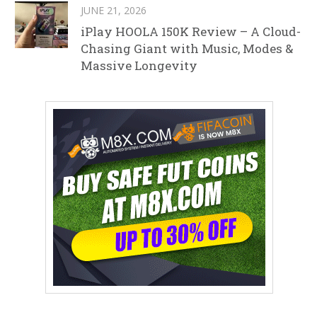
JUNE 21, 2026
iPlay HOOLA 150K Review – A Cloud-
Chasing Giant with Music, Modes &
Massive Longevity