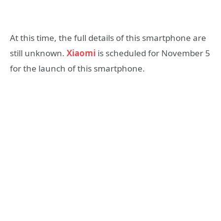
At this time, the full details of this smartphone are
still unknown.
Xiaomi
is scheduled for November 5
for the launch of this smartphone.