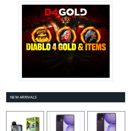
NEW ARRIVALS