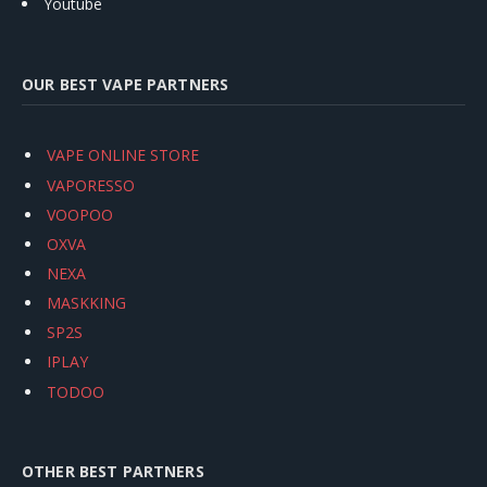
Youtube
OUR BEST VAPE PARTNERS
VAPE ONLINE STORE
VAPORESSO
VOOPOO
OXVA
NEXA
MASKKING
SP2S
IPLAY
TODOO
OTHER BEST PARTNERS