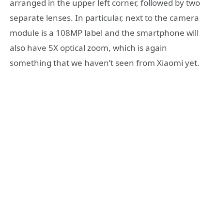
arranged in the upper left corner, followed by two
separate lenses. In particular, next to the camera
module is a 108MP label and the smartphone will
also have 5X optical zoom, which is again
something that we haven’t seen from Xiaomi yet.