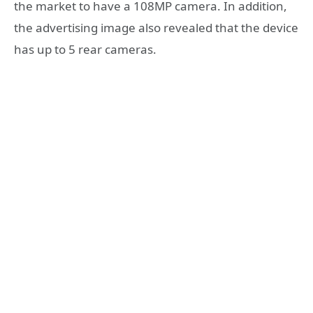
the market to have a 108MP camera. In addition,
the advertising image also revealed that the device
has up to 5 rear cameras.