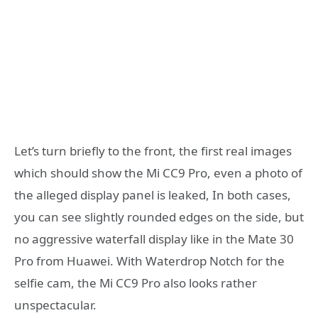
Let’s turn briefly to the front, the first real images
which should show the Mi CC9 Pro, even a photo of
the alleged display panel is leaked, In both cases,
you can see slightly rounded edges on the side, but
no aggressive waterfall display like in the Mate 30
Pro from Huawei. With Waterdrop Notch for the
selfie cam, the Mi CC9 Pro also looks rather
unspectacular.