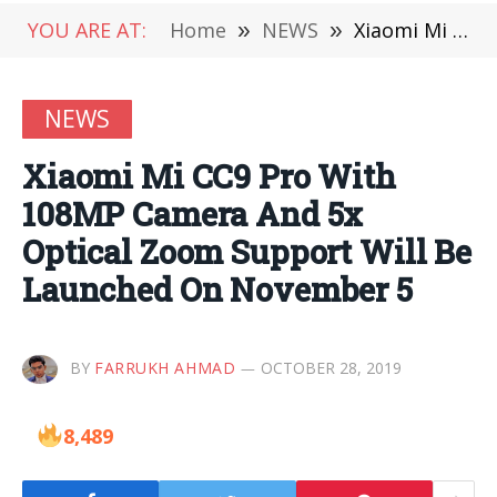
YOU ARE AT:
Home
»
NEWS
»
Xiaomi Mi CC9 Pro With 108MP Camera And 5x Optical Zoom Support Will Be Launched On November 5
NEWS
Xiaomi Mi CC9 Pro With
108MP Camera And 5x
Optical Zoom Support Will Be
Launched On November 5
BY
FARRUKH AHMAD
OCTOBER 28, 2019
8,489