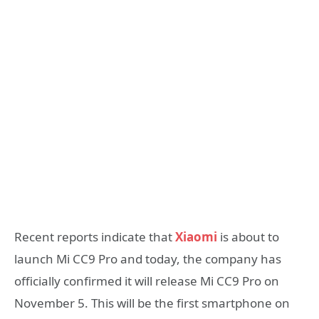
Recent reports indicate that
Xiaomi
is about to
launch Mi CC9 Pro and today, the company has
officially confirmed it will release Mi CC9 Pro on
November 5. This will be the first smartphone on