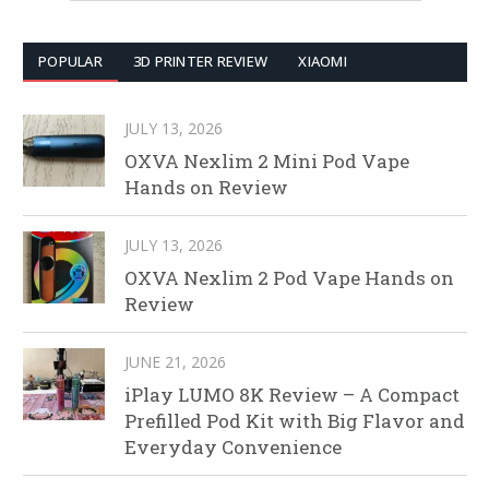
POPULAR
3D PRINTER REVIEW
XIAOMI
JULY 13, 2026
OXVA Nexlim 2 Mini Pod Vape
Hands on Review
JULY 13, 2026
OXVA Nexlim 2 Pod Vape Hands on
Review
JUNE 21, 2026
iPlay LUMO 8K Review – A Compact
Prefilled Pod Kit with Big Flavor and
Everyday Convenience