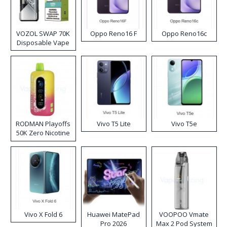
VOZOL SWAP 70K
Oppo Reno16 F
Oppo Reno16c
Disposable Vape
RODMAN Playoffs
Vivo T5 Lite
Vivo T5e
50K Zero Nicotine
Disposable Vape
Vivo X Fold 6
Huawei MatePad
VOOPOO Vmate
Pro 2026
Max 2 Pod System