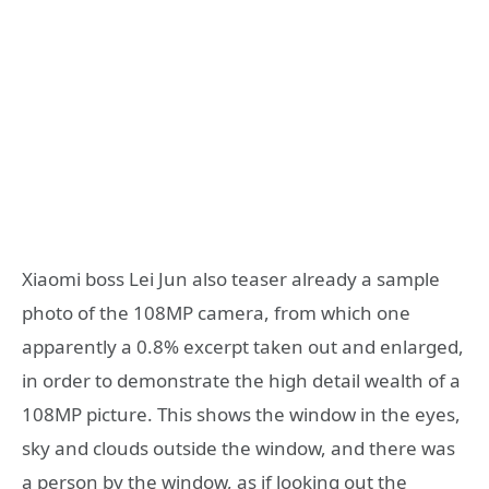
Xiaomi boss Lei Jun also teaser already a sample
photo of the 108MP camera, from which one
apparently a 0.8% excerpt taken out and enlarged,
in order to demonstrate the high detail wealth of a
108MP picture. This shows the window in the eyes,
sky and clouds outside the window, and there was
a person by the window, as if looking out the