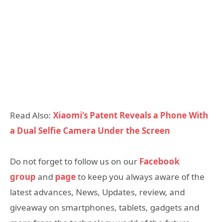
Read Also:
Xiaomi’s Patent Reveals a Phone With
a Dual Selfie Camera Under the Screen
Do not forget to follow us on our
Facebook
group
and
page
to keep you always aware of the
latest advances, News, Updates, review, and
giveaway on smartphones, tablets, gadgets and