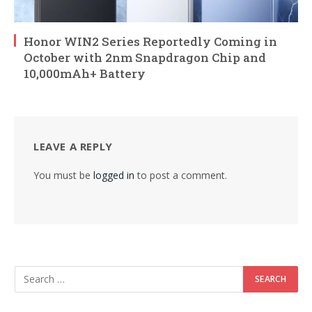
Honor WIN2 Series Reportedly Coming in
October with 2nm Snapdragon Chip and
10,000mAh+ Battery
LEAVE A REPLY
You must be
logged in
to post a comment.