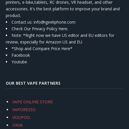
printers, e-bike,tablets, RC drones, VR headset, and other
accessories. It's the best platform to improve your brand and
product.
Contact us
: info@igeekphone.com
Check Our Privacy Policy Here.
Note: *Right now we have US editor and EU editors for
review, especially for Amazon US and EU.
*Shop and Compare Price Here*
Facebook
Youtube
OUR BEST VAPE PARTNERS
VAPE ONLINE STORE
VAPORESSO
VOOPOO
OXVA