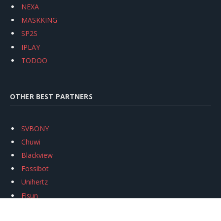
NEXA
MASKKING
SP2S
IPLAY
TODOO
OTHER BEST PARTNERS
SVBONY
Chuwi
Blackview
Fossibot
Unihertz
Flsun
Anycubic