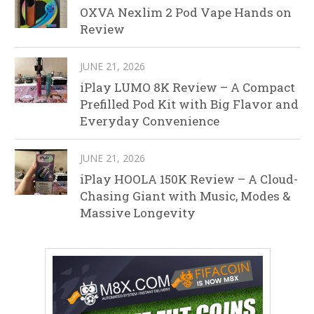
OXVA Nexlim 2 Pod Vape Hands on
Review
JUNE 21, 2026
iPlay LUMO 8K Review – A Compact
Prefilled Pod Kit with Big Flavor and
Everyday Convenience
JUNE 21, 2026
iPlay HOOLA 150K Review – A Cloud-
Chasing Giant with Music, Modes &
Massive Longevity