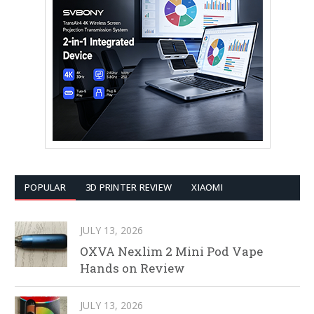
POPULAR
3D PRINTER REVIEW
XIAOMI
JULY 13, 2026
OXVA Nexlim 2 Mini Pod Vape
Hands on Review
JULY 13, 2026