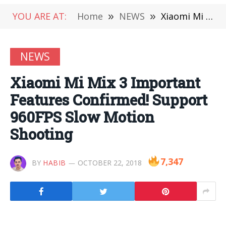
YOU ARE AT:
Home
»
NEWS
»
Xiaomi Mi Mix 3 Important Features Confirmed! Support 960FPS Slow Motion Shooting
NEWS
Xiaomi Mi Mix 3 Important
Features Confirmed! Support
960FPS Slow Motion
Shooting
7,347
BY
HABIB
OCTOBER 22, 2018