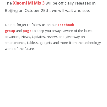
The
Xiaomi Mi Mix 3
will be officially released in
Beijing on October 25th, we will wait and see.
Do not forget to follow us on our
Facebook
group
and
page
to keep you always aware of the latest
advances, News, Updates, review, and giveaway on
smartphones, tablets, gadgets and more from the technology
world of the future.