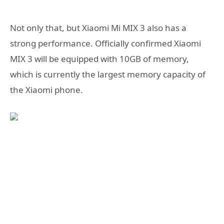
Not only that, but Xiaomi Mi MIX 3 also has a
strong performance. Officially confirmed Xiaomi
MIX 3 will be equipped with 10GB of memory,
which is currently the largest memory capacity of
the Xiaomi phone.