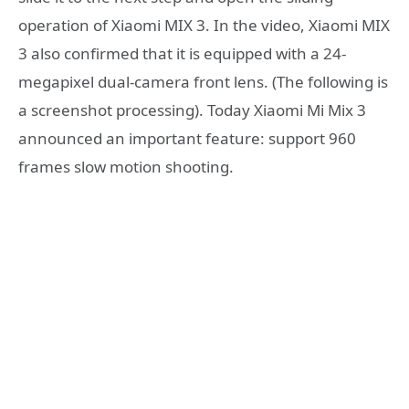
operation of Xiaomi MIX 3. In the video, Xiaomi MIX
3 also confirmed that it is equipped with a 24-
megapixel dual-camera front lens. (The following is
a screenshot processing). Today Xiaomi Mi Mix 3
announced an important feature: support 960
frames slow motion shooting.