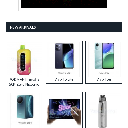
NEW ARRIVALS
RODMAN Playoffs
Vivo T5 Lite
Vivo T5e
50K Zero Nicotine
Disposable Vape