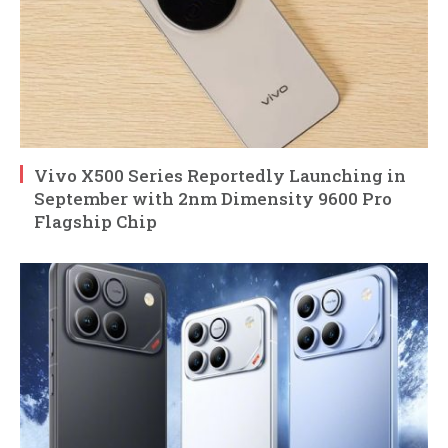
Vivo X500 Series Reportedly Launching in
September with 2nm Dimensity 9600 Pro
Flagship Chip