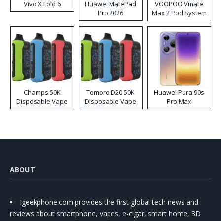
Vivo X Fold 6
Huawei MatePad
VOOPOO Vmate
Pro 2026
Max 2 Pod System
Kit
Champs 50K
Tomoro D20 50K
Huawei Pura 90s
Disposable Vape
Disposable Vape
Pro Max
ABOUT
Igeekphone.com provides the first global tech news and
reviews about smartphone, vapes, e-cigar, smart home, 3D