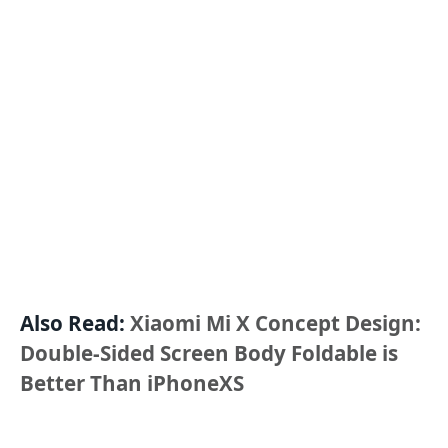
Also Read:
Xiaomi Mi X Concept Design:
Double-Sided Screen Body Foldable is
Better Than iPhoneXS