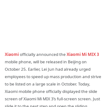
Xiaomi
officially announced the
Xiaomi Mi MIX 3
mobile phone, will be released in Beijing on
October 25. Earlier, Lei Jun had already urged
employees to speed up mass production and strive
to be listed on a large scale in October. Today,
Xiaomi mobile phone officially displayed the slide
screen of Xiaomi Mi MIX 3’s full-screen screen. Just
slide it to the next step and open the sliding