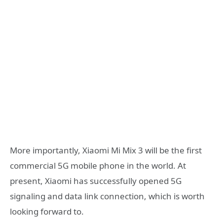
More importantly, Xiaomi Mi Mix 3 will be the first
commercial 5G mobile phone in the world. At
present, Xiaomi has successfully opened 5G
signaling and data link connection, which is worth
looking forward to.