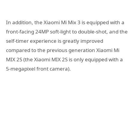
In addition, the Xiaomi Mi Mix 3 is equipped with a
front-facing 24MP soft-light to double-shot, and the
self-timer experience is greatly improved
compared to the previous generation Xiaomi Mi
MIX 2S (the Xiaomi MIX 2S is only equipped with a
5-megapixel front camera).