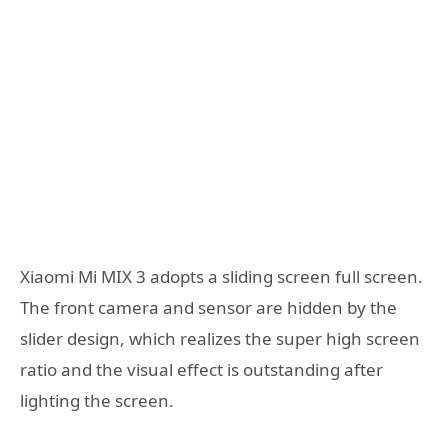
Xiaomi Mi MIX 3 adopts a sliding screen full screen.
The front camera and sensor are hidden by the
slider design, which realizes the super high screen
ratio and the visual effect is outstanding after
lighting the screen.