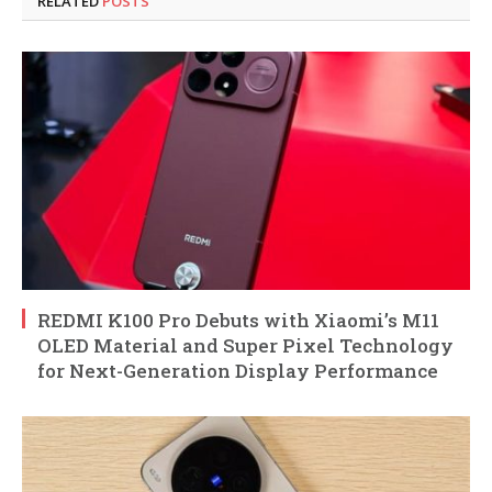
RELATED
POSTS
REDMI K100 Pro Debuts with Xiaomi’s M11
OLED Material and Super Pixel Technology
for Next-Generation Display Performance