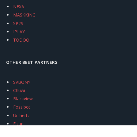
NEXA
MASKKING
SP2S
IPLAY
TODOO
OTHER BEST PARTNERS
SVBONY
Chuwi
Blackview
Fossibot
Unihertz
Flsun
Anycubic