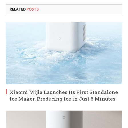
RELATED
POSTS
Xiaomi Mijia Launches Its First Standalone
Ice Maker, Producing Ice in Just 6 Minutes