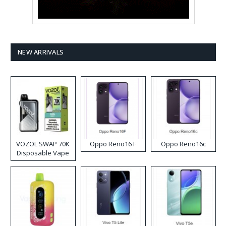
NEW ARRIVALS
VOZOL SWAP 70K
Oppo Reno16 F
Oppo Reno16c
Disposable Vape