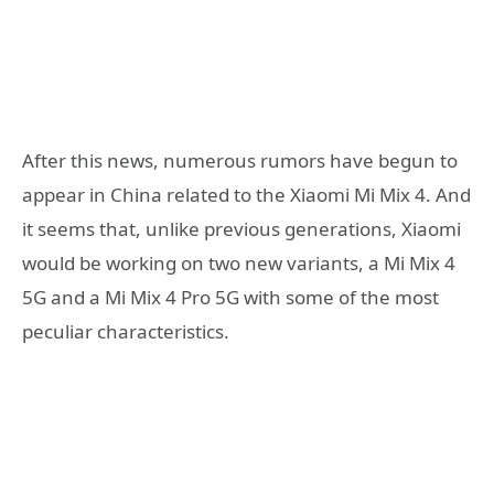
After this news, numerous rumors have begun to
appear in China related to the Xiaomi Mi Mix 4. And
it seems that, unlike previous generations, Xiaomi
would be working on two new variants, a Mi Mix 4
5G and a Mi Mix 4 Pro 5G with some of the most
peculiar characteristics.