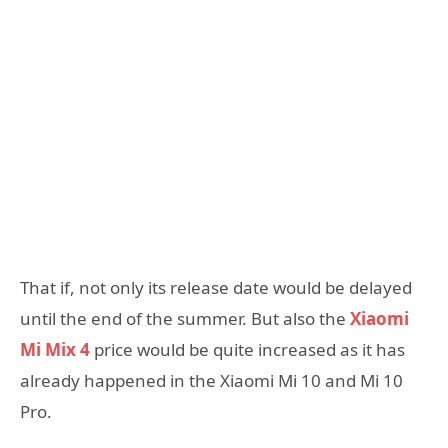
That if, not only its release date would be delayed
until the end of the summer. But also the
Xiaomi
Mi Mix 4
price would be quite increased as it has
already happened in the Xiaomi Mi 10 and Mi 10
Pro.