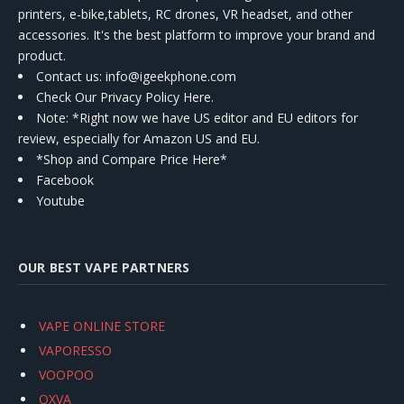
printers, e-bike,tablets, RC drones, VR headset, and other
accessories. It's the best platform to improve your brand and
product.
Contact us
: info@igeekphone.com
Check Our Privacy Policy Here.
Note: *Right now we have US editor and EU editors for
review, especially for Amazon US and EU.
*Shop and Compare Price Here*
Facebook
Youtube
OUR BEST VAPE PARTNERS
VAPE ONLINE STORE
VAPORESSO
VOOPOO
OXVA