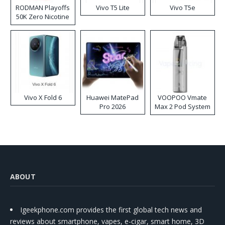
RODMAN Playoffs
Vivo T5 Lite
Vivo T5e
50K Zero Nicotine
Disposable Vape
Vivo X Fold 6
Huawei MatePad
VOOPOO Vmate
Pro 2026
Max 2 Pod System
Kit
ABOUT
Igeekphone.com provides the first global tech news and
reviews about smartphone, vapes, e-cigar, smart home, 3D