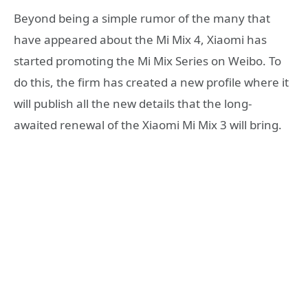
Beyond being a simple rumor of the many that
have appeared about the Mi Mix 4, Xiaomi has
started promoting the Mi Mix Series on Weibo. To
do this, the firm has created a new profile where it
will publish all the new details that the long-
awaited renewal of the Xiaomi Mi Mix 3 will bring.