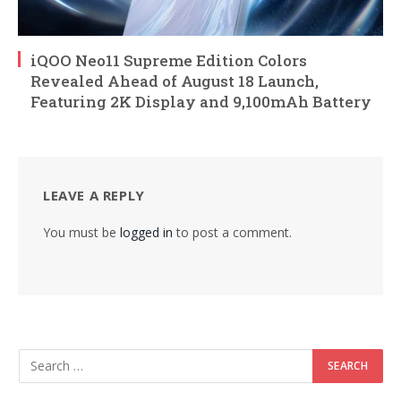
iQOO Neo11 Supreme Edition Colors
Revealed Ahead of August 18 Launch,
Featuring 2K Display and 9,100mAh Battery
LEAVE A REPLY
You must be
logged in
to post a comment.