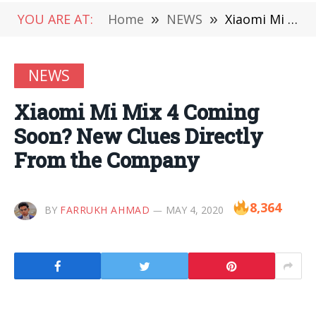
YOU ARE AT:
Home
»
NEWS
»
Xiaomi Mi Mix 4 Coming Soon? New Clues Directly From the Company
NEWS
Xiaomi Mi Mix 4 Coming
Soon? New Clues Directly
From the Company
8,364
BY
FARRUKH AHMAD
MAY 4, 2020