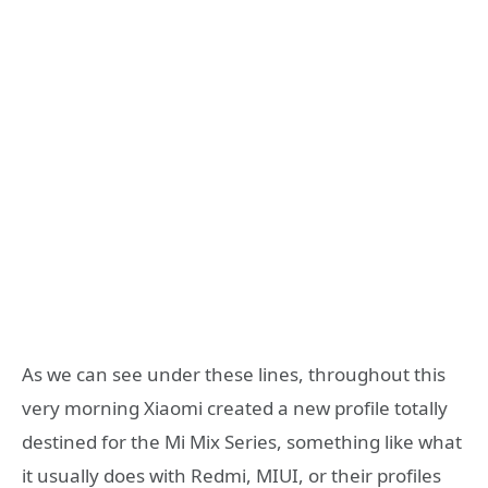
As we can see under these lines, throughout this
very morning Xiaomi created a new profile totally
destined for the Mi Mix Series, something like what
it usually does with Redmi, MIUI, or their profiles