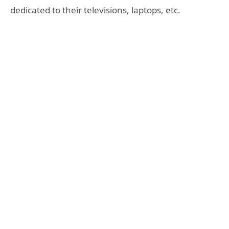
dedicated to their televisions, laptops, etc.