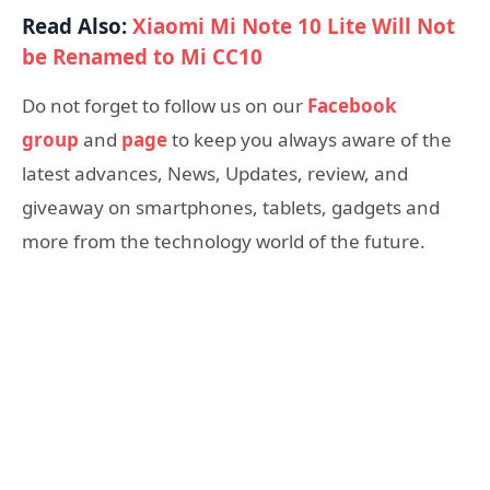
Read Also:
Xiaomi Mi Note 10 Lite Will Not
be Renamed to Mi CC10
Do not forget to follow us on our
Facebook
group
and
page
to keep you always aware of the
latest advances, News, Updates, review, and
giveaway on smartphones, tablets, gadgets and
more from the technology world of the future.