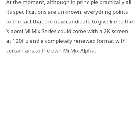
At the moment, although in principle practically all
its specifications are unknown, everything points
to the fact that the new candidate to give life to the
Xiaomi Mi Mix Series could come with a 2K screen
at 120Hz and a completely renewed format with
certain airs to the own Mi Mix Alpha.