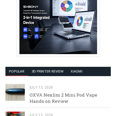
POPULAR
3D PRINTER REVIEW
XIAOMI
JULY 13, 2026
OXVA Nexlim 2 Mini Pod Vape
Hands on Review
JULY 13, 2026