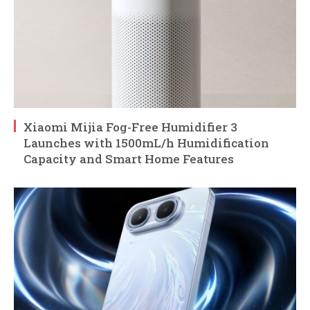
Xiaomi Mijia Fog-Free Humidifier 3
Launches with 1500mL/h Humidification
Capacity and Smart Home Features