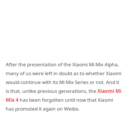
After the presentation of the Xiaomi Mi Mix Alpha,
many of us were left in doubt as to whether Xiaomi
would continue with its Mi Mix Series or not. And it
is that, unlike previous generations, the
Xiaomi Mi
Mix 4
has been forgotten until now that Xiaomi
has promoted it again on Weibo.