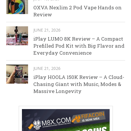
OXVA Nexlim 2 Pod Vape Hands on
Review
JUNE 21, 2026
iPlay LUMO 8K Review – A Compact
Prefilled Pod Kit with Big Flavor and
Everyday Convenience
JUNE 21, 2026
iPlay HOOLA 150K Review – A Cloud-
Chasing Giant with Music, Modes &
Massive Longevity