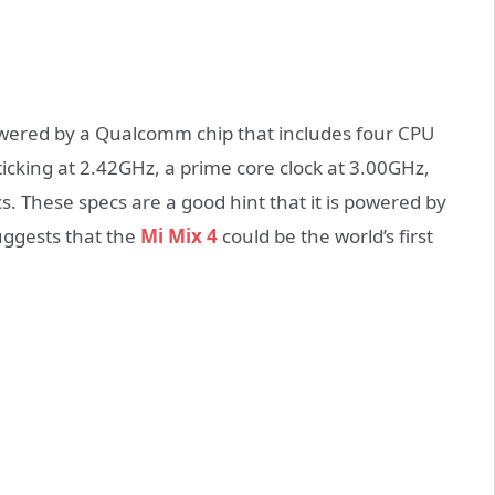
powered by a Qualcomm chip that includes four CPU
icking at 2.42GHz, a prime core clock at 3.00GHz,
. These specs are a good hint that it is powered by
uggests that the
Mi Mix 4
could be the world’s first