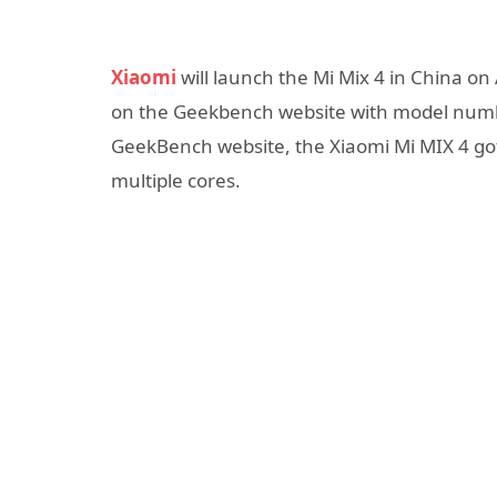
Xiaomi
will launch the Mi Mix 4 in China on
on the Geekbench website with model numb
GeekBench website, the Xiaomi Mi MIX 4 got 
multiple cores.