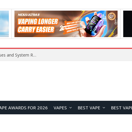
OpenAI Reportedly Preparing to Launch “Astra” Next Week, Rumored to Be Its Largest Model Since GPT-4.5
APE AWARDS FOR 2026
VAPES
BEST VAPE
BEST VAP