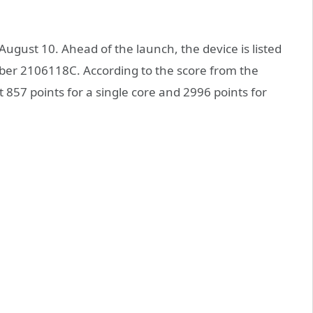
 August 10. Ahead of the launch, the device is listed
er 2106118C. According to the score from the
857 points for a single core and 2996 points for