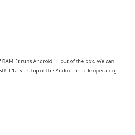
 RAM. It runs Android 11 out of the box. We can
MIUI 12.5 on top of the Android mobile operating