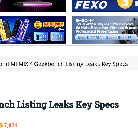
omi Mi MIX 4 Geekbench Listing Leaks Key Specs
ch Listing Leaks Key Specs
7,874