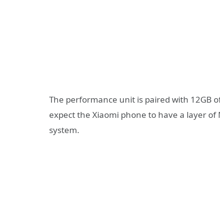
The performance unit is paired with 12GB of
expect the Xiaomi phone to have a layer of 
system.