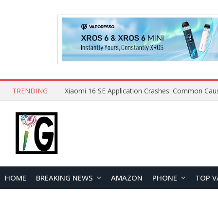
TRENDING
HOME
BREAKING NEWS
AMAZON
PHONE
TOP V