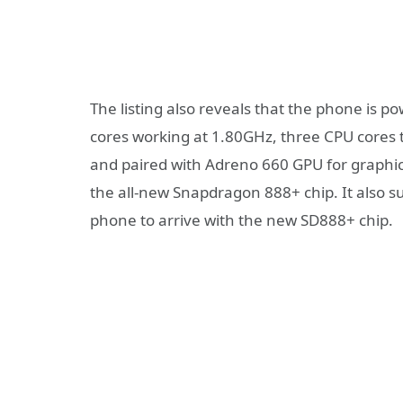
The listing also reveals that the phone is 
cores working at 1.80GHz, three CPU cores t
and paired with Adreno 660 GPU for graphics
the all-new Snapdragon 888+ chip. It also s
phone to arrive with the new SD888+ chip.