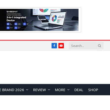
Facebook
YouTube
E BRAND 2026
REVIEW
MORE
DEAL
SHOP