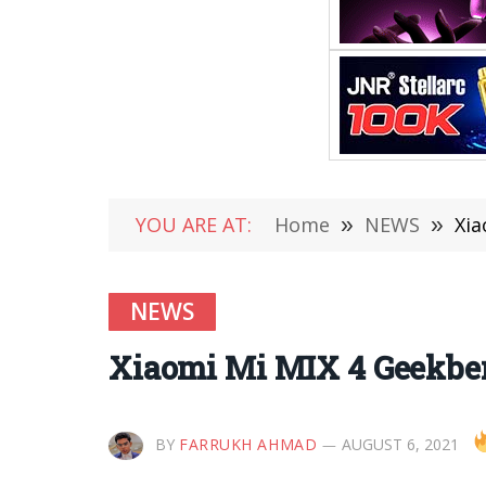
YOU ARE AT:
Home
»
NEWS
»
Xia
NEWS
Xiaomi Mi MIX 4 Geekben
BY
FARRUKH AHMAD
AUGUST 6, 2021