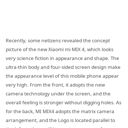
Recently, some netizens revealed the concept
picture of the new Xiaomi mi MIX 4, which looks
very science fiction in appearance and shape. The
ultra-thin body and four-sided screen design make
the appearance level of this mobile phone appear
very high. From the front, it adopts the new
camera technology under the screen, and the
overall feeling is stronger without digging holes. As
for the back, MI MIX4 adopts the matrix camera
arrangement, and the Logo is located parallel to