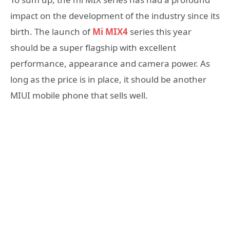
impact on the development of the industry since its
birth. The launch of
Mi MIX4
series this year
should be a super flagship with excellent
performance, appearance and camera power. As
long as the price is in place, it should be another
MIUI mobile phone that sells well.