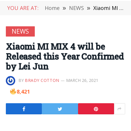
YOU ARE AT:
Home
»
NEWS
»
Xiaomi MI MIX 4 will be Released this Year Confirmed by Lei Jun
NEWS
Xiaomi MI MIX 4 will be
Released this Year Confirmed
by Lei Jun
BY
BRADY COTTON
MARCH 26, 2021
8,421