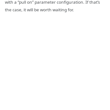
with a “pull on” parameter configuration. If that’s
the case, it will be worth waiting for.