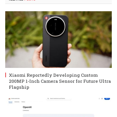
Xiaomi Reportedly Developing Custom
200MP 1-Inch Camera Sensor for Future Ultra
Flagship