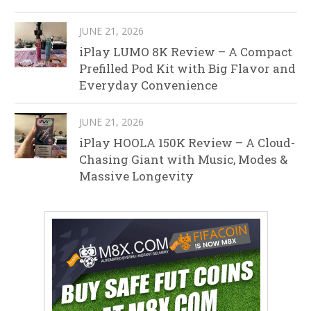
JUNE 21, 2026
iPlay LUMO 8K Review – A Compact
Prefilled Pod Kit with Big Flavor and
Everyday Convenience
JUNE 21, 2026
iPlay HOOLA 150K Review – A Cloud-
Chasing Giant with Music, Modes &
Massive Longevity