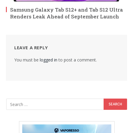
Samsung Galaxy Tab S12+ and Tab S12 Ultra
Renders Leak Ahead of September Launch
LEAVE A REPLY
You must be
logged in
to post a comment.