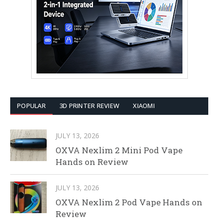
POPULAR
3D PRINTER REVIEW
XIAOMI
JULY 13, 2026
OXVA Nexlim 2 Mini Pod Vape
Hands on Review
JULY 13, 2026
OXVA Nexlim 2 Pod Vape Hands on
Review