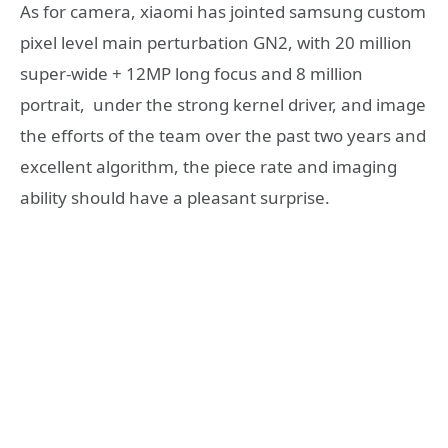
As for camera, xiaomi has jointed samsung custom
pixel level main perturbation GN2, with 20 million
super-wide + 12MP long focus and 8 million
portrait, under the strong kernel driver, and image
the efforts of the team over the past two years and
excellent algorithm, the piece rate and imaging
ability should have a pleasant surprise.