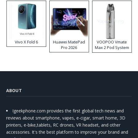
Vivo X Fold 6
Huawei MatePad
VOOPOO Vmate
Pro 2026
Max 2 Pod System
Kit
ABOUT
Igeekphone.com provides the first global tech news and
reviews about smartphone, vapes, e-cigar, smart home, 3D
printers, e-bike,tablets, RC drones, VR headset, and other
accessories. It's the best platform to improve your brand and