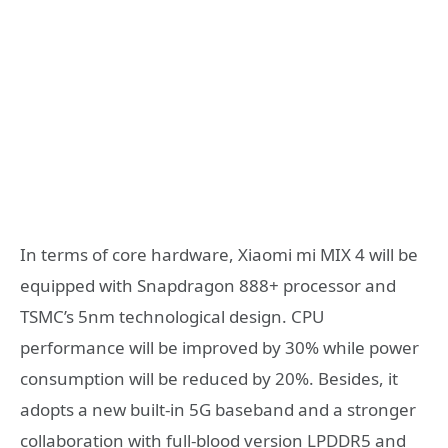
In terms of core hardware, Xiaomi mi MIX 4 will be
equipped with Snapdragon 888+ processor and
TSMC’s 5nm technological design. CPU
performance will be improved by 30% while power
consumption will be reduced by 20%. Besides, it
adopts a new built-in 5G baseband and a stronger
collaboration with full-blood version LPDDR5 and