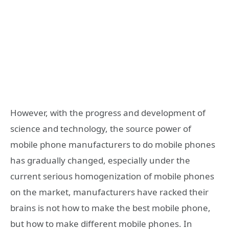
However, with the progress and development of
science and technology, the source power of
mobile phone manufacturers to do mobile phones
has gradually changed, especially under the
current serious homogenization of mobile phones
on the market, manufacturers have racked their
brains is not how to make the best mobile phone,
but how to make different mobile phones. In