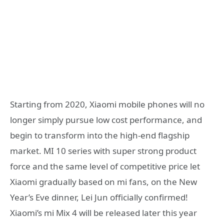
Starting from 2020, Xiaomi mobile phones will no
longer simply pursue low cost performance, and
begin to transform into the high-end flagship
market. MI 10 series with super strong product
force and the same level of competitive price let
Xiaomi gradually based on mi fans, on the New
Year’s Eve dinner, Lei Jun officially confirmed!
Xiaomi’s mi Mix 4 will be released later this year