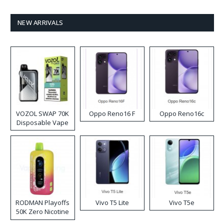
NEW ARRIVALS
VOZOL SWAP 70K
Oppo Reno16 F
Oppo Reno16c
Disposable Vape
RODMAN Playoffs
Vivo T5 Lite
Vivo T5e
50K Zero Nicotine
Disposable Vape