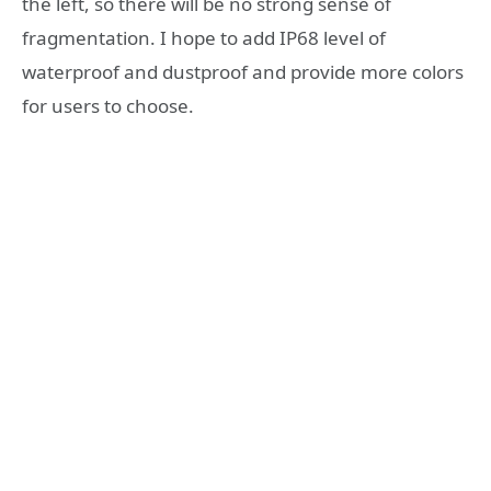
the left, so there will be no strong sense of
fragmentation. I hope to add IP68 level of
waterproof and dustproof and provide more colors
for users to choose.