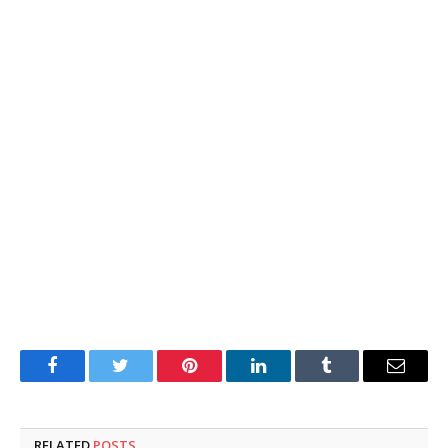
Facebook
Twitter
Pinterest
LinkedIn
Tumblr
Email
RELATED
POSTS