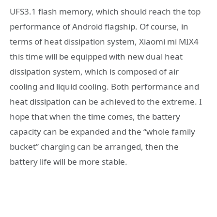
UFS3.1 flash memory, which should reach the top
performance of Android flagship. Of course, in
terms of heat dissipation system, Xiaomi mi MIX4
this time will be equipped with new dual heat
dissipation system, which is composed of air
cooling and liquid cooling. Both performance and
heat dissipation can be achieved to the extreme. I
hope that when the time comes, the battery
capacity can be expanded and the “whole family
bucket” charging can be arranged, then the
battery life will be more stable.