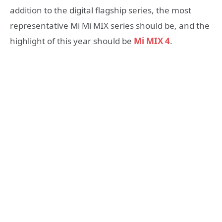
addition to the digital flagship series, the most
representative Mi Mi MIX series should be, and the
highlight of this year should be
Mi MIX 4
.