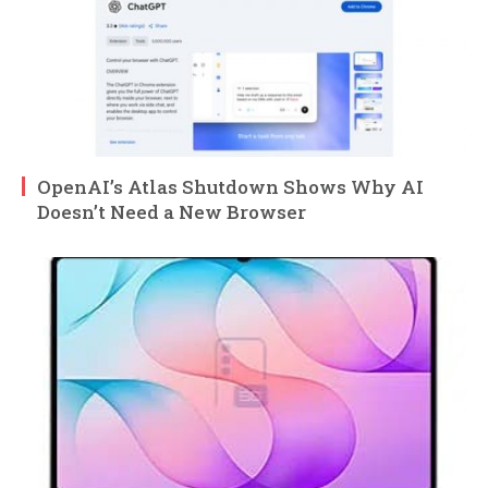
OpenAI’s Atlas Shutdown Shows Why AI
Doesn’t Need a New Browser