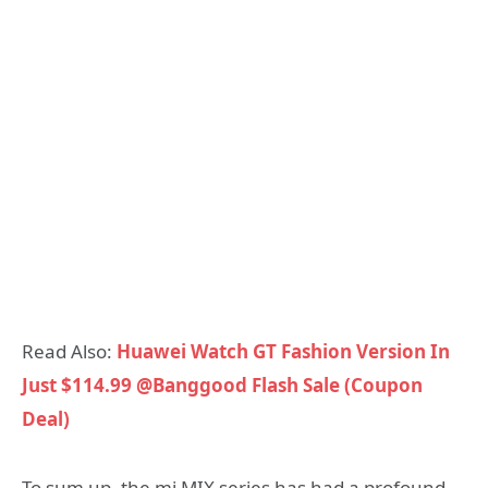
Read Also:
Huawei Watch GT Fashion Version In
Just $114.99 @Banggood Flash Sale (Coupon
Deal)
To sum up, the mi MIX series has had a profound