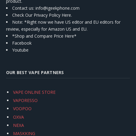
product.
Contact us
: info@igeekphone.com
Check Our Privacy Policy Here.
Note: *Right now we have US editor and EU editors for
review, especially for Amazon US and EU.
*Shop and Compare Price Here*
Facebook
Youtube
OUR BEST VAPE PARTNERS
VAPE ONLINE STORE
VAPORESSO
VOOPOO
OXVA
NEXA
MASKKING